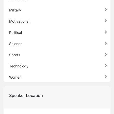
Military
Motivational
Political
Science
Sports
Technology
Women
Speaker Location