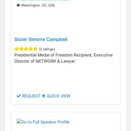
Washington, DC, USA
Sister Simone Campbell
(2 ratings)
Presidential Medal of Freedom Recipient, Executive
Director of NETWORK & Lawyer
REQUEST
QUICK VIEW