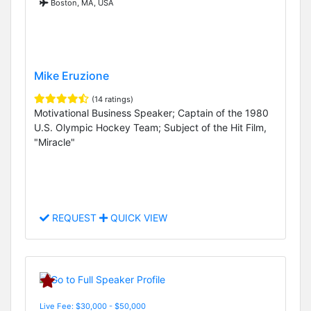
Boston, MA, USA
Mike Eruzione
(14 ratings)
Motivational Business Speaker; Captain of the 1980
U.S. Olympic Hockey Team; Subject of the Hit Film,
"Miracle"
REQUEST
QUICK VIEW
Live Fee: $30,000 - $50,000