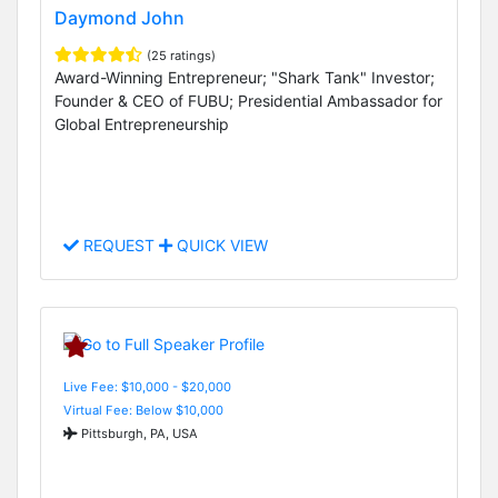
Daymond John
(25 ratings)
Award-Winning Entrepreneur; "Shark Tank" Investor;
Founder & CEO of FUBU; Presidential Ambassador for
Global Entrepreneurship
REQUEST
QUICK VIEW
Live Fee: $10,000 - $20,000
Virtual Fee: Below $10,000
Pittsburgh, PA, USA