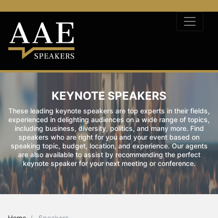
KEYNOTE SPEAKERS
These leading keynote speakers are top experts in their fields,
experienced in delighting audiences on a wide range of topics,
including business, diversity, politics, and many more. Find
speakers who are right for you and your event based on
speaking topic, budget, location, and experience. Our agents
are also available to assist by recommending the perfect
keynote speaker for your next meeting or conference.
Home
Speakers