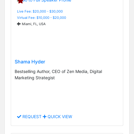
Live Fee: $20,000 - $30,000
Virtual Fee: $10,000 - $20,000
Miami, FL, USA
Shama Hyder
Bestselling Author, CEO of Zen Media, Digital
Marketing Strategist
REQUEST
QUICK VIEW