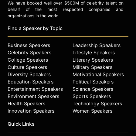
We have booked well over $500M of celebrity talent on
behalf of the most respected companies and
organizations in the world.
Find a Speaker by Topic
Business Speakers
Leadership Speakers
Celebrity Speakers
Lifestyle Speakers
College Speakers
Literary Speakers
Culture Speakers
Military Speakers
Diversity Speakers
Motivational Speakers
Education Speakers
Political Speakers
Entertainment Speakers
Science Speakers
Environment Speakers
Sports Speakers
Health Speakers
Technology Speakers
Innovation Speakers
Women Speakers
Quick Links