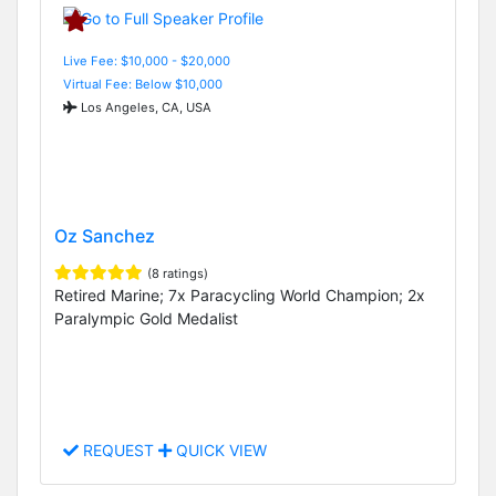
Live Fee: $10,000 - $20,000
Virtual Fee: Below $10,000
Los Angeles, CA, USA
Oz Sanchez
(8 ratings)
Retired Marine; 7x Paracycling World Champion; 2x
Paralympic Gold Medalist
REQUEST
QUICK VIEW