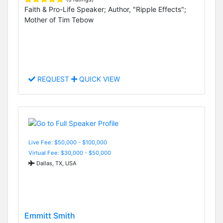
Faith & Pro-Life Speaker; Author, "Ripple Effects";
Mother of Tim Tebow
REQUEST
QUICK VIEW
Live Fee: $50,000 - $100,000
Virtual Fee: $30,000 - $50,000
Dallas, TX, USA
Emmitt Smith