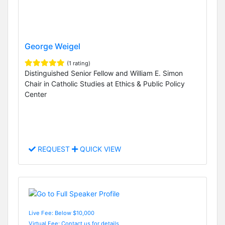
George Weigel
(1 rating)
Distinguished Senior Fellow and William E. Simon
Chair in Catholic Studies at Ethics & Public Policy
Center
REQUEST
QUICK VIEW
Live Fee: Below $10,000
Virtual Fee: Contact us for details