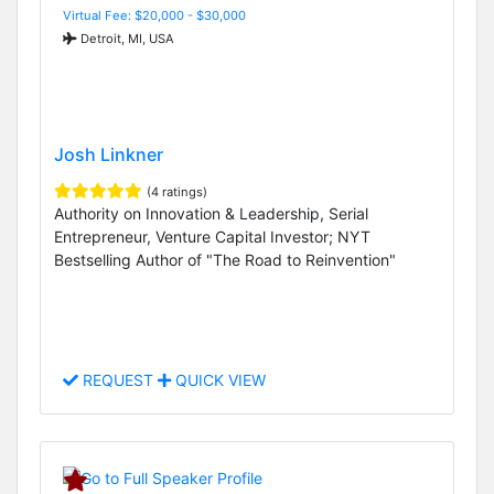
Virtual Fee: $20,000 - $30,000
Detroit, MI, USA
Josh Linkner
(4 ratings)
Authority on Innovation & Leadership, Serial
Entrepreneur, Venture Capital Investor; NYT
Bestselling Author of "The Road to Reinvention"
REQUEST
QUICK VIEW