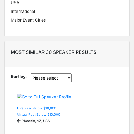
USA
International
Major Event Cities
MOST SIMILAR 30 SPEAKER RESULTS
Sort by:
Live Fee: Below $10,000
Virtual Fee: Below $10,000
Phoenix, AZ, USA