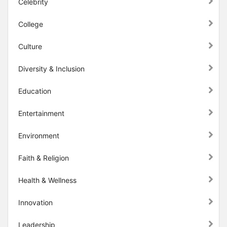
Celebrity
College
Culture
Diversity & Inclusion
Education
Entertainment
Environment
Faith & Religion
Health & Wellness
Innovation
Leadership