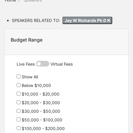
SPEAKERS RELATED TO:
Jay W Richards Ph D
Budget Range
Live Fees
Virtual Fees
Show All
Below $10,000
$10,000 - $20,000
$20,000 - $30,000
$30,000 - $50,000
$50,000 - $100,000
$100,000 - $200,000