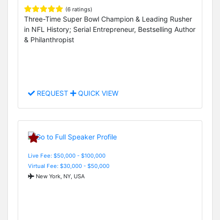
(6 ratings)
Three-Time Super Bowl Champion & Leading Rusher
in NFL History; Serial Entrepreneur, Bestselling Author
& Philanthropist
REQUEST
QUICK VIEW
Live Fee: $50,000 - $100,000
Virtual Fee: $30,000 - $50,000
New York, NY, USA