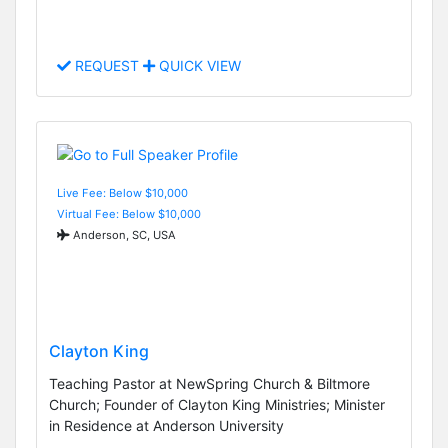
REQUEST
QUICK VIEW
Live Fee: Below $10,000
Virtual Fee: Below $10,000
Anderson, SC, USA
Clayton King
Teaching Pastor at NewSpring Church & Biltmore
Church; Founder of Clayton King Ministries; Minister
in Residence at Anderson University