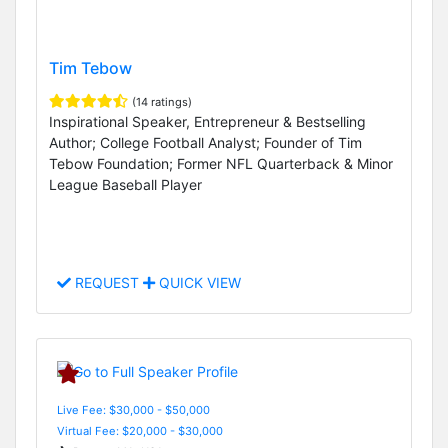
Tim Tebow
(14 ratings)
Inspirational Speaker, Entrepreneur & Bestselling
Author; College Football Analyst; Founder of Tim
Tebow Foundation; Former NFL Quarterback & Minor
League Baseball Player
REQUEST
QUICK VIEW
Live Fee: $30,000 - $50,000
Virtual Fee: $20,000 - $30,000