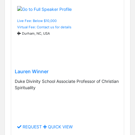
Live Fee: Below $10,000
Virtual Fee: Contact us for details
Durham, NC, USA
Lauren Winner
Duke Divinity School Associate Professor of Christian
Spirituality
REQUEST
QUICK VIEW