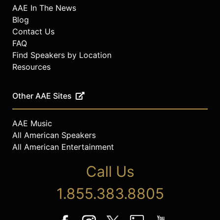
AAE In The News
Blog
Contact Us
FAQ
Find Speakers by Location
Resources
Other AAE Sites
AAE Music
All American Speakers
All American Entertainment
Call Us
1.855.383.8805