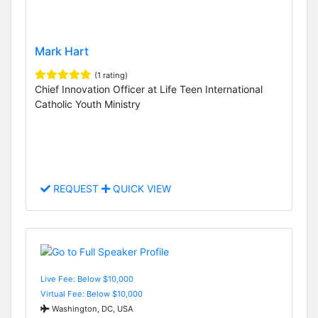
Mark Hart
(1 rating)
Chief Innovation Officer at Life Teen International
Catholic Youth Ministry
REQUEST
QUICK VIEW
Live Fee: Below $10,000
Virtual Fee: Below $10,000
Washington, DC, USA