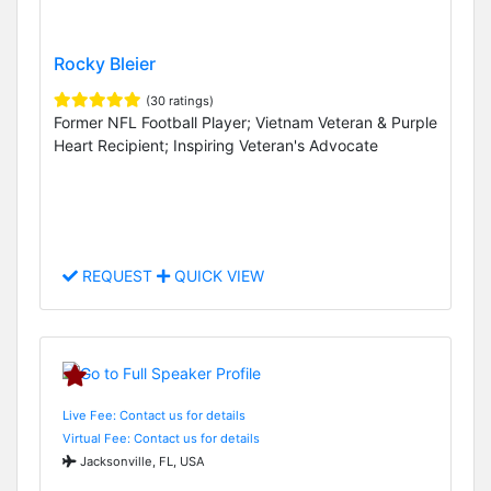
Rocky Bleier
(30 ratings)
Former NFL Football Player; Vietnam Veteran & Purple
Heart Recipient; Inspiring Veteran's Advocate
REQUEST
QUICK VIEW
Live Fee: Contact us for details
Virtual Fee: Contact us for details
Jacksonville, FL, USA