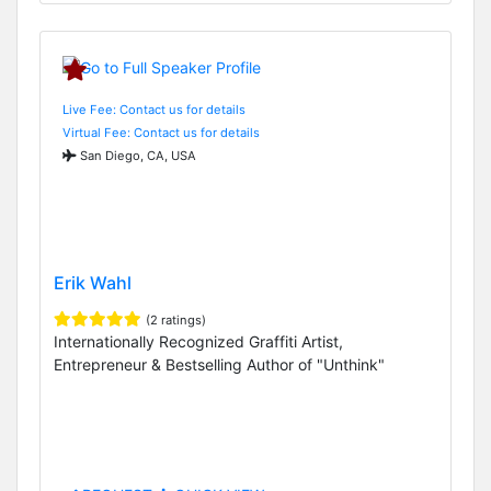
Live Fee: Contact us for details
Virtual Fee: Contact us for details
San Diego, CA, USA
Erik Wahl
(2 ratings)
Internationally Recognized Graffiti Artist,
Entrepreneur & Bestselling Author of "Unthink"