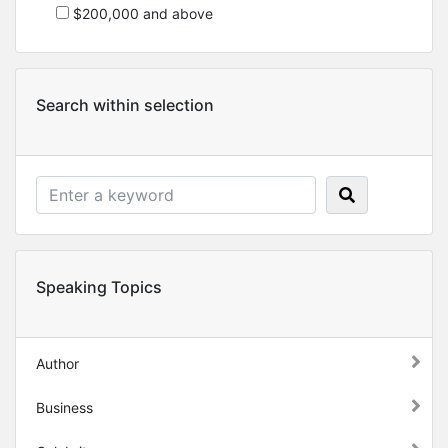
$200,000 and above
Search within selection
Speaking Topics
Author
Business