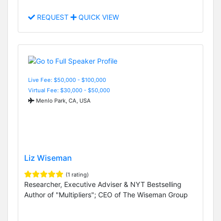
REQUEST
QUICK VIEW
Live Fee: $50,000 - $100,000
Virtual Fee: $30,000 - $50,000
Menlo Park, CA, USA
Liz Wiseman
(1 rating)
Researcher, Executive Adviser & NYT Bestselling
Author of "Multipliers"; CEO of The Wiseman Group