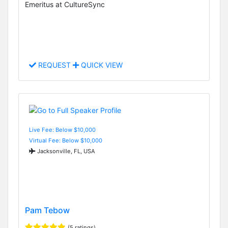
Emeritus at CultureSync
REQUEST
QUICK VIEW
Live Fee: Below $10,000
Virtual Fee: Below $10,000
Jacksonville, FL, USA
Pam Tebow
(5 ratings)