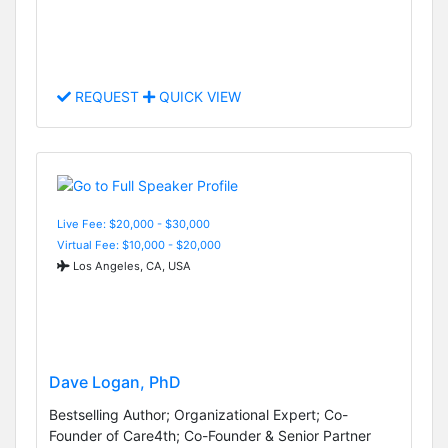
REQUEST
QUICK VIEW
Live Fee: $20,000 - $30,000
Virtual Fee: $10,000 - $20,000
Los Angeles, CA, USA
Dave Logan, PhD
Bestselling Author; Organizational Expert; Co-
Founder of Care4th; Co-Founder & Senior Partner