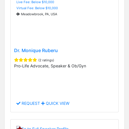
Live Fee: Below $10,000
Virtual Fee: Below $10,000
Meadowbrook, PA, USA
Dr. Monique Ruberu
(2 ratings)
Pro-Life Advocate, Speaker & Ob/Gyn
REQUEST
QUICK VIEW