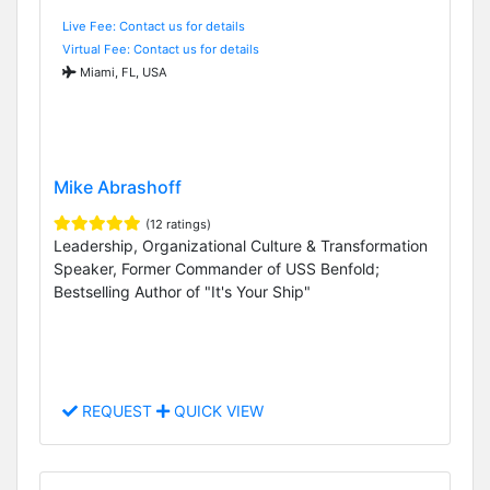
Live Fee: Contact us for details
Virtual Fee: Contact us for details
Miami, FL, USA
Mike Abrashoff
(12 ratings)
Leadership, Organizational Culture & Transformation
Speaker, Former Commander of USS Benfold;
Bestselling Author of "It's Your Ship"
REQUEST
QUICK VIEW