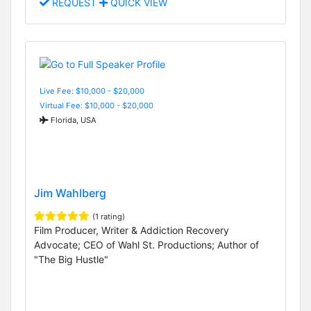
REQUEST
QUICK VIEW
Live Fee: $10,000 - $20,000
Virtual Fee: $10,000 - $20,000
Florida, USA
Jim Wahlberg
(1 rating)
Film Producer, Writer & Addiction Recovery
Advocate; CEO of Wahl St. Productions; Author of
"The Big Hustle"