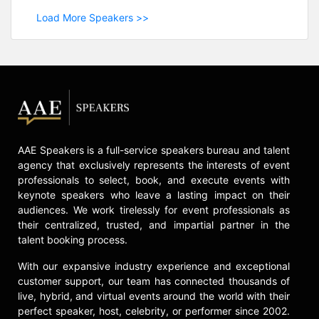
Load More Speakers >>
AAE Speakers is a full-service speakers bureau and talent
agency that exclusively represents the interests of event
professionals to select, book, and execute events with
keynote speakers who leave a lasting impact on their
audiences. We work tirelessly for event professionals as
their centralized, trusted, and impartial partner in the
talent booking process.
With our expansive industry experience and exceptional
customer support, our team has connected thousands of
live, hybrid, and virtual events around the world with their
perfect speaker, host, celebrity, or performer since 2002.