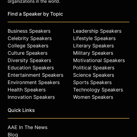
organizations in the world.
Find a Speaker by Topic
Business Speakers
Leadership Speakers
Celebrity Speakers
Lifestyle Speakers
College Speakers
Literary Speakers
Culture Speakers
Military Speakers
Diversity Speakers
Motivational Speakers
Education Speakers
Political Speakers
Entertainment Speakers
Science Speakers
Environment Speakers
Sports Speakers
Health Speakers
Technology Speakers
Innovation Speakers
Women Speakers
Quick Links
AAE In The News
Blog