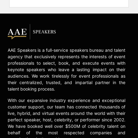
AAE Speakers is a full-service speakers bureau and talent
agency that exclusively represents the interests of event
professionals to select, book, and execute events with
keynote speakers who leave a lasting impact on their
audiences. We work tirelessly for event professionals as
their centralized, trusted, and impartial partner in the
talent booking process.
With our expansive industry experience and exceptional
customer support, our team has connected thousands of
live, hybrid, and virtual events around the world with their
perfect speaker, host, celebrity, or performer since 2002.
We have booked well over $500M of celebrity talent on
behalf of the most respected companies and