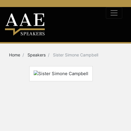
Home
Speakers
Sister Simone Campbell