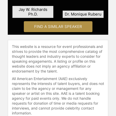
check availability on Sister Simone
Jay W. Richards
Campbell and other top speakers
Ph.D.
Dr. Monique Ruberu
and celebrities.
FIND A SIMILAR SPEAKER
This website is a resource for event professionals and
strives to provide the most comprehensive catalog of
thought leaders and industry experts to consider for
speaking engagements. A listing or profile on this
website does not imply an agency affiliation or
endorsement by the talent.
All American Entertainment (AAE) exclusively
represents the interests of talent buyers, and does not
claim to be the agency or management for any
speaker or artist on this site. AAE is a talent booking
agency for paid events only. We do not handle
requests for donation of time or media requests for
interviews, and cannot provide celebrity contact
information.