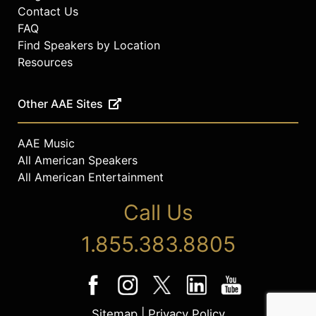
Contact Us
FAQ
Find Speakers by Location
Resources
Other AAE Sites
AAE Music
All American Speakers
All American Entertainment
Call Us
1.855.383.8805
Sitemap
|
Privacy Policy