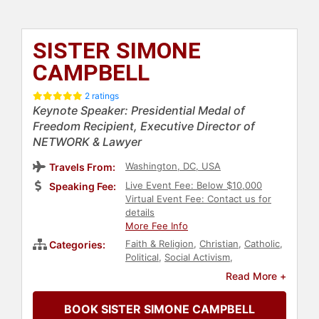
SISTER SIMONE
CAMPBELL
2 ratings
Keynote Speaker: Presidential Medal of
Freedom Recipient, Executive Director of
NETWORK & Lawyer
Washington, DC, USA
Travels From:
Live Event Fee: Below $10,000
Speaking Fee:
Virtual Event Fee: Contact us for
details
More Fee Info
Faith & Religion
,
Christian
,
Catholic
,
Categories:
Political
,
Social Activism
,
Immigration
,
Government
,
Read More +
Workshop
,
Women's History Month
,
Women
,
Social Justice
,
Civil Rights
BOOK SISTER SIMONE CAMPBELL