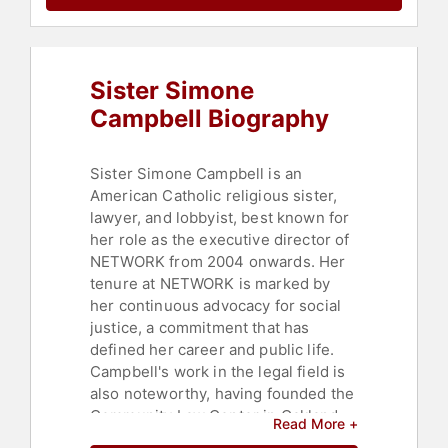
Sister Simone
Campbell Biography
Sister Simone Campbell is an
American Catholic religious sister,
lawyer, and lobbyist, best known for
her role as the executive director of
NETWORK from 2004 onwards. Her
tenure at NETWORK is marked by
her continuous advocacy for social
justice, a commitment that has
defined her career and public life.
Campbell's work in the legal field is
also noteworthy, having founded the
Community Law Center in Oakland,
Read More +
California, where she served as its