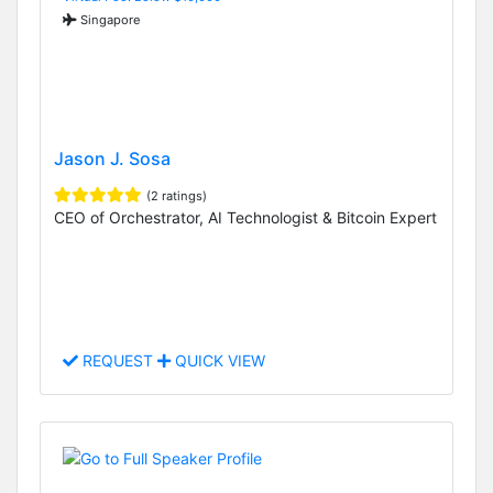
Singapore
Jason J. Sosa
(2 ratings)
CEO of Orchestrator, AI Technologist & Bitcoin Expert
REQUEST
QUICK VIEW