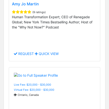
Amy Jo Martin
(9 ratings)
Human Transformation Expert; CEO of Renegade
Global; New York Times Bestselling Author; Host of
the "Why Not Now?" Podcast
REQUEST
QUICK VIEW
Live Fee: $20,000 - $30,000
Virtual Fee: $20,000 - $30,000
Ontario, Canada