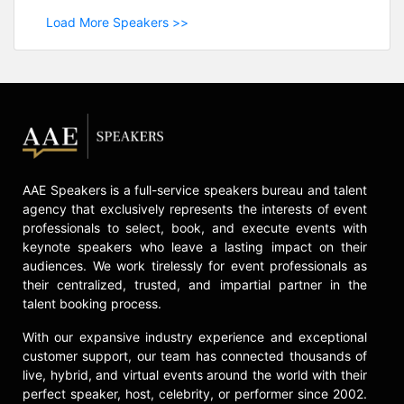
Load More Speakers >>
AAE Speakers is a full-service speakers bureau and talent
agency that exclusively represents the interests of event
professionals to select, book, and execute events with
keynote speakers who leave a lasting impact on their
audiences. We work tirelessly for event professionals as
their centralized, trusted, and impartial partner in the
talent booking process.
With our expansive industry experience and exceptional
customer support, our team has connected thousands of
live, hybrid, and virtual events around the world with their
perfect speaker, host, celebrity, or performer since 2002.