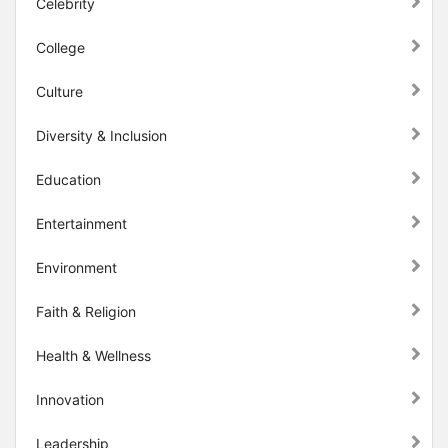
Celebrity
College
Culture
Diversity & Inclusion
Education
Entertainment
Environment
Faith & Religion
Health & Wellness
Innovation
Leadership