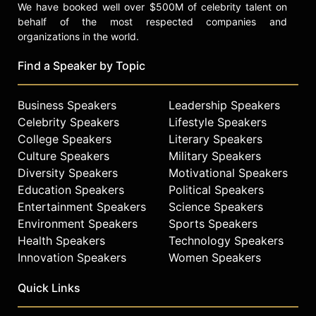
We have booked well over $500M of celebrity talent on
behalf of the most respected companies and
organizations in the world.
Find a Speaker by Topic
Business Speakers
Leadership Speakers
Celebrity Speakers
Lifestyle Speakers
College Speakers
Literary Speakers
Culture Speakers
Military Speakers
Diversity Speakers
Motivational Speakers
Education Speakers
Political Speakers
Entertainment Speakers
Science Speakers
Environment Speakers
Sports Speakers
Health Speakers
Technology Speakers
Innovation Speakers
Women Speakers
Quick Links