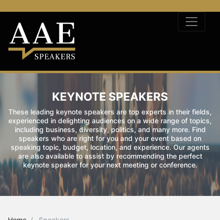
KEYNOTE SPEAKERS
These leading keynote speakers are top experts in their fields,
experienced in delighting audiences on a wide range of topics,
including business, diversity, politics, and many more. Find
speakers who are right for you and your event based on
speaking topic, budget, location, and experience. Our agents
are also available to assist by recommending the perfect
keynote speaker for your next meeting or conference.
Home
Speakers