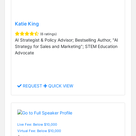
Katie King
(6 ratings)
AI Strategist & Policy Advisor; Bestselling Author, "AI
Strategy for Sales and Marketing"; STEM Education
Advocate
REQUEST
QUICK VIEW
Live Fee: Below $10,000
Virtual Fee: Below $10,000