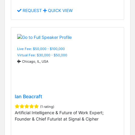
REQUEST
QUICK VIEW
Live Fee: $50,000 - $100,000
Virtual Fee: $30,000 - $50,000
Chicago, IL, USA
Ian Beacraft
(1 rating)
Artificial Intelligence & Future of Work Expert;
Founder & Chief Futurist at Signal & Cipher