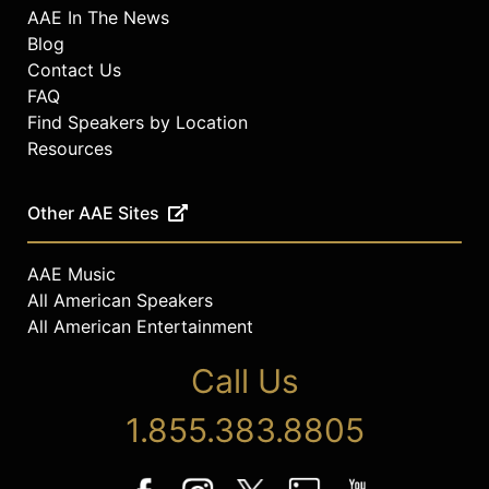
AAE In The News
Blog
Contact Us
FAQ
Find Speakers by Location
Resources
Other AAE Sites
AAE Music
All American Speakers
All American Entertainment
Call Us
1.855.383.8805