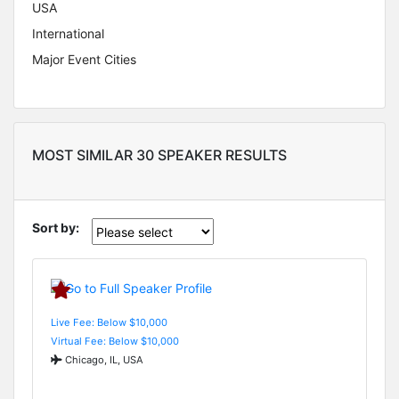
USA
International
Major Event Cities
MOST SIMILAR 30 SPEAKER RESULTS
Sort by:
Live Fee: Below $10,000
Virtual Fee: Below $10,000
Chicago, IL, USA