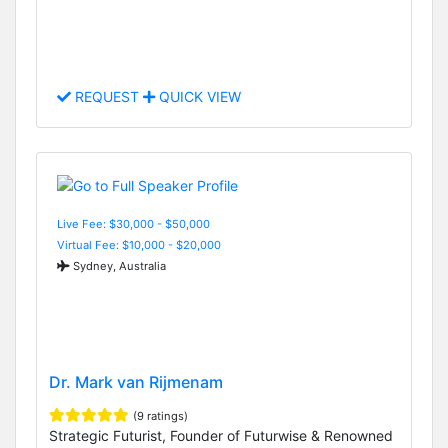
REQUEST
QUICK VIEW
Live Fee: $30,000 - $50,000
Virtual Fee: $10,000 - $20,000
Sydney, Australia
Dr. Mark van Rijmenam
(9 ratings)
Strategic Futurist, Founder of Futurwise & Renowned