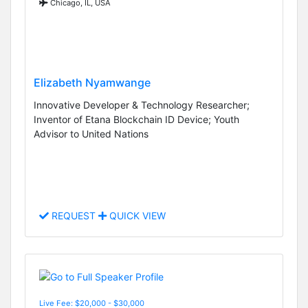
Chicago, IL, USA
Elizabeth Nyamwange
Innovative Developer & Technology Researcher;
Inventor of Etana Blockchain ID Device; Youth
Advisor to United Nations
REQUEST
QUICK VIEW
Live Fee: $20,000 - $30,000