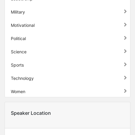
Military
Motivational
Political
Science
Sports
Technology
Women
Speaker Location