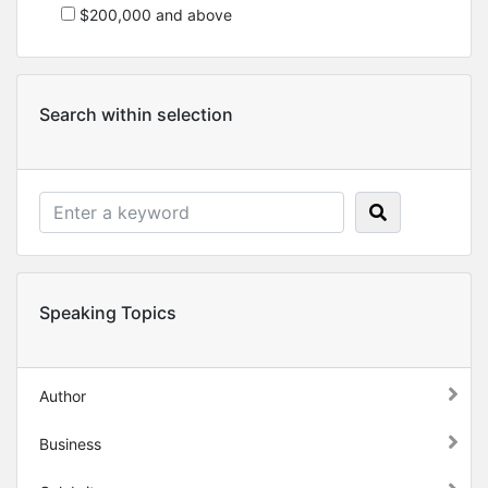
$200,000 and above
Search within selection
Speaking Topics
Author
Business