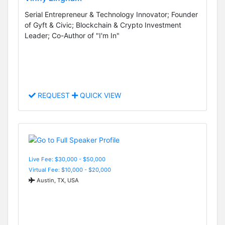
Serial Entrepreneur & Technology Innovator; Founder
of Gyft & Civic; Blockchain & Crypto Investment
Leader; Co-Author of "I'm In"
REQUEST
QUICK VIEW
Live Fee: $30,000 - $50,000
Virtual Fee: $10,000 - $20,000
Austin, TX, USA