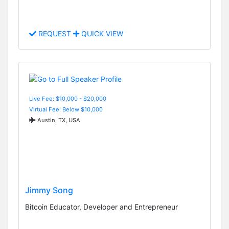
REQUEST
QUICK VIEW
Live Fee: $10,000 - $20,000
Virtual Fee: Below $10,000
Austin, TX, USA
Jimmy Song
Bitcoin Educator, Developer and Entrepreneur