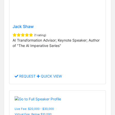
Jack Shaw
(1 rating)
AI Transformation Advisor; Keynote Speaker; Author
of "The AI Imperative Series"
REQUEST
QUICK VIEW
Live Fee: $20,000 - $30,000
Virtual Fee: Below $10,000