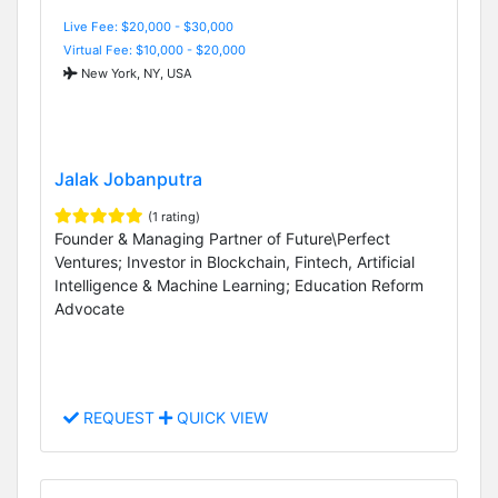
Live Fee: $20,000 - $30,000
Virtual Fee: $10,000 - $20,000
New York, NY, USA
Jalak Jobanputra
(1 rating)
Founder & Managing Partner of Future\Perfect
Ventures; Investor in Blockchain, Fintech, Artificial
Intelligence & Machine Learning; Education Reform
Advocate
REQUEST
QUICK VIEW