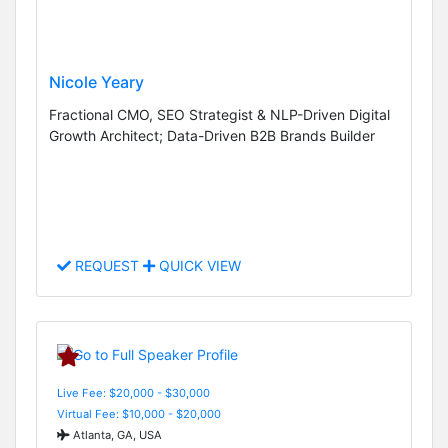
Nicole Yeary
Fractional CMO, SEO Strategist & NLP-Driven Digital
Growth Architect; Data-Driven B2B Brands Builder
REQUEST
QUICK VIEW
Live Fee: $20,000 - $30,000
Virtual Fee: $10,000 - $20,000
Atlanta, GA, USA