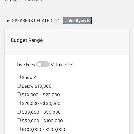
SPEAKERS RELATED TO:
Jake Ryan
Budget Range
Live Fees
Virtual Fees
Show All
Below $10,000
$10,000 - $20,000
$20,000 - $30,000
$30,000 - $50,000
$50,000 - $100,000
$100,000 - $200,000