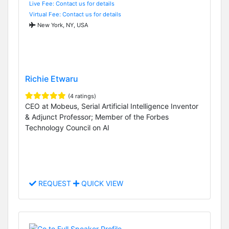
Live Fee: Contact us for details
Virtual Fee: Contact us for details
New York, NY, USA
Richie Etwaru
(4 ratings)
CEO at Mobeus, Serial Artificial Intelligence Inventor
& Adjunct Professor; Member of the Forbes
Technology Council on AI
REQUEST
QUICK VIEW