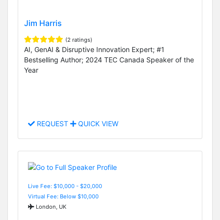
Jim Harris
(2 ratings)
AI, GenAI & Disruptive Innovation Expert; #1
Bestselling Author; 2024 TEC Canada Speaker of the
Year
REQUEST
QUICK VIEW
Live Fee: $10,000 - $20,000
Virtual Fee: Below $10,000
London, UK