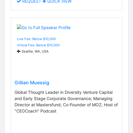
REQUEST
QUICK VIEW
Live Fee: Below $10,000
Virtual Fee: Below $10,000
Seattle, WA, USA
Gillian Muessig
Global Thought Leader in Diversity Venture Capital
and Early Stage Corporate Governance; Managing
Director at Mastersfund; Co-Founder of MOZ; Host of
"CEOCoach" Podcast