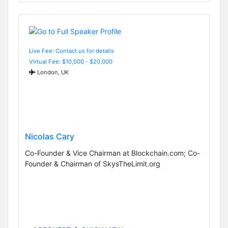
Live Fee: Contact us for details
Virtual Fee: $10,000 - $20,000
London, UK
Nicolas Cary
Co-Founder & Vice Chairman at Blockchain.com; Co-
Founder & Chairman of SkysTheLimit.org