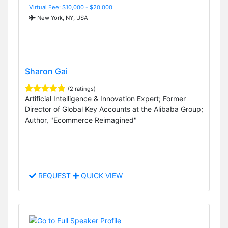
Virtual Fee: $10,000 - $20,000
New York, NY, USA
Sharon Gai
(2 ratings)
Artificial Intelligence & Innovation Expert; Former
Director of Global Key Accounts at the Alibaba Group;
Author, "Ecommerce Reimagined"
REQUEST
QUICK VIEW