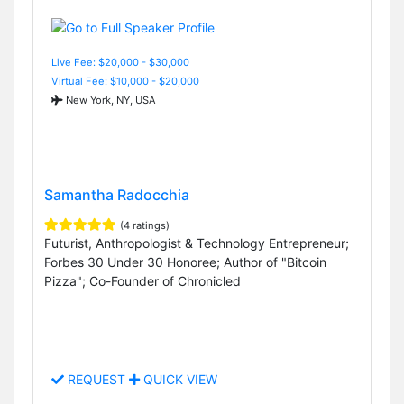
Live Fee: $20,000 - $30,000
Virtual Fee: $10,000 - $20,000
New York, NY, USA
Samantha Radocchia
(4 ratings)
Futurist, Anthropologist & Technology Entrepreneur;
Forbes 30 Under 30 Honoree; Author of "Bitcoin
Pizza"; Co-Founder of Chronicled
REQUEST
QUICK VIEW