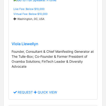
Live Fee: Below $10,000
Virtual Fee: Below $10,000
Washington, DC, USA
Viola Llewellyn
Founder, Consultant & Chief Manifesting Generator at
The Tulle-Box; Co-Founder & Former President of
Ovamba Solutions; FinTech Leader & Diversity
Advocate
REQUEST
QUICK VIEW