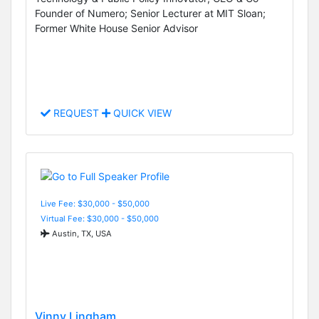
Founder of Numero; Senior Lecturer at MIT Sloan;
Former White House Senior Advisor
REQUEST
QUICK VIEW
Live Fee: $30,000 - $50,000
Virtual Fee: $30,000 - $50,000
Austin, TX, USA
Vinny Lingham