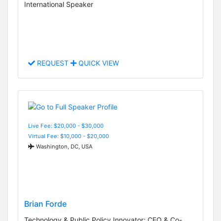
International Speaker
REQUEST
QUICK VIEW
Live Fee: $20,000 - $30,000
Virtual Fee: $10,000 - $20,000
Washington, DC, USA
Brian Forde
Technology & Public Policy Innovator; CEO & Co-