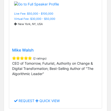
Live Fee: $50,000 - $100,000
Virtual Fee: $30,000 - $50,000
New York, NY, USA
Mike Walsh
(2 ratings)
CEO of Tomorrow, Futurist, Authority on Change &
Digital Transformation; Best-Selling Author of "The
Algorithmic Leader"
REQUEST
QUICK VIEW