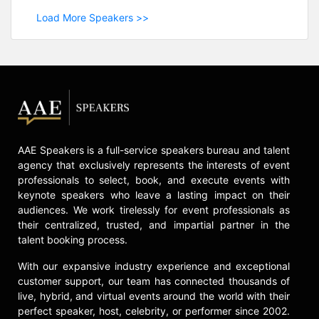
Load More Speakers >>
AAE Speakers is a full-service speakers bureau and talent
agency that exclusively represents the interests of event
professionals to select, book, and execute events with
keynote speakers who leave a lasting impact on their
audiences. We work tirelessly for event professionals as
their centralized, trusted, and impartial partner in the
talent booking process.
With our expansive industry experience and exceptional
customer support, our team has connected thousands of
live, hybrid, and virtual events around the world with their
perfect speaker, host, celebrity, or performer since 2002.