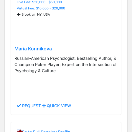
Live Fee: $30,000 - $50,000
Virtual Fee: $10,000 - $20,000
Brooklyn, NY, USA
Maria Konnikova
Russian-American Psychologist, Bestselling Author, &
Champion Poker Player; Expert on the Intersection of
Psychology & Culture
REQUEST
QUICK VIEW