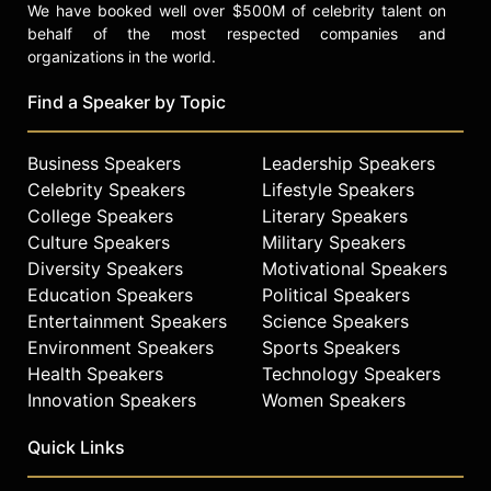
We have booked well over $500M of celebrity talent on
behalf of the most respected companies and
organizations in the world.
Find a Speaker by Topic
Business Speakers
Leadership Speakers
Celebrity Speakers
Lifestyle Speakers
College Speakers
Literary Speakers
Culture Speakers
Military Speakers
Diversity Speakers
Motivational Speakers
Education Speakers
Political Speakers
Entertainment Speakers
Science Speakers
Environment Speakers
Sports Speakers
Health Speakers
Technology Speakers
Innovation Speakers
Women Speakers
Quick Links