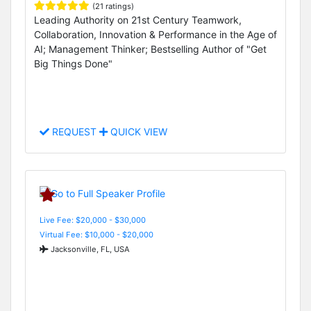
(21 ratings)
Leading Authority on 21st Century Teamwork,
Collaboration, Innovation & Performance in the Age of
AI; Management Thinker; Bestselling Author of "Get
Big Things Done"
REQUEST
QUICK VIEW
Live Fee: $20,000 - $30,000
Virtual Fee: $10,000 - $20,000
Jacksonville, FL, USA