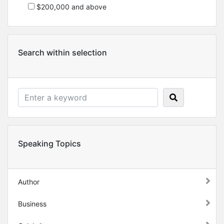
$200,000 and above
Search within selection
Speaking Topics
Author
Business