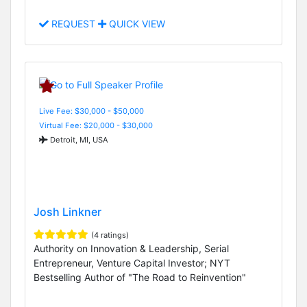
REQUEST
QUICK VIEW
Live Fee: $30,000 - $50,000
Virtual Fee: $20,000 - $30,000
Detroit, MI, USA
Josh Linkner
(4 ratings)
Authority on Innovation & Leadership, Serial
Entrepreneur, Venture Capital Investor; NYT
Bestselling Author of "The Road to Reinvention"