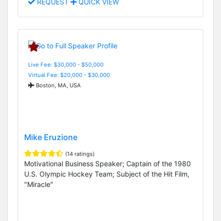
REQUEST
QUICK VIEW
Live Fee: $30,000 - $50,000
Virtual Fee: $20,000 - $30,000
Boston, MA, USA
Mike Eruzione
(14 ratings)
Motivational Business Speaker; Captain of the 1980
U.S. Olympic Hockey Team; Subject of the Hit Film,
"Miracle"