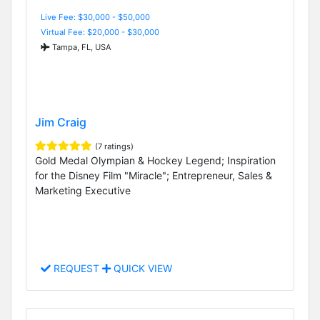
Live Fee: $30,000 - $50,000
Virtual Fee: $20,000 - $30,000
Tampa, FL, USA
Jim Craig
(7 ratings)
Gold Medal Olympian & Hockey Legend; Inspiration
for the Disney Film "Miracle"; Entrepreneur, Sales &
Marketing Executive
REQUEST
QUICK VIEW