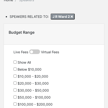
SPEAKERS RELATED TO:
J R Ward 2
Budget Range
Live Fees
Virtual Fees
Show All
Below $10,000
$10,000 - $20,000
$20,000 - $30,000
$30,000 - $50,000
$50,000 - $100,000
$100,000 - $200,000