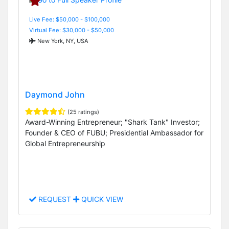
Live Fee: $50,000 - $100,000
Virtual Fee: $30,000 - $50,000
New York, NY, USA
Daymond John
(25 ratings)
Award-Winning Entrepreneur; "Shark Tank" Investor;
Founder & CEO of FUBU; Presidential Ambassador for
Global Entrepreneurship
REQUEST
QUICK VIEW