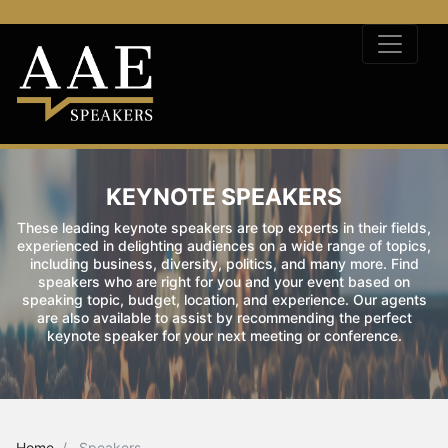
KEYNOTE SPEAKERS
These leading keynote speakers are top experts in their fields,
experienced in delighting audiences on a wide range of topics,
including business, diversity, politics, and many more. Find
speakers who are right for you and your event based on
speaking topic, budget, location, and experience. Our agents
are also available to assist by recommending the perfect
keynote speaker for your next meeting or conference.
Home
Speakers