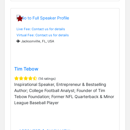
Live Fee: Contact us for details
Virtual Fee: Contact us for details
Jacksonville, FL, USA
Tim Tebow
(14 ratings)
Inspirational Speaker, Entrepreneur & Bestselling
Author; College Football Analyst; Founder of Tim
Tebow Foundation; Former NFL Quarterback & Minor
League Baseball Player