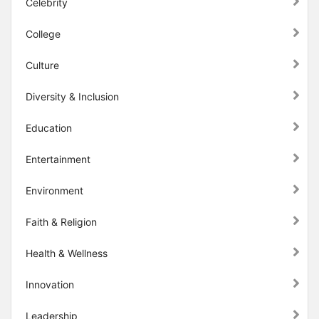
Celebrity
College
Culture
Diversity & Inclusion
Education
Entertainment
Environment
Faith & Religion
Health & Wellness
Innovation
Leadership