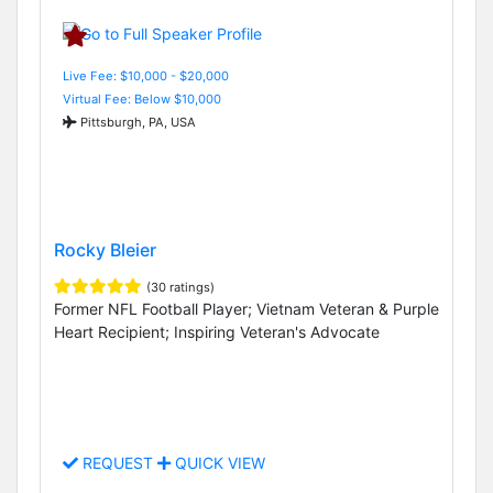
Live Fee: $10,000 - $20,000
Virtual Fee: Below $10,000
Pittsburgh, PA, USA
Rocky Bleier
(30 ratings)
Former NFL Football Player; Vietnam Veteran & Purple
Heart Recipient; Inspiring Veteran's Advocate
REQUEST
QUICK VIEW