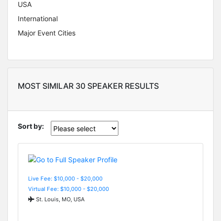
USA
International
Major Event Cities
MOST SIMILAR 30 SPEAKER RESULTS
Sort by:
Live Fee: $10,000 - $20,000
Virtual Fee: $10,000 - $20,000
St. Louis, MO, USA