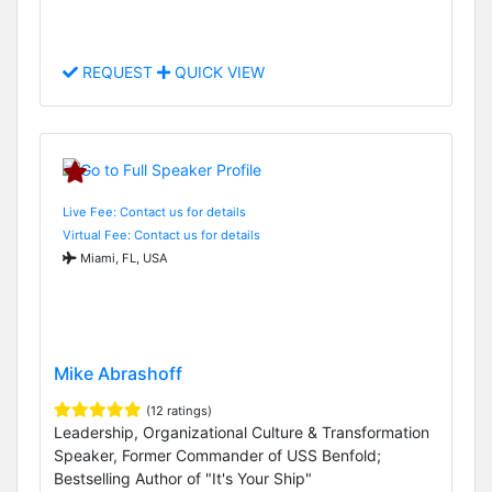
REQUEST
QUICK VIEW
Live Fee: Contact us for details
Virtual Fee: Contact us for details
Miami, FL, USA
Mike Abrashoff
(12 ratings)
Leadership, Organizational Culture & Transformation
Speaker, Former Commander of USS Benfold;
Bestselling Author of "It's Your Ship"