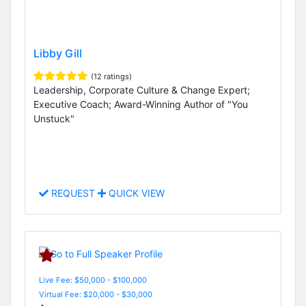
Libby Gill
(12 ratings)
Leadership, Corporate Culture & Change Expert;
Executive Coach; Award-Winning Author of "You
Unstuck"
REQUEST
QUICK VIEW
Live Fee: $50,000 - $100,000
Virtual Fee: $20,000 - $30,000