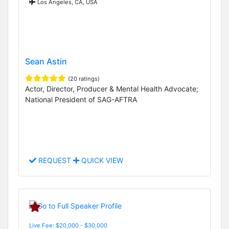
Los Angeles, CA, USA
Sean Astin
(20 ratings)
Actor, Director, Producer & Mental Health Advocate;
National President of SAG-AFTRA
REQUEST
QUICK VIEW
Live Fee: $20,000 - $30,000