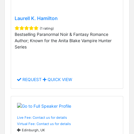
Laurell K. Hamilton
(1 rating)
Bestselling Paranormal Noir & Fantasy Romance
Author; Known for the Anita Blake Vampire Hunter
Series
REQUEST
QUICK VIEW
Live Fee: Contact us for details
Virtual Fee: Contact us for details
Edinburgh, UK