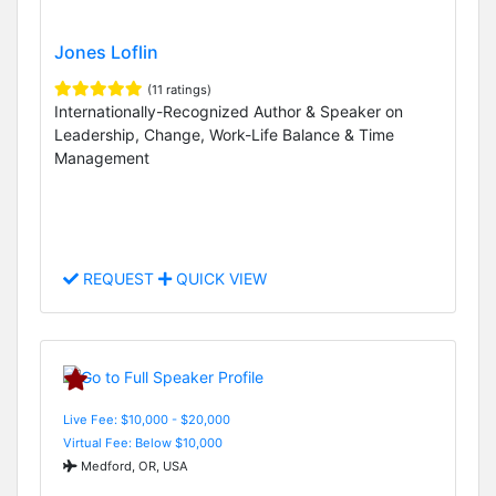
Jones Loflin
(11 ratings)
Internationally-Recognized Author & Speaker on
Leadership, Change, Work-Life Balance & Time
Management
REQUEST
QUICK VIEW
Live Fee: $10,000 - $20,000
Virtual Fee: Below $10,000
Medford, OR, USA