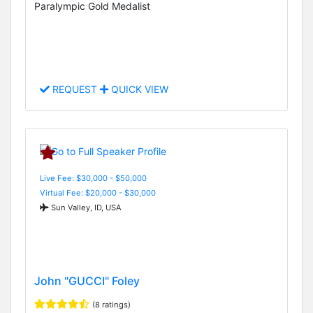
Paralympic Gold Medalist
REQUEST
QUICK VIEW
Live Fee: $30,000 - $50,000
Virtual Fee: $20,000 - $30,000
Sun Valley, ID, USA
John "GUCCI" Foley
(8 ratings)