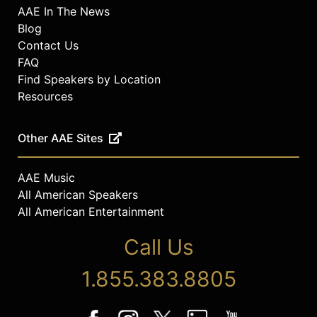
AAE In The News
Blog
Contact Us
FAQ
Find Speakers by Location
Resources
Other AAE Sites
AAE Music
All American Speakers
All American Entertainment
Call Us
1.855.383.8805