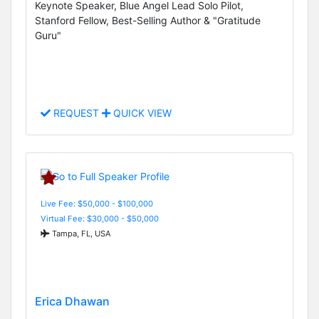
Keynote Speaker, Blue Angel Lead Solo Pilot,
Stanford Fellow, Best-Selling Author & "Gratitude
Guru"
REQUEST
QUICK VIEW
Live Fee: $50,000 - $100,000
Virtual Fee: $30,000 - $50,000
Tampa, FL, USA
Erica Dhawan