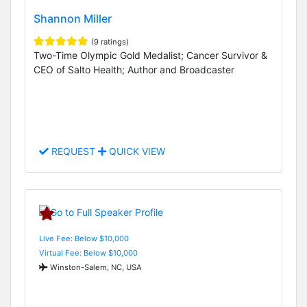
Shannon Miller
(9 ratings)
Two-Time Olympic Gold Medalist; Cancer Survivor &
CEO of Salto Health; Author and Broadcaster
REQUEST
QUICK VIEW
Live Fee: Below $10,000
Virtual Fee: Below $10,000
Winston-Salem, NC, USA