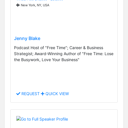
New York, NY, USA
Jenny Blake
Podcast Host of "Free Time"; Career & Business
Strategist; Award-Winning Author of "Free Time: Lose
the Busywork, Love Your Business"
REQUEST
QUICK VIEW