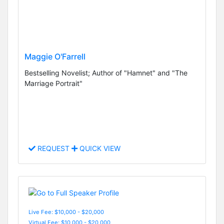
Maggie O'Farrell
Bestselling Novelist; Author of "Hamnet" and "The
Marriage Portrait"
REQUEST
QUICK VIEW
Live Fee: $10,000 - $20,000
Virtual Fee: $10,000 - $20,000