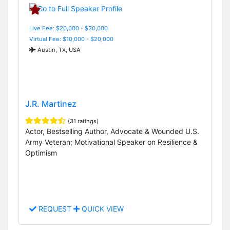
Live Fee: $20,000 - $30,000
Virtual Fee: $10,000 - $20,000
Austin, TX, USA
J.R. Martinez
(31 ratings)
Actor, Bestselling Author, Advocate & Wounded U.S.
Army Veteran; Motivational Speaker on Resilience &
Optimism
REQUEST
QUICK VIEW