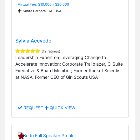
Virtual Fee: $10,000 - $20,000
Santa Barbara, CA, USA
Sylvia Acevedo
(19 ratings)
Leadership Expert on Leveraging Change to
Accelerate Innovation; Corporate Trailblazer, C-Suite
Executive & Board Member; Former Rocket Scientist
at NASA, Former CEO of Girl Scouts USA
REQUEST
QUICK VIEW