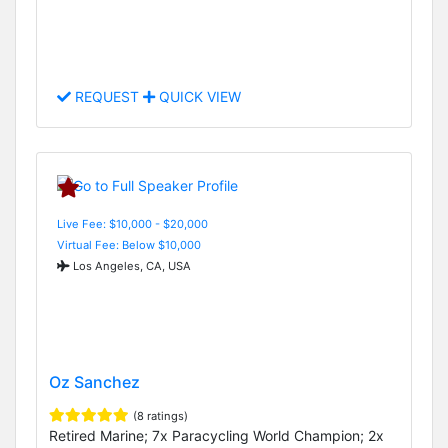
REQUEST
QUICK VIEW
Live Fee: $10,000 - $20,000
Virtual Fee: Below $10,000
Los Angeles, CA, USA
Oz Sanchez
(8 ratings)
Retired Marine; 7x Paracycling World Champion; 2x