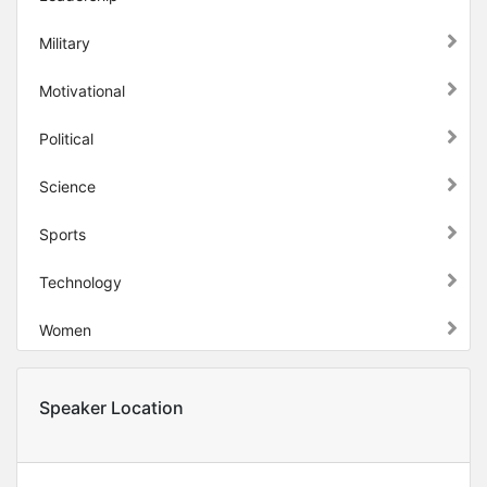
Military
Motivational
Political
Science
Sports
Technology
Women
Speaker Location