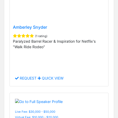
Amberley Snyder
(1 rating)
Paralyzed Barrel Racer & Inspiration for Netflix's
"Walk Ride Rodeo"
REQUEST
QUICK VIEW
Live Fee: $30,000 - $50,000
Virtual Fee: $10,000 - $20,000