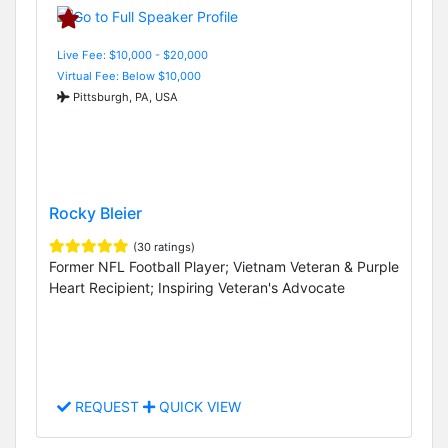
Live Fee: $10,000 - $20,000
Virtual Fee: Below $10,000
Pittsburgh, PA, USA
Rocky Bleier
(30 ratings)
Former NFL Football Player; Vietnam Veteran & Purple
Heart Recipient; Inspiring Veteran's Advocate
REQUEST
QUICK VIEW