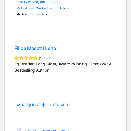
Live Fee: $20,000 - $30,000
Virtual Fee: Contact us for details
Toronto, Canada
Filipe Masetti Leite
(1 rating)
Equestrian Long Rider, Award-Winning Filmmaker &
Bestselling Author
REQUEST
QUICK VIEW