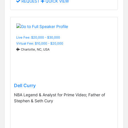
REQUEST
QUICK VIEW
Live Fee: $20,000 - $30,000
Virtual Fee: $10,000 - $20,000
Charlotte, NC, USA
Dell Curry
NBA Legend & Analyst for Prime Video; Father of
Stephen & Seth Cury