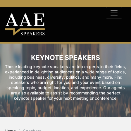
KEYNOTE SPEAKERS
These leading keynote speakers are top experts in their fields,
experienced in delighting audiences on a wide range of topics,
including business, diversity, politics, and many more. Find
speakers who are right for you and your event based on
speaking topic, budget, location, and experience. Our agents
are also available to assist by recommending the perfect
keynote speaker for your next meeting or conference.
Home
Speakers