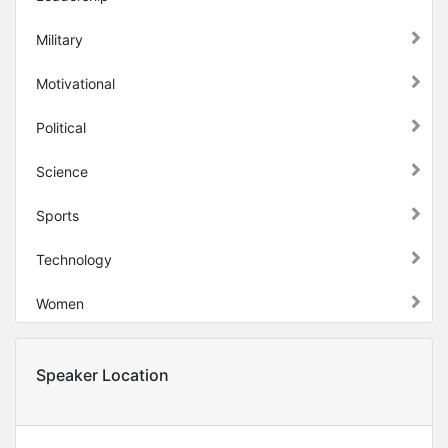
Military
Motivational
Political
Science
Sports
Technology
Women
Speaker Location