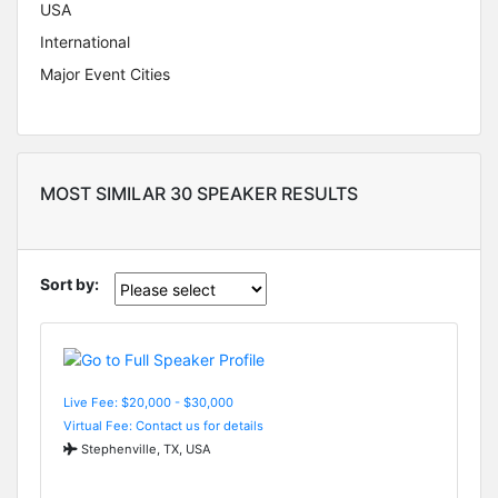
USA
International
Major Event Cities
MOST SIMILAR 30 SPEAKER RESULTS
Sort by:
Live Fee: $20,000 - $30,000
Virtual Fee: Contact us for details
Stephenville, TX, USA