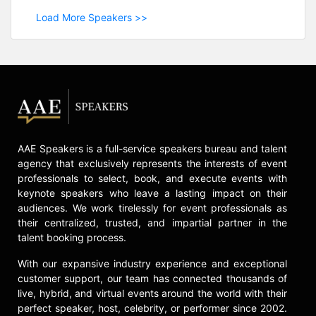
Load More Speakers >>
AAE Speakers is a full-service speakers bureau and talent
agency that exclusively represents the interests of event
professionals to select, book, and execute events with
keynote speakers who leave a lasting impact on their
audiences. We work tirelessly for event professionals as
their centralized, trusted, and impartial partner in the
talent booking process.
With our expansive industry experience and exceptional
customer support, our team has connected thousands of
live, hybrid, and virtual events around the world with their
perfect speaker, host, celebrity, or performer since 2002.