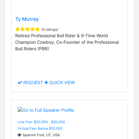
Ty Murray
(3 ratings)
Retired Professional Bull Rider & 9-Time World
Champion Cowboy; Co-Founder of the Professional
Bull Riders (PBR)
REQUEST
QUICK VIEW
Live Fee: $20,000 - $30,000
Virtual Fee: Below $10,000
Spanish Fork, UT, USA