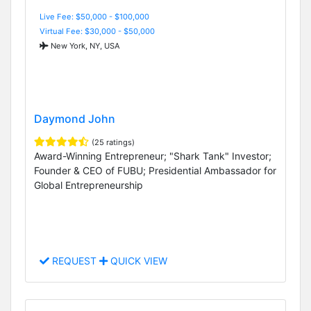
Live Fee: $50,000 - $100,000
Virtual Fee: $30,000 - $50,000
New York, NY, USA
Daymond John
(25 ratings)
Award-Winning Entrepreneur; "Shark Tank" Investor;
Founder & CEO of FUBU; Presidential Ambassador for
Global Entrepreneurship
REQUEST
QUICK VIEW