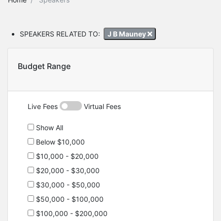
SPEAKERS RELATED TO:
J B Mauney
Budget Range
Live Fees
Virtual Fees
Show All
Below $10,000
$10,000 - $20,000
$20,000 - $30,000
$30,000 - $50,000
$50,000 - $100,000
$100,000 - $200,000