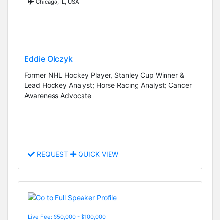
Chicago, IL, USA
Eddie Olczyk
Former NHL Hockey Player, Stanley Cup Winner &
Lead Hockey Analyst; Horse Racing Analyst; Cancer
Awareness Advocate
REQUEST
QUICK VIEW
Live Fee: $50,000 - $100,000