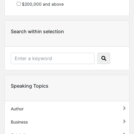
$200,000 and above
Search within selection
Speaking Topics
Author
Business