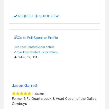
REQUEST
QUICK VIEW
Live Fee: Contact us for details
Virtual Fee: Contact us for details
Dallas, TX, USA
Jason Garrett
(1 rating)
Former NFL Quarterback & Head Coach of the Dallas
Cowboys