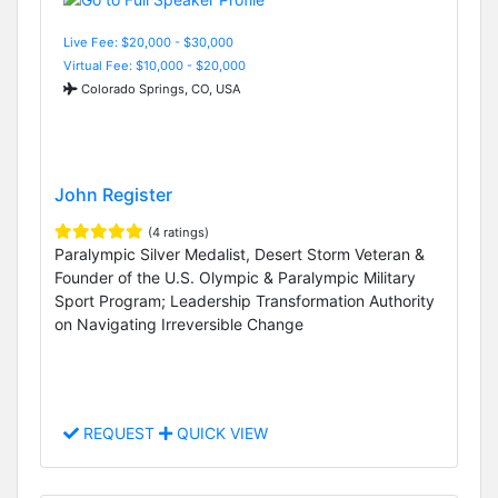
Live Fee: $20,000 - $30,000
Virtual Fee: $10,000 - $20,000
Colorado Springs, CO, USA
John Register
(4 ratings)
Paralympic Silver Medalist, Desert Storm Veteran &
Founder of the U.S. Olympic & Paralympic Military
Sport Program; Leadership Transformation Authority
on Navigating Irreversible Change
REQUEST
QUICK VIEW