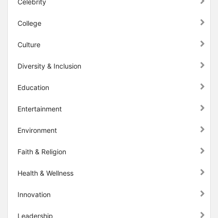
Celebrity
College
Culture
Diversity & Inclusion
Education
Entertainment
Environment
Faith & Religion
Health & Wellness
Innovation
Leadership