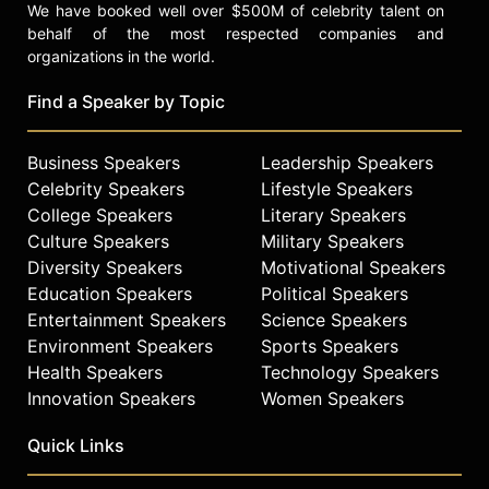
We have booked well over $500M of celebrity talent on
behalf of the most respected companies and
organizations in the world.
Find a Speaker by Topic
Business Speakers
Leadership Speakers
Celebrity Speakers
Lifestyle Speakers
College Speakers
Literary Speakers
Culture Speakers
Military Speakers
Diversity Speakers
Motivational Speakers
Education Speakers
Political Speakers
Entertainment Speakers
Science Speakers
Environment Speakers
Sports Speakers
Health Speakers
Technology Speakers
Innovation Speakers
Women Speakers
Quick Links