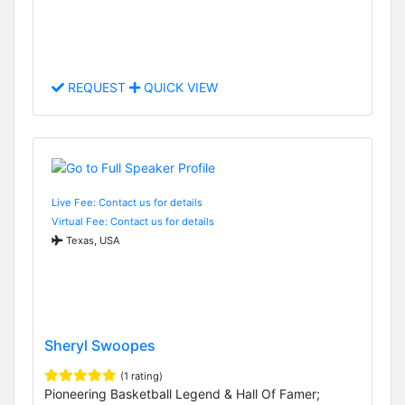
REQUEST
QUICK VIEW
Live Fee: Contact us for details
Virtual Fee: Contact us for details
Texas, USA
Sheryl Swoopes
(1 rating)
Pioneering Basketball Legend & Hall Of Famer;