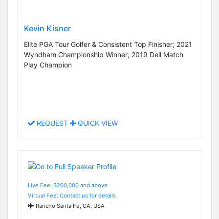
Kevin Kisner
Elite PGA Tour Golfer & Consistent Top Finisher; 2021
Wyndham Championship Winner; 2019 Dell Match
Play Champion
REQUEST
QUICK VIEW
Live Fee: $200,000 and above
Virtual Fee: Contact us for details
Rancho Santa Fe, CA, USA