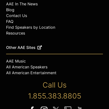
AAE In The News
Blog
Contact Us
FAQ
Find Speakers by Location
Resources
Other AAE Sites
AAE Music
All American Speakers
All American Entertainment
Call Us
1.855.383.8805