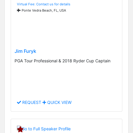
Virtual Fee: Contact us for details
Ponte Vedra Beach, FL, USA
Jim Furyk
PGA Tour Professional & 2018 Ryder Cup Captain
REQUEST
QUICK VIEW