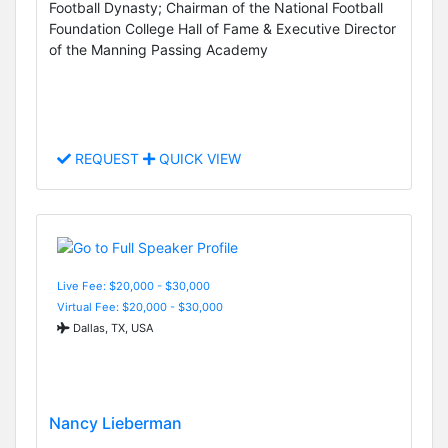
Football Dynasty; Chairman of the National Football
Foundation College Hall of Fame & Executive Director
of the Manning Passing Academy
REQUEST
QUICK VIEW
Live Fee: $20,000 - $30,000
Virtual Fee: $20,000 - $30,000
Dallas, TX, USA
Nancy Lieberman