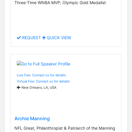
Three-Time WNBA MVP; Olympic Gold Medalist
REQUEST
QUICK VIEW
Live Fee: Contact us for details
Virtual Fee: Contact us for details
New Orleans, LA, USA
Archie Manning
NFL Great, Philanthropist & Patriarch of the Manning