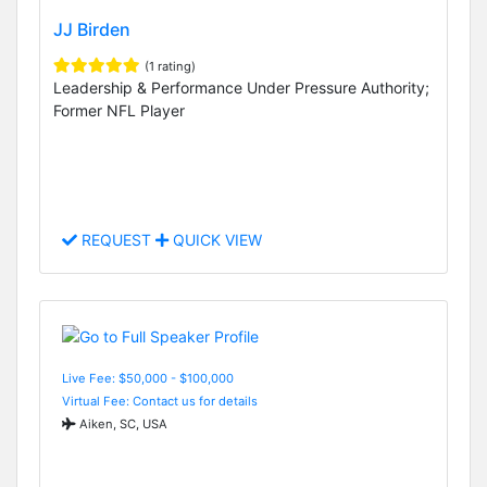
JJ Birden
(1 rating)
Leadership & Performance Under Pressure Authority;
Former NFL Player
REQUEST
QUICK VIEW
Live Fee: $50,000 - $100,000
Virtual Fee: Contact us for details
Aiken, SC, USA