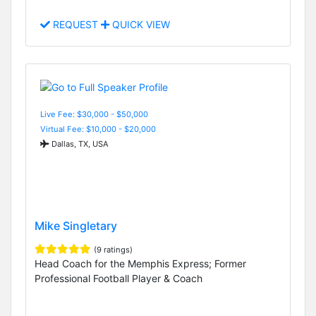
REQUEST
QUICK VIEW
Live Fee: $30,000 - $50,000
Virtual Fee: $10,000 - $20,000
Dallas, TX, USA
Mike Singletary
(9 ratings)
Head Coach for the Memphis Express; Former
Professional Football Player & Coach