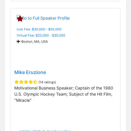
Live Fee: $30,000 - $50,000
Virtual Fee: $20,000 - $30,000
Boston, MA, USA
Mike Eruzione
(14 ratings)
Motivational Business Speaker; Captain of the 1980
U.S. Olympic Hockey Team; Subject of the Hit Film,
"Miracle"