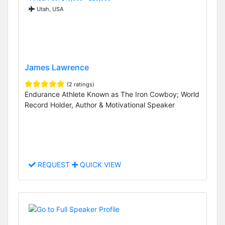
Utah, USA
James Lawrence
(2 ratings)
Endurance Athlete Known as The Iron Cowboy; World
Record Holder, Author & Motivational Speaker
REQUEST
QUICK VIEW