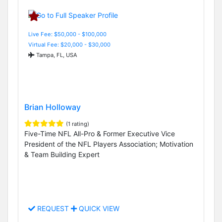
Live Fee: $50,000 - $100,000
Virtual Fee: $20,000 - $30,000
Tampa, FL, USA
Brian Holloway
(1 rating)
Five-Time NFL All-Pro & Former Executive Vice
President of the NFL Players Association; Motivation
& Team Building Expert
REQUEST
QUICK VIEW