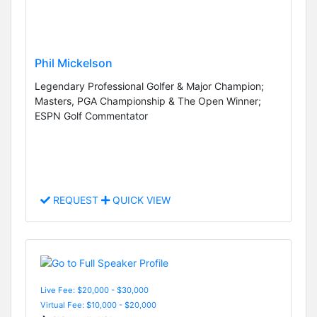
Phil Mickelson
Legendary Professional Golfer & Major Champion;
Masters, PGA Championship & The Open Winner;
ESPN Golf Commentator
REQUEST
QUICK VIEW
Live Fee: $20,000 - $30,000
Virtual Fee: $10,000 - $20,000