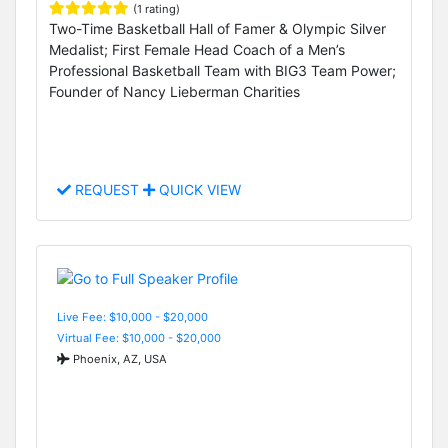
(1 rating)
Two-Time Basketball Hall of Famer & Olympic Silver
Medalist; First Female Head Coach of a Men’s
Professional Basketball Team with BIG3 Team Power;
Founder of Nancy Lieberman Charities
REQUEST
QUICK VIEW
Live Fee: $10,000 - $20,000
Virtual Fee: $10,000 - $20,000
Phoenix, AZ, USA