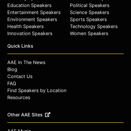
Education Speakers
Political Speakers
Entertainment Speakers
Science Speakers
Environment Speakers
Sports Speakers
Health Speakers
Technology Speakers
Innovation Speakers
Women Speakers
Quick Links
AAE In The News
Blog
Contact Us
FAQ
Find Speakers by Location
Resources
Other AAE Sites
AAE Music