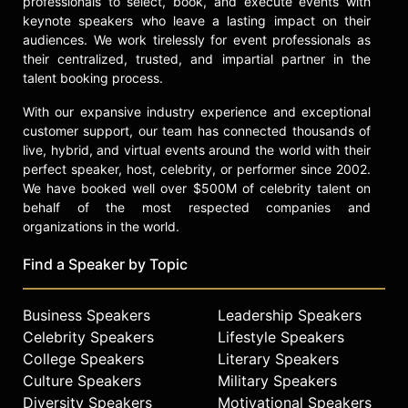
professionals to select, book, and execute events with
of the sport as a member of the
keynote speakers who leave a lasting impact on their
Hockey Hall of Fame Selection
audiences. We work tirelessly for event professionals as
Committee. Whether he is breaking
their centralized, trusted, and impartial partner in the
talent booking process.
down complex game strategies on
national television, providing sharp
With our expansive industry experience and exceptional
insights at the finish line, or
customer support, our team has connected thousands of
supporting those in the midst of
live, hybrid, and virtual events around the world with their
health battles, Olczyk brings a depth
perfect speaker, host, celebrity, or performer since 2002.
of experience and a trusted
We have booked well over $500M of celebrity talent on
perspective to every arena he
behalf of the most respected companies and
enters. His legacy as an elite athlete,
organizations in the world.
broadcaster, and advocate remains a
vital part of the American sporting
Find a Speaker by Topic
landscape.
Contact a speaker booking agent
to
Business Speakers
Leadership Speakers
check availability on Eddie Olczyk
Celebrity Speakers
Lifestyle Speakers
and other top speakers and
College Speakers
Literary Speakers
celebrities.
Culture Speakers
Military Speakers
Diversity Speakers
Motivational Speakers