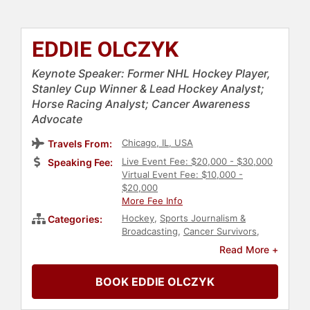
EDDIE OLCZYK
Keynote Speaker: Former NHL Hockey Player,
Stanley Cup Winner & Lead Hockey Analyst;
Horse Racing Analyst; Cancer Awareness
Advocate
Chicago, IL, USA
Travels From:
Live Event Fee: $20,000 - $30,000
Speaking Fee:
Virtual Event Fee: $10,000 -
$20,000
More Fee Info
Hockey
,
Sports Journalism &
Categories:
Broadcasting
,
Cancer Survivors
,
Cancer
,
Athlete
,
Sports
,
Olympic
Read More +
Athlete
,
Sports Coaching
,
Horse
Racing
BOOK EDDIE OLCZYK