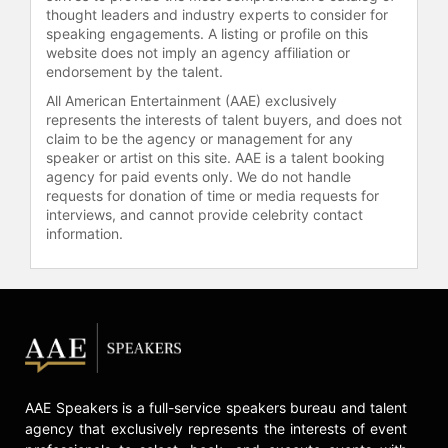
thought leaders and industry experts to consider for
6 investment into a winning ticket
speaking engagements. A listing or profile on this
worth nearly $500,000.
website does not imply an agency affiliation or
endorsement by the talent.
In 2017, Olczyk faced a profound
All American Entertainment (AAE) exclusively
personal challenge when he was
represents the interests of talent buyers, and does not
diagnosed with stage 3 colon
claim to be the agency or management for any
cancer. After undergoing surgery
speaker or artist on this site. AAE is a talent booking
and rigorous treatment, he
agency for paid events only. We do not handle
triumphantly announced he was
requests for donation of time or media requests for
cancer-free. He chronicled this
interviews, and cannot provide celebrity contact
battle, along with his life in the
information.
sport, in his memoir, "Eddie Olczyk:
Beating the Odds in Hockey and in
Life". His public journey and
resilience have made him a powerful
advocate for the "Hockey Fights
Cancer" initiative, where he serves
as a leading voice for awareness and
AAE Speakers is a full-service speakers bureau and talent
support.
agency that exclusively represents the interests of event
Olczyk continues to shape the future