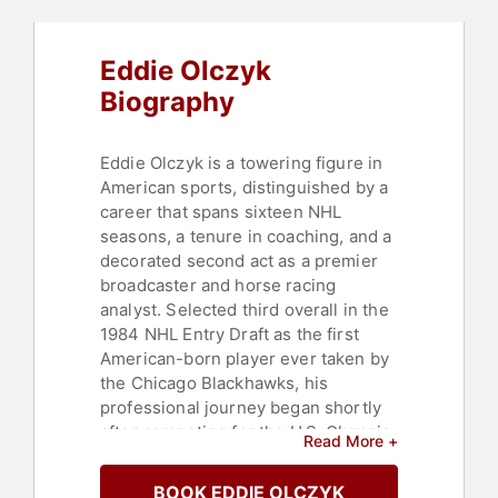
Eddie Olczyk
Biography
Eddie Olczyk is a towering figure in
American sports, distinguished by a
career that spans sixteen NHL
seasons, a tenure in coaching, and a
decorated second act as a premier
broadcaster and horse racing
analyst. Selected third overall in the
1984 NHL Entry Draft as the first
American-born player ever taken by
the Chicago Blackhawks, his
professional journey began shortly
after competing for the U.S. Olympic
Read More +
men's hockey team in Sarajevo. Over
the course of 1,031 career games, he
BOOK EDDIE OLCZYK