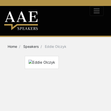
Home
Speakers
Eddie Olczyk