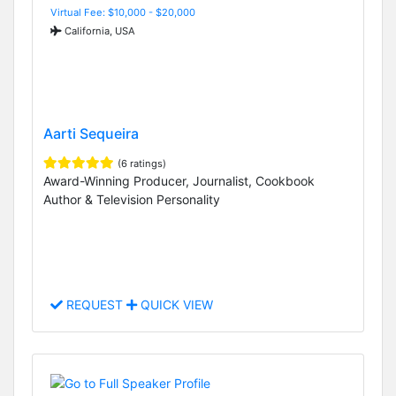
Virtual Fee: $10,000 - $20,000
California, USA
Aarti Sequeira
(6 ratings)
Award-Winning Producer, Journalist, Cookbook
Author & Television Personality
REQUEST
QUICK VIEW