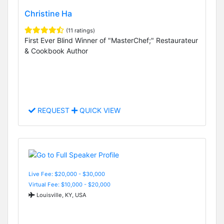
Christine Ha
(11 ratings)
First Ever Blind Winner of "MasterChef;" Restaurateur
& Cookbook Author
REQUEST
QUICK VIEW
Live Fee: $20,000 - $30,000
Virtual Fee: $10,000 - $20,000
Louisville, KY, USA