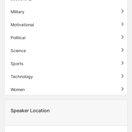
Military
Motivational
Political
Science
Sports
Technology
Women
Speaker Location