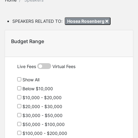
SPEAKERS RELATED TO:
Hosea Rosenberg
Budget Range
Live Fees
Virtual Fees
Show All
Below $10,000
$10,000 - $20,000
$20,000 - $30,000
$30,000 - $50,000
$50,000 - $100,000
$100,000 - $200,000