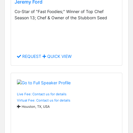
Jeremy Ford
Co-Star of "Fast Foodies;" Winner of Top Chef
Season 13; Chef & Owner of the Stubborn Seed
REQUEST
QUICK VIEW
Live Fee: Contact us for details
Virtual Fee: Contact us for details
Houston, TX, USA