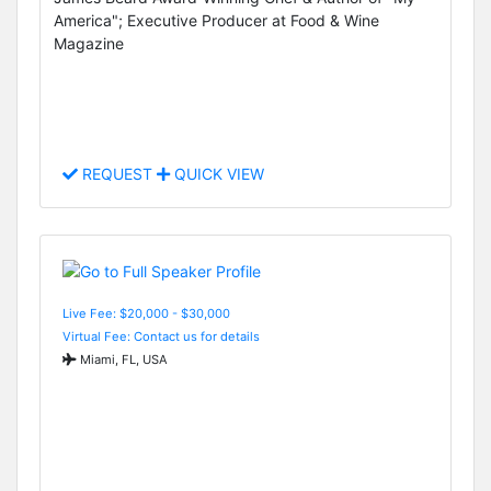
America"; Executive Producer at Food & Wine
Magazine
REQUEST
QUICK VIEW
Live Fee: $20,000 - $30,000
Virtual Fee: Contact us for details
Miami, FL, USA