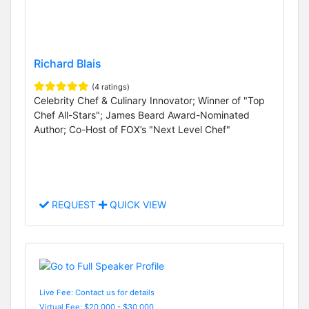
Richard Blais
(4 ratings)
Celebrity Chef & Culinary Innovator; Winner of "Top
Chef All-Stars"; James Beard Award-Nominated
Author; Co-Host of FOX’s "Next Level Chef"
REQUEST
QUICK VIEW
Live Fee: Contact us for details
Virtual Fee: $20,000 - $30,000