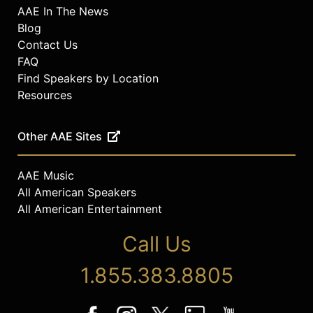
AAE In The News
Blog
Contact Us
FAQ
Find Speakers by Location
Resources
Other AAE Sites
AAE Music
All American Speakers
All American Entertainment
Call Us
1.855.383.8805