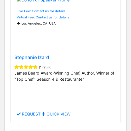
Live Fee: Contact us for details
Virtual Fee: Contact us for details
Los Angeles, CA, USA
Stephanie Izard
(1 rating)
James Beard Award-Winning Chef, Author, Winner of
"Top Chef" Season 4 & Restauranter
REQUEST
QUICK VIEW