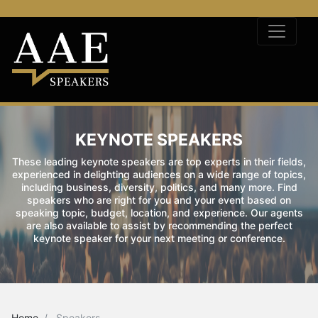
KEYNOTE SPEAKERS
These leading keynote speakers are top experts in their fields,
experienced in delighting audiences on a wide range of topics,
including business, diversity, politics, and many more. Find
speakers who are right for you and your event based on
speaking topic, budget, location, and experience. Our agents
are also available to assist by recommending the perfect
keynote speaker for your next meeting or conference.
Home
Speakers