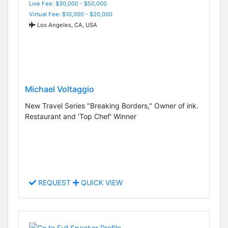
Live Fee: $30,000 - $50,000
Virtual Fee: $10,000 - $20,000
Los Angeles, CA, USA
Michael Voltaggio
New Travel Series "Breaking Borders," Owner of ink.
Restaurant and 'Top Chef' Winner
REQUEST
QUICK VIEW