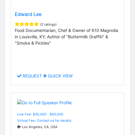
Edward Lee
(2 ratings)
Food Documentarian, Chef & Owner of 610 Magnolia
in Louisville, KY; Author of "Buttermilk Graffiti" &
"Smoke & Pickles"
REQUEST
QUICK VIEW
Live Fee: $30,000 - $50,000
Virtual Fee: Contact us for details
Los Angeles, CA, USA