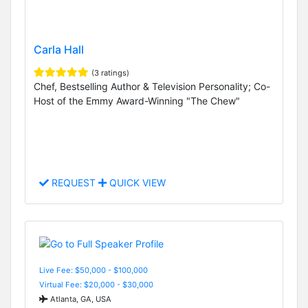
Carla Hall
(3 ratings)
Chef, Bestselling Author & Television Personality; Co-
Host of the Emmy Award-Winning "The Chew"
REQUEST
QUICK VIEW
Live Fee: $50,000 - $100,000
Virtual Fee: $20,000 - $30,000
Atlanta, GA, USA