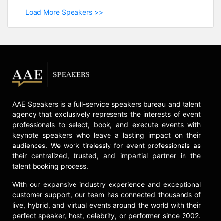
Load More Speakers >>
AAE Speakers is a full-service speakers bureau and talent
agency that exclusively represents the interests of event
professionals to select, book, and execute events with
keynote speakers who leave a lasting impact on their
audiences. We work tirelessly for event professionals as
their centralized, trusted, and impartial partner in the
talent booking process.
With our expansive industry experience and exceptional
customer support, our team has connected thousands of
live, hybrid, and virtual events around the world with their
perfect speaker, host, celebrity, or performer since 2002.