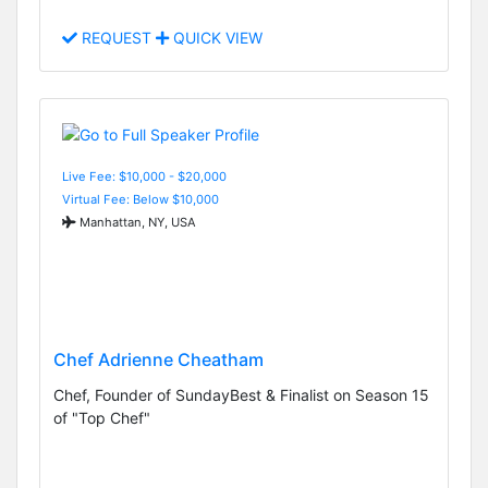
REQUEST
QUICK VIEW
Live Fee: $10,000 - $20,000
Virtual Fee: Below $10,000
Manhattan, NY, USA
Chef Adrienne Cheatham
Chef, Founder of SundayBest & Finalist on Season 15
of "Top Chef"