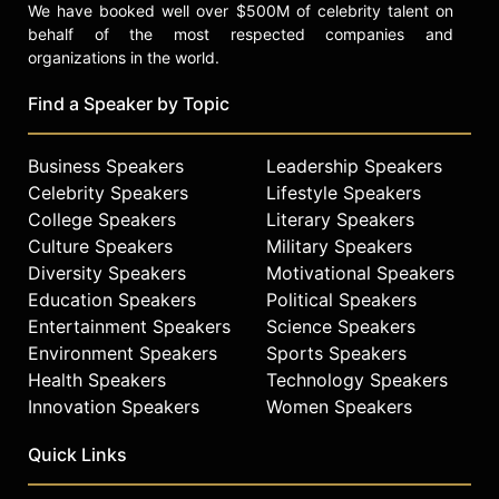
We have booked well over $500M of celebrity talent on
behalf of the most respected companies and
organizations in the world.
Find a Speaker by Topic
Business Speakers
Leadership Speakers
Celebrity Speakers
Lifestyle Speakers
College Speakers
Literary Speakers
Culture Speakers
Military Speakers
Diversity Speakers
Motivational Speakers
Education Speakers
Political Speakers
Entertainment Speakers
Science Speakers
Environment Speakers
Sports Speakers
Health Speakers
Technology Speakers
Innovation Speakers
Women Speakers
Quick Links