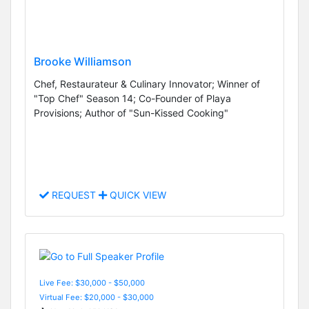
Brooke Williamson
Chef, Restaurateur & Culinary Innovator; Winner of
"Top Chef" Season 14; Co-Founder of Playa
Provisions; Author of "Sun-Kissed Cooking"
REQUEST
QUICK VIEW
Live Fee: $30,000 - $50,000
Virtual Fee: $20,000 - $30,000