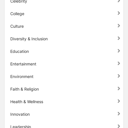
Celebrity
College
Culture
Diversity & Inclusion
Education
Entertainment
Environment
Faith & Religion
Health & Wellness
Innovation
Leadership