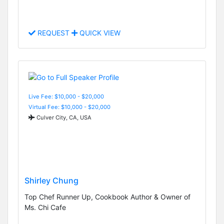
REQUEST
QUICK VIEW
Live Fee: $10,000 - $20,000
Virtual Fee: $10,000 - $20,000
Culver City, CA, USA
Shirley Chung
Top Chef Runner Up, Cookbook Author & Owner of
Ms. Chi Cafe