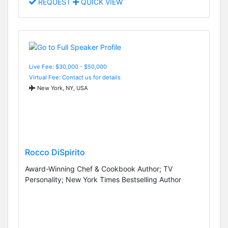
REQUEST
QUICK VIEW
Live Fee: $30,000 - $50,000
Virtual Fee: Contact us for details
New York, NY, USA
Rocco DiSpirito
Award-Winning Chef & Cookbook Author; TV
Personality; New York Times Bestselling Author