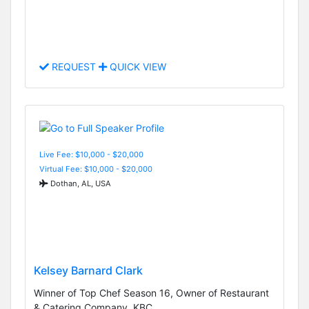
REQUEST
QUICK VIEW
Live Fee: $10,000 - $20,000
Virtual Fee: $10,000 - $20,000
Dothan, AL, USA
Kelsey Barnard Clark
Winner of Top Chef Season 16, Owner of Restaurant
& Catering Company, KBC