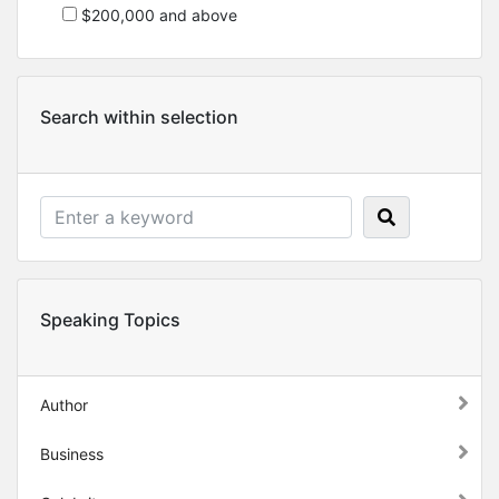
$200,000 and above
Search within selection
Speaking Topics
Author
Business