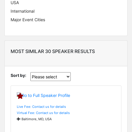
USA
International
Major Event Cities
MOST SIMILAR 30 SPEAKER RESULTS
Sort by:
Live Fee: Contact us for details
Virtual Fee: Contact us for details
Baltimore, MD, USA