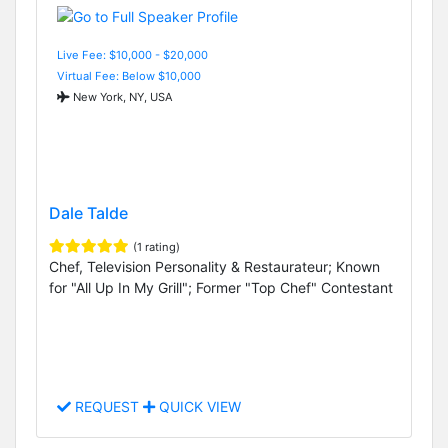
Live Fee: $10,000 - $20,000
Virtual Fee: Below $10,000
New York, NY, USA
Dale Talde
(1 rating)
Chef, Television Personality & Restaurateur; Known
for "All Up In My Grill"; Former "Top Chef" Contestant
REQUEST
QUICK VIEW