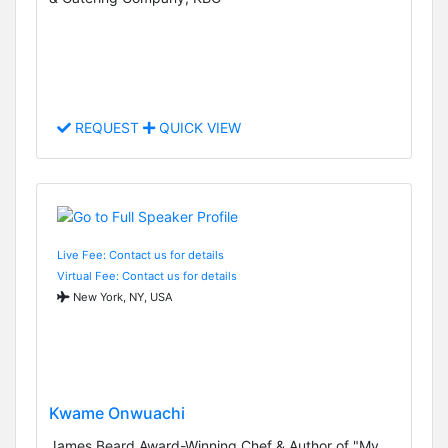
REQUEST
QUICK VIEW
Live Fee: Contact us for details
Virtual Fee: Contact us for details
New York, NY, USA
Kwame Onwuachi
James Beard Award-Winning Chef & Author of "My