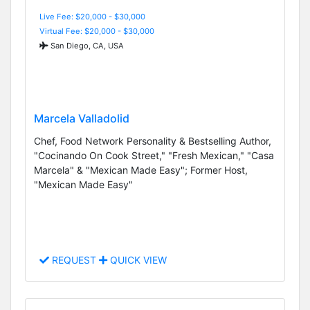
Live Fee: $20,000 - $30,000
Virtual Fee: $20,000 - $30,000
San Diego, CA, USA
Marcela Valladolid
Chef, Food Network Personality & Bestselling Author,
"Cocinando On Cook Street," "Fresh Mexican," "Casa
Marcela" & "Mexican Made Easy"; Former Host,
"Mexican Made Easy"
REQUEST
QUICK VIEW