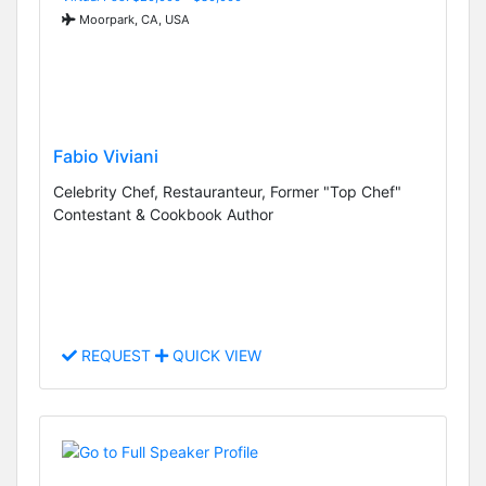
Moorpark, CA, USA
Fabio Viviani
Celebrity Chef, Restauranteur, Former "Top Chef"
Contestant & Cookbook Author
REQUEST
QUICK VIEW