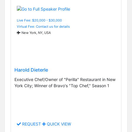
Live Fee: $20,000 - $30,000
Virtual Fee: Contact us for details
New York, NY, USA
Harold Dieterle
Executive Chef/Owner of "Perilla" Restaurant in New
York City; Winner of Bravo's "Top Chef," Season 1
REQUEST
QUICK VIEW