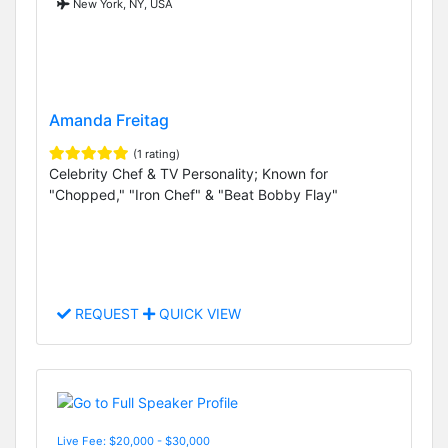
New York, NY, USA
Amanda Freitag
(1 rating)
Celebrity Chef & TV Personality; Known for
"Chopped," "Iron Chef" & "Beat Bobby Flay"
REQUEST
QUICK VIEW
Live Fee: $20,000 - $30,000