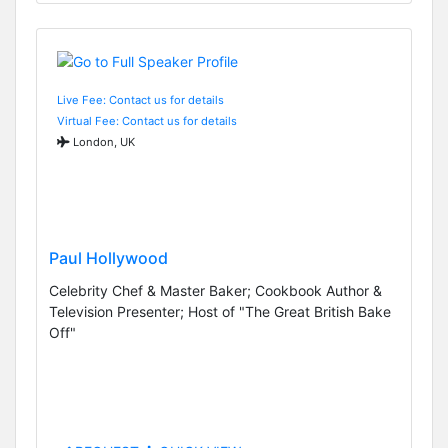
Live Fee: Contact us for details
Virtual Fee: Contact us for details
London, UK
Paul Hollywood
Celebrity Chef & Master Baker; Cookbook Author &
Television Presenter; Host of "The Great British Bake
Off"