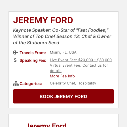
JEREMY FORD
Keynote Speaker: Co-Star of "Fast Foodies;"
Winner of Top Chef Season 13; Chef & Owner
of the Stubborn Seed
Miami, FL, USA
Travels From:
Live Event Fee: $20,000 - $30,000
Speaking Fee:
Virtual Event Fee: Contact us for
details
More Fee Info
Celebrity Chef
,
Hospitality
Categories:
BOOK JEREMY FORD
Jeremy Ford