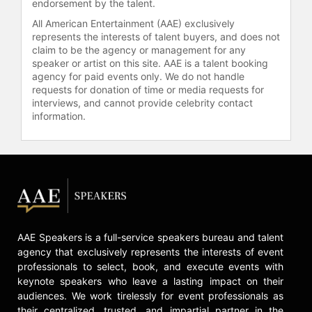
endorsement by the talent.
All American Entertainment (AAE) exclusively
represents the interests of talent buyers, and does not
claim to be the agency or management for any
speaker or artist on this site. AAE is a talent booking
agency for paid events only. We do not handle
requests for donation of time or media requests for
interviews, and cannot provide celebrity contact
information.
AAE Speakers is a full-service speakers bureau and talent
agency that exclusively represents the interests of event
professionals to select, book, and execute events with
keynote speakers who leave a lasting impact on their
audiences. We work tirelessly for event professionals as
their centralized, trusted, and impartial partner in the