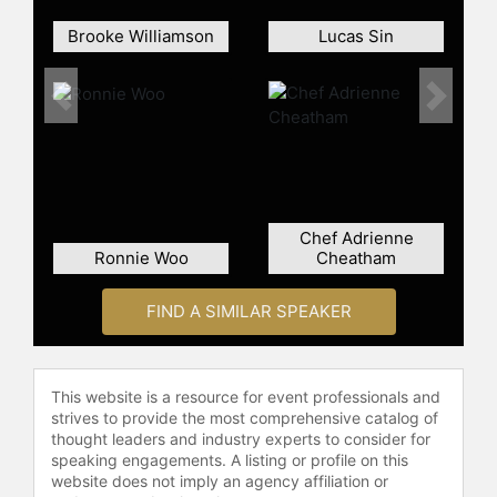
Brooke Williamson
Lucas Sin
Previous
Next
Chef Adrienne
Ronnie Woo
Cheatham
FIND A SIMILAR SPEAKER
This website is a resource for event professionals and
strives to provide the most comprehensive catalog of
thought leaders and industry experts to consider for
speaking engagements. A listing or profile on this
website does not imply an agency affiliation or