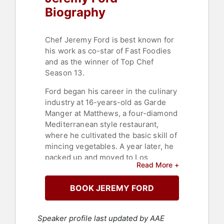
Biography
Chef Jeremy Ford is best known for
his work as co-star of Fast Foodies
and as the winner of Top Chef
Season 13.
Ford began his career in the culinary
industry at 16-years-old as Garde
Manger at Matthews, a four-diamond
Mediterranean style restaurant,
where he cultivated the basic skill of
mincing vegetables. A year later, he
packed up and moved to Los
Read More +
Angeles to work at the world-
renowned restaurant L'Orangerie
BOOK JEREMY FORD
under the helm of Executive Chef
Christophe Eme.
Speaker profile last updated by AAE
Not speaking a word of French in an