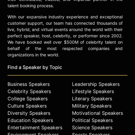
talent booking process.
With our expansive industry experience and exceptional
customer support, our team has connected thousands of
live, hybrid, and virtual events around the world with their
perfect speaker, host, celebrity, or performer since 2002.
We have booked well over $500M of celebrity talent on
behalf of the most respected companies and
organizations in the world.
Find a Speaker by Topic
Business Speakers
Leadership Speakers
Celebrity Speakers
Lifestyle Speakers
College Speakers
Literary Speakers
Culture Speakers
Military Speakers
Diversity Speakers
Motivational Speakers
Education Speakers
Political Speakers
Entertainment Speakers
Science Speakers
Environment Speakers
Sports Speakers