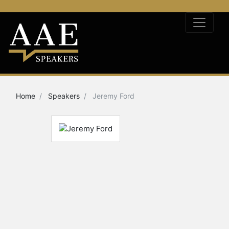
Home
Speakers
Jeremy Ford