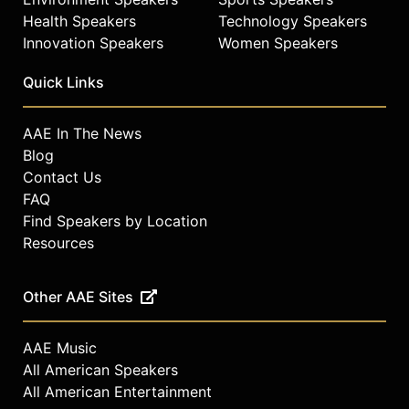
Health Speakers
Technology Speakers
Innovation Speakers
Women Speakers
Quick Links
AAE In The News
Blog
Contact Us
FAQ
Find Speakers by Location
Resources
Other AAE Sites
AAE Music
All American Speakers
All American Entertainment