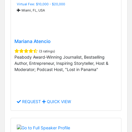
Virtual Fee: $10,000 - $20,000
Miami, FL, USA
Mariana Atencio
(3 ratings)
Peabody Award-Winning Journalist, Bestselling
Author, Entrepreneur, Inspiring Storyteller, Host &
Moderator; Podcast Host, "Lost in Panama"
REQUEST
QUICK VIEW