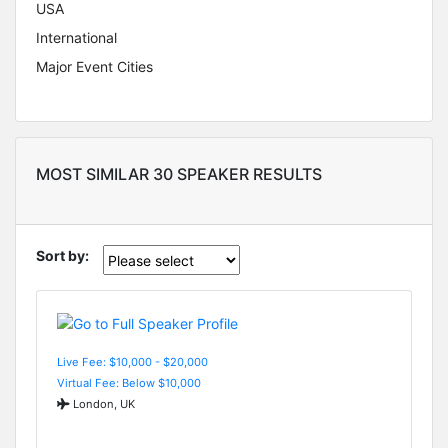
USA
International
Major Event Cities
MOST SIMILAR 30 SPEAKER RESULTS
Sort by:
Live Fee: $10,000 - $20,000
Virtual Fee: Below $10,000
London, UK