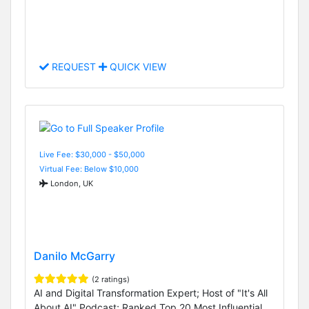
REQUEST
QUICK VIEW
Live Fee: $30,000 - $50,000
Virtual Fee: Below $10,000
London, UK
Danilo McGarry
(2 ratings)
AI and Digital Transformation Expert; Host of "It's All
About AI" Podcast; Ranked Top 20 Most Influential