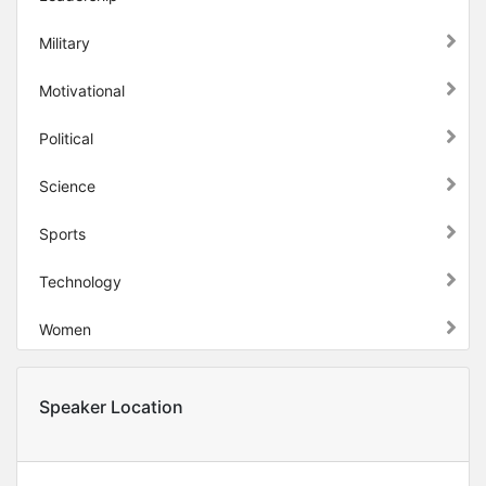
Military
Motivational
Political
Science
Sports
Technology
Women
Speaker Location