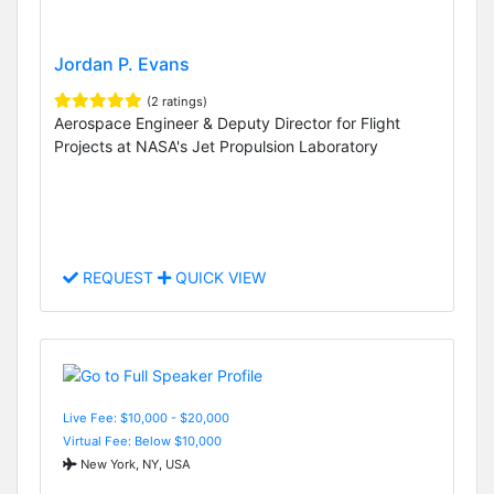
Jordan P. Evans
(2 ratings)
Aerospace Engineer & Deputy Director for Flight
Projects at NASA's Jet Propulsion Laboratory
REQUEST
QUICK VIEW
Live Fee: $10,000 - $20,000
Virtual Fee: Below $10,000
New York, NY, USA