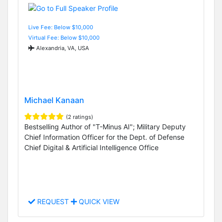
Live Fee: Below $10,000
Virtual Fee: Below $10,000
Alexandria, VA, USA
Michael Kanaan
(2 ratings)
Bestselling Author of "T-Minus AI"; Military Deputy
Chief Information Officer for the Dept. of Defense
Chief Digital & Artificial Intelligence Office
REQUEST
QUICK VIEW