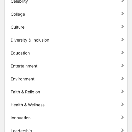
Celebrity
College
Culture
Diversity & Inclusion
Education
Entertainment
Environment
Faith & Religion
Health & Wellness
Innovation
Leadership