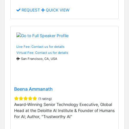
REQUEST
QUICK VIEW
Live Fee: Contact us for details
Virtual Fee: Contact us for details
San Francisco, CA, USA
Beena Ammanath
(1 rating)
Award-Winning Senior Technology Executive, Global
Head at the Deloitte AI Institute & Founder of Humans
For AI; Author, "Trustworthy AI"