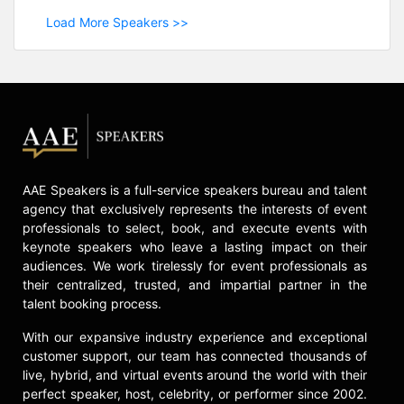
Load More Speakers >>
AAE Speakers is a full-service speakers bureau and talent
agency that exclusively represents the interests of event
professionals to select, book, and execute events with
keynote speakers who leave a lasting impact on their
audiences. We work tirelessly for event professionals as
their centralized, trusted, and impartial partner in the
talent booking process.
With our expansive industry experience and exceptional
customer support, our team has connected thousands of
live, hybrid, and virtual events around the world with their
perfect speaker, host, celebrity, or performer since 2002.