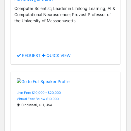
Computer Scientist; Leader in Lifelong Learning, AI &
Computational Neuroscience; Provost Professor of
the University of Massachusetts
REQUEST
QUICK VIEW
Live Fee: $10,000 - $20,000
Virtual Fee: Below $10,000
Cincinnati, OH, USA