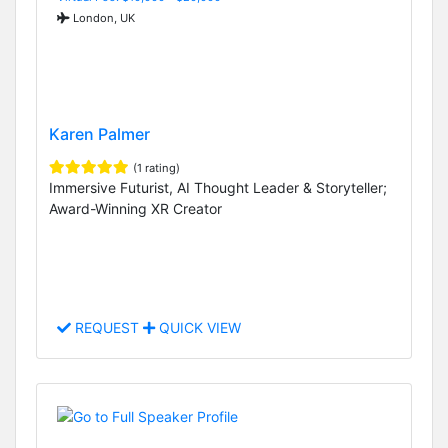
London, UK
Karen Palmer
(1 rating)
Immersive Futurist, AI Thought Leader & Storyteller;
Award-Winning XR Creator
REQUEST
QUICK VIEW