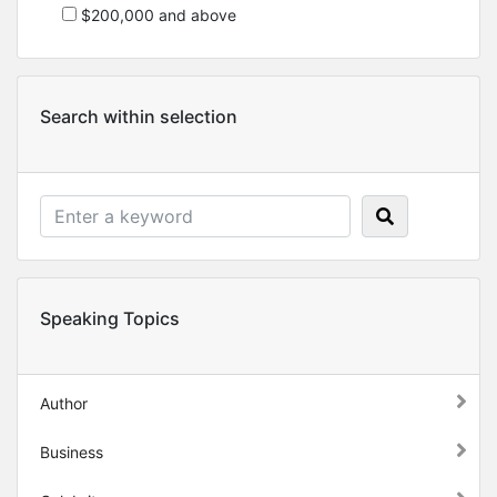
$200,000 and above
Search within selection
Speaking Topics
Author
Business