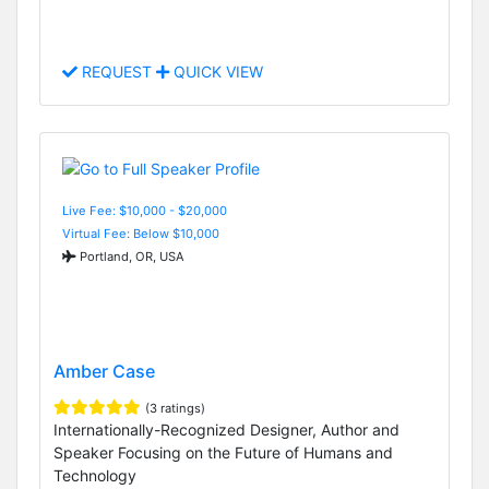
REQUEST
QUICK VIEW
Live Fee: $10,000 - $20,000
Virtual Fee: Below $10,000
Portland, OR, USA
Amber Case
(3 ratings)
Internationally-Recognized Designer, Author and
Speaker Focusing on the Future of Humans and
Technology