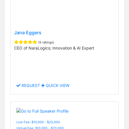
Jana Eggers
(5 ratings)
CEO of NaraLogics; Innovation & AI Expert
REQUEST
QUICK VIEW
Live Fee: $10,000 - $20,000
Virtual Fee: $10,000 - $20,000