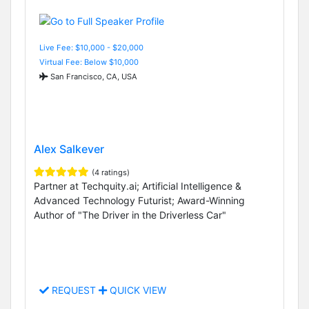
Live Fee: $10,000 - $20,000
Virtual Fee: Below $10,000
San Francisco, CA, USA
Alex Salkever
(4 ratings)
Partner at Techquity.ai; Artificial Intelligence &
Advanced Technology Futurist; Award-Winning
Author of "The Driver in the Driverless Car"
REQUEST
QUICK VIEW