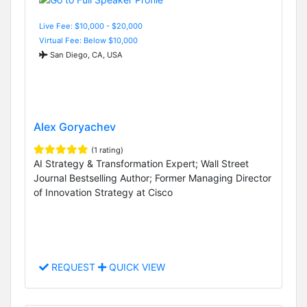
Live Fee: $10,000 - $20,000
Virtual Fee: Below $10,000
San Diego, CA, USA
Alex Goryachev
(1 rating)
AI Strategy & Transformation Expert; Wall Street
Journal Bestselling Author; Former Managing Director
of Innovation Strategy at Cisco
REQUEST
QUICK VIEW