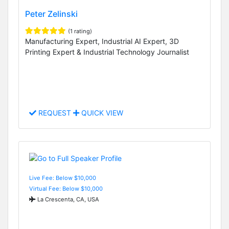
Peter Zelinski
(1 rating)
Manufacturing Expert, Industrial AI Expert, 3D
Printing Expert & Industrial Technology Journalist
REQUEST
QUICK VIEW
Live Fee: Below $10,000
Virtual Fee: Below $10,000
La Crescenta, CA, USA