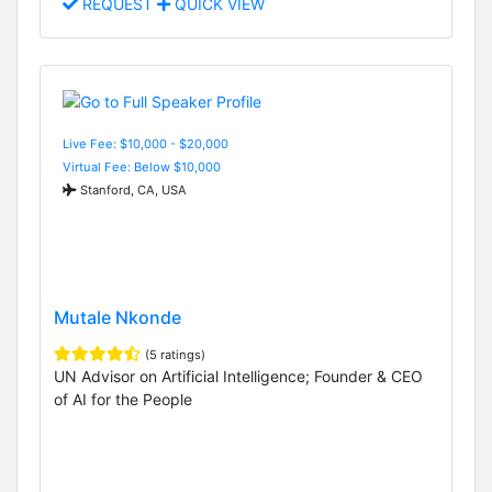
REQUEST
QUICK VIEW
Live Fee: $10,000 - $20,000
Virtual Fee: Below $10,000
Stanford, CA, USA
Mutale Nkonde
(5 ratings)
UN Advisor on Artificial Intelligence; Founder & CEO
of AI for the People