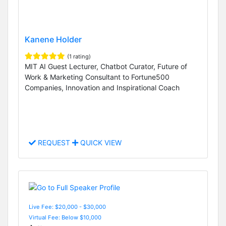
Kanene Holder
(1 rating)
MIT AI Guest Lecturer, Chatbot Curator, Future of
Work & Marketing Consultant to Fortune500
Companies, Innovation and Inspirational Coach
REQUEST
QUICK VIEW
Live Fee: $20,000 - $30,000
Virtual Fee: Below $10,000