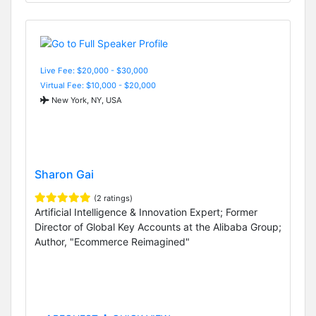
Live Fee: $20,000 - $30,000
Virtual Fee: $10,000 - $20,000
New York, NY, USA
Sharon Gai
(2 ratings)
Artificial Intelligence & Innovation Expert; Former
Director of Global Key Accounts at the Alibaba Group;
Author, "Ecommerce Reimagined"