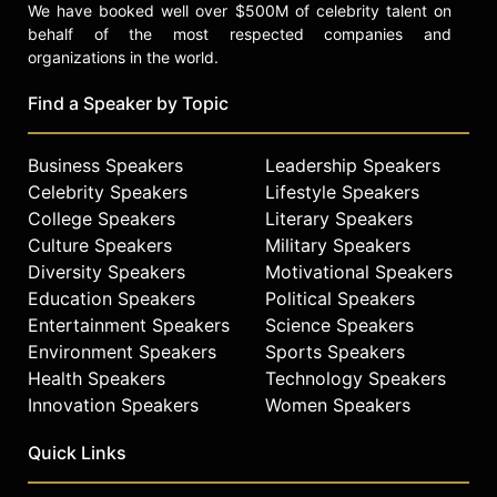
We have booked well over $500M of celebrity talent on
behalf of the most respected companies and
organizations in the world.
Find a Speaker by Topic
Business Speakers
Leadership Speakers
Celebrity Speakers
Lifestyle Speakers
College Speakers
Literary Speakers
Culture Speakers
Military Speakers
Diversity Speakers
Motivational Speakers
Education Speakers
Political Speakers
Entertainment Speakers
Science Speakers
Environment Speakers
Sports Speakers
Health Speakers
Technology Speakers
Innovation Speakers
Women Speakers
Quick Links