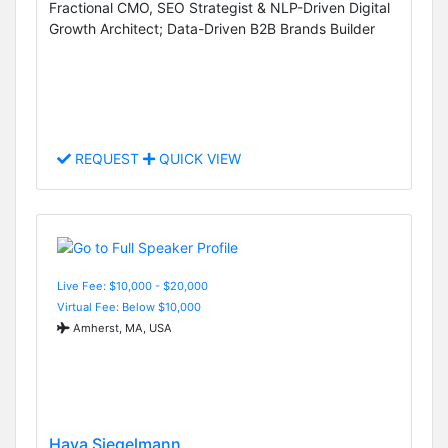
Fractional CMO, SEO Strategist & NLP-Driven Digital
Growth Architect; Data-Driven B2B Brands Builder
REQUEST
QUICK VIEW
Live Fee: $10,000 - $20,000
Virtual Fee: Below $10,000
Amherst, MA, USA
Hava Siegelmann