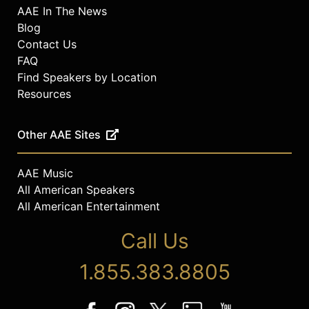
AAE In The News
Blog
Contact Us
FAQ
Find Speakers by Location
Resources
Other AAE Sites
AAE Music
All American Speakers
All American Entertainment
Call Us
1.855.383.8805