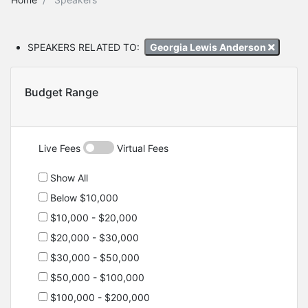
SPEAKERS RELATED TO:
Georgia Lewis Anderson
Budget Range
Live Fees
Virtual Fees
Show All
Below $10,000
$10,000 - $20,000
$20,000 - $30,000
$30,000 - $50,000
$50,000 - $100,000
$100,000 - $200,000