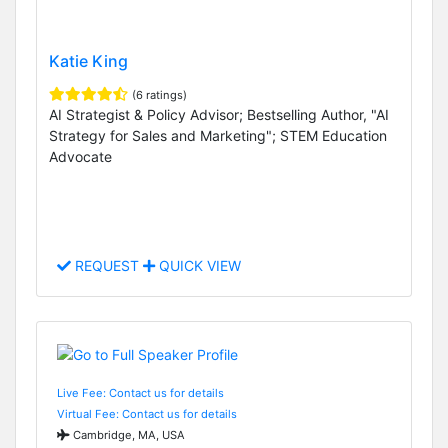
Katie King
(6 ratings)
AI Strategist & Policy Advisor; Bestselling Author, "AI
Strategy for Sales and Marketing"; STEM Education
Advocate
REQUEST
QUICK VIEW
Live Fee: Contact us for details
Virtual Fee: Contact us for details
Cambridge, MA, USA