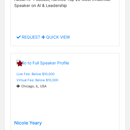
Speaker on AI & Leadership
REQUEST
QUICK VIEW
Live Fee: Below $10,000
Virtual Fee: Below $10,000
Chicago, IL, USA
Nicole Yeary