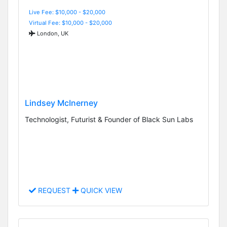
Live Fee: $10,000 - $20,000
Virtual Fee: $10,000 - $20,000
London, UK
Lindsey McInerney
Technologist, Futurist & Founder of Black Sun Labs
REQUEST
QUICK VIEW