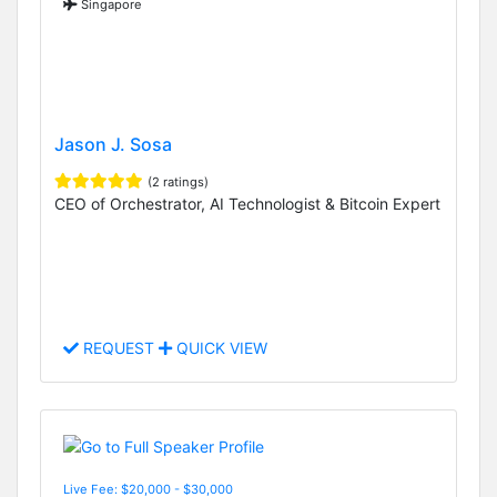
Singapore
Jason J. Sosa
(2 ratings)
CEO of Orchestrator, AI Technologist & Bitcoin Expert
REQUEST
QUICK VIEW
Live Fee: $20,000 - $30,000