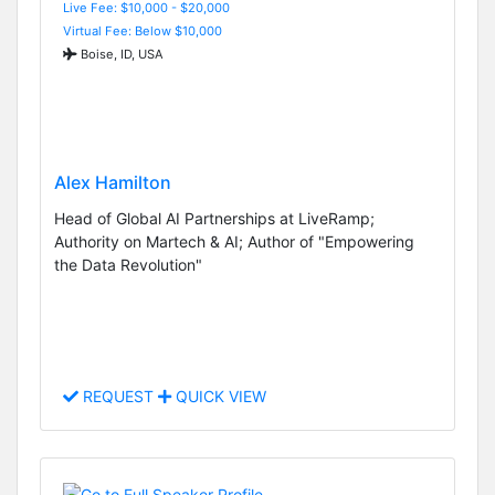
Live Fee: $10,000 - $20,000
Virtual Fee: Below $10,000
Boise, ID, USA
Alex Hamilton
Head of Global AI Partnerships at LiveRamp;
Authority on Martech & AI; Author of "Empowering
the Data Revolution"
REQUEST
QUICK VIEW