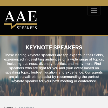
KEYNOTE SPEAKERS
These leading keynote speakers are top experts in their fields,
experienced in delighting audiences on a wide range of topics,
including business, diversity, politics, and many more. Find
speakers who are right for you and your event based on
speaking topic, budget, location, and experience. Our agents
are also available to assist by recommending the perfect
keynote speaker for your next meeting or conference.
Home
Speakers