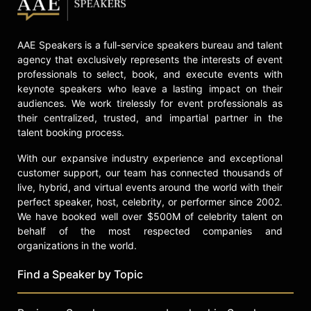
AAE Speakers is a full-service speakers bureau and talent
agency that exclusively represents the interests of event
professionals to select, book, and execute events with
keynote speakers who leave a lasting impact on their
audiences. We work tirelessly for event professionals as
their centralized, trusted, and impartial partner in the
talent booking process.
With our expansive industry experience and exceptional
customer support, our team has connected thousands of
live, hybrid, and virtual events around the world with their
perfect speaker, host, celebrity, or performer since 2002.
We have booked well over $500M of celebrity talent on
behalf of the most respected companies and
organizations in the world.
Find a Speaker by Topic