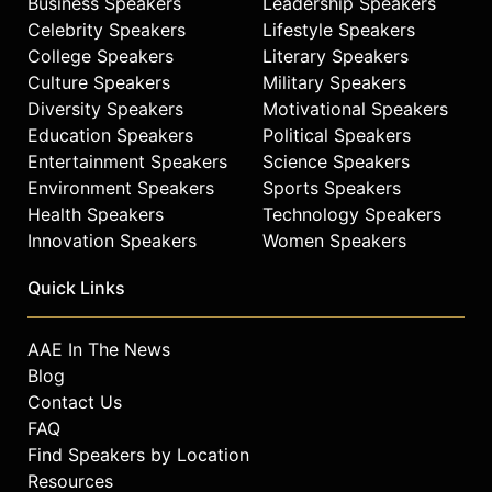
Business Speakers
Leadership Speakers
Celebrity Speakers
Lifestyle Speakers
College Speakers
Literary Speakers
Culture Speakers
Military Speakers
Diversity Speakers
Motivational Speakers
Education Speakers
Political Speakers
Entertainment Speakers
Science Speakers
Environment Speakers
Sports Speakers
Health Speakers
Technology Speakers
Innovation Speakers
Women Speakers
Quick Links
AAE In The News
Blog
Contact Us
FAQ
Find Speakers by Location
Resources