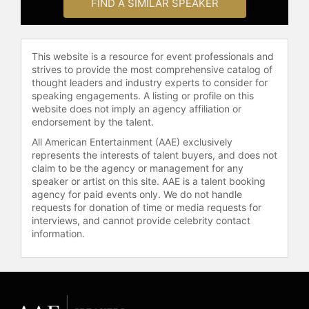
revealing private data. Other
FIND A SIMILAR SPEAKER
programs include advanced
biomedical applications.
This website is a resource for event professionals and
Contact a speaker booking agent
to
strives to provide the most comprehensive catalog of
check availability on Hava
thought leaders and industry experts to consider for
Siegelmann and other top speakers
speaking engagements. A listing or profile on this
and celebrities.
website does not imply an agency affiliation or
endorsement by the talent.
All American Entertainment (AAE) exclusively
represents the interests of talent buyers, and does not
claim to be the agency or management for any
speaker or artist on this site. AAE is a talent booking
agency for paid events only. We do not handle
requests for donation of time or media requests for
interviews, and cannot provide celebrity contact
information.