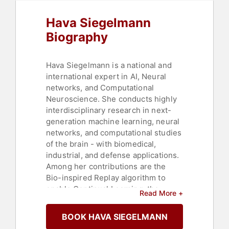
Hava Siegelmann
Biography
Hava Siegelmann is a national and
international expert in AI, Neural
networks, and Computational
Neuroscience. She conducts highly
interdisciplinary research in next-
generation machine learning, neural
networks, and computational studies
of the brain - with biomedical,
industrial, and defense applications.
Among her contributions are the
Bio-inspired Replay algorithm to
enable Continual Learning, the
Read More +
Signal Propagation algorithm to
substitute the back-propagation with
BOOK HAVA SIEGELMANN
forward-only, small size low power