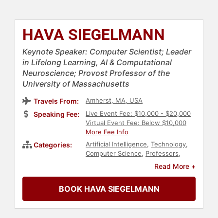
HAVA SIEGELMANN
Keynote Speaker: Computer Scientist; Leader
in Lifelong Learning, AI & Computational
Neuroscience; Provost Professor of the
University of Massachusetts
Amherst, MA, USA
Travels From:
Live Event Fee: $10,000 - $20,000
Speaking Fee:
Virtual Event Fee: Below $10,000
More Fee Info
Artificial Intelligence
,
Technology
,
Categories:
Computer Science
,
Professors
,
College
,
Education
,
Neuroscience
,
Read More +
Engineering
,
Robotics
,
Ethics &
Integrity
,
Futurism
,
Business
,
BOOK HAVA SIEGELMANN
Innovation