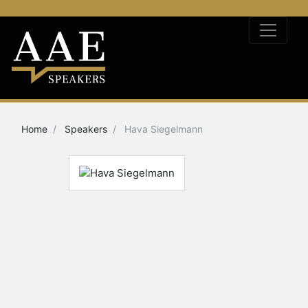
Home
Speakers
Hava Siegelmann