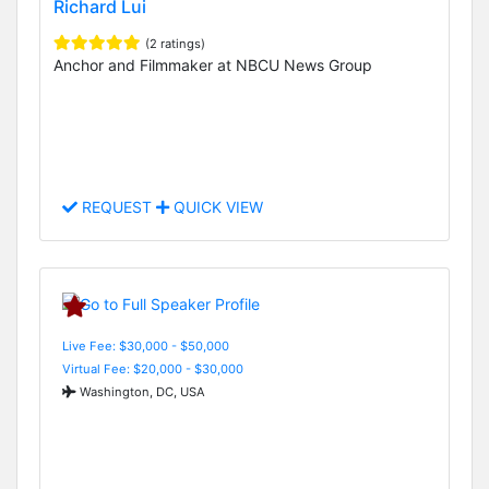
Richard Lui
(2 ratings)
Anchor and Filmmaker at NBCU News Group
REQUEST
QUICK VIEW
Live Fee: $30,000 - $50,000
Virtual Fee: $20,000 - $30,000
Washington, DC, USA