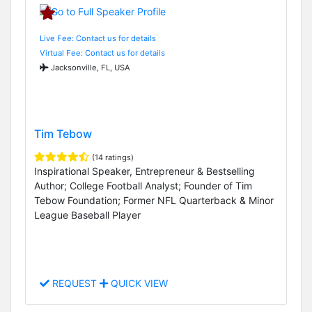
Live Fee: Contact us for details
Virtual Fee: Contact us for details
Jacksonville, FL, USA
Tim Tebow
(14 ratings)
Inspirational Speaker, Entrepreneur & Bestselling
Author; College Football Analyst; Founder of Tim
Tebow Foundation; Former NFL Quarterback & Minor
League Baseball Player
REQUEST
QUICK VIEW