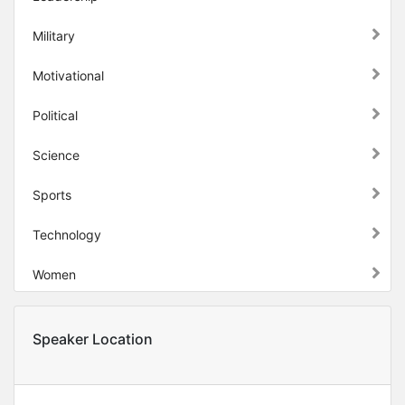
Military
Motivational
Political
Science
Sports
Technology
Women
Speaker Location