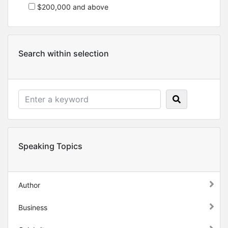
$200,000 and above
Search within selection
Speaking Topics
Author
Business