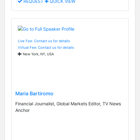
REQUEST
QUICK VIEW
Live Fee: Contact us for details
Virtual Fee: Contact us for details
New York, NY, USA
Maria Bartiromo
Financial Journalist, Global Markets Editor, TV News
Anchor