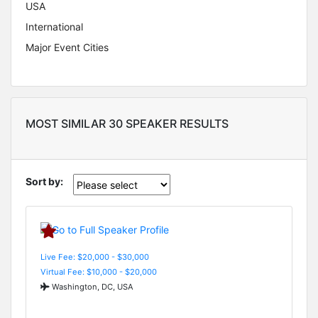
USA
International
Major Event Cities
MOST SIMILAR 30 SPEAKER RESULTS
Sort by:
Live Fee: $20,000 - $30,000
Virtual Fee: $10,000 - $20,000
Washington, DC, USA