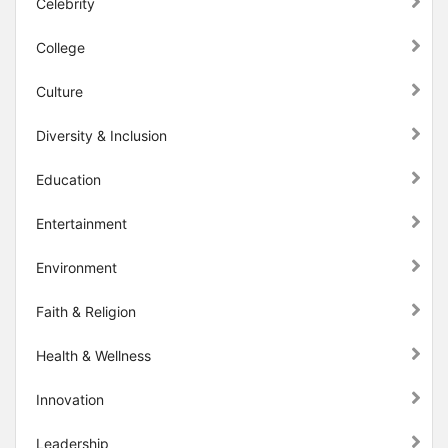
Celebrity
College
Culture
Diversity & Inclusion
Education
Entertainment
Environment
Faith & Religion
Health & Wellness
Innovation
Leadership