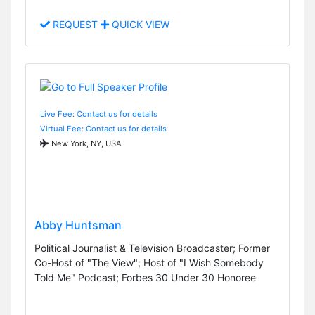
REQUEST
QUICK VIEW
Live Fee: Contact us for details
Virtual Fee: Contact us for details
New York, NY, USA
Abby Huntsman
Political Journalist & Television Broadcaster; Former
Co-Host of "The View"; Host of "I Wish Somebody
Told Me" Podcast; Forbes 30 Under 30 Honoree