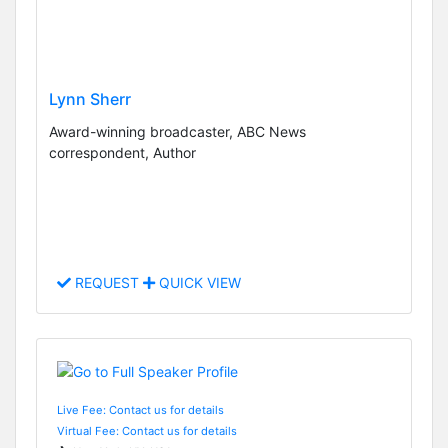
Lynn Sherr
Award-winning broadcaster, ABC News
correspondent, Author
REQUEST
QUICK VIEW
Live Fee: Contact us for details
Virtual Fee: Contact us for details