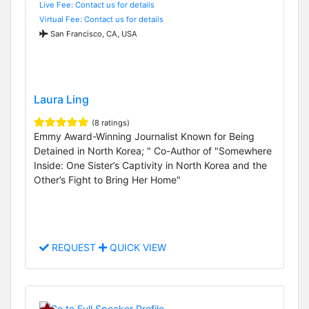
Live Fee: Contact us for details
Virtual Fee: Contact us for details
San Francisco, CA, USA
Laura Ling
(8 ratings)
Emmy Award-Winning Journalist Known for Being
Detained in North Korea; " Co-Author of "Somewhere
Inside: One Sister’s Captivity in North Korea and the
Other’s Fight to Bring Her Home"
REQUEST
QUICK VIEW