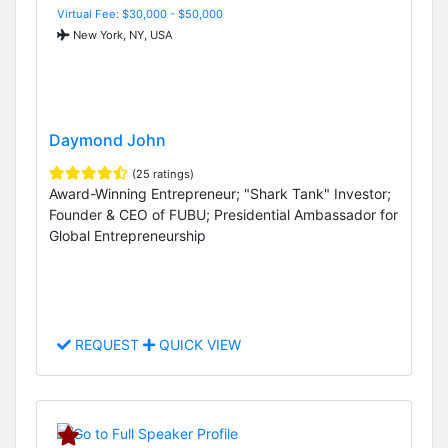
Virtual Fee: $30,000 - $50,000
New York, NY, USA
Daymond John
(25 ratings)
Award-Winning Entrepreneur; "Shark Tank" Investor;
Founder & CEO of FUBU; Presidential Ambassador for
Global Entrepreneurship
REQUEST
QUICK VIEW