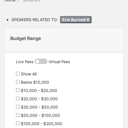
SPEAKERS RELATED TO:
Erin Burnett
Budget Range
Live Fees
Virtual Fees
Show All
Below $10,000
$10,000 - $20,000
$20,000 - $30,000
$30,000 - $50,000
$50,000 - $100,000
$100,000 - $200,000