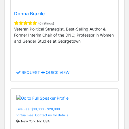
Donna Brazile
(6 ratings)
Veteran Political Strategist, Best-Selling Author &
Former Interim Chair of the DNC; Professor in Women
and Gender Studies at Georgetown
REQUEST
QUICK VIEW
Live Fee: $10,000 - $20,000
Virtual Fee: Contact us for details
New York, NY, USA