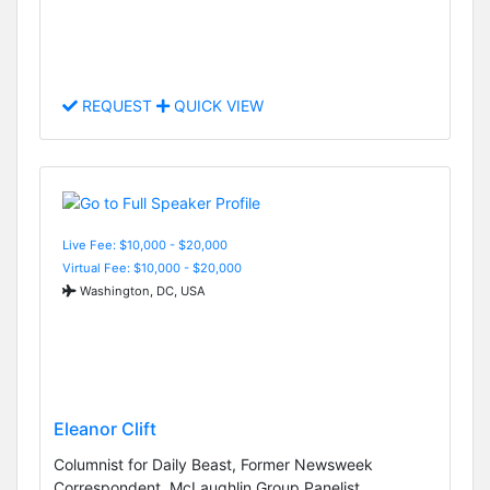
REQUEST
QUICK VIEW
Live Fee: $10,000 - $20,000
Virtual Fee: $10,000 - $20,000
Washington, DC, USA
Eleanor Clift
Columnist for Daily Beast, Former Newsweek
Correspondent, McLaughlin Group Panelist