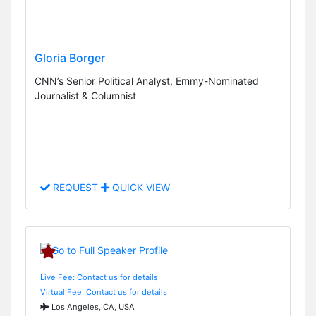
Gloria Borger
CNN’s Senior Political Analyst, Emmy-Nominated
Journalist & Columnist
REQUEST
QUICK VIEW
Live Fee: Contact us for details
Virtual Fee: Contact us for details
Los Angeles, CA, USA