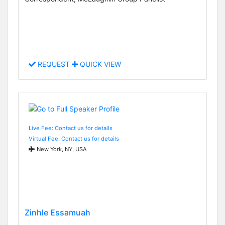
REQUEST
QUICK VIEW
Live Fee: Contact us for details
Virtual Fee: Contact us for details
New York, NY, USA
Zinhle Essamuah