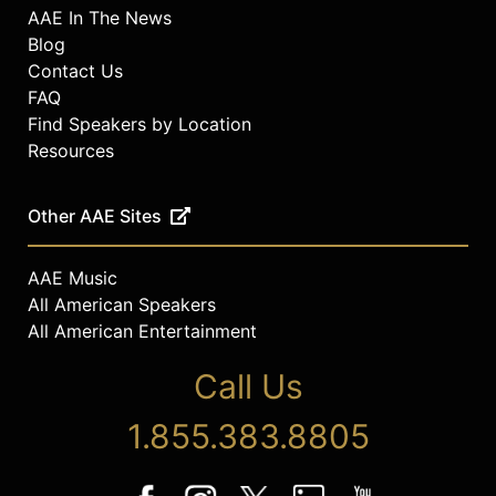
AAE In The News
Blog
Contact Us
FAQ
Find Speakers by Location
Resources
Other AAE Sites
AAE Music
All American Speakers
All American Entertainment
Call Us
1.855.383.8805