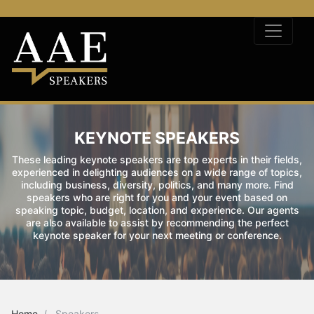
KEYNOTE SPEAKERS
These leading keynote speakers are top experts in their fields,
experienced in delighting audiences on a wide range of topics,
including business, diversity, politics, and many more. Find
speakers who are right for you and your event based on
speaking topic, budget, location, and experience. Our agents
are also available to assist by recommending the perfect
keynote speaker for your next meeting or conference.
Home
Speakers