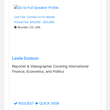
Live Fee: Contact us for details
Virtual Fee: $10,000 - $20,000
Boulder, CO, USA
Leslie Dodson
Reporter & Videographer Covering International
Finance, Economics, and Politics
REQUEST
QUICK VIEW