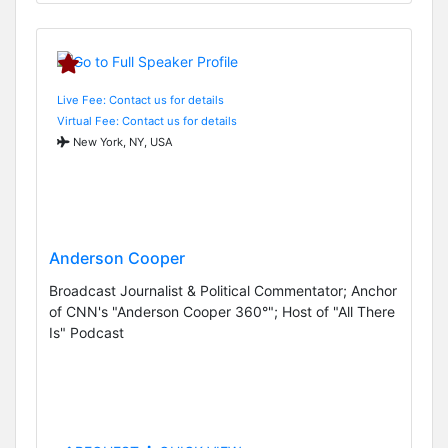
Live Fee: Contact us for details
Virtual Fee: Contact us for details
New York, NY, USA
Anderson Cooper
Broadcast Journalist & Political Commentator; Anchor
of CNN's "Anderson Cooper 360°"; Host of "All There
Is" Podcast