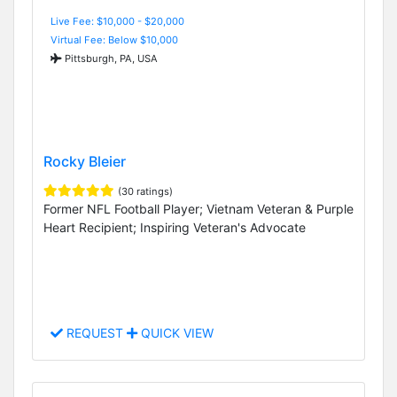
Live Fee: $10,000 - $20,000
Virtual Fee: Below $10,000
Pittsburgh, PA, USA
Rocky Bleier
(30 ratings)
Former NFL Football Player; Vietnam Veteran & Purple
Heart Recipient; Inspiring Veteran's Advocate
REQUEST
QUICK VIEW