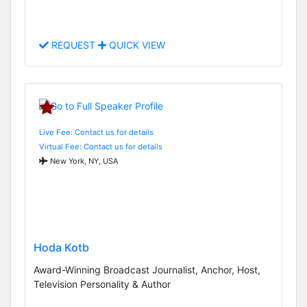
REQUEST
QUICK VIEW
Live Fee: Contact us for details
Virtual Fee: Contact us for details
New York, NY, USA
Hoda Kotb
Award-Winning Broadcast Journalist, Anchor, Host,
Television Personality & Author