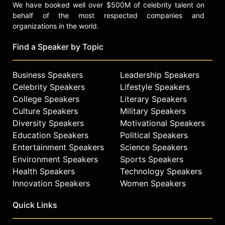
We have booked well over $500M of celebrity talent on
behalf of the most respected companies and
organizations in the world.
Find a Speaker by Topic
Business Speakers
Leadership Speakers
Celebrity Speakers
Lifestyle Speakers
College Speakers
Literary Speakers
Culture Speakers
Military Speakers
Diversity Speakers
Motivational Speakers
Education Speakers
Political Speakers
Entertainment Speakers
Science Speakers
Environment Speakers
Sports Speakers
Health Speakers
Technology Speakers
Innovation Speakers
Women Speakers
Quick Links