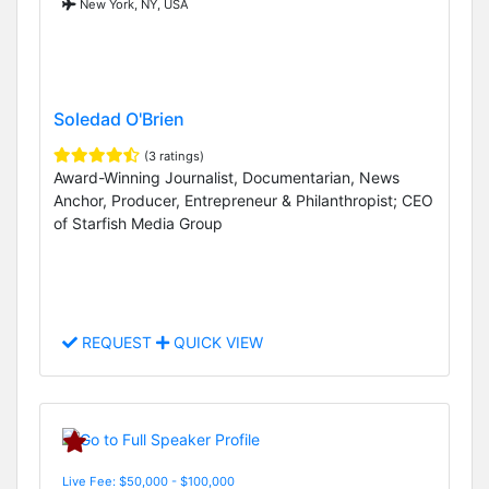
New York, NY, USA
Soledad O'Brien
(3 ratings)
Award-Winning Journalist, Documentarian, News
Anchor, Producer, Entrepreneur & Philanthropist; CEO
of Starfish Media Group
REQUEST
QUICK VIEW
Live Fee: $50,000 - $100,000