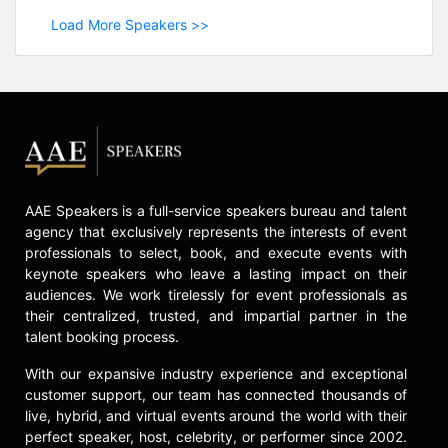
Load More Speakers >>
AAE Speakers is a full-service speakers bureau and talent
agency that exclusively represents the interests of event
professionals to select, book, and execute events with
keynote speakers who leave a lasting impact on their
audiences. We work tirelessly for event professionals as
their centralized, trusted, and impartial partner in the
talent booking process.
With our expansive industry experience and exceptional
customer support, our team has connected thousands of
live, hybrid, and virtual events around the world with their
perfect speaker, host, celebrity, or performer since 2002.