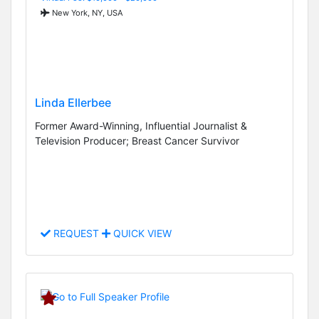
New York, NY, USA
Linda Ellerbee
Former Award-Winning, Influential Journalist &
Television Producer; Breast Cancer Survivor
REQUEST
QUICK VIEW