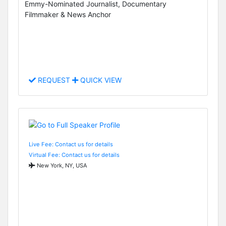
Emmy-Nominated Journalist, Documentary
Filmmaker & News Anchor
REQUEST
QUICK VIEW
Live Fee: Contact us for details
Virtual Fee: Contact us for details
New York, NY, USA