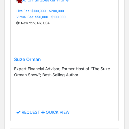
Live Fee: $100,000 - $200,000
Virtual Fee: $50,000 - $100,000
New York, NY, USA
Suze Orman
Expert Financial Advisor; Former Host of "The Suze
Orman Show"; Best-Selling Author
REQUEST
QUICK VIEW