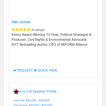
Van Jones
(6 ratings)
Emmy Award-Winning TV Host, Political Strategist &
Producer; Civil Rights & Environmental Advocate;
NYT Bestselling Author; CEO of REFORM Alliance
REQUEST
QUICK VIEW
Live Fee: $20,000 - $30,000
Virtual Fee: $10,000 - $20,000