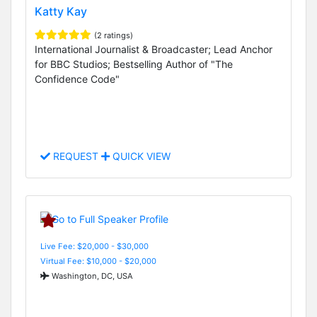
Katty Kay
(2 ratings)
International Journalist & Broadcaster; Lead Anchor
for BBC Studios; Bestselling Author of "The
Confidence Code"
REQUEST
QUICK VIEW
Live Fee: $20,000 - $30,000
Virtual Fee: $10,000 - $20,000
Washington, DC, USA