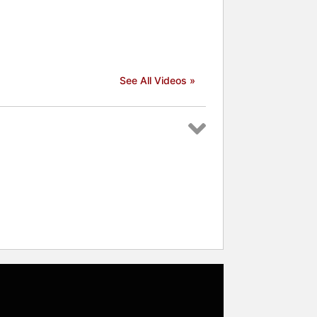
See All Videos »