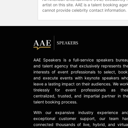
artist on this site. AAE is a talent booking a
cannot provide celebrity contact information.
AAE Speakers is a full-service speakers burea
and talent agency that exclusively represents th
interests of event professionals to select, book
and execute events with keynote speakers wh
leave a lasting impact on their audiences. We wor
tirelessly for event professionals as thei
centralized, trusted, and impartial partner in th
talent booking process.
With our expansive industry experience an
exceptional customer support, our team ha
connected thousands of live, hybrid, and virtua