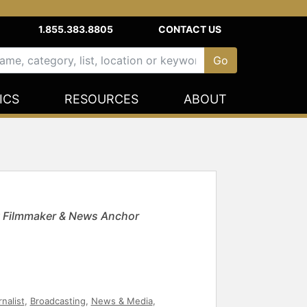
1.855.383.8805
CONTACT US
ICS
RESOURCES
ABOUT
 Filmmaker & News Anchor
nalist
,
Broadcasting
,
News & Media
,