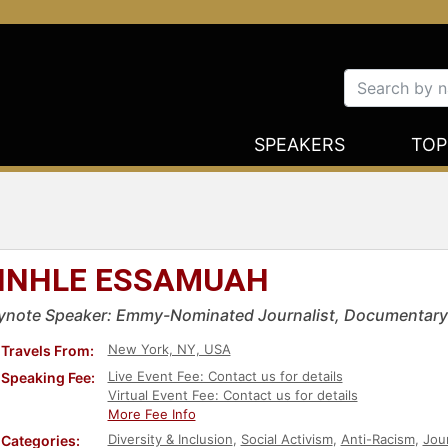
SPEAKERS
TOP
INHLE ESSAMUAH
ynote Speaker: Emmy-Nominated Journalist, Documentary
New York, NY, USA
Travels From:
Live Event Fee: Contact us for details
Speaking Fee:
Virtual Event Fee: Contact us for details
More Fee Info
Diversity & Inclusion
,
Social Activism
,
Anti-Racism
,
Jour
Categories: