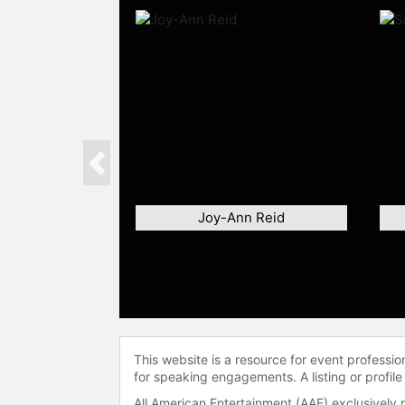
Previous
Joy-Ann Reid
This website is a resource for event professi
for speaking engagements. A listing or profile
All American Entertainment (AAE) exclusively 