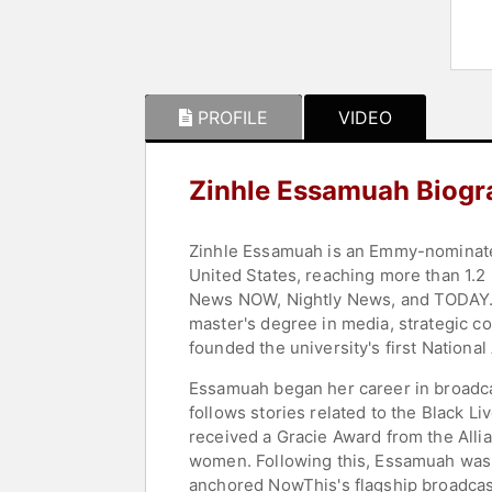
PROFILE
VIDEO
Zinhle Essamuah Biogr
Zinhle Essamuah is an Emmy-nominated
United States, reaching more than 1.2
News NOW, Nightly News, and TODAY. 
master's degree in media, strategic 
founded the university's first National
Essamuah began her career in broadca
follows stories related to the Black 
received a Gracie Award from the Alli
women. Following this, Essamuah was s
anchored NowThis's flagship broadcast