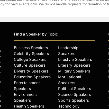
gency for paid events only. We do not handle requests for donation of 
Find a Speaker by Topic
Business Speakers
Leadership
u
Celebrity Speakers
Speakers
e
College Speakers
Lifestyle Speakers
,
Culture Speakers
Literary Speakers
o
Diversity Speakers
Military Speakers
k
r
Education Speakers
Motivational
e
Entertainment
Speakers
Speakers
Political Speakers
Environment
Science Speakers
d
Speakers
Sports Speakers
s
Health Speakers
Technology
l