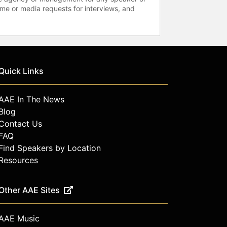
time or media requests for interviews, and
Quick Links
AAE In The News
Blog
Contact Us
FAQ
Find Speakers by Location
Resources
Other AAE Sites
AAE Music