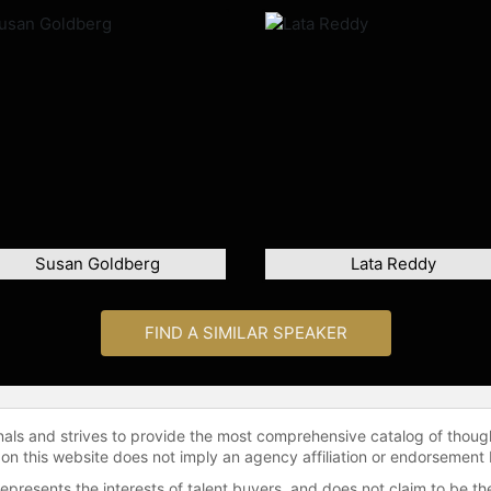
Susan Goldberg
Lata Reddy
FIND A SIMILAR SPEAKER
onals and strives to provide the most comprehensive catalog of thoug
 on this website does not imply an agency affiliation or endorsement 
represents the interests of talent buyers, and does not claim to be