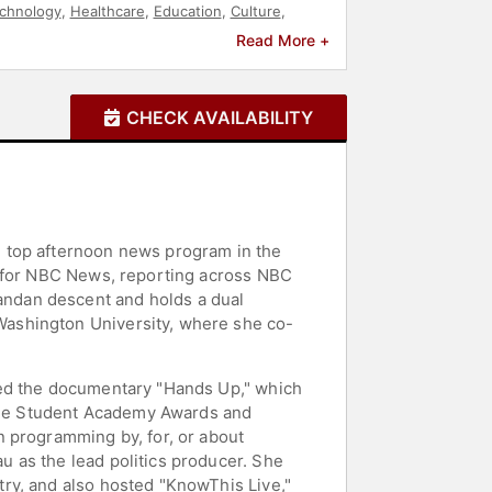
chnology
,
Healthcare
,
Education
,
Culture
,
tary
,
Author
,
Entertainment
Read More +
CHECK AVAILABILITY
e top afternoon news program in the
t for NBC News, reporting across NBC
ndan descent and holds a dual
Washington University, where she co-
ted the documentary "Hands Up," which
f the Student Academy Awards and
n programming by, for, or about
 as the lead politics producer. She
ry, and also hosted "KnowThis Live,"