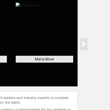
Next
Marla Blow
ht leaders and industry experts to consider
by the talent.
 the agency or management for any speaker or