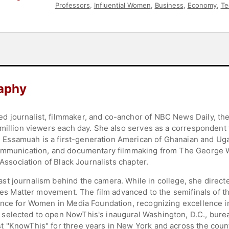
Professors
,
Influential Women
,
Business
,
Economy
,
Te
Government
,
Law
,
Executive Leadership
,
Political
,
Mili
aphy
 journalist, filmmaker, and co-anchor of NBC News Daily, th
 million viewers each day. She also serves as a corresponden
Essamuah is a first-generation American of Ghanaian and Uga
communication, and documentary filmmaking from The George 
 Association of Black Journalists chapter.
st journalism behind the camera. While in college, she direc
Lives Matter movement. The film advanced to the semifinals o
ance for Women in Media Foundation, recognizing excellence i
elected to open NowThis's inaugural Washington, D.C., bureau
 "KnowThis" for three years in New York and across the count