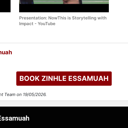
Presentation: NowThis is Storytelling with
Impact - YouTube
muah
BOOK ZINHLE ESSAMUAH
ent Team on 19/05/2026.
 Essamuah