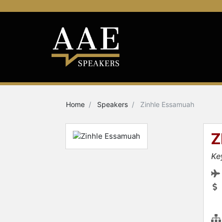
Home
Speakers
Zinhle Essamuah
Z
Ke