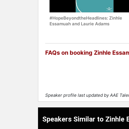
#HopeBeyondtheHeadlines: Zinhle
Essamuah and Laurie Adams
FAQs on booking Zinhle Essa
Speaker profile last updated by AAE Tal
Speakers Similar to Zinhle