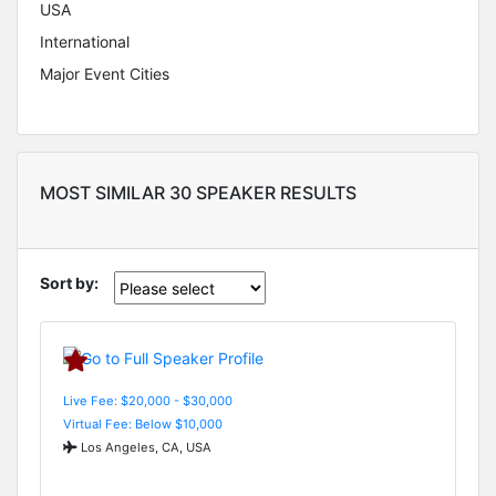
USA
International
Major Event Cities
MOST SIMILAR 30 SPEAKER RESULTS
Sort by:
Live Fee: $20,000 - $30,000
Virtual Fee: Below $10,000
Los Angeles, CA, USA