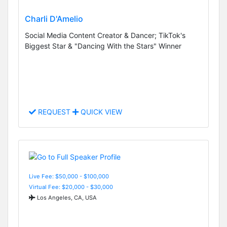
Charli D'Amelio
Social Media Content Creator & Dancer; TikTok's
Biggest Star & "Dancing With the Stars" Winner
REQUEST
QUICK VIEW
Live Fee: $50,000 - $100,000
Virtual Fee: $20,000 - $30,000
Los Angeles, CA, USA