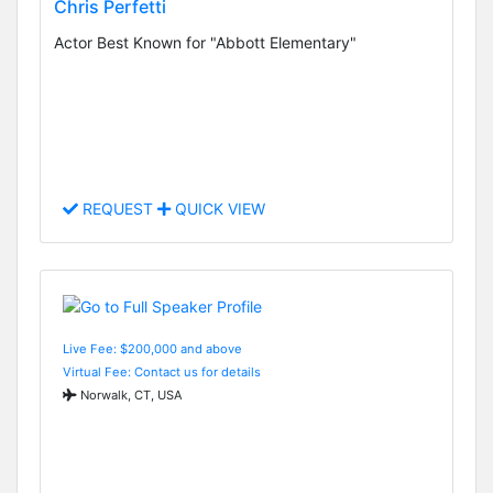
Chris Perfetti
Actor Best Known for "Abbott Elementary"
REQUEST
QUICK VIEW
Live Fee: $200,000 and above
Virtual Fee: Contact us for details
Norwalk, CT, USA