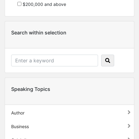
$200,000 and above
Search within selection
Speaking Topics
Author
Business