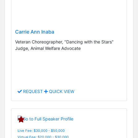
Carrie Ann Inaba
Veteran Choreographer, "Dancing with the Stars"
Judge, Animal Welfare Advocate
REQUEST
QUICK VIEW
Live Fee: $30,000 - $50,000
Virtual Fee: $20,000 - $30,000