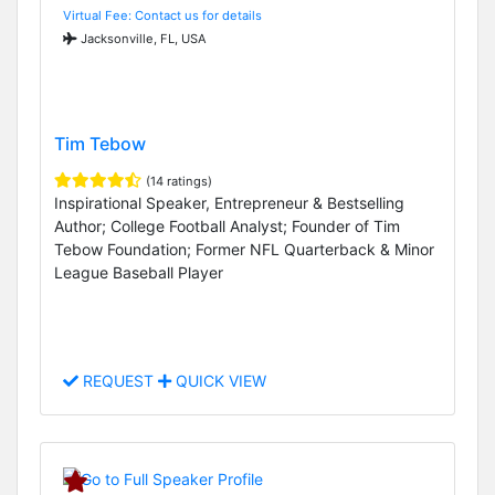
Virtual Fee: Contact us for details
Jacksonville, FL, USA
Tim Tebow
(14 ratings)
Inspirational Speaker, Entrepreneur & Bestselling
Author; College Football Analyst; Founder of Tim
Tebow Foundation; Former NFL Quarterback & Minor
League Baseball Player
REQUEST
QUICK VIEW