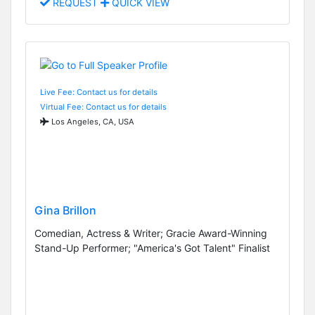
REQUEST
QUICK VIEW
Live Fee: Contact us for details
Virtual Fee: Contact us for details
Los Angeles, CA, USA
Gina Brillon
Comedian, Actress & Writer; Gracie Award-Winning
Stand-Up Performer; "America's Got Talent" Finalist