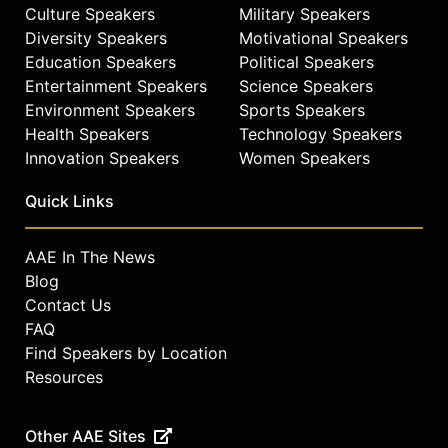
Culture Speakers
Military Speakers
Diversity Speakers
Motivational Speakers
Education Speakers
Political Speakers
Entertainment Speakers
Science Speakers
Environment Speakers
Sports Speakers
Health Speakers
Technology Speakers
Innovation Speakers
Women Speakers
Quick Links
AAE In The News
Blog
Contact Us
FAQ
Find Speakers by Location
Resources
Other AAE Sites