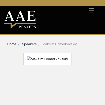
Home
Speakers
Maksim Chmerkovskiy