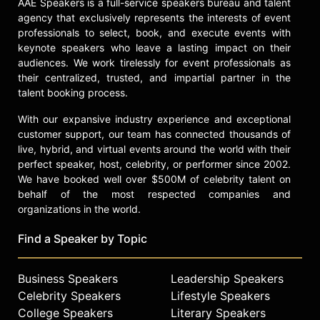
AAE Speakers is a full-service speakers bureau and talent
check availability on Maksim
agency that exclusively represents the interests of event
Chmerkovskiy and other top
professionals to select, book, and execute events with
speakers and celebrities.
keynote speakers who leave a lasting impact on their
audiences. We work tirelessly for event professionals as
their centralized, trusted, and impartial partner in the
talent booking process.
With our expansive industry experience and exceptional
customer support, our team has connected thousands of
live, hybrid, and virtual events around the world with their
perfect speaker, host, celebrity, or performer since 2002.
We have booked well over $500M of celebrity talent on
behalf of the most respected companies and
organizations in the world.
Find a Speaker by Topic
Business Speakers
Leadership Speakers
Celebrity Speakers
Lifestyle Speakers
College Speakers
Literary Speakers