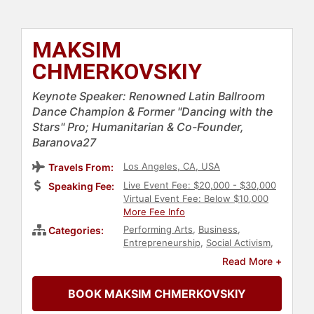
MAKSIM
CHMERKOVSKIY
Keynote Speaker: Renowned Latin Ballroom
Dance Champion & Former "Dancing with the
Stars" Pro; Humanitarian & Co-Founder,
Baranova27
Los Angeles, CA, USA
Travels From:
Live Event Fee: $20,000 - $30,000
Speaking Fee:
Virtual Event Fee: Below $10,000
More Fee Info
Performing Arts
,
Business
,
Categories:
Entrepreneurship
,
Social Activism
,
Humanitarian
,
World Affairs
,
Read More +
Television & Film
,
Reality TV
,
European Heritage
,
Celebrity
,
BOOK MAKSIM CHMERKOVSKIY
Philanthropy
,
Family & Parenting