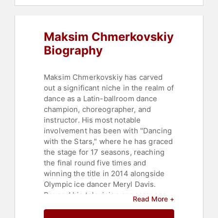
Maksim Chmerkovskiy
Biography
Maksim Chmerkovskiy has carved
out a significant niche in the realm of
dance as a Latin-ballroom dance
champion, choreographer, and
instructor. His most notable
involvement has been with "Dancing
with the Stars," where he has graced
the stage for 17 seasons, reaching
the final round five times and
winning the title in 2014 alongside
Olympic ice dancer Meryl Davis.
Beyond his television appearances,
Read More +
Chmerkovskiy has also
demonstrated his skills on Broadway