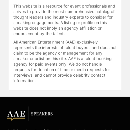
Ukraine on various shows in recent
This website is a resource for event professionals and
years and was in Kyiv when the
strives to provide the most comprehensive catalog of
current war started. He was able to
thought leaders and industry experts to consider for
return to the United States and has
speaking engagements. A listing or profile on this
since started a Humanitarian Aid
website does not imply an agency affiliation or
Fund, Baranova27, with his father
endorsement by the talent.
and brother. They have shipped over
All American Entertainment (AAE) exclusively
140 tons of aid along with raising
represents the interests of talent buyers, and does not
money to build residential units for
claim to be the agency or management for any
the citizens of Ukraine. Additionally,
speaker or artist on this site. AAE is a talent booking
agency for paid events only. We do not handle
Chmerkovskiy is actively involved
requests for donation of time or media requests for
with ChildHelp, to assist victims of
interviews, and cannot provide celebrity contact
child abuse and neglect through
information.
prevention, intervention, and
treatment and the Alfalit
International, providing literacy and
educational programs to the poorest
and neediest populations around the
world.
Contact a speaker booking agent
to