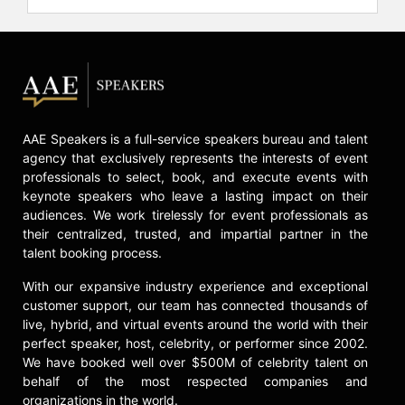
AAE Speakers is a full-service speakers bureau and talent
agency that exclusively represents the interests of event
professionals to select, book, and execute events with
keynote speakers who leave a lasting impact on their
audiences. We work tirelessly for event professionals as
their centralized, trusted, and impartial partner in the
talent booking process.
With our expansive industry experience and exceptional
customer support, our team has connected thousands of
live, hybrid, and virtual events around the world with their
perfect speaker, host, celebrity, or performer since 2002.
We have booked well over $500M of celebrity talent on
behalf of the most respected companies and
organizations in the world.