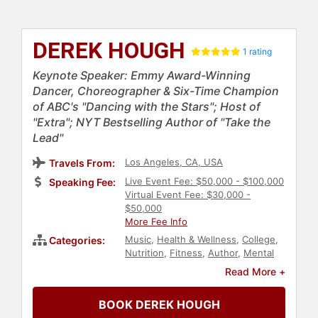
DEREK HOUGH
1 rating
Keynote Speaker: Emmy Award-Winning
Dancer, Choreographer & Six-Time Champion
of ABC's "Dancing with the Stars"; Host of
"Extra"; NYT Bestselling Author of "Take the
Lead"
Los Angeles, CA, USA
Travels From:
Live Event Fee: $50,000 - $100,000
Speaking Fee:
Virtual Event Fee: $30,000 -
$50,000
More Fee Info
Music
,
Health & Wellness
,
College
,
Categories:
Nutrition
,
Fitness
,
Author
,
Mental
Health
,
Anti-Bullying
,
Celebrity
,
Read More +
Performing Arts
,
Television & Film
BOOK DEREK HOUGH