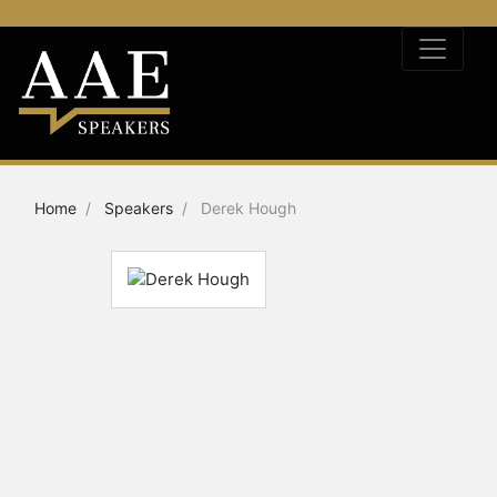
Home
Speakers
Derek Hough