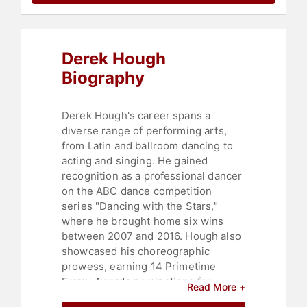
Derek Hough
Biography
Derek Hough's career spans a
diverse range of performing arts,
from Latin and ballroom dancing to
acting and singing. He gained
recognition as a professional dancer
on the ABC dance competition
series "Dancing with the Stars,"
where he brought home six wins
between 2007 and 2016. Hough also
showcased his choreographic
prowess, earning 14 Primetime
Emmy Awards nominations for
Read More +
Outstanding Choreography and