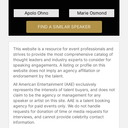
Apolo Ohno
Marie Osmond
FIND A SIMILAR SPEAKER
This website is a resource for event professionals and
strives to provide the most comprehensive catalog of
thought leaders and industry experts to consider for
speaking engagements. A listing or profile on this
website does not imply an agency affiliation or
endorsement by the talent.
All American Entertainment (AAE) exclusively
represents the interests of talent buyers, and does not
claim to be the agency or management for any
speaker or artist on this site. AAE is a talent booking
agency for paid events only. We do not handle
requests for donation of time or media requests for
interviews, and cannot provide celebrity contact
information.