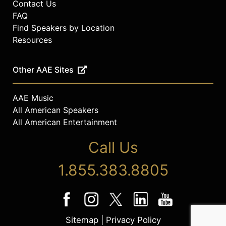
Contact Us
FAQ
Find Speakers by Location
Resources
Other AAE Sites
AAE Music
All American Speakers
All American Entertainment
Call Us
1.855.383.8805
Sitemap
|
Privacy Policy