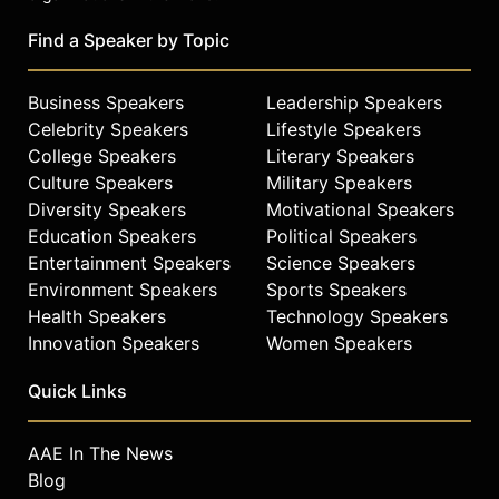
Find a Speaker by Topic
Business Speakers
Leadership Speakers
Celebrity Speakers
Lifestyle Speakers
College Speakers
Literary Speakers
Culture Speakers
Military Speakers
Diversity Speakers
Motivational Speakers
Education Speakers
Political Speakers
Entertainment Speakers
Science Speakers
Environment Speakers
Sports Speakers
Health Speakers
Technology Speakers
Innovation Speakers
Women Speakers
Quick Links
AAE In The News
Blog