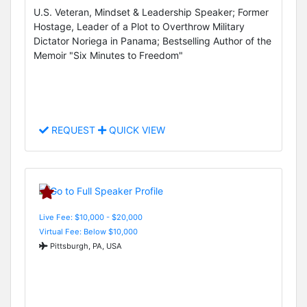
U.S. Veteran, Mindset & Leadership Speaker; Former
Hostage, Leader of a Plot to Overthrow Military
Dictator Noriega in Panama; Bestselling Author of the
Memoir "Six Minutes to Freedom"
REQUEST
QUICK VIEW
Live Fee: $10,000 - $20,000
Virtual Fee: Below $10,000
Pittsburgh, PA, USA