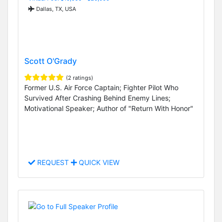
Dallas, TX, USA
Scott O'Grady
(2 ratings)
Former U.S. Air Force Captain; Fighter Pilot Who
Survived After Crashing Behind Enemy Lines;
Motivational Speaker; Author of "Return With Honor"
REQUEST
QUICK VIEW