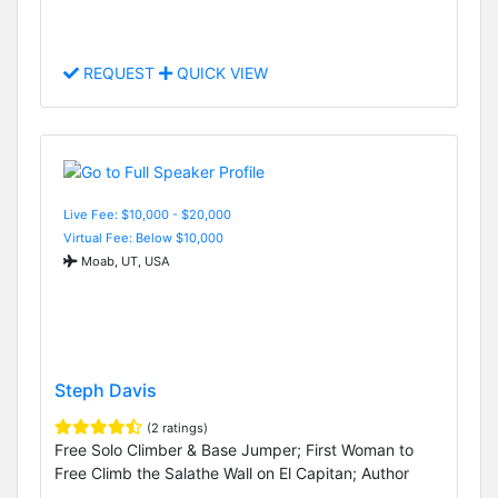
REQUEST
QUICK VIEW
Live Fee: $10,000 - $20,000
Virtual Fee: Below $10,000
Moab, UT, USA
Steph Davis
(2 ratings)
Free Solo Climber & Base Jumper; First Woman to
Free Climb the Salathe Wall on El Capitan; Author