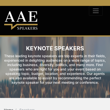
KEYNOTE SPEAKERS
These leading keynote speakers are top experts in their fields,
experienced in delighting audiences on a wide range of topics,
including business, diversity, politics, and many more. Find
speakers who are right for you and your event based on
speaking topic, budget, location, and experience. Our agents
are also available to assist by recommending the perfect
keynote speaker for your next meeting or conference.
Home
Speakers