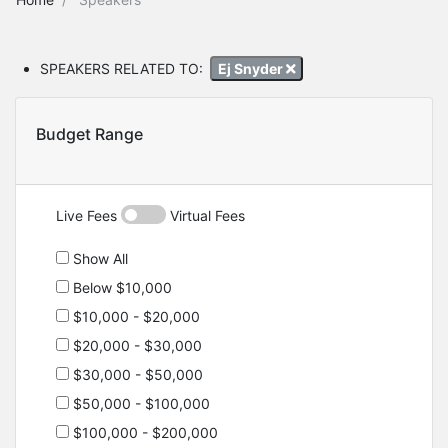
SPEAKERS RELATED TO:
Ej Snyder
Budget Range
Live Fees
Virtual Fees
Show All
Below $10,000
$10,000 - $20,000
$20,000 - $30,000
$30,000 - $50,000
$50,000 - $100,000
$100,000 - $200,000