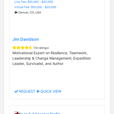
Live Fee: $10,000 - $20,000
Virtual Fee: $10,000 - $20,000
Denver, CO, USA
Jim Davidson
(14 ratings)
Motivational Expert on Resilience, Teamwork,
Leadership & Change Management; Expedition
Leader, Survivalist, and Author
REQUEST
QUICK VIEW