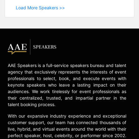
Load More Speakers >>
AAE Speakers is a full-service speakers bureau and talent
agency that exclusively represents the interests of event
professionals to select, book, and execute events with
keynote speakers who leave a lasting impact on their
audiences. We work tirelessly for event professionals as
their centralized, trusted, and impartial partner in the
talent booking process.
With our expansive industry experience and exceptional
customer support, our team has connected thousands of
live, hybrid, and virtual events around the world with their
perfect speaker, host, celebrity, or performer since 2002.