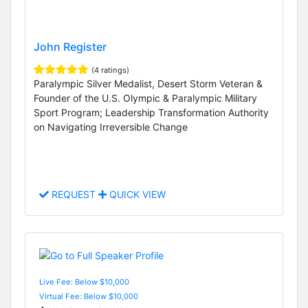
John Register
(4 ratings)
Paralympic Silver Medalist, Desert Storm Veteran &
Founder of the U.S. Olympic & Paralympic Military
Sport Program; Leadership Transformation Authority
on Navigating Irreversible Change
REQUEST
QUICK VIEW
Live Fee: Below $10,000
Virtual Fee: Below $10,000