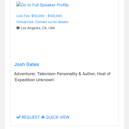
Live Fee: $50,000 - $100,000
Virtual Fee: Contact us for details
Los Angeles, CA, USA
Josh Gates
Adventurer, Television Personality & Author; Host of
'Expedition Unknown'
REQUEST
QUICK VIEW