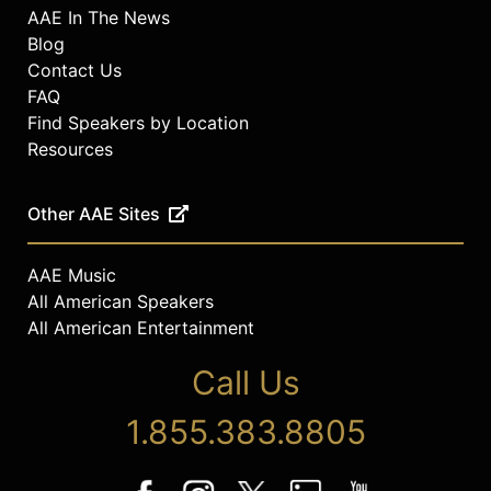
AAE In The News
Blog
Contact Us
FAQ
Find Speakers by Location
Resources
Other AAE Sites
AAE Music
All American Speakers
All American Entertainment
Call Us
1.855.383.8805