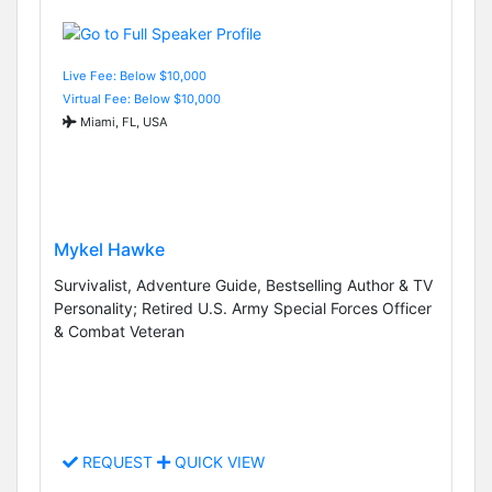
Live Fee: Below $10,000
Virtual Fee: Below $10,000
Miami, FL, USA
Mykel Hawke
Survivalist, Adventure Guide, Bestselling Author & TV
Personality; Retired U.S. Army Special Forces Officer
& Combat Veteran
REQUEST
QUICK VIEW