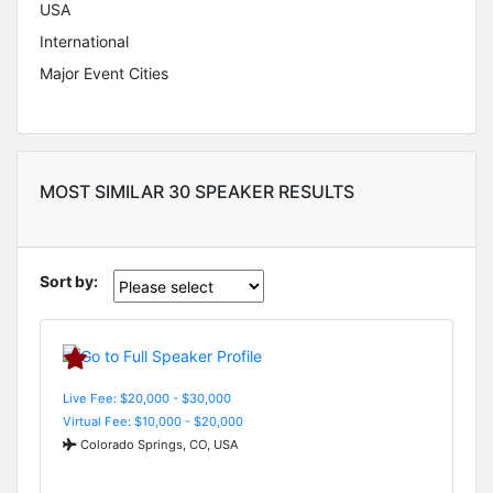
USA
International
Major Event Cities
MOST SIMILAR 30 SPEAKER RESULTS
Sort by:
Live Fee: $20,000 - $30,000
Virtual Fee: $10,000 - $20,000
Colorado Springs, CO, USA