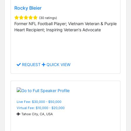
Rocky Bleier
(30 ratings)
Former NFL Football Player; Vietnam Veteran & Purple
Heart Recipient; Inspiring Veteran's Advocate
REQUEST
QUICK VIEW
Live Fee: $30,000 - $50,000
Virtual Fee: $10,000 - $20,000
Tahoe City, CA, USA