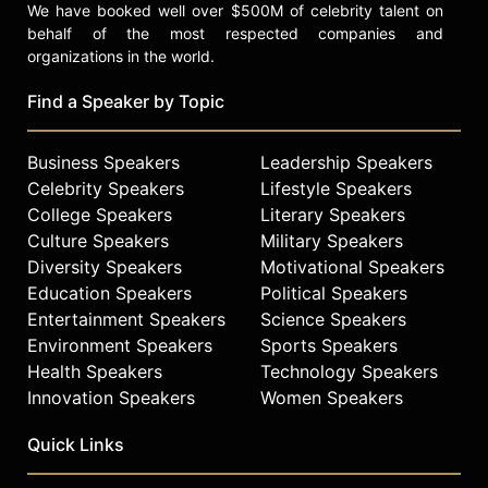
We have booked well over $500M of celebrity talent on
behalf of the most respected companies and
organizations in the world.
Find a Speaker by Topic
Business Speakers
Leadership Speakers
Celebrity Speakers
Lifestyle Speakers
College Speakers
Literary Speakers
Culture Speakers
Military Speakers
Diversity Speakers
Motivational Speakers
Education Speakers
Political Speakers
Entertainment Speakers
Science Speakers
Environment Speakers
Sports Speakers
Health Speakers
Technology Speakers
Innovation Speakers
Women Speakers
Quick Links