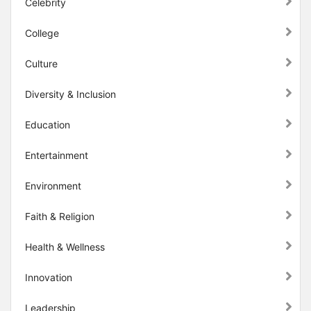
Celebrity
College
Culture
Diversity & Inclusion
Education
Entertainment
Environment
Faith & Religion
Health & Wellness
Innovation
Leadership