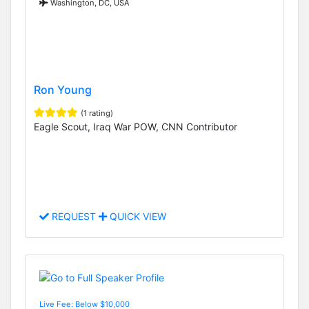
Washington, DC, USA
Ron Young
(1 rating)
Eagle Scout, Iraq War POW, CNN Contributor
REQUEST
QUICK VIEW
Live Fee: Below $10,000