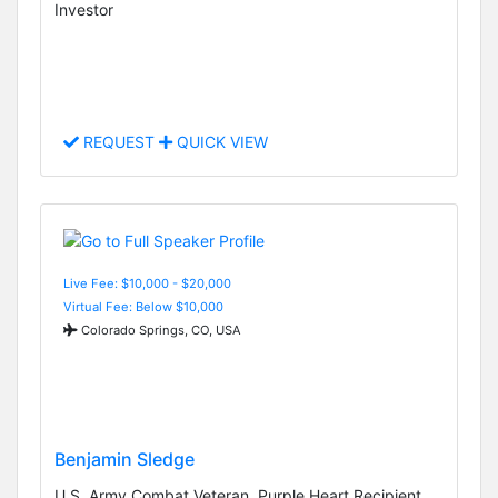
Investor
REQUEST
QUICK VIEW
Live Fee: $10,000 - $20,000
Virtual Fee: Below $10,000
Colorado Springs, CO, USA
Benjamin Sledge
U.S. Army Combat Veteran, Purple Heart Recipient,