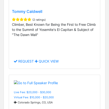
Tommy Caldwell
(2 ratings)
Climber, Best Known for Being the First to Free Climb
to the Summit of Yosemite's El Capitan & Subject of
"The Dawn Wall"
REQUEST
QUICK VIEW
Live Fee: $20,000 - $30,000
Virtual Fee: $10,000 - $20,000
Colorado Springs, CO, USA