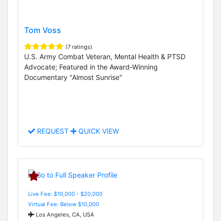
Tom Voss
(7 ratings)
U.S. Army Combat Veteran, Mental Health & PTSD
Advocate; Featured in the Award-Winning
Documentary "Almost Sunrise"
REQUEST
QUICK VIEW
Live Fee: $10,000 - $20,000
Virtual Fee: Below $10,000
Los Angeles, CA, USA