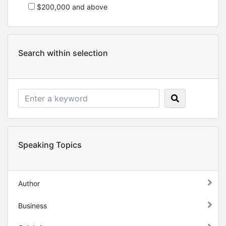
$200,000 and above
Search within selection
Speaking Topics
Author
Business