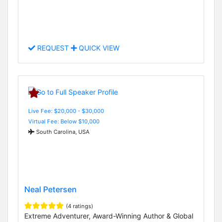
REQUEST
QUICK VIEW
Live Fee: $20,000 - $30,000
Virtual Fee: Below $10,000
South Carolina, USA
Neal Petersen
(4 ratings)
Extreme Adventurer, Award-Winning Author & Global