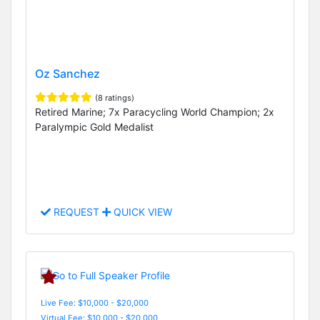
Oz Sanchez
(8 ratings)
Retired Marine; 7x Paracycling World Champion; 2x
Paralympic Gold Medalist
REQUEST
QUICK VIEW
Live Fee: $10,000 - $20,000
Virtual Fee: $10,000 - $20,000