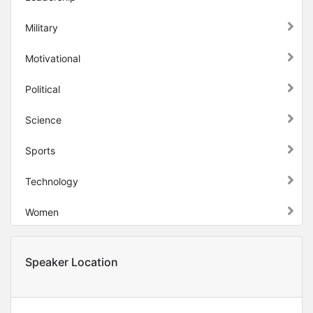
Military
Motivational
Political
Science
Sports
Technology
Women
Speaker Location