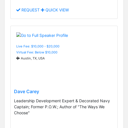
REQUEST
QUICK VIEW
Live Fee: $10,000 - $20,000
Virtual Fee: Below $10,000
Austin, TX, USA
Dave Carey
Leadership Development Expert & Decorated Navy
Captain; Former P.O.W.; Author of "The Ways We
Choose"