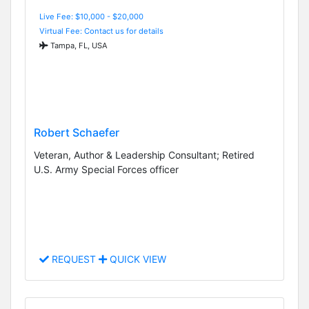
Live Fee: $10,000 - $20,000
Virtual Fee: Contact us for details
Tampa, FL, USA
Robert Schaefer
Veteran, Author & Leadership Consultant; Retired
U.S. Army Special Forces officer
REQUEST
QUICK VIEW