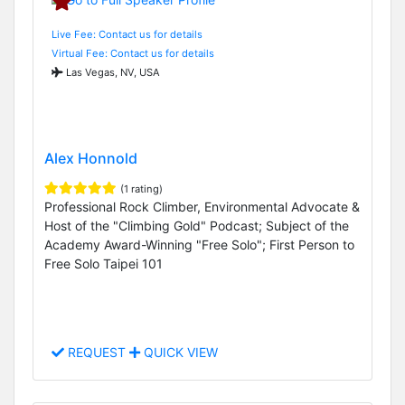
Live Fee: Contact us for details
Virtual Fee: Contact us for details
Las Vegas, NV, USA
Alex Honnold
(1 rating)
Professional Rock Climber, Environmental Advocate &
Host of the "Climbing Gold" Podcast; Subject of the
Academy Award-Winning "Free Solo"; First Person to
Free Solo Taipei 101
REQUEST
QUICK VIEW