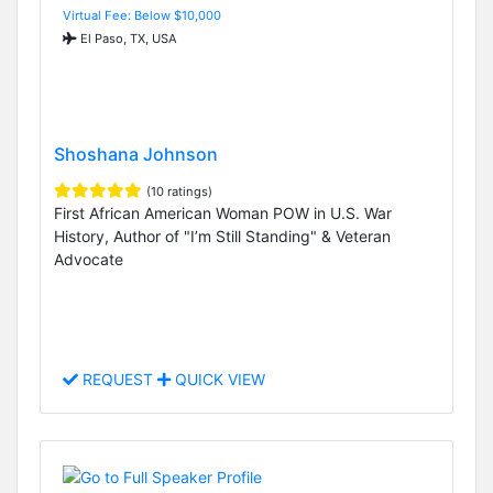
Virtual Fee: Below $10,000
El Paso, TX, USA
Shoshana Johnson
(10 ratings)
First African American Woman POW in U.S. War
History, Author of "I’m Still Standing" & Veteran
Advocate
REQUEST
QUICK VIEW