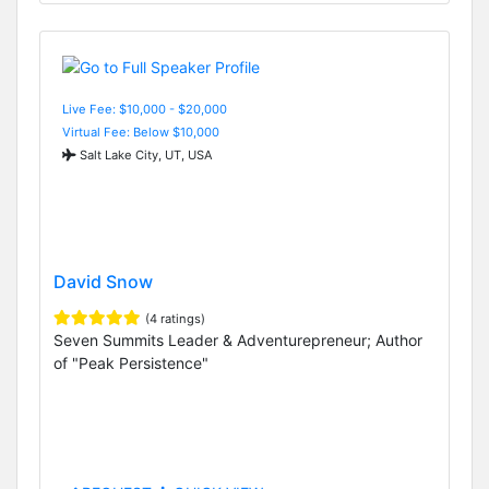
Live Fee: $10,000 - $20,000
Virtual Fee: Below $10,000
Salt Lake City, UT, USA
David Snow
(4 ratings)
Seven Summits Leader & Adventurepreneur; Author
of "Peak Persistence"