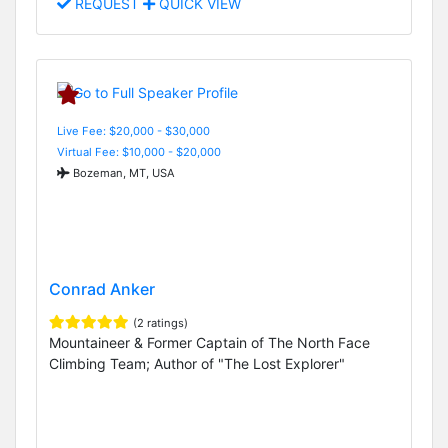
REQUEST
QUICK VIEW
Live Fee: $20,000 - $30,000
Virtual Fee: $10,000 - $20,000
Bozeman, MT, USA
Conrad Anker
(2 ratings)
Mountaineer & Former Captain of The North Face
Climbing Team; Author of "The Lost Explorer"