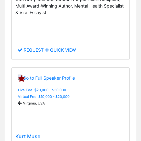
Multi Award-Winning Author, Mental Health Specialist
& Viral Essayist
REQUEST
QUICK VIEW
Live Fee: $20,000 - $30,000
Virtual Fee: $10,000 - $20,000
Virginia, USA
Kurt Muse