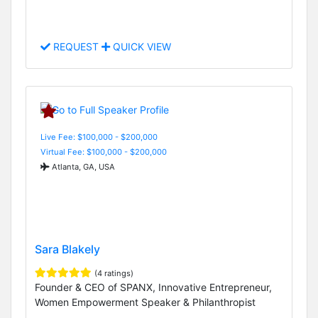
REQUEST
QUICK VIEW
Live Fee: $100,000 - $200,000
Virtual Fee: $100,000 - $200,000
Atlanta, GA, USA
Sara Blakely
(4 ratings)
Founder & CEO of SPANX, Innovative Entrepreneur,
Women Empowerment Speaker & Philanthropist