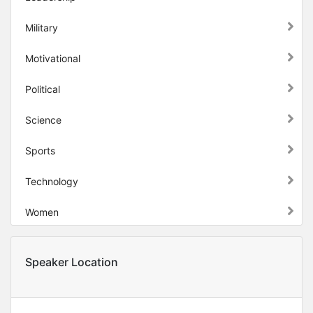
Military
Motivational
Political
Science
Sports
Technology
Women
Speaker Location