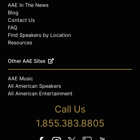
AAE In The News
Blog
Contact Us
FAQ
Find Speakers by Location
Resources
Other AAE Sites
AAE Music
All American Speakers
All American Entertainment
Call Us
1.855.383.8805