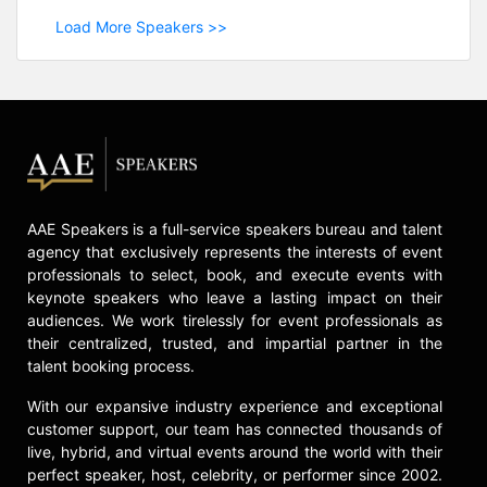
Load More Speakers >>
AAE Speakers is a full-service speakers bureau and talent
agency that exclusively represents the interests of event
professionals to select, book, and execute events with
keynote speakers who leave a lasting impact on their
audiences. We work tirelessly for event professionals as
their centralized, trusted, and impartial partner in the
talent booking process.
With our expansive industry experience and exceptional
customer support, our team has connected thousands of
live, hybrid, and virtual events around the world with their
perfect speaker, host, celebrity, or performer since 2002.