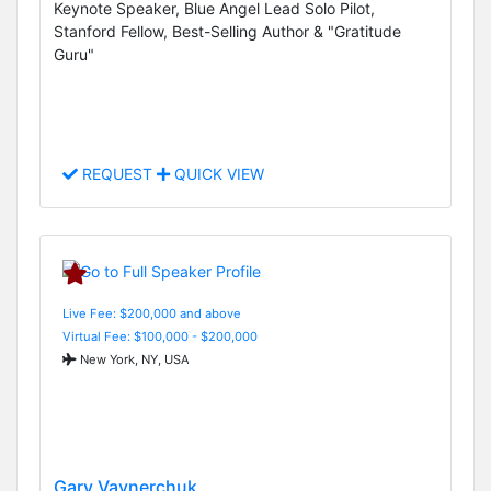
Keynote Speaker, Blue Angel Lead Solo Pilot,
Stanford Fellow, Best-Selling Author & "Gratitude
Guru"
REQUEST
QUICK VIEW
Live Fee: $200,000 and above
Virtual Fee: $100,000 - $200,000
New York, NY, USA
Gary Vaynerchuk