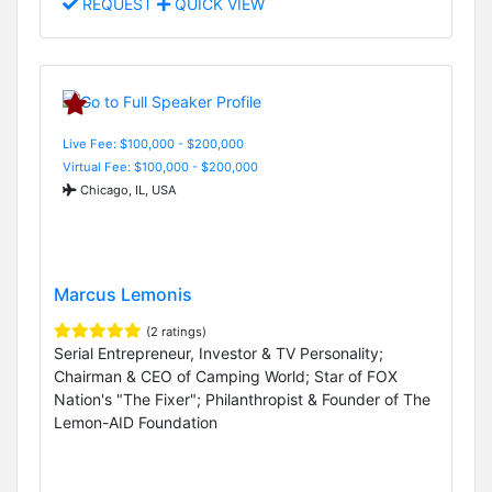
REQUEST
QUICK VIEW
Live Fee: $100,000 - $200,000
Virtual Fee: $100,000 - $200,000
Chicago, IL, USA
Marcus Lemonis
(2 ratings)
Serial Entrepreneur, Investor & TV Personality;
Chairman & CEO of Camping World; Star of FOX
Nation's "The Fixer"; Philanthropist & Founder of The
Lemon-AID Foundation