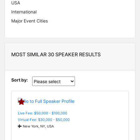
USA
International
Major Event Cities
MOST SIMILAR 30 SPEAKER RESULTS
Sort by:
Live Fee: $50,000 - $100,000
Virtual Fee: $30,000 - $50,000
New York, NY, USA