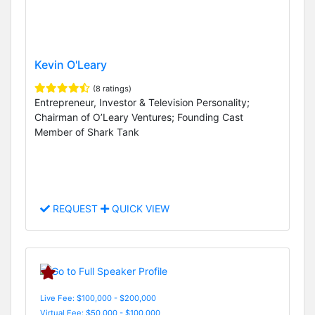
Kevin O'Leary
(8 ratings)
Entrepreneur, Investor & Television Personality;
Chairman of O’Leary Ventures; Founding Cast
Member of Shark Tank
REQUEST
QUICK VIEW
Live Fee: $100,000 - $200,000
Virtual Fee: $50,000 - $100,000