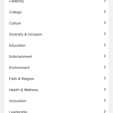
Celebrity
College
Culture
Diversity & Inclusion
Education
Entertainment
Environment
Faith & Religion
Health & Wellness
Innovation
Leadership