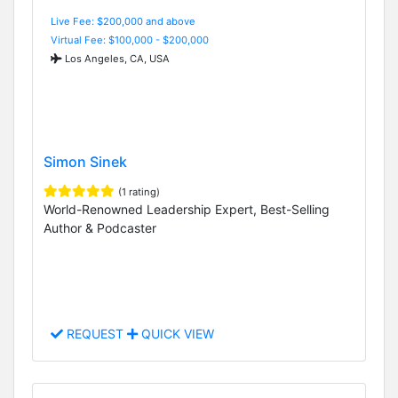
Live Fee: $200,000 and above
Virtual Fee: $100,000 - $200,000
Los Angeles, CA, USA
Simon Sinek
(1 rating)
World-Renowned Leadership Expert, Best-Selling
Author & Podcaster
REQUEST
QUICK VIEW