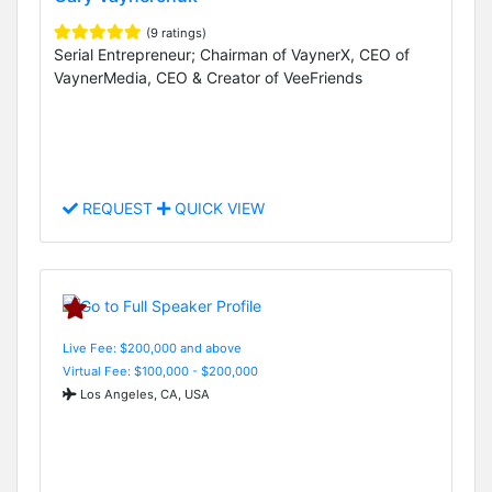
(9 ratings)
Serial Entrepreneur; Chairman of VaynerX, CEO of
VaynerMedia, CEO & Creator of VeeFriends
REQUEST
QUICK VIEW
Live Fee: $200,000 and above
Virtual Fee: $100,000 - $200,000
Los Angeles, CA, USA