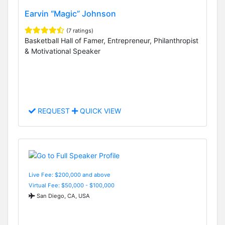
Earvin “Magic” Johnson
(7 ratings)
Basketball Hall of Famer, Entrepreneur, Philanthropist
& Motivational Speaker
REQUEST
QUICK VIEW
Live Fee: $200,000 and above
Virtual Fee: $50,000 - $100,000
San Diego, CA, USA