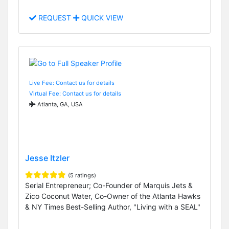
REQUEST
QUICK VIEW
Live Fee: Contact us for details
Virtual Fee: Contact us for details
Atlanta, GA, USA
Jesse Itzler
(5 ratings)
Serial Entrepreneur; Co-Founder of Marquis Jets &
Zico Coconut Water, Co-Owner of the Atlanta Hawks
& NY Times Best-Selling Author, "Living with a SEAL"