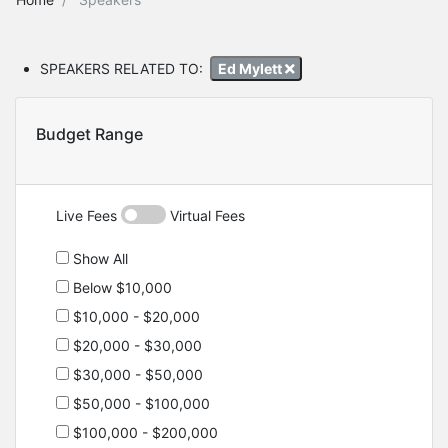
SPEAKERS RELATED TO:
Ed Mylett
Budget Range
Live Fees
Virtual Fees
Show All
Below $10,000
$10,000 - $20,000
$20,000 - $30,000
$30,000 - $50,000
$50,000 - $100,000
$100,000 - $200,000