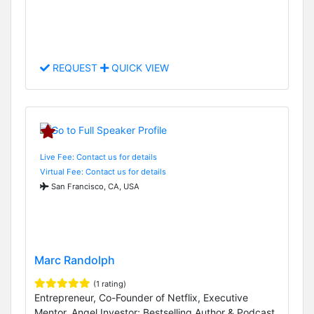
REQUEST
QUICK VIEW
Live Fee: Contact us for details
Virtual Fee: Contact us for details
San Francisco, CA, USA
Marc Randolph
(1 rating)
Entrepreneur, Co-Founder of Netflix, Executive
Mentor, Angel Investor; Bestselling Author & Podcast