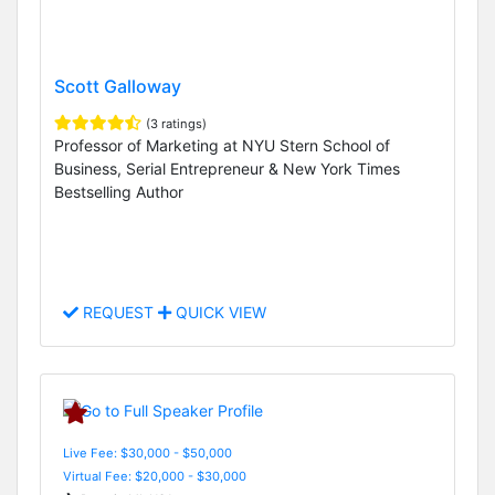
Scott Galloway
(3 ratings)
Professor of Marketing at NYU Stern School of
Business, Serial Entrepreneur & New York Times
Bestselling Author
REQUEST
QUICK VIEW
Live Fee: $30,000 - $50,000
Virtual Fee: $20,000 - $30,000