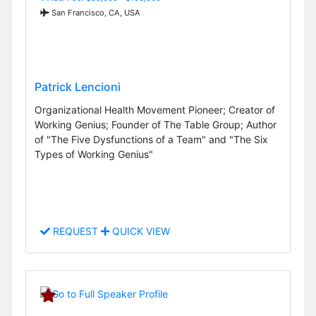
San Francisco, CA, USA
Patrick Lencioni
Organizational Health Movement Pioneer; Creator of
Working Genius; Founder of The Table Group; Author
of "The Five Dysfunctions of a Team" and "The Six
Types of Working Genius"
REQUEST
QUICK VIEW