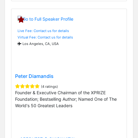
Live Fee: Contact us for details
Virtual Fee: Contact us for details
Los Angeles, CA, USA
Peter Diamandis
(4 ratings)
Founder & Executive Chairman of the XPRIZE
Foundation; Bestselling Author; Named One of The
World's 50 Greatest Leaders