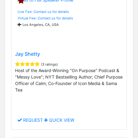
Live Fee: Contact us for details
Virtual Fee: Contact us for details
Los Angeles, CA, USA
Jay Shetty
(3 ratings)
Host of the Award-Winning "On Purpose" Podcast &
"Messy Love"; NYT Bestselling Author; Chief Purpose
Officer of Calm; Co-Founder of Icon Media & Sama
Tea
REQUEST
QUICK VIEW