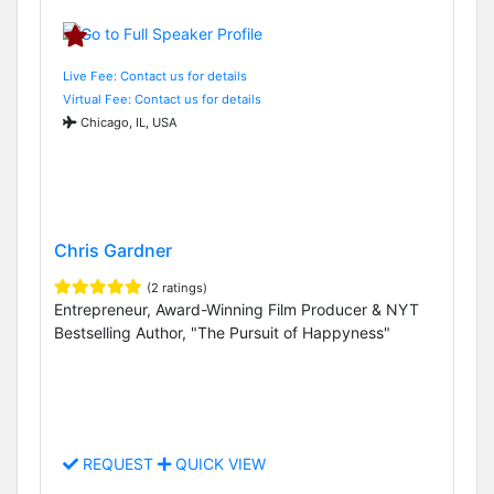
Live Fee: Contact us for details
Virtual Fee: Contact us for details
Chicago, IL, USA
Chris Gardner
(2 ratings)
Entrepreneur, Award-Winning Film Producer & NYT
Bestselling Author, "The Pursuit of Happyness"
REQUEST
QUICK VIEW