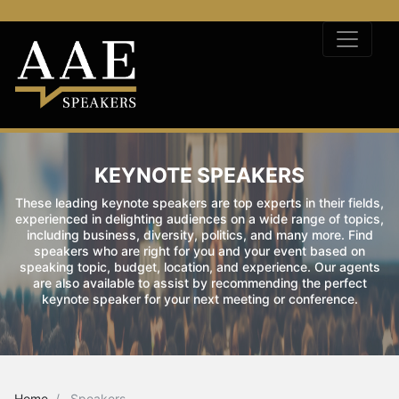
KEYNOTE SPEAKERS
These leading keynote speakers are top experts in their fields,
experienced in delighting audiences on a wide range of topics,
including business, diversity, politics, and many more. Find
speakers who are right for you and your event based on
speaking topic, budget, location, and experience. Our agents
are also available to assist by recommending the perfect
keynote speaker for your next meeting or conference.
Home
Speakers