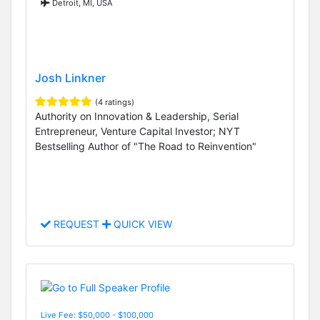
Detroit, MI, USA
Josh Linkner
(4 ratings)
Authority on Innovation & Leadership, Serial
Entrepreneur, Venture Capital Investor; NYT
Bestselling Author of "The Road to Reinvention"
REQUEST
QUICK VIEW
Live Fee: $50,000 - $100,000