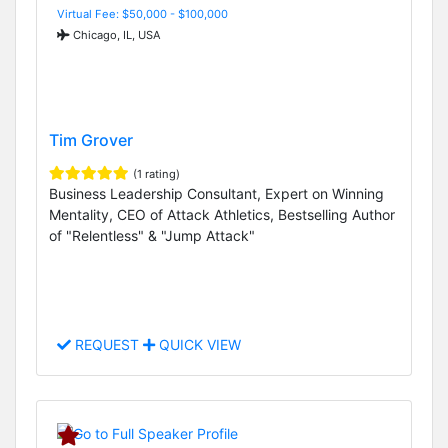
Virtual Fee: $50,000 - $100,000
Chicago, IL, USA
Tim Grover
(1 rating)
Business Leadership Consultant, Expert on Winning
Mentality, CEO of Attack Athletics, Bestselling Author
of "Relentless" & "Jump Attack"
REQUEST
QUICK VIEW