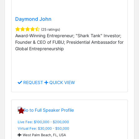
Daymond John
(25 ratings)
Award-Winning Entrepreneur; "Shark Tank" Investor;
Founder & CEO of FUBU; Presidential Ambassador for
Global Entrepreneurship
REQUEST
QUICK VIEW
Live Fee: $100,000 - $200,000
Virtual Fee: $30,000 - $50,000
West Palm Beach, FL, USA