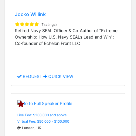
Jocko Willink
(7 ratings)
Retired Navy SEAL Officer & Co-Author of "Extreme
Ownership: How U.S. Navy SEALs Lead and Win";
Co-founder of Echelon Front LLC
REQUEST
QUICK VIEW
Live Fee: $200,000 and above
Virtual Fee: $50,000 - $100,000
London, UK