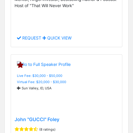
Host of "That Will Never Work"
REQUEST
QUICK VIEW
Live Fee: $30,000 - $50,000
Virtual Fee: $20,000 - $30,000
Sun Valley, ID, USA
John "GUCCI" Foley
(8 ratings)