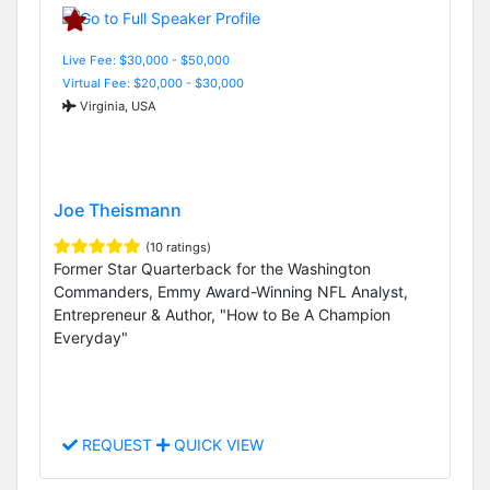
Live Fee: $30,000 - $50,000
Virtual Fee: $20,000 - $30,000
Virginia, USA
Joe Theismann
(10 ratings)
Former Star Quarterback for the Washington
Commanders, Emmy Award-Winning NFL Analyst,
Entrepreneur & Author, "How to Be A Champion
Everyday"
REQUEST
QUICK VIEW