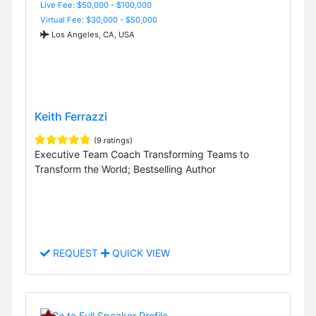
Live Fee: $50,000 - $100,000
Virtual Fee: $30,000 - $50,000
Los Angeles, CA, USA
Keith Ferrazzi
(9 ratings)
Executive Team Coach Transforming Teams to
Transform the World; Bestselling Author
REQUEST
QUICK VIEW