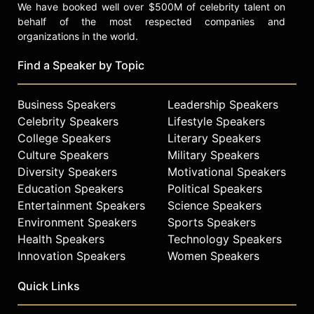
We have booked well over $500M of celebrity talent on
behalf of the most respected companies and
organizations in the world.
Find a Speaker by Topic
Business Speakers
Leadership Speakers
Celebrity Speakers
Lifestyle Speakers
College Speakers
Literary Speakers
Culture Speakers
Military Speakers
Diversity Speakers
Motivational Speakers
Education Speakers
Political Speakers
Entertainment Speakers
Science Speakers
Environment Speakers
Sports Speakers
Health Speakers
Technology Speakers
Innovation Speakers
Women Speakers
Quick Links