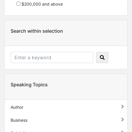
$200,000 and above
Search within selection
Speaking Topics
Author
Business