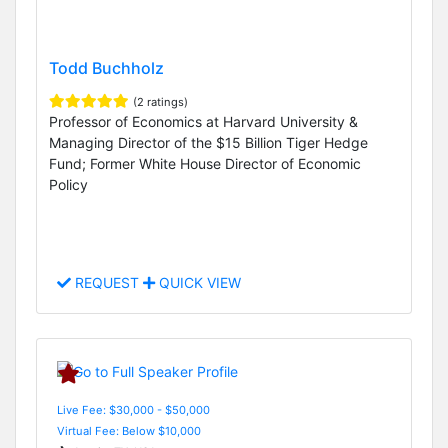
Todd Buchholz
(2 ratings)
Professor of Economics at Harvard University &
Managing Director of the $15 Billion Tiger Hedge
Fund; Former White House Director of Economic
Policy
REQUEST
QUICK VIEW
Live Fee: $30,000 - $50,000
Virtual Fee: Below $10,000