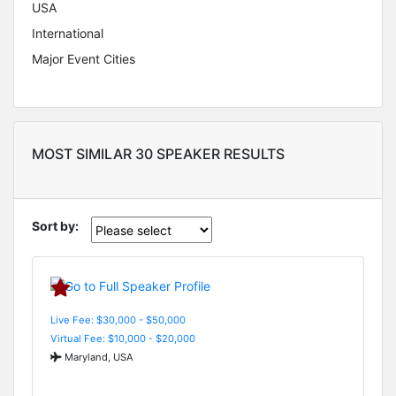
USA
International
Major Event Cities
MOST SIMILAR 30 SPEAKER RESULTS
Sort by:
Live Fee: $30,000 - $50,000
Virtual Fee: $10,000 - $20,000
Maryland, USA