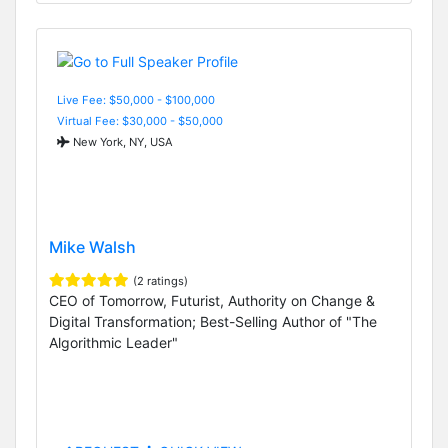
Live Fee: $50,000 - $100,000
Virtual Fee: $30,000 - $50,000
New York, NY, USA
Mike Walsh
(2 ratings)
CEO of Tomorrow, Futurist, Authority on Change &
Digital Transformation; Best-Selling Author of "The
Algorithmic Leader"