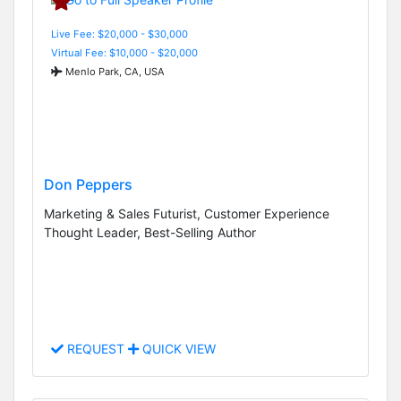
Live Fee: $20,000 - $30,000
Virtual Fee: $10,000 - $20,000
Menlo Park, CA, USA
Don Peppers
Marketing & Sales Futurist, Customer Experience
Thought Leader, Best-Selling Author
REQUEST
QUICK VIEW