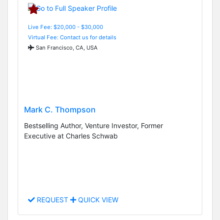
Live Fee: $20,000 - $30,000
Virtual Fee: Contact us for details
San Francisco, CA, USA
Mark C. Thompson
Bestselling Author, Venture Investor, Former
Executive at Charles Schwab
REQUEST
QUICK VIEW