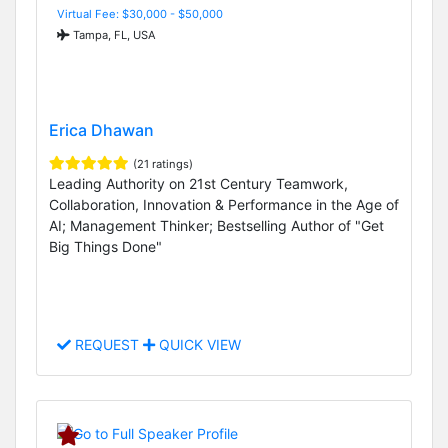
Virtual Fee: $30,000 - $50,000
Tampa, FL, USA
Erica Dhawan
(21 ratings)
Leading Authority on 21st Century Teamwork,
Collaboration, Innovation & Performance in the Age of
AI; Management Thinker; Bestselling Author of "Get
Big Things Done"
REQUEST
QUICK VIEW