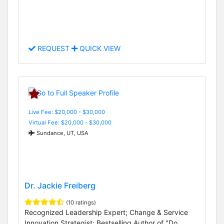
REQUEST
QUICK VIEW
Live Fee: $20,000 - $30,000
Virtual Fee: $20,000 - $30,000
Sundance, UT, USA
Dr. Jackie Freiberg
(10 ratings)
Recognized Leadership Expert; Change & Service
Innovation Strategist; Bestselling Author of "Do