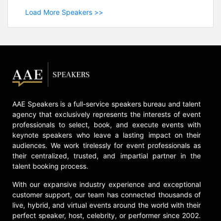
Load More Speakers >>
AAE Speakers is a full-service speakers bureau and talent
agency that exclusively represents the interests of event
professionals to select, book, and execute events with
keynote speakers who leave a lasting impact on their
audiences. We work tirelessly for event professionals as
their centralized, trusted, and impartial partner in the
talent booking process.
With our expansive industry experience and exceptional
customer support, our team has connected thousands of
live, hybrid, and virtual events around the world with their
perfect speaker, host, celebrity, or performer since 2002.