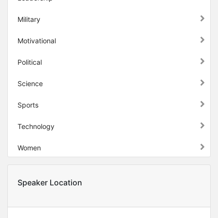
Military
Motivational
Political
Science
Sports
Technology
Women
Speaker Location