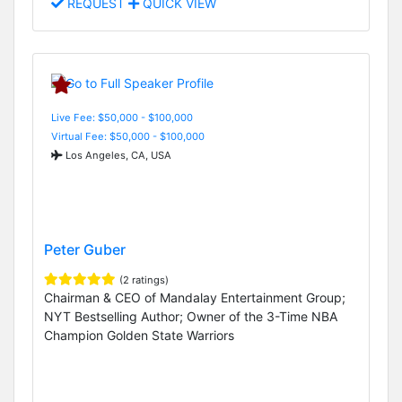
REQUEST
QUICK VIEW
Live Fee: $50,000 - $100,000
Virtual Fee: $50,000 - $100,000
Los Angeles, CA, USA
Peter Guber
(2 ratings)
Chairman & CEO of Mandalay Entertainment Group;
NYT Bestselling Author; Owner of the 3-Time NBA
Champion Golden State Warriors