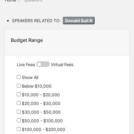
SPEAKERS RELATED TO:
Donald Sull
Budget Range
Live Fees
Virtual Fees
Show All
Below $10,000
$10,000 - $20,000
$20,000 - $30,000
$30,000 - $50,000
$50,000 - $100,000
$100,000 - $200,000