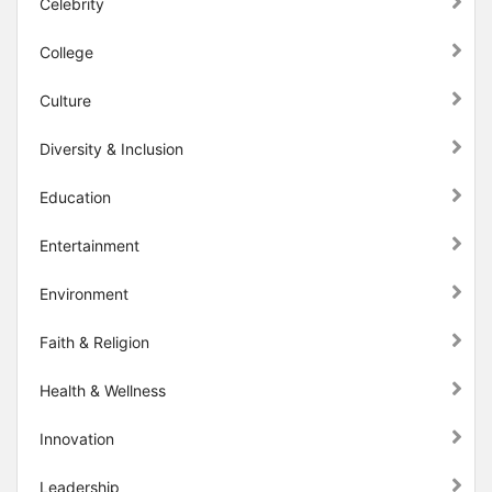
Celebrity
College
Culture
Diversity & Inclusion
Education
Entertainment
Environment
Faith & Religion
Health & Wellness
Innovation
Leadership