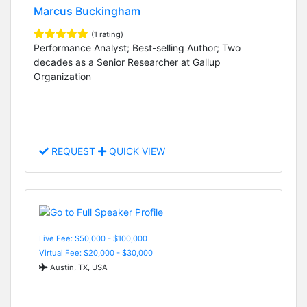
Marcus Buckingham
(1 rating)
Performance Analyst; Best-selling Author; Two
decades as a Senior Researcher at Gallup
Organization
REQUEST
QUICK VIEW
Live Fee: $50,000 - $100,000
Virtual Fee: $20,000 - $30,000
Austin, TX, USA