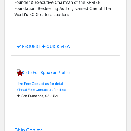
Founder & Executive Chairman of the XPRIZE
Foundation; Bestselling Author; Named One of The
World's 50 Greatest Leaders
REQUEST
QUICK VIEW
Live Fee: Contact us for details
Virtual Fee: Contact us for details
San Francisco, CA, USA
Chip Conley