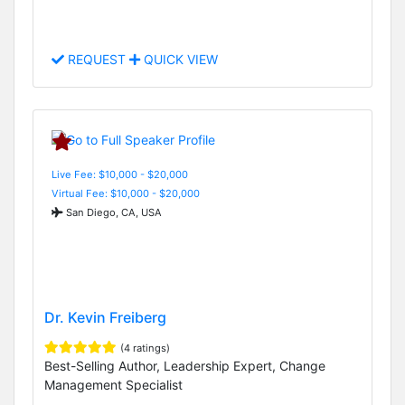
REQUEST
QUICK VIEW
Live Fee: $10,000 - $20,000
Virtual Fee: $10,000 - $20,000
San Diego, CA, USA
Dr. Kevin Freiberg
(4 ratings)
Best-Selling Author, Leadership Expert, Change
Management Specialist