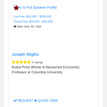
Live Fee: $50,000 - $100,000
Virtual Fee: $10,000 - $20,000
New York, NY, USA
Joseph Stiglitz
(1 rating)
Nobel Prize Winner & Renowned Economist;
Professor at Columbia University
REQUEST
QUICK VIEW