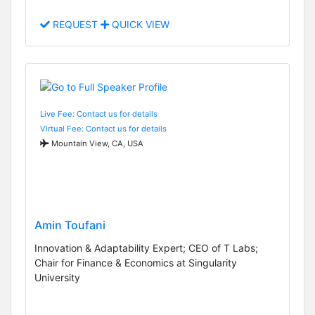
REQUEST
QUICK VIEW
Live Fee: Contact us for details
Virtual Fee: Contact us for details
Mountain View, CA, USA
Amin Toufani
Innovation & Adaptability Expert; CEO of T Labs;
Chair for Finance & Economics at Singularity
University