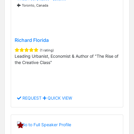
Toronto, Canada
Richard Florida
(1 rating)
Leading Urbanist, Economist & Author of "The Rise of
the Creative Class"
REQUEST
QUICK VIEW