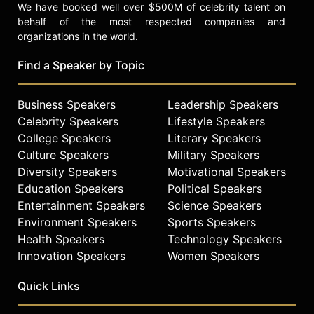
We have booked well over $500M of celebrity talent on
behalf of the most respected companies and
organizations in the world.
Find a Speaker by Topic
Business Speakers
Leadership Speakers
Celebrity Speakers
Lifestyle Speakers
College Speakers
Literary Speakers
Culture Speakers
Military Speakers
Diversity Speakers
Motivational Speakers
Education Speakers
Political Speakers
Entertainment Speakers
Science Speakers
Environment Speakers
Sports Speakers
Health Speakers
Technology Speakers
Innovation Speakers
Women Speakers
Quick Links