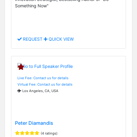
Something Now"
REQUEST
QUICK VIEW
Live Fee: Contact us for details
Virtual Fee: Contact us for details
Los Angeles, CA, USA
Peter Diamandis
(4 ratings)