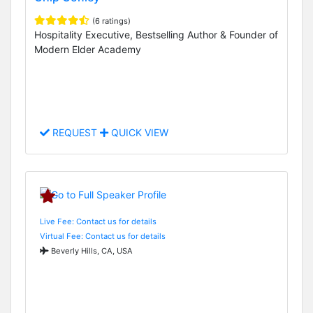
(6 ratings)
Hospitality Executive, Bestselling Author & Founder of
Modern Elder Academy
REQUEST
QUICK VIEW
Live Fee: Contact us for details
Virtual Fee: Contact us for details
Beverly Hills, CA, USA