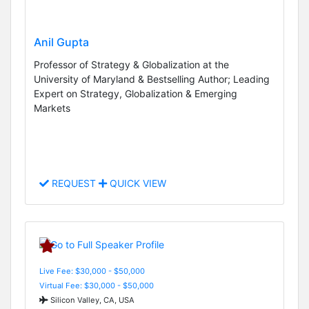
Anil Gupta
Professor of Strategy & Globalization at the
University of Maryland & Bestselling Author; Leading
Expert on Strategy, Globalization & Emerging
Markets
REQUEST
QUICK VIEW
Live Fee: $30,000 - $50,000
Virtual Fee: $30,000 - $50,000
Silicon Valley, CA, USA