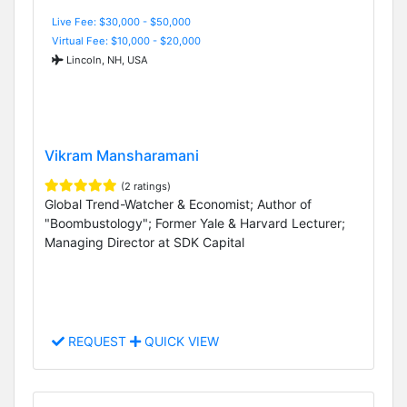
Live Fee: $30,000 - $50,000
Virtual Fee: $10,000 - $20,000
Lincoln, NH, USA
Vikram Mansharamani
(2 ratings)
Global Trend-Watcher & Economist; Author of
"Boombustology"; Former Yale & Harvard Lecturer;
Managing Director at SDK Capital
REQUEST
QUICK VIEW