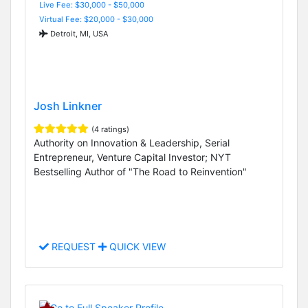
Live Fee: $30,000 - $50,000
Virtual Fee: $20,000 - $30,000
Detroit, MI, USA
Josh Linkner
(4 ratings)
Authority on Innovation & Leadership, Serial
Entrepreneur, Venture Capital Investor; NYT
Bestselling Author of "The Road to Reinvention"
REQUEST
QUICK VIEW