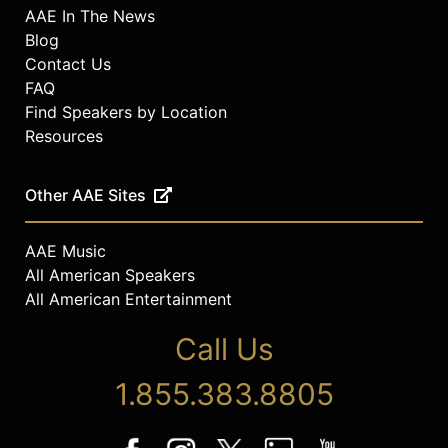
AAE In The News
Blog
Contact Us
FAQ
Find Speakers by Location
Resources
Other AAE Sites
AAE Music
All American Speakers
All American Entertainment
Call Us
1.855.383.8805