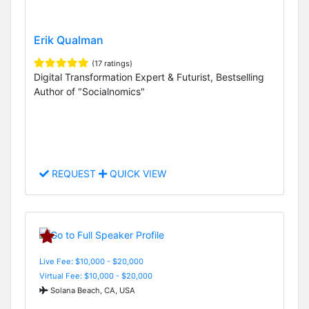
Erik Qualman
(17 ratings)
Digital Transformation Expert & Futurist, Bestselling
Author of "Socialnomics"
REQUEST
QUICK VIEW
Live Fee: $10,000 - $20,000
Virtual Fee: $10,000 - $20,000
Solana Beach, CA, USA