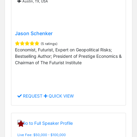
Austin, TX, USA
Jason Schenker
(5 ratings)
Economist, Futurist, Expert on Geopolitical Risks;
Bestselling Author; President of Prestige Economics &
Chairman of The Futurist Institute
REQUEST
QUICK VIEW
Live Fee: $50,000 - $100,000