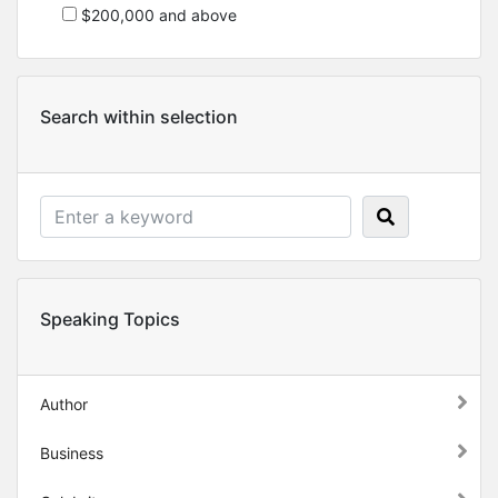
$200,000 and above
Search within selection
Speaking Topics
Author
Business