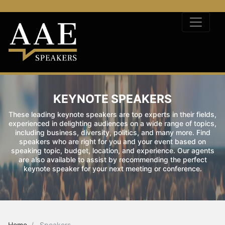
KEYNOTE SPEAKERS
These leading keynote speakers are top experts in their fields,
experienced in delighting audiences on a wide range of topics,
including business, diversity, politics, and many more. Find
speakers who are right for you and your event based on
speaking topic, budget, location, and experience. Our agents
are also available to assist by recommending the perfect
keynote speaker for your next meeting or conference.
Home
Speakers