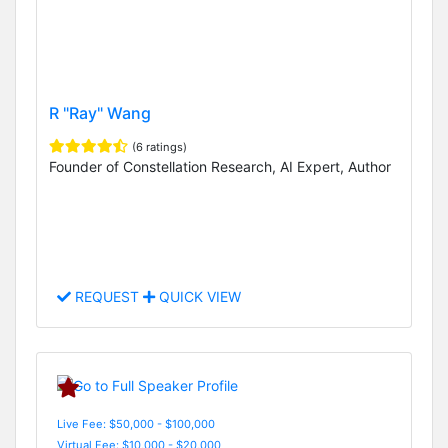
R "Ray" Wang
(6 ratings)
Founder of Constellation Research, AI Expert, Author
REQUEST
QUICK VIEW
Live Fee: $50,000 - $100,000
Virtual Fee: $10,000 - $20,000