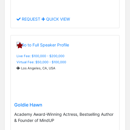
REQUEST
QUICK VIEW
Live Fee: $100,000 - $200,000
Virtual Fee: $50,000 - $100,000
Los Angeles, CA, USA
Goldie Hawn
Academy Award-Winning Actress, Bestselling Author
& Founder of MindUP