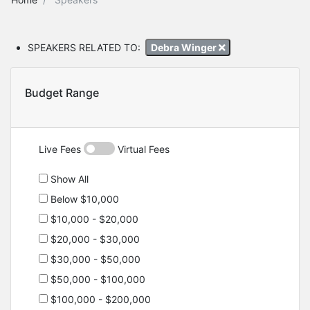
SPEAKERS RELATED TO:
Debra Winger
Budget Range
Live Fees
Virtual Fees
Show All
Below $10,000
$10,000 - $20,000
$20,000 - $30,000
$30,000 - $50,000
$50,000 - $100,000
$100,000 - $200,000