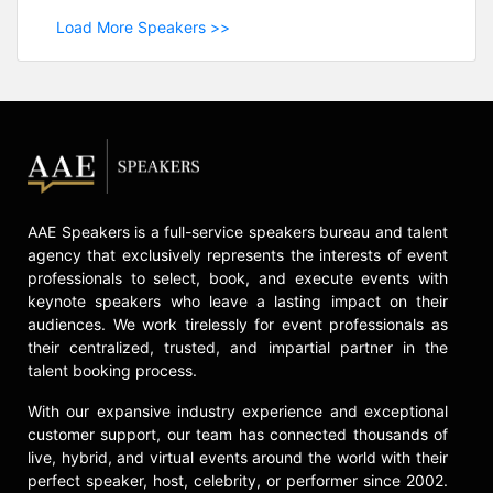
Load More Speakers >>
AAE Speakers is a full-service speakers bureau and talent
agency that exclusively represents the interests of event
professionals to select, book, and execute events with
keynote speakers who leave a lasting impact on their
audiences. We work tirelessly for event professionals as
their centralized, trusted, and impartial partner in the
talent booking process.
With our expansive industry experience and exceptional
customer support, our team has connected thousands of
live, hybrid, and virtual events around the world with their
perfect speaker, host, celebrity, or performer since 2002.