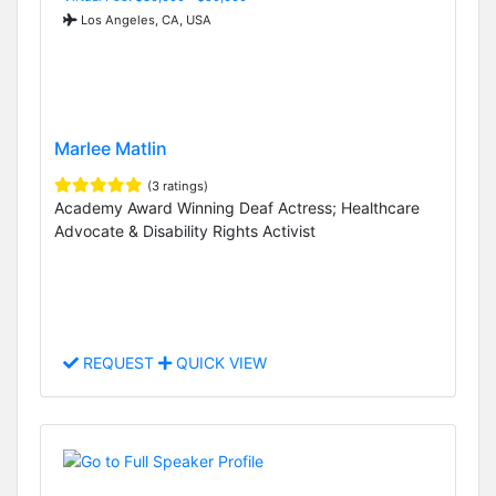
Los Angeles, CA, USA
Marlee Matlin
(3 ratings)
Academy Award Winning Deaf Actress; Healthcare
Advocate & Disability Rights Activist
REQUEST
QUICK VIEW