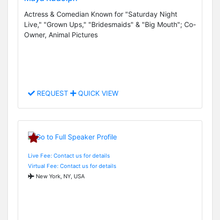
Actress & Comedian Known for "Saturday Night
Live," "Grown Ups," "Bridesmaids" & "Big Mouth"; Co-
Owner, Animal Pictures
REQUEST
QUICK VIEW
Live Fee: Contact us for details
Virtual Fee: Contact us for details
New York, NY, USA