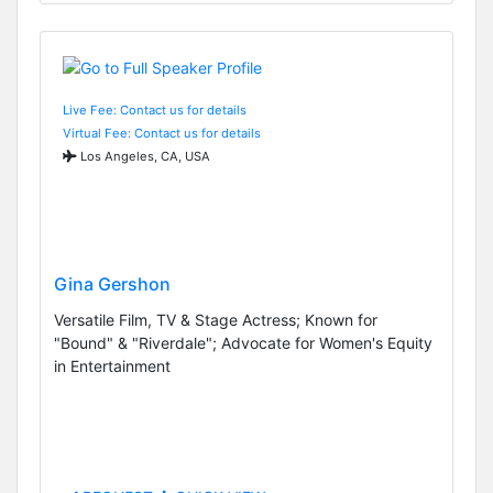
Live Fee: Contact us for details
Virtual Fee: Contact us for details
Los Angeles, CA, USA
Gina Gershon
Versatile Film, TV & Stage Actress; Known for
"Bound" & "Riverdale"; Advocate for Women's Equity
in Entertainment