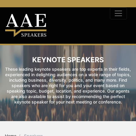
KEYNOTE SPEAKERS
These leading keynote speakers are top experts in their fields,
experienced in delighting audiences on a wide range of topics,
including business, diversity, politics, and many more. Find
speakers who are right for you and your event based on
speaking topic, budget, location, and experience. Our agents
are also available to assist by recommending the perfect
keynote speaker for your next meeting or conference.
Home
Speakers