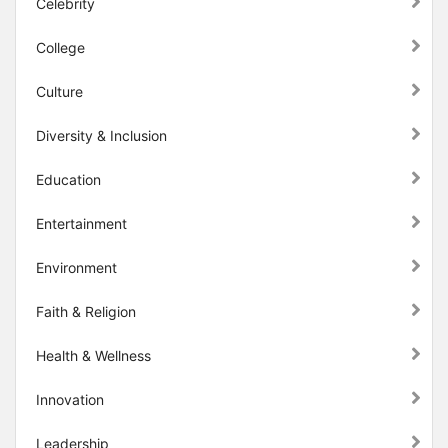
Celebrity
College
Culture
Diversity & Inclusion
Education
Entertainment
Environment
Faith & Religion
Health & Wellness
Innovation
Leadership