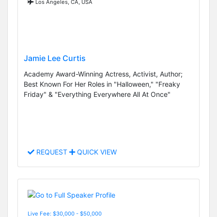
Los Angeles, CA, USA
Jamie Lee Curtis
Academy Award-Winning Actress, Activist, Author;
Best Known For Her Roles in "Halloween," "Freaky
Friday" & "Everything Everywhere All At Once"
REQUEST
QUICK VIEW
Live Fee: $30,000 - $50,000