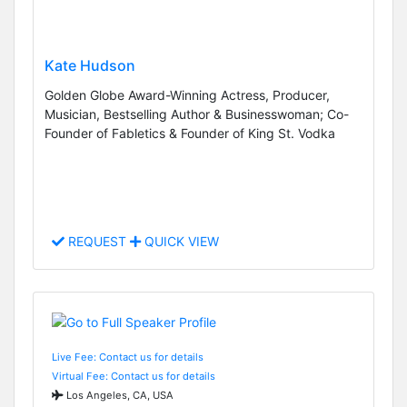
Kate Hudson
Golden Globe Award-Winning Actress, Producer,
Musician, Bestselling Author & Businesswoman; Co-
Founder of Fabletics & Founder of King St. Vodka
REQUEST
QUICK VIEW
Live Fee: Contact us for details
Virtual Fee: Contact us for details
Los Angeles, CA, USA