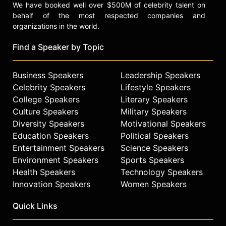
We have booked well over $500M of celebrity talent on
behalf of the most respected companies and
organizations in the world.
Find a Speaker by Topic
Business Speakers
Leadership Speakers
Celebrity Speakers
Lifestyle Speakers
College Speakers
Literary Speakers
Culture Speakers
Military Speakers
Diversity Speakers
Motivational Speakers
Education Speakers
Political Speakers
Entertainment Speakers
Science Speakers
Environment Speakers
Sports Speakers
Health Speakers
Technology Speakers
Innovation Speakers
Women Speakers
Quick Links