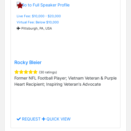
Live Fee: $10,000 - $20,000
Virtual Fee: Below $10,000
Pittsburgh, PA, USA
Rocky Bleier
(30 ratings)
Former NFL Football Player; Vietnam Veteran & Purple
Heart Recipient; Inspiring Veteran's Advocate
REQUEST
QUICK VIEW