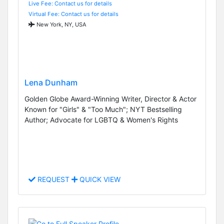
Live Fee: Contact us for details
Virtual Fee: Contact us for details
New York, NY, USA
Lena Dunham
Golden Globe Award-Winning Writer, Director & Actor
Known for "Girls" & "Too Much"; NYT Bestselling
Author; Advocate for LGBTQ & Women's Rights
REQUEST
QUICK VIEW