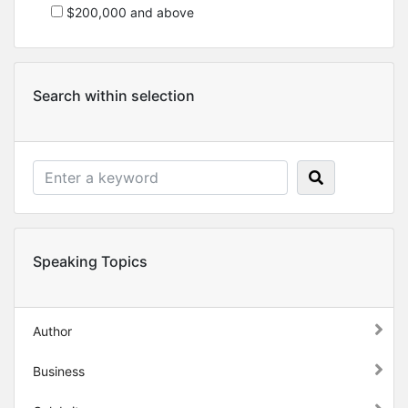
$200,000 and above
Search within selection
Speaking Topics
Author
Business