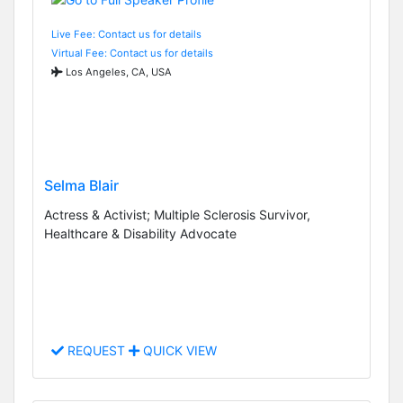
Live Fee: Contact us for details
Virtual Fee: Contact us for details
Los Angeles, CA, USA
Selma Blair
Actress & Activist; Multiple Sclerosis Survivor,
Healthcare & Disability Advocate
REQUEST
QUICK VIEW