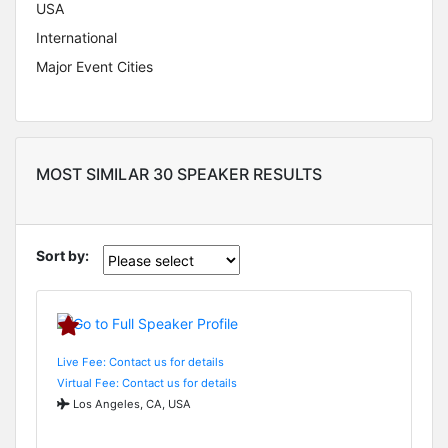
USA
International
Major Event Cities
MOST SIMILAR 30 SPEAKER RESULTS
Sort by:
Live Fee: Contact us for details
Virtual Fee: Contact us for details
Los Angeles, CA, USA