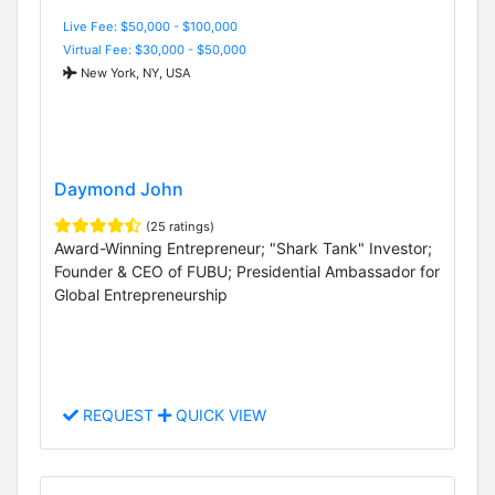
Live Fee: $50,000 - $100,000
Virtual Fee: $30,000 - $50,000
New York, NY, USA
Daymond John
(25 ratings)
Award-Winning Entrepreneur; "Shark Tank" Investor;
Founder & CEO of FUBU; Presidential Ambassador for
Global Entrepreneurship
REQUEST
QUICK VIEW