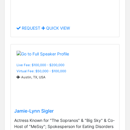
REQUEST
QUICK VIEW
Live Fee: $100,000 - $200,000
Virtual Fee: $50,000 - $100,000
Austin, TX, USA
Jamie-Lynn Sigler
Actress Known for "The Sopranos" & "Big Sky" & Co-
Host of "MeSsy"; Spokesperson for Eating Disorders