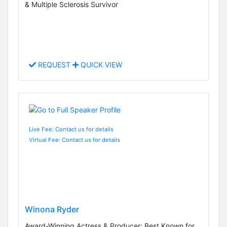
& Multiple Sclerosis Survivor
REQUEST
QUICK VIEW
Live Fee: Contact us for details
Virtual Fee: Contact us for details
Winona Ryder
Award-Winning Actress & Producer; Best Known for