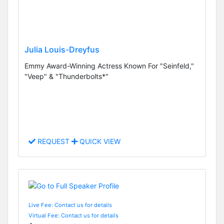
Julia Louis-Dreyfus
Emmy Award-Winning Actress Known For "Seinfeld,"
"Veep" & "Thunderbolts*"
REQUEST
QUICK VIEW
Live Fee: Contact us for details
Virtual Fee: Contact us for details