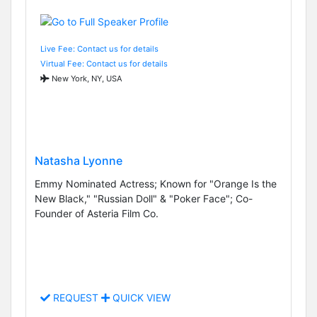
Live Fee: Contact us for details
Virtual Fee: Contact us for details
New York, NY, USA
Natasha Lyonne
Emmy Nominated Actress; Known for "Orange Is the
New Black," "Russian Doll" & "Poker Face"; Co-
Founder of Asteria Film Co.
REQUEST
QUICK VIEW