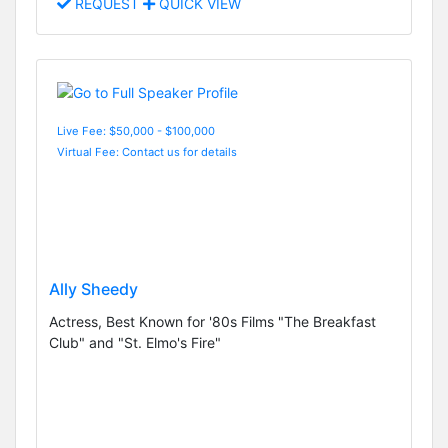
REQUEST
QUICK VIEW
Live Fee: $50,000 - $100,000
Virtual Fee: Contact us for details
Ally Sheedy
Actress, Best Known for '80s Films "The Breakfast
Club" and "St. Elmo's Fire"