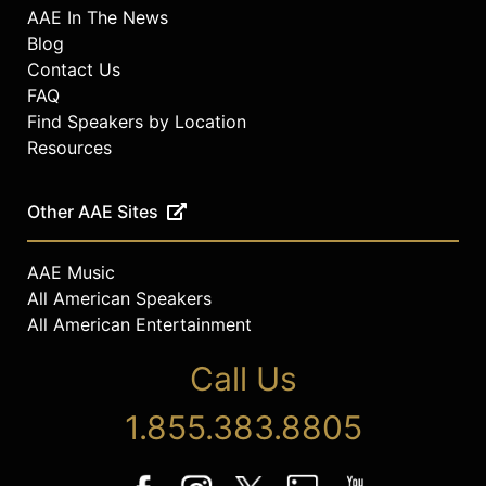
AAE In The News
Blog
Contact Us
FAQ
Find Speakers by Location
Resources
Other AAE Sites
AAE Music
All American Speakers
All American Entertainment
Call Us
1.855.383.8805