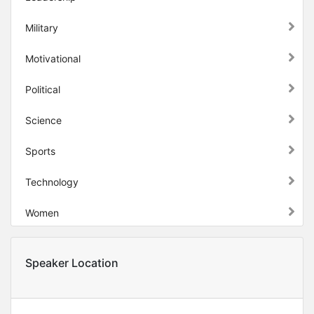
Military
Motivational
Political
Science
Sports
Technology
Women
Speaker Location