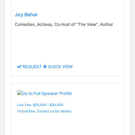
Joy Behar
Comedian, Actress, Co-host of "The View", Author
REQUEST
QUICK VIEW
Live Fee: $20,000 - $30,000
Virtual Fee: Contact us for details