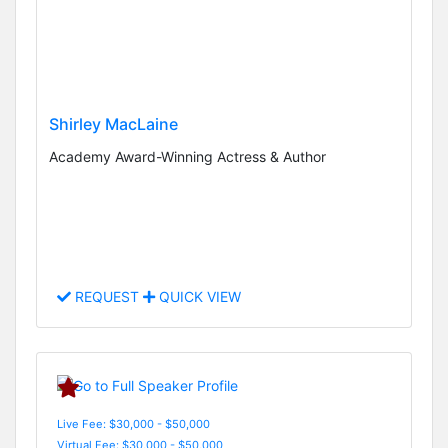
Shirley MacLaine
Academy Award-Winning Actress & Author
REQUEST
QUICK VIEW
Live Fee: $30,000 - $50,000
Virtual Fee: $30,000 - $50,000