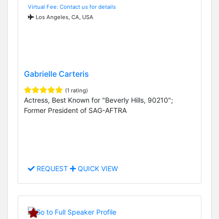
Virtual Fee: Contact us for details
Los Angeles, CA, USA
Gabrielle Carteris
(1 rating)
Actress, Best Known for "Beverly Hills, 90210";
Former President of SAG-AFTRA
REQUEST
QUICK VIEW