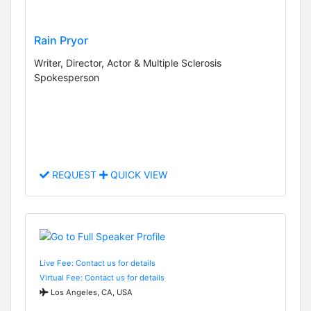
Rain Pryor
Writer, Director, Actor & Multiple Sclerosis
Spokesperson
REQUEST
QUICK VIEW
Live Fee: Contact us for details
Virtual Fee: Contact us for details
Los Angeles, CA, USA