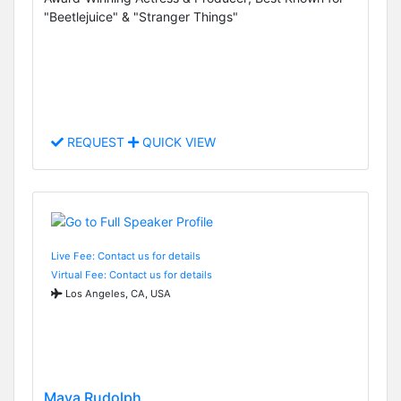
"Beetlejuice" & "Stranger Things"
REQUEST
QUICK VIEW
Live Fee: Contact us for details
Virtual Fee: Contact us for details
Los Angeles, CA, USA
Maya Rudolph