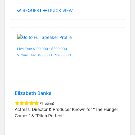
REQUEST
QUICK VIEW
Live Fee: $100,000 - $200,000
Virtual Fee: $100,000 - $200,000
Elizabeth Banks
(1 rating)
Actress, Director & Producer Known for "The Hunger
Games" & "Pitch Perfect"