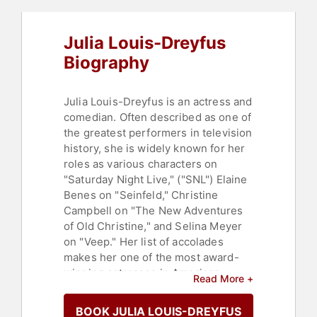
Julia Louis-Dreyfus
Biography
Julia Louis-Dreyfus is an actress and
comedian. Often described as one of
the greatest performers in television
history, she is widely known for her
roles as various characters on
"Saturday Night Live," ("SNL") Elaine
Benes on "Seinfeld," Christine
Campbell on "The New Adventures
of Old Christine," and Selina Meyer
on "Veep." Her list of accolades
makes her one of the most award-
winning actresses in American
Read More +
television history, and she has
received more Primetime Emmy
BOOK JULIA LOUIS-DREYFUS