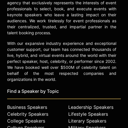
agency that exclusively represents the interests of event
professionals to select, book, and execute events with
keynote speakers who leave a lasting impact on their
audiences. We work tirelessly for event professionals as
their centralized, trusted, and impartial partner in the
talent booking process.
With our expansive industry experience and exceptional
customer support, our team has connected thousands of
live, hybrid, and virtual events around the world with their
perfect speaker, host, celebrity, or performer since 2002.
We have booked well over $500M of celebrity talent on
behalf of the most respected companies and
organizations in the world.
Find a Speaker by Topic
Business Speakers
Leadership Speakers
Celebrity Speakers
Lifestyle Speakers
College Speakers
Literary Speakers
Culture Speakers
Military Speakers