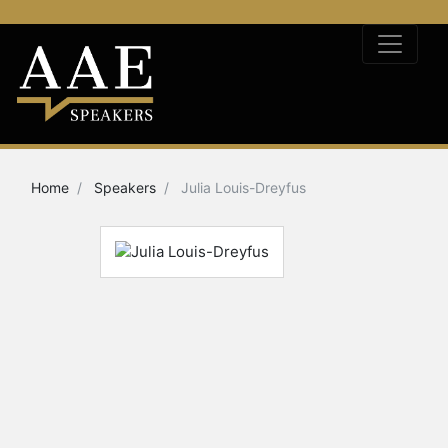
Home
Speakers
Julia Louis-Dreyfus