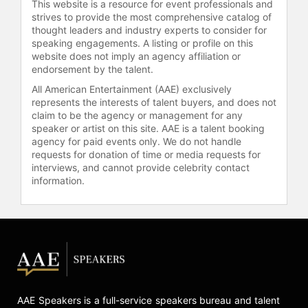
This website is a resource for event professionals and
addition to nine Screen Actors Guild
strives to provide the most comprehensive catalog of
Awards and one Golden Globe
thought leaders and industry experts to consider for
Award. She received a star on the
speaking engagements. A listing or profile on this
Hollywood Walk of Fame in 2010 and
website does not imply an agency affiliation or
was inducted into the Television
endorsement by the talent.
Academy Hall of Fame in 2014. She
All American Entertainment (AAE) exclusively
was named one of TIME magazine's
represents the interests of talent buyers, and does not
100 Most Influential People in the
claim to be the agency or management for any
world in 2016. She has also received
speaker or artist on this site. AAE is a talent booking
agency for paid events only. We do not handle
numerous honors, including the
requests for donation of time or media requests for
Mark Twain Prize for American
interviews, and cannot provide celebrity contact
Humor in 2018 and the National
information.
Medal of Arts in 2021. Her popular
podcast,
Wiser Than Me
, won the
Webby Podcast of the Year award in
2024.
Contact a speaker booking agent
to
check availability on Julia Louis-
Dreyfus and other top speakers and
AAE Speakers is a full-service speakers bureau and talent
celebrities.