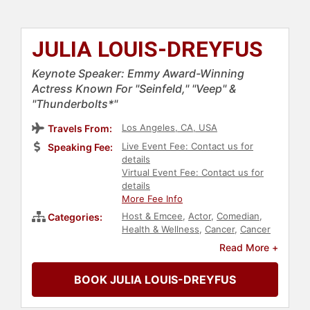
JULIA LOUIS-DREYFUS
Keynote Speaker: Emmy Award-Winning
Actress Known For "Seinfeld," "Veep" &
"Thunderbolts*"
Los Angeles, CA, USA
Travels From:
Live Event Fee: Contact us for
Speaking Fee:
details
Virtual Event Fee: Contact us for
details
More Fee Info
Host & Emcee
,
Actor
,
Comedian
,
Categories:
Health & Wellness
,
Cancer
,
Cancer
Survivors
,
Female Leadership
,
Read More +
Influential Women
,
Jewish Heritage
,
Celebrity
,
Women
,
Entertainment
,
BOOK JULIA LOUIS-DREYFUS
Democrat
,
Podcast Host