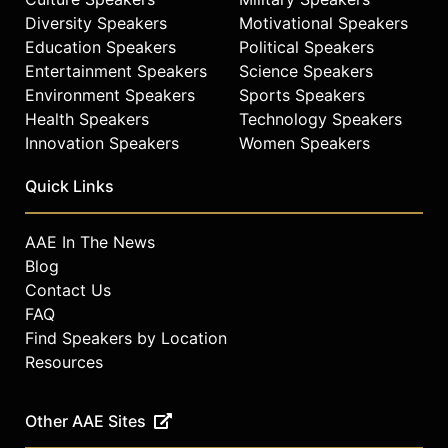
Diversity Speakers
Motivational Speakers
Education Speakers
Political Speakers
Entertainment Speakers
Science Speakers
Environment Speakers
Sports Speakers
Health Speakers
Technology Speakers
Innovation Speakers
Women Speakers
Quick Links
AAE In The News
Blog
Contact Us
FAQ
Find Speakers by Location
Resources
Other AAE Sites