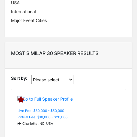
USA
International
Major Event Cities
MOST SIMILAR 30 SPEAKER RESULTS
Sort by:
Live Fee: $30,000 - $50,000
Virtual Fee: $10,000 - $20,000
Charlotte, NC, USA