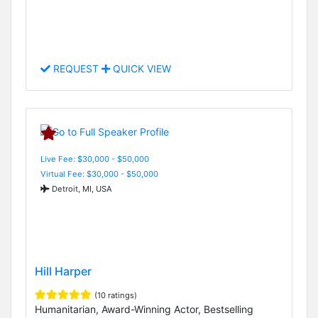
REQUEST
QUICK VIEW
Live Fee: $30,000 - $50,000
Virtual Fee: $30,000 - $50,000
Detroit, MI, USA
Hill Harper
(10 ratings)
Humanitarian, Award-Winning Actor, Bestselling