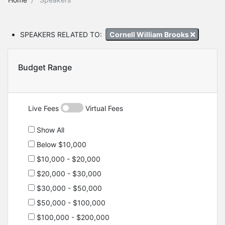
SPEAKERS RELATED TO:
Cornell William Brooks
Budget Range
Live Fees
Virtual Fees
Show All
Below $10,000
$10,000 - $20,000
$20,000 - $30,000
$30,000 - $50,000
$50,000 - $100,000
$100,000 - $200,000