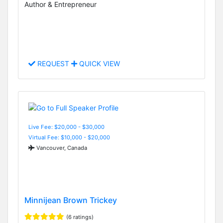
Author & Entrepreneur
REQUEST
QUICK VIEW
Live Fee: $20,000 - $30,000
Virtual Fee: $10,000 - $20,000
Vancouver, Canada
Minnijean Brown Trickey
(6 ratings)