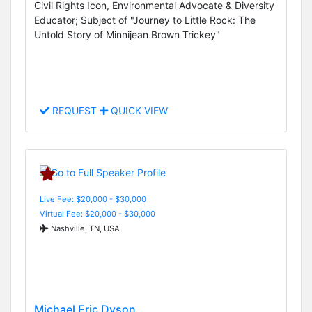
Civil Rights Icon, Environmental Advocate & Diversity
Educator; Subject of "Journey to Little Rock: The
Untold Story of Minnijean Brown Trickey"
REQUEST
QUICK VIEW
Live Fee: $20,000 - $30,000
Virtual Fee: $20,000 - $30,000
Nashville, TN, USA
Michael Eric Dyson