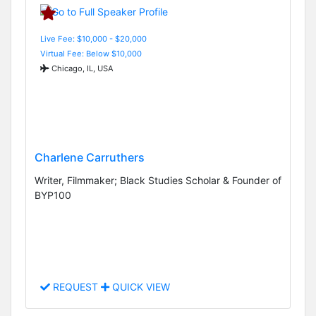
Live Fee: $10,000 - $20,000
Virtual Fee: Below $10,000
Chicago, IL, USA
Charlene Carruthers
Writer, Filmmaker; Black Studies Scholar & Founder of
BYP100
REQUEST
QUICK VIEW