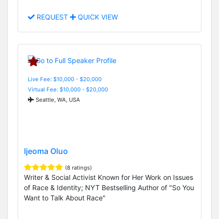
REQUEST
QUICK VIEW
Live Fee: $10,000 - $20,000
Virtual Fee: $10,000 - $20,000
Seattle, WA, USA
Ijeoma Oluo
(8 ratings)
Writer & Social Activist Known for Her Work on Issues
of Race & Identity; NYT Bestselling Author of "So You
Want to Talk About Race"