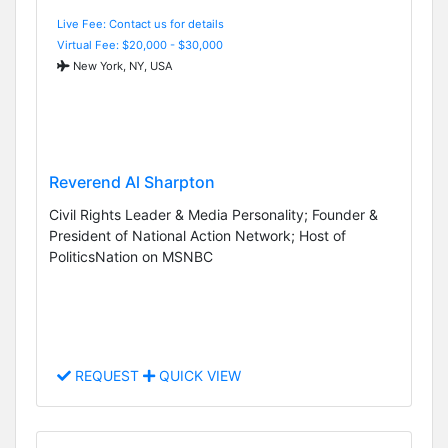
Live Fee: Contact us for details
Virtual Fee: $20,000 - $30,000
New York, NY, USA
Reverend Al Sharpton
Civil Rights Leader & Media Personality; Founder &
President of National Action Network; Host of
PoliticsNation on MSNBC
REQUEST
QUICK VIEW