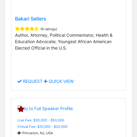
Bakari Sellers
(9 ratings)
Author, Attorney, Political Commentator, Health &
Education Advocate; Youngest African American
Elected Official in the U.S.
REQUEST
QUICK VIEW
Live Fee: $30,000 - $50,000
Virtual Fee: $10,000 - $20,000
Princeton, NJ, USA