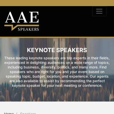
KEYNOTE SPEAKERS
These leading keynote speakers are top experts in their fields,
experienced in delighting audiences on a wide range of topics,
including business, diversity, politics, and many more. Find
speakers who are right for you and your event based on
speaking topic, budget, location, and experience. Our agents
are also available to assist by recommending the perfect
keynote speaker for your next meeting or conference.
Home
Speakers