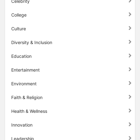
Celebrity
College
Culture
Diversity & Inclusion
Education
Entertainment
Environment
Faith & Religion
Health & Wellness
Innovation
Leadership