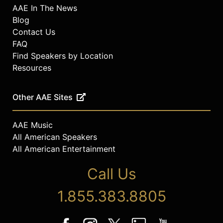
AAE In The News
Blog
Contact Us
FAQ
Find Speakers by Location
Resources
Other AAE Sites
AAE Music
All American Speakers
All American Entertainment
Call Us
1.855.383.8805