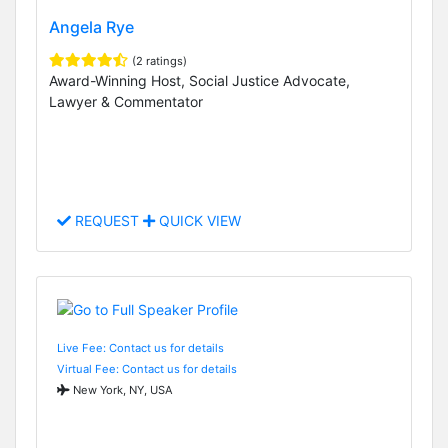
Angela Rye
(2 ratings)
Award-Winning Host, Social Justice Advocate,
Lawyer & Commentator
REQUEST
QUICK VIEW
Live Fee: Contact us for details
Virtual Fee: Contact us for details
New York, NY, USA