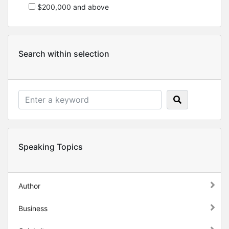
$200,000 and above
Search within selection
Speaking Topics
Author
Business