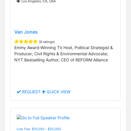
Los Angeles, CA, USA
Van Jones
(6 ratings)
Emmy Award-Winning TV Host, Political Strategist &
Producer; Civil Rights & Environmental Advocate;
NYT Bestselling Author; CEO of REFORM Alliance
REQUEST
QUICK VIEW
Live Fee: $10,000 - $20,000