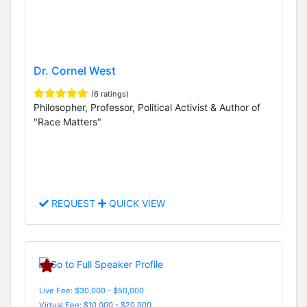
Dr. Cornel West
(6 ratings)
Philosopher, Professor, Political Activist & Author of
"Race Matters"
REQUEST
QUICK VIEW
Live Fee: $30,000 - $50,000
Virtual Fee: $10,000 - $20,000