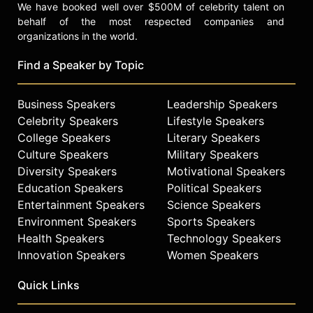
We have booked well over $500M of celebrity talent on
behalf of the most respected companies and
organizations in the world.
Find a Speaker by Topic
Business Speakers
Leadership Speakers
Celebrity Speakers
Lifestyle Speakers
College Speakers
Literary Speakers
Culture Speakers
Military Speakers
Diversity Speakers
Motivational Speakers
Education Speakers
Political Speakers
Entertainment Speakers
Science Speakers
Environment Speakers
Sports Speakers
Health Speakers
Technology Speakers
Innovation Speakers
Women Speakers
Quick Links