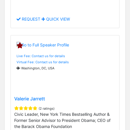
REQUEST
QUICK VIEW
Live Fee: Contact us for details
Virtual Fee: Contact us for details
Washington, DC, USA
Valerie Jarrett
(2 ratings)
Civic Leader, New York Times Bestselling Author &
Former Senior Advisor to President Obama; CEO of
the Barack Obama Foundation