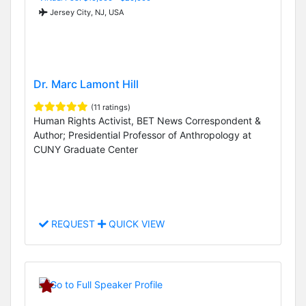
Jersey City, NJ, USA
Dr. Marc Lamont Hill
(11 ratings)
Human Rights Activist, BET News Correspondent &
Author; Presidential Professor of Anthropology at
CUNY Graduate Center
REQUEST
QUICK VIEW