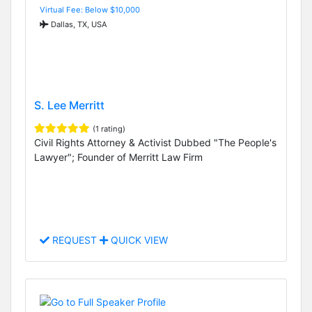
Virtual Fee: Below $10,000
Dallas, TX, USA
S. Lee Merritt
(1 rating)
Civil Rights Attorney & Activist Dubbed "The People's
Lawyer"; Founder of Merritt Law Firm
REQUEST
QUICK VIEW