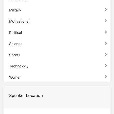
Military
Motivational
Political
Science
Sports
Technology
Women
Speaker Location