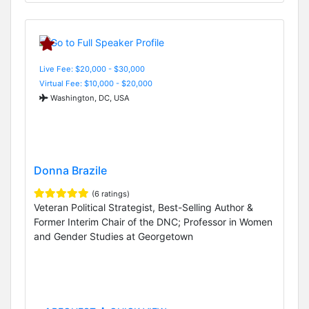
Live Fee: $20,000 - $30,000
Virtual Fee: $10,000 - $20,000
Washington, DC, USA
Donna Brazile
(6 ratings)
Veteran Political Strategist, Best-Selling Author &
Former Interim Chair of the DNC; Professor in Women
and Gender Studies at Georgetown