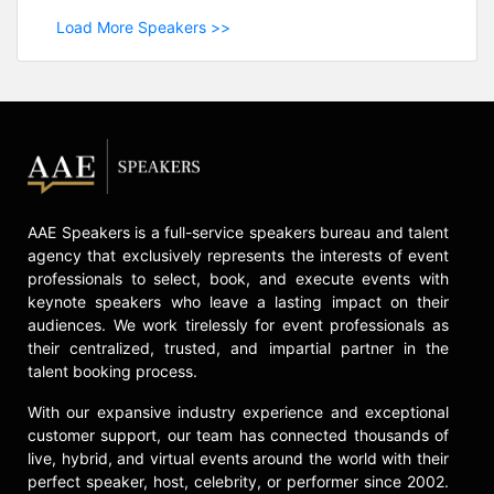
Load More Speakers >>
AAE Speakers is a full-service speakers bureau and talent
agency that exclusively represents the interests of event
professionals to select, book, and execute events with
keynote speakers who leave a lasting impact on their
audiences. We work tirelessly for event professionals as
their centralized, trusted, and impartial partner in the
talent booking process.
With our expansive industry experience and exceptional
customer support, our team has connected thousands of
live, hybrid, and virtual events around the world with their
perfect speaker, host, celebrity, or performer since 2002.