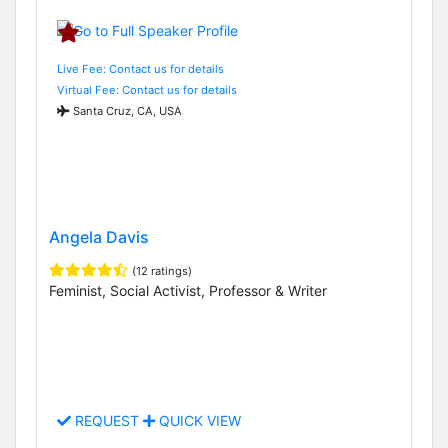
Live Fee: Contact us for details
Virtual Fee: Contact us for details
Santa Cruz, CA, USA
Angela Davis
(12 ratings)
Feminist, Social Activist, Professor & Writer
REQUEST
QUICK VIEW