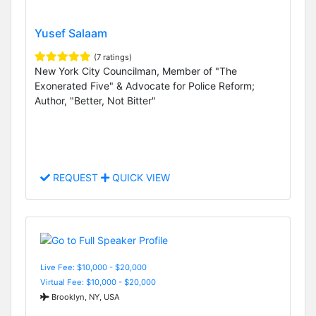
Yusef Salaam
(7 ratings)
New York City Councilman, Member of "The
Exonerated Five" & Advocate for Police Reform;
Author, "Better, Not Bitter"
REQUEST
QUICK VIEW
Live Fee: $10,000 - $20,000
Virtual Fee: $10,000 - $20,000
Brooklyn, NY, USA