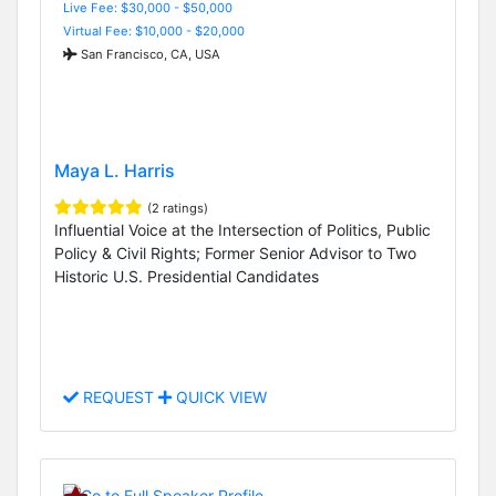
Live Fee: $30,000 - $50,000
Virtual Fee: $10,000 - $20,000
San Francisco, CA, USA
Maya L. Harris
(2 ratings)
Influential Voice at the Intersection of Politics, Public
Policy & Civil Rights; Former Senior Advisor to Two
Historic U.S. Presidential Candidates
REQUEST
QUICK VIEW