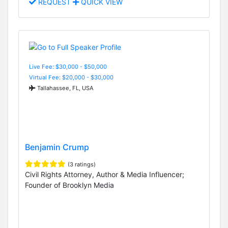
REQUEST
QUICK VIEW
Live Fee: $30,000 - $50,000
Virtual Fee: $20,000 - $30,000
Tallahassee, FL, USA
Benjamin Crump
(3 ratings)
Civil Rights Attorney, Author & Media Influencer;
Founder of Brooklyn Media