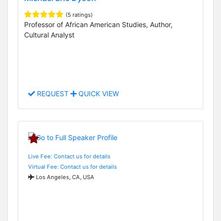
(5 ratings)
Professor of African American Studies, Author,
Cultural Analyst
REQUEST
QUICK VIEW
Live Fee: Contact us for details
Virtual Fee: Contact us for details
Los Angeles, CA, USA