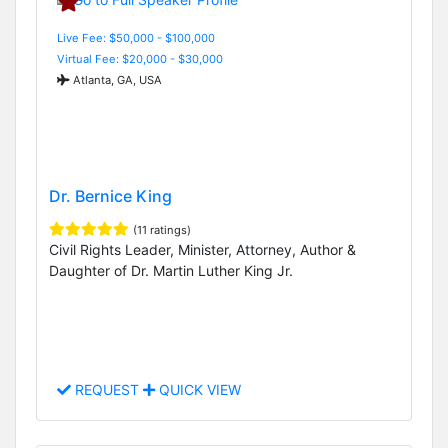
Live Fee: $50,000 - $100,000
Virtual Fee: $20,000 - $30,000
Atlanta, GA, USA
Dr. Bernice King
(11 ratings)
Civil Rights Leader, Minister, Attorney, Author &
Daughter of Dr. Martin Luther King Jr.
REQUEST
QUICK VIEW