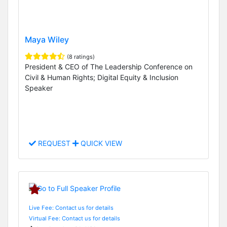
Maya Wiley
(8 ratings)
President & CEO of The Leadership Conference on
Civil & Human Rights; Digital Equity & Inclusion
Speaker
REQUEST
QUICK VIEW
Live Fee: Contact us for details
Virtual Fee: Contact us for details