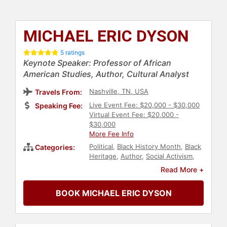
MICHAEL ERIC DYSON
5 ratings
Keynote Speaker: Professor of African
American Studies, Author, Cultural Analyst
Nashville, TN, USA
Travels From:
Live Event Fee: $20,000 - $30,000
Speaking Fee:
Virtual Event Fee: $20,000 -
$30,000
More Fee Info
Political
,
Black History Month
,
Black
Categories:
Heritage
,
Author
,
Social Activism
,
Anti-Racism
,
Business
,
Diversity &
Read More +
Inclusion
,
Economy
,
Technology
,
Education
,
Culture
,
Government
,
BOOK MICHAEL ERIC DYSON
Law
,
Executive Leadership
,
Journalist
,
DEI
,
Social Justice
,
Civil
Rights
,
College