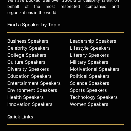
We have booked well over $500M of celebrity talent on
behalf of the most respected companies and
organizations in the world.
Find a Speaker by Topic
Business Speakers
Leadership Speakers
Celebrity Speakers
Lifestyle Speakers
College Speakers
Literary Speakers
Culture Speakers
Military Speakers
Diversity Speakers
Motivational Speakers
Education Speakers
Political Speakers
Entertainment Speakers
Science Speakers
Environment Speakers
Sports Speakers
Health Speakers
Technology Speakers
Innovation Speakers
Women Speakers
Quick Links