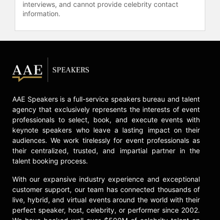
Takeaway," and on television
interviews, and cannot provide celebrity contact
information.
programs like "Meet the Press" and
"Good Morning America." He has
also appeared in scripted TV shows
such as "Soul Food," "The Game,"
and "Black-ish." Described by Naomi
Wolf as “the ideal public intellectual
of our times,” Nathan McCall aptly
sums him up as "a street fighter in
AAE Speakers is a full-service speakers bureau and talent
suit and tie.”
agency that exclusively represents the interests of event
Contact a speaker booking agent
to
professionals to select, book, and execute events with
keynote speakers who leave a lasting impact on their
check availability on Michael Eric
audiences. We work tirelessly for event professionals as
Dyson and other top speakers and
their centralized, trusted, and impartial partner in the
celebrities.
talent booking process.
With our expansive industry experience and exceptional
customer support, our team has connected thousands of
live, hybrid, and virtual events around the world with their
perfect speaker, host, celebrity, or performer since 2002.