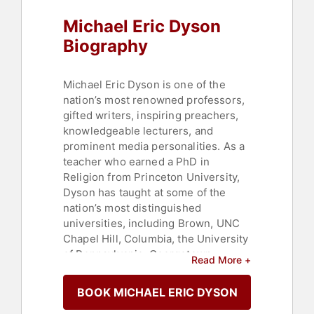
Michael Eric Dyson
Biography
Michael Eric Dyson is one of the
nation’s most renowned professors,
gifted writers, inspiring preachers,
knowledgeable lecturers, and
prominent media personalities. As a
teacher who earned a PhD in
Religion from Princeton University,
Dyson has taught at some of the
nation’s most distinguished
universities, including Brown, UNC
Chapel Hill, Columbia, the University
of Pennsylvania, Georgetown
Read More +
University, and most recently holds
the position of Centennial Chair at
BOOK MICHAEL ERIC DYSON
Vanderbilt University. He serves as