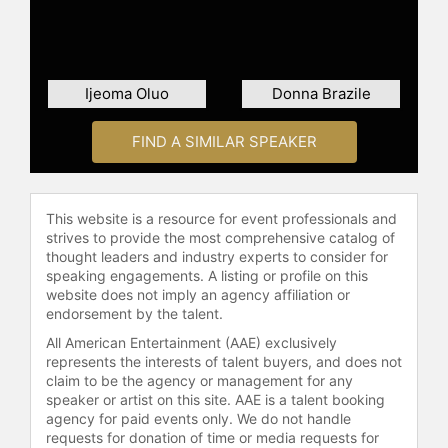
into American culture and racial
issues.
Beyond academia and writing, Dyson
has been a preacher for over 40
Ijeoma Oluo
Donna Brazile
years and has delivered sermons in
many of the nation’s most noted
FIND A SIMILAR SPEAKER
pulpits, including Washington
National Cathedral where Martin
Luther King, Jr., delivered his last
Sunday sermon. Dyson is also a
This website is a resource for event professionals and
seasoned orator, having lectured
strives to provide the most comprehensive catalog of
thought leaders and industry experts to consider for
extensively in top educational
speaking engagements. A listing or profile on this
institutions, public theaters,
website does not imply an agency affiliation or
auditoriums, as well as for
endorsement by the talent.
corporations and unions. In addition
All American Entertainment (AAE) exclusively
to his scholarly and speaking
represents the interests of talent buyers, and does not
engagements, he has made
claim to be the agency or management for any
appearances on major television and
speaker or artist on this site. AAE is a talent booking
radio shows including NPR’s
agency for paid events only. We do not handle
"Morning Edition" and "The
requests for donation of time or media requests for