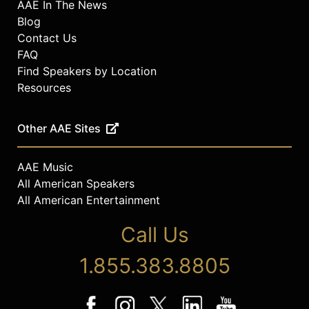
AAE In The News
Blog
Contact Us
FAQ
Find Speakers by Location
Resources
Other AAE Sites
AAE Music
All American Speakers
All American Entertainment
Call Us
1.855.383.8805