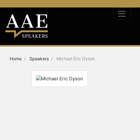
Home
Speakers
Michael Eric Dyson