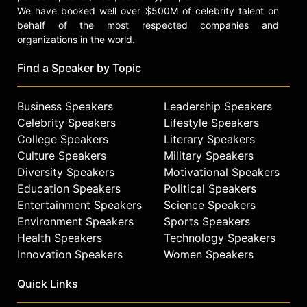
We have booked well over $500M of celebrity talent on
behalf of the most respected companies and
organizations in the world.
Find a Speaker by Topic
Business Speakers
Leadership Speakers
Celebrity Speakers
Lifestyle Speakers
College Speakers
Literary Speakers
Culture Speakers
Military Speakers
Diversity Speakers
Motivational Speakers
Education Speakers
Political Speakers
Entertainment Speakers
Science Speakers
Environment Speakers
Sports Speakers
Health Speakers
Technology Speakers
Innovation Speakers
Women Speakers
Quick Links