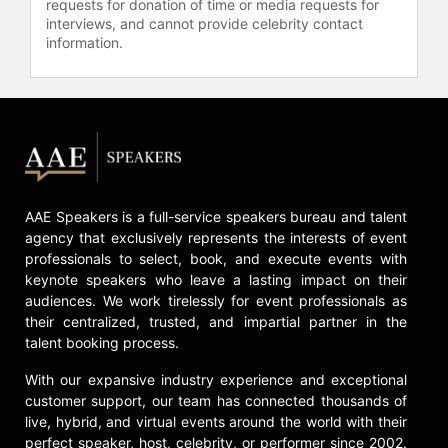
requests for donation of time or media requests for
Chicago Stock Exchange, Chairman
interviews, and cannot provide celebrity contact
of the University of Chicago Medical
information.
Center Board of Trustees, Vice
Chairman of the University of
Chicago Board of Trustees, Director
of the Federal Reserve Bank of
Chicago and Chair of Chicago
Transit Board.
Jarrett has also received numerous
AAE Speakers is a full-service speakers bureau and talent
awards and honorary degrees,
agency that exclusively represents the interests of event
including TIME’s “100 Most
professionals to select, book, and execute events with
Influential People” Award. She
keynote speakers who leave a lasting impact on their
received her BA from Stanford
audiences. We work tirelessly for event professionals as
University and her JD from
their centralized, trusted, and impartial partner in the
University of Michigan Law School.
talent booking process.
Contact a speaker booking agent
to
With our expansive industry experience and exceptional
check availability on Valerie Jarrett
customer support, our team has connected thousands of
and other top speakers and
live, hybrid, and virtual events around the world with their
celebrities.
perfect speaker, host, celebrity, or performer since 2002.