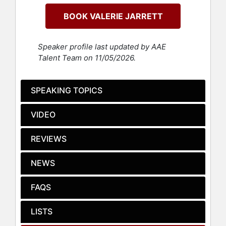
Civic Nation. Jarrett also serves on
BOOK VALERIE JARRETT
the boards of Walgreens Boot
Alliance, Inc., Ralph Lauren
Corporation, Sweetgreen, Inc., Ariel
Speaker profile last updated by AAE
Investments, The University of
Talent Team on 11/05/2026.
Chicago and Sesame Street
Workshop. Jarrett also serves on the
Goldman Sachs One Million Black
SPEAKING TOPICS
Women Advisory Board, the Bank of
America Enterprise Executive
VIDEO
Development Council, and the
Microsoft Advisory Council.
REVIEWS
Jarrett was the Senior Advisor to
President Barack Obama from 2009-
NEWS
2017, making her the longest-
serving senior advisor in history.
FAQS
She oversaw the Offices of Public
Engagement and Intergovernmental
LISTS
Affairs and Chaired the White House
Council on Women and Girls.