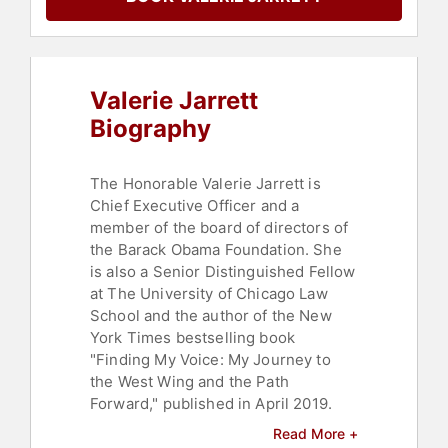
Rights
,
Women
,
Women's History
Month
,
College
,
Inspirational
,
DEI
,
Non-Fiction Authors
,
Author
Valerie Jarrett
Biography
The Honorable Valerie Jarrett is
Chief Executive Officer and a
member of the board of directors of
the Barack Obama Foundation. She
is also a Senior Distinguished Fellow
at The University of Chicago Law
School and the author of the New
York Times bestselling book
"Finding My Voice: My Journey to
the West Wing and the Path
Forward," published in April 2019.
Read More +
She serves as Board Chairman of