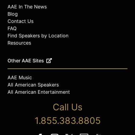
AAE In The News
Blog
Contact Us
FAQ
Find Speakers by Location
Resources
Other AAE Sites
AAE Music
All American Speakers
All American Entertainment
Call Us
1.855.383.8805