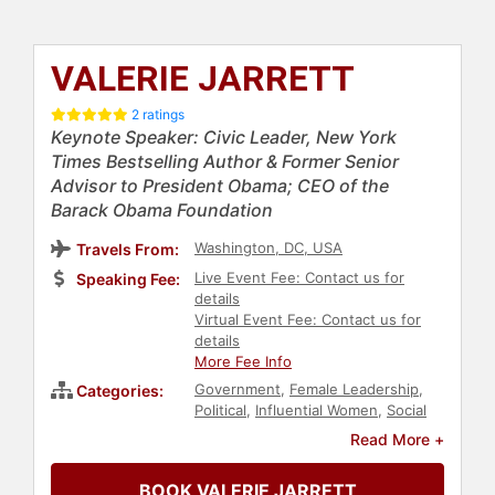
VALERIE JARRETT
2 ratings
Keynote Speaker: Civic Leader, New York
Times Bestselling Author & Former Senior
Advisor to President Obama; CEO of the
Barack Obama Foundation
Washington, DC, USA
Travels From:
Live Event Fee: Contact us for
Speaking Fee:
details
Virtual Event Fee: Contact us for
details
More Fee Info
Government
,
Female Leadership
,
Categories:
Political
,
Influential Women
,
Social
Activism
,
Anti-Racism
,
Diversity &
Read More +
Inclusion
,
Black History Month
,
Black Heritage
,
Leadership
,
Culture
,
BOOK VALERIE JARRETT
Democrat
,
Social Justice
,
Civil