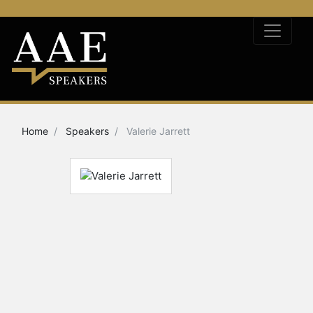
Home
Speakers
Valerie Jarrett