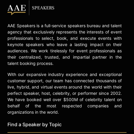
politician, television and radio host,
and civil rights leader.
Sharpton's life and career are the
AAE Speakers is a full-service speakers bureau and talent
subject of the documentary
agency that exclusively represents the interests of event
"Loudmouth," produced by Get Lifted
professionals to select, book, and execute events with
Film Co., which chronicles his work
keynote speakers who leave a lasting impact on their
in the movement for social justice.
audiences. We work tirelessly for event professionals as
The documentary screened at
their centralized, trusted, and impartial partner in the
numerous venues before its wide
talent booking process.
release, highlighting Sharpton's role
as a significant figure in American
With our expansive industry experience and exceptional
civil rights history and as a voice in
customer support, our team has connected thousands of
the ongoing fight against racial
live, hybrid, and virtual events around the world with their
perfect speaker, host, celebrity, or performer since 2002.
injustice.
We have booked well over $500M of celebrity talent on
Contact a speaker booking agent
to
behalf of the most respected companies and
check availability on Reverend Al
organizations in the world.
Sharpton and other top speakers
Find a Speaker by Topic
and celebrities.