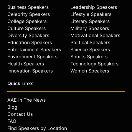
Business Speakers
Leadership Speakers
Celebrity Speakers
Lifestyle Speakers
College Speakers
Literary Speakers
Culture Speakers
Military Speakers
Diversity Speakers
Motivational Speakers
Education Speakers
Political Speakers
Entertainment Speakers
Science Speakers
Environment Speakers
Sports Speakers
Health Speakers
Technology Speakers
Innovation Speakers
Women Speakers
Quick Links
AAE In The News
Blog
Contact Us
FAQ
Find Speakers by Location