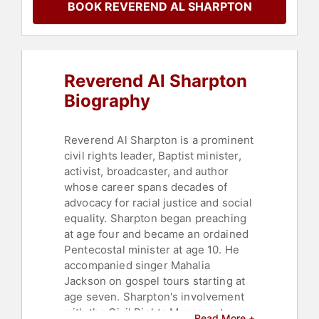
BOOK REVEREND AL SHARPTON
News & Media
,
Non-Fiction
Authors
,
Religious Leadership
,
Television & Film
,
Christian
,
Storytelling
,
DEI
,
Anti-Racism
,
Thought Leadership
,
Disruptive
Reverend Al Sharpton
Thinking
Biography
Reverend Al Sharpton is a prominent
civil rights leader, Baptist minister,
activist, broadcaster, and author
whose career spans decades of
advocacy for racial justice and social
equality. Sharpton began preaching
at age four and became an ordained
Pentecostal minister at age 10. He
accompanied singer Mahalia
Jackson on gospel tours starting at
age seven. Sharpton's involvement
with the Civil Rights Movement
Read More +