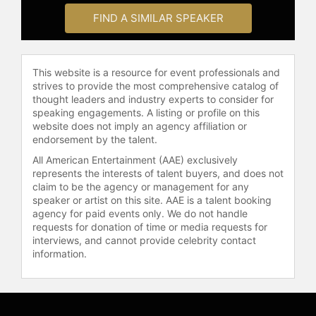
and Tyre Nichols, both of whom died
FIND A SIMILAR SPEAKER
in incidents involving police.
Sharpton also delivered a speech at
the Democratic National Convention
in Chicago.
This website is a resource for event professionals and
strives to provide the most comprehensive catalog of
Sharpton maintains a significant
thought leaders and industry experts to consider for
media presence as host of the
speaking engagements. A listing or profile on this
nationally syndicated radio talk show
website does not imply an agency affiliation or
"Keepin' It Real" and as a political
endorsement by the talent.
analyst and weekend host for
All American Entertainment (AAE) exclusively
MSNBC, where he hosts
represents the interests of talent buyers, and does not
"PoliticsNation." He has delivered
claim to be the agency or management for any
speeches on civil rights and race
speaker or artist on this site. AAE is a talent booking
agency for paid events only. We do not handle
relations at venues such as the
requests for donation of time or media requests for
Oxford Union. As an author,
interviews, and cannot provide celebrity contact
Sharpton wrote the autobiography
information.
"Go and Tell Pharaoh" and "Rise Up:
Confronting a Country at the
Crossroads." "Rise Up" draws on
Sharpton's experience as a