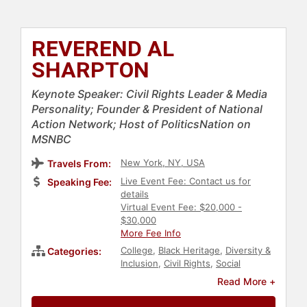
REVEREND AL
SHARPTON
Keynote Speaker: Civil Rights Leader & Media
Personality; Founder & President of National
Action Network; Host of PoliticsNation on
MSNBC
New York, NY, USA
Travels From:
Live Event Fee: Contact us for
Speaking Fee:
details
Virtual Event Fee: $20,000 -
$30,000
More Fee Info
College
,
Black Heritage
,
Diversity &
Categories:
Inclusion
,
Civil Rights
,
Social
Activism
,
Political
,
Inspirational
,
Read More +
Commencement
,
Black History
Month
,
Social Justice
,
Culture
,