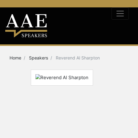
Home
Speakers
Reverend Al Sharpton