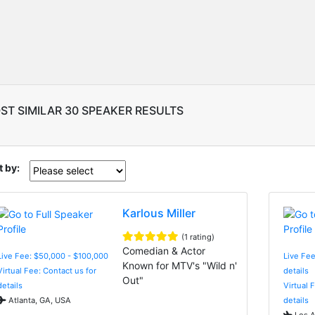
ST SIMILAR 30 SPEAKER RESULTS
t by:
Karlous Miller
(1 rating)
Comedian & Actor
Live Fee: $50,000 - $100,000
Live Fee
Known for MTV's "Wild n'
Virtual Fee: Contact us for
details
Out"
details
Virtual 
Atlanta, GA, USA
details
Los A