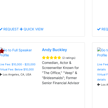
REQUEST
QUICK VIEW
REQ
Andy Buckley
(2 ratings)
Comedian, Actor &
Live Fee: $10,000 - $20,000
Live Fee
Screenwriter Known for
Virtual Fee: Below $10,000
details
"The Office," "Veep" &
Los Angeles, CA, USA
Virtual 
"Bridesmaids"; Former
details
Senior Financial Advisor
Los A