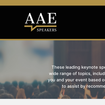
These leading keynote spea
wide range of topics, includ
you and your event based on
to assist by recomme