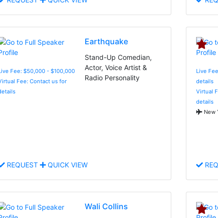
Earthquake
Stand-Up Comedian,
Actor, Voice Artist &
Live Fee: $50,000 - $100,000
Live Fee
Radio Personality
Virtual Fee: Contact us for
details
details
Virtual 
details
New Y
REQUEST
QUICK VIEW
REQ
Wali Collins