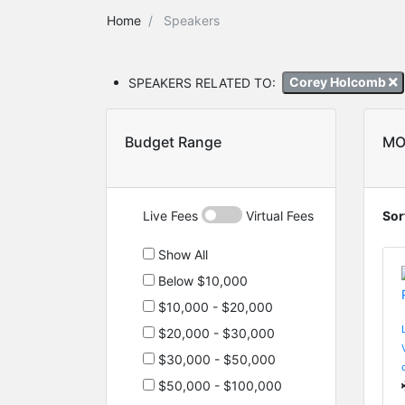
Home
Speakers
SPEAKERS RELATED TO:
Corey Holcomb
Budget Range
MO
Live Fees
Virtual Fees
Sor
Show All
Below $10,000
$10,000 - $20,000
$20,000 - $30,000
$30,000 - $50,000
$50,000 - $100,000