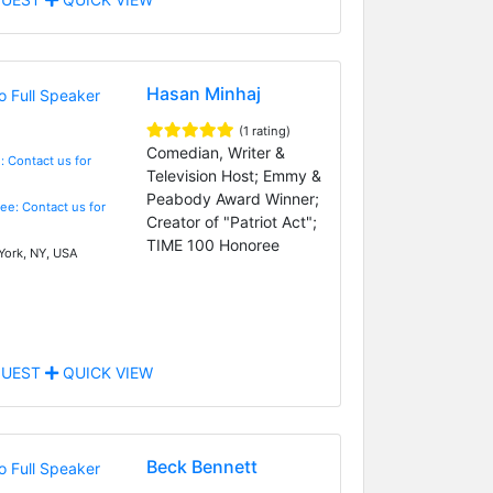
Hasan Minhaj
(1 rating)
Comedian, Writer &
: Contact us for
Television Host; Emmy &
Peabody Award Winner;
Fee: Contact us for
Creator of "Patriot Act";
TIME 100 Honoree
ork, NY, USA
UEST
QUICK VIEW
Beck Bennett