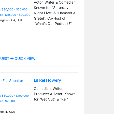
Actor, Writer & Comedian
Known for "Saturday
: $30,000 - $50,000
Night Live" & "Hamster &
Fee: $10,000 - $20,000
Gretel"; Co-Host of
ngeles, CA, USA
"What's Our Podcast?"
UEST
QUICK VIEW
Lil Rel Howery
Comedian, Writer,
Producer & Actor; Known
: $50,000 - $100,000
for "Get Out" & "Rel"
Fee: $20,000 -
go, IL, USA