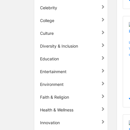
Celebrity
College
Culture
Diversity & Inclusion
Education
Entertainment
Environment
Faith & Religion
Health & Wellness
Innovation