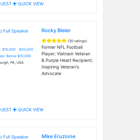
UEST
QUICK VIEW
Rocky Bleier
(30 ratings)
Former NFL Football
: $10,000 - $20,000
Player; Vietnam Veteran
Fee: Below $10,000
& Purple Heart Recipient;
burgh, PA, USA
Inspiring Veteran's
Advocate
UEST
QUICK VIEW
Mike Eruzione