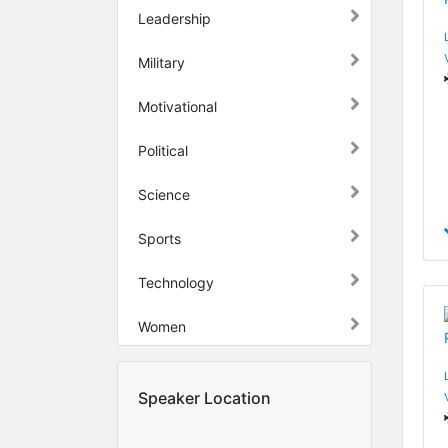
Leadership
Military
Motivational
Political
Science
Sports
Technology
Women
Speaker Location