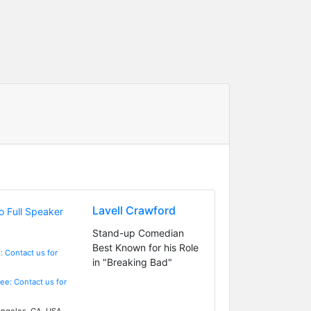
Lavell Crawford
Stand-up Comedian
Best Known for his Role
: Contact us for
in "Breaking Bad"
Fee: Contact us for
ngeles, CA, USA