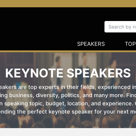
SPEAKERS
TOP
KEYNOTE SPEAKERS
kers are top experts in their fields, experienced i
ing business, diversity, politics, and many more. Fi
 speaking topic, budget, location, and experience. O
nding the perfect keynote speaker for your next m