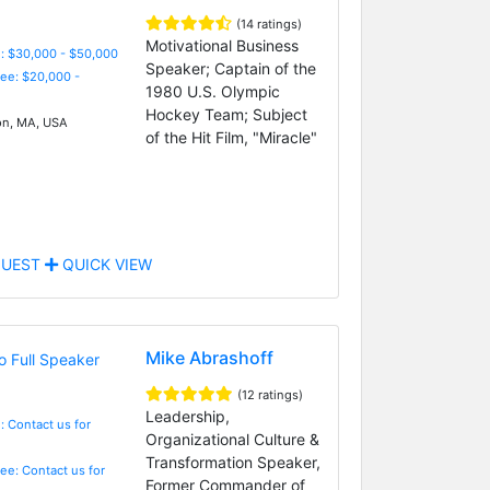
(14 ratings)
Motivational Business
: $30,000 - $50,000
Speaker; Captain of the
Fee: $20,000 -
1980 U.S. Olympic
Hockey Team; Subject
n, MA, USA
of the Hit Film, "Miracle"
UEST
QUICK VIEW
Mike Abrashoff
(12 ratings)
Leadership,
: Contact us for
Organizational Culture &
Transformation Speaker,
Fee: Contact us for
Former Commander of