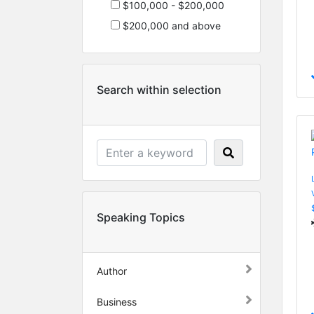
$100,000 - $200,000
$200,000 and above
Search within selection
Speaking Topics
Author
Business