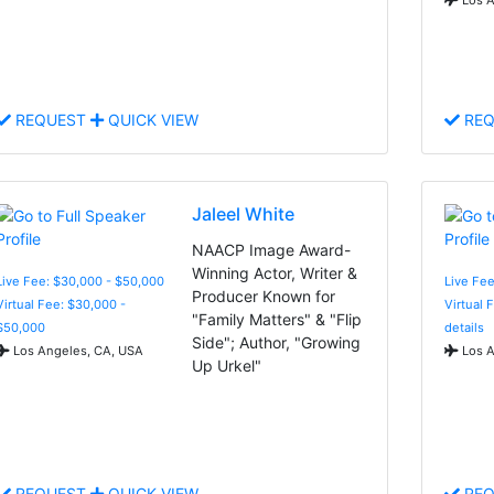
REQUEST
QUICK VIEW
REQ
Jaleel White
NAACP Image Award-
Winning Actor, Writer &
Live Fee: $30,000 - $50,000
Live Fe
Producer Known for
Virtual Fee: $30,000 -
Virtual 
"Family Matters" & "Flip
$50,000
details
Side"; Author, "Growing
Los Angeles, CA, USA
Los A
Up Urkel"
REQUEST
QUICK VIEW
REQ