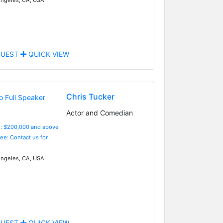
UEST
QUICK VIEW
Chris Tucker
Actor and Comedian
e: $200,000 and above
Fee: Contact us for
ngeles, CA, USA
UEST
QUICK VIEW