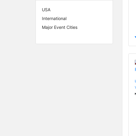
USA
International
Major Event Cities