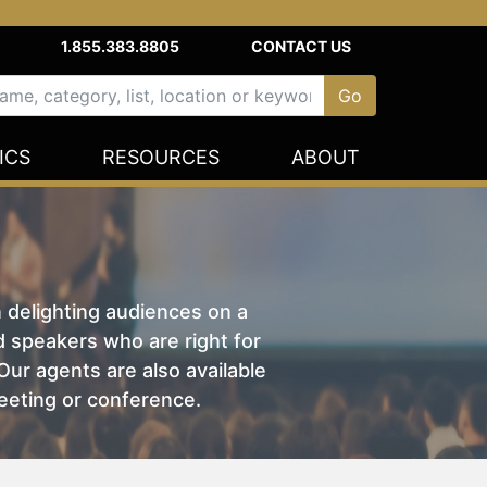
1.855.383.8805
CONTACT US
ICS
RESOURCES
ABOUT
n delighting audiences on a
nd speakers who are right for
ur agents are also available
eeting or conference.