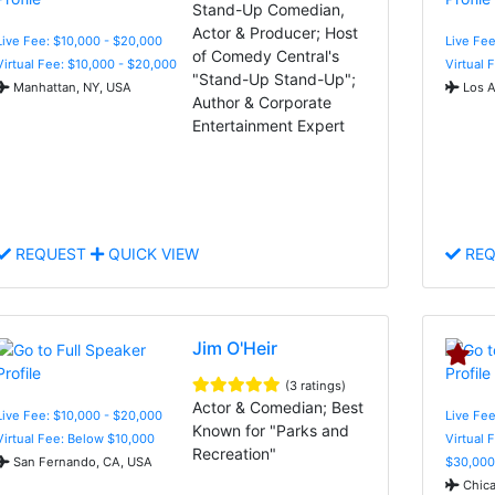
Stand-Up Comedian,
Actor & Producer; Host
Live Fee: $10,000 - $20,000
Live Fee
of Comedy Central's
Virtual Fee: $10,000 - $20,000
Virtual 
"Stand-Up Stand-Up";
Manhattan, NY, USA
Los A
Author & Corporate
Entertainment Expert
REQUEST
QUICK VIEW
REQ
Jim O'Heir
(3 ratings)
Actor & Comedian; Best
Live Fee: $10,000 - $20,000
Live Fee
Known for "Parks and
Virtual Fee: Below $10,000
Virtual 
Recreation"
San Fernando, CA, USA
$30,000
Chica