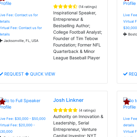
(14 ratings)
Inspirational Speaker,
Live Fee: Contact us for
Live Fee
Entrepreneur &
details
Virtual 
Bestselling Author;
Virtual Fee: Contact us for
$30,000
College Football Analyst;
details
Bosto
Founder of Tim Tebow
Jacksonville, FL, USA
Foundation; Former NFL
Quarterback & Minor
League Baseball Player
REQUEST
QUICK VIEW
REQ
Josh Linkner
(4 ratings)
Authority on Innovation &
Live Fee: $30,000 - $50,000
Live Fee
Leadership, Serial
Virtual Fee: $20,000 -
details
Entrepreneur, Venture
$30,000
Virtual 
Capital Investor; NYT