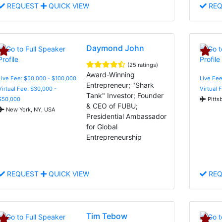
REQUEST
QUICK VIEW
REQ
Daymond John
(25 ratings)
Award-Winning
Live Fee: $50,000 - $100,000
Live Fee
Entrepreneur; "Shark
Virtual Fee: $30,000 -
Virtual 
Tank" Investor; Founder
$50,000
Pitts
& CEO of FUBU;
New York, NY, USA
Presidential Ambassador
for Global
Entrepreneurship
REQUEST
QUICK VIEW
REQ
Tim Tebow