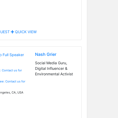
UEST
QUICK VIEW
Nash Grier
Social Media Guru,
Digital Influencer &
: Contact us for
Environmental Activist
Fee: Contact us for
ngeles, CA, USA