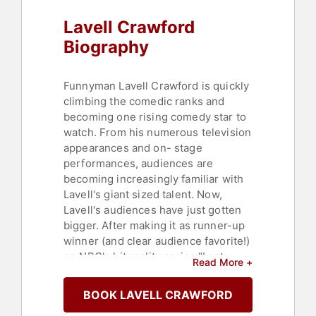
Lavell Crawford
Biography
Funnyman Lavell Crawford is quickly
climbing the comedic ranks and
becoming one rising comedy star to
watch. From his numerous television
appearances and on- stage
performances, audiences are
becoming increasingly familiar with
Lavell's giant sized talent. Now,
Lavell's audiences have just gotten
bigger. After making it as runner-up
winner (and clear audience favorite!)
on NBC's hit reality series "Last
Read More +
Comic Standing," Comedy Central
took note and offered him his own
BOOK LAVELL CRAWFORD
half-hour standup special. "Comedy