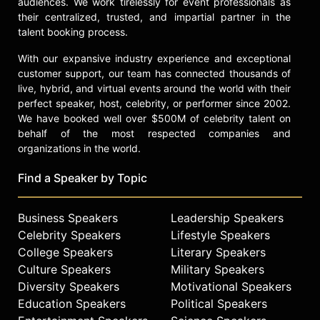
audiences. We work tirelessly for event professionals as
their centralized, trusted, and impartial partner in the
Lavell is currently touring and has
talent booking process.
released his own comedy CD "Takin'
a Fat Break."
With our expansive industry experience and exceptional
customer support, our team has connected thousands of
Contact a speaker booking agent
to
live, hybrid, and virtual events around the world with their
check availability on Lavell
perfect speaker, host, celebrity, or performer since 2002.
Crawford and other top speakers
We have booked well over $500M of celebrity talent on
and celebrities.
behalf of the most respected companies and
organizations in the world.
Find a Speaker by Topic
Business Speakers
Leadership Speakers
Celebrity Speakers
Lifestyle Speakers
College Speakers
Literary Speakers
Culture Speakers
Military Speakers
Diversity Speakers
Motivational Speakers
Education Speakers
Political Speakers