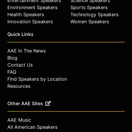
Entertainment Speakers
Science Speakers
Environment Speakers
Sports Speakers
Health Speakers
Technology Speakers
Innovation Speakers
Women Speakers
Quick Links
AAE In The News
Blog
Contact Us
FAQ
Find Speakers by Location
Resources
Other AAE Sites
AAE Music
All American Speakers