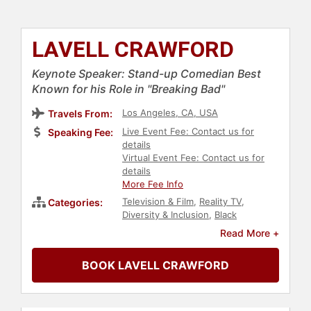
LAVELL CRAWFORD
Keynote Speaker: Stand-up Comedian Best
Known for his Role in "Breaking Bad"
Los Angeles, CA, USA
Travels From:
Live Event Fee: Contact us for
Speaking Fee:
details
Virtual Event Fee: Contact us for
details
More Fee Info
Television & Film
,
Reality TV
,
Categories:
Diversity & Inclusion
,
Black
Heritage
,
Black History Month
,
Read More +
College
,
Actor
,
Celebrity
,
Comedian
,
Entertainment
BOOK LAVELL CRAWFORD