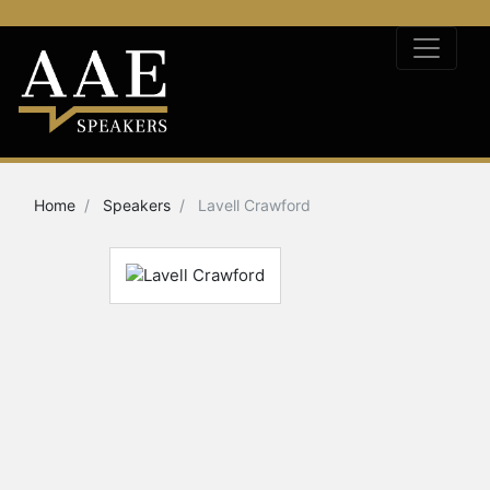
Home
Speakers
Lavell Crawford