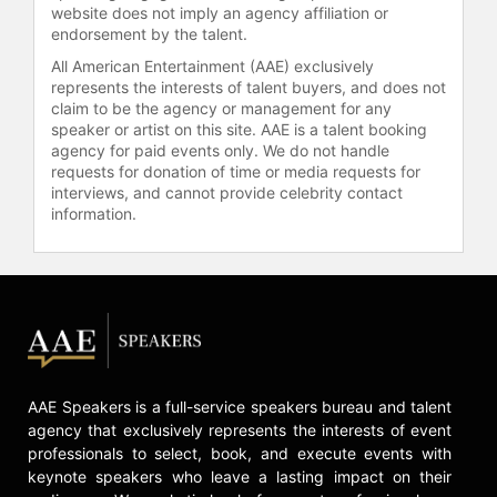
Problems."
website does not imply an agency affiliation or
endorsement by the talent.
He most recently appeared in
All American Entertainment (AAE) exclusively
"Workaholics" and the hit show
represents the interests of talent buyers, and does not
"Breaking Bad." He's also been a
claim to be the agency or management for any
round-table guest on "Chelsea
speaker or artist on this site. AAE is a talent booking
Lately."
agency for paid events only. We do not handle
requests for donation of time or media requests for
On stage, he played Ben in the hit
interviews, and cannot provide celebrity contact
information.
play "Men Cry in the Dark" based on
the Michael Baisden best seller.
Lavell also recently appeared on
stage with the critically acclaimed
production "Friends and Lovers," a
stage production based on the novel
by author Eric Jerome Dickey.
Crawford played the scene-stealing
AAE Speakers is a full-service speakers bureau and talent
"Bobby." The play also featured
agency that exclusively represents the interests of event
notable actors such as Miguel
professionals to select, book, and execute events with
Nunez, Leon, Monica Calhoun, Mel
keynote speakers who leave a lasting impact on their
Jackson and Maia Campbell.