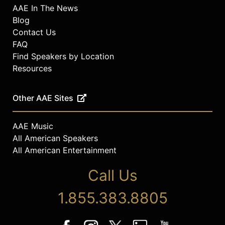
AAE In The News
Blog
Contact Us
FAQ
Find Speakers by Location
Resources
Other AAE Sites
AAE Music
All American Speakers
All American Entertainment
Call Us
1.855.383.8805