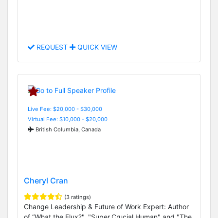
REQUEST
QUICK VIEW
Live Fee: $20,000 - $30,000
Virtual Fee: $10,000 - $20,000
British Columbia, Canada
Cheryl Cran
(3 ratings)
Change Leadership & Future of Work Expert: Author
of “What the Flux?", "Super.Crucial.Human" and "The