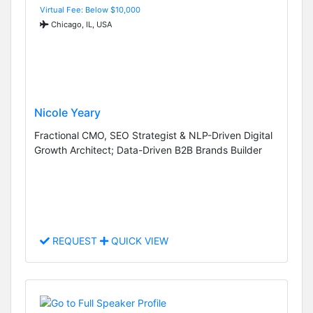
Virtual Fee: Below $10,000
Chicago, IL, USA
Nicole Yeary
Fractional CMO, SEO Strategist & NLP-Driven Digital
Growth Architect; Data-Driven B2B Brands Builder
REQUEST
QUICK VIEW