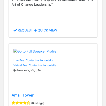
Art of Change Leadership”
REQUEST
QUICK VIEW
Live Fee: Contact us for details
Virtual Fee: Contact us for details
New York, NY, USA
Amali Tower
(8 ratings)