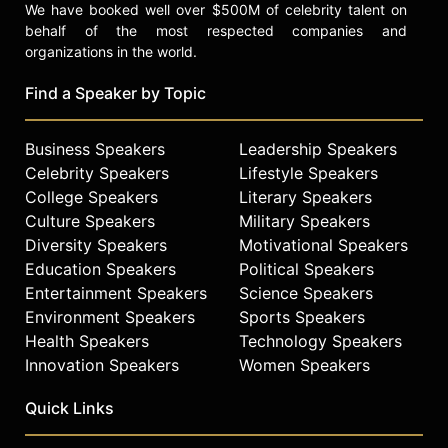
We have booked well over $500M of celebrity talent on
behalf of the most respected companies and
organizations in the world.
Find a Speaker by Topic
Business Speakers
Leadership Speakers
Celebrity Speakers
Lifestyle Speakers
College Speakers
Literary Speakers
Culture Speakers
Military Speakers
Diversity Speakers
Motivational Speakers
Education Speakers
Political Speakers
Entertainment Speakers
Science Speakers
Environment Speakers
Sports Speakers
Health Speakers
Technology Speakers
Innovation Speakers
Women Speakers
Quick Links