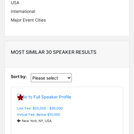
USA
International
Major Event Cities
MOST SIMILAR 30 SPEAKER RESULTS
Sort by:
Live Fee: $20,000 - $30,000
Virtual Fee: Below $10,000
New York, NY, USA