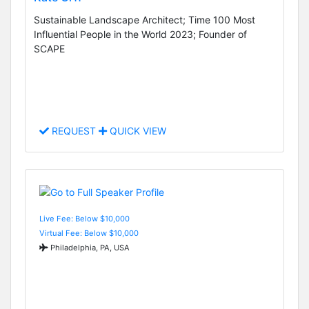
Sustainable Landscape Architect; Time 100 Most
Influential People in the World 2023; Founder of
SCAPE
REQUEST
QUICK VIEW
Live Fee: Below $10,000
Virtual Fee: Below $10,000
Philadelphia, PA, USA