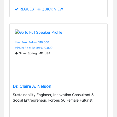
REQUEST
QUICK VIEW
Live Fee: Below $10,000
Virtual Fee: Below $10,000
Silver Spring, MD, USA
Dr. Claire A. Nelson
Sustainability Engineer, Innovation Consultant &
Social Entrepreneur; Forbes 50 Female Futurist