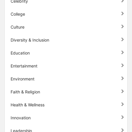
Celebrity
College
Culture
Diversity & Inclusion
Education
Entertainment
Environment
Faith & Religion
Health & Wellness
Innovation
Leadership