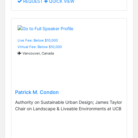
REQUEST
QUICK VIEW
Live Fee: Below $10,000
Virtual Fee: Below $10,000
Vancouver, Canada
Patrick M. Condon
Authority on Sustainable Urban Design; James Taylor
Chair on Landscape & Liveable Environments at UCB