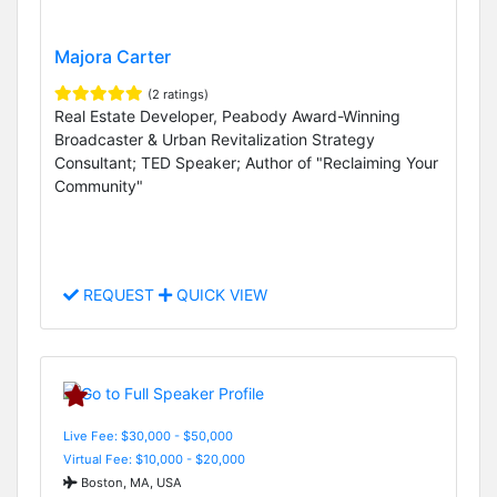
Majora Carter
(2 ratings)
Real Estate Developer, Peabody Award-Winning
Broadcaster & Urban Revitalization Strategy
Consultant; TED Speaker; Author of "Reclaiming Your
Community"
REQUEST
QUICK VIEW
Live Fee: $30,000 - $50,000
Virtual Fee: $10,000 - $20,000
Boston, MA, USA