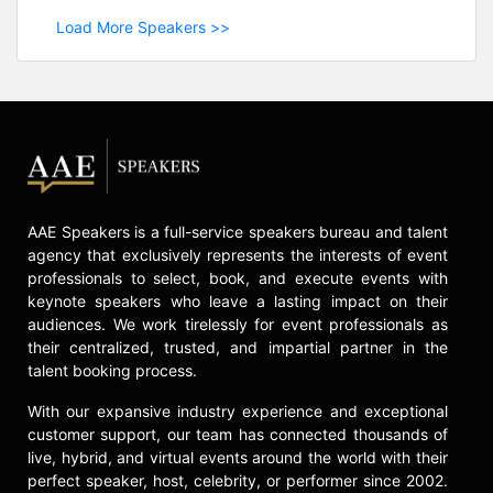
Load More Speakers >>
AAE Speakers is a full-service speakers bureau and talent
agency that exclusively represents the interests of event
professionals to select, book, and execute events with
keynote speakers who leave a lasting impact on their
audiences. We work tirelessly for event professionals as
their centralized, trusted, and impartial partner in the
talent booking process.
With our expansive industry experience and exceptional
customer support, our team has connected thousands of
live, hybrid, and virtual events around the world with their
perfect speaker, host, celebrity, or performer since 2002.