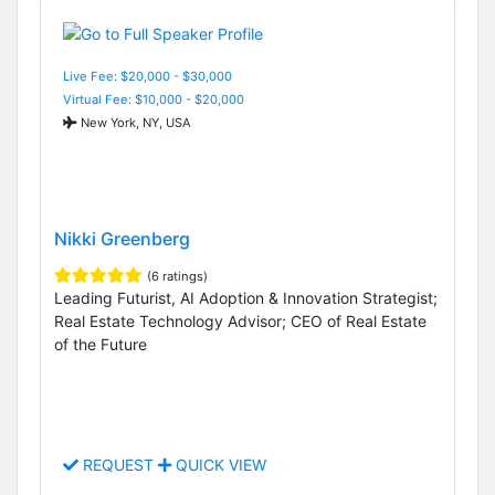
Live Fee: $20,000 - $30,000
Virtual Fee: $10,000 - $20,000
New York, NY, USA
Nikki Greenberg
(6 ratings)
Leading Futurist, AI Adoption & Innovation Strategist;
Real Estate Technology Advisor; CEO of Real Estate
of the Future
REQUEST
QUICK VIEW