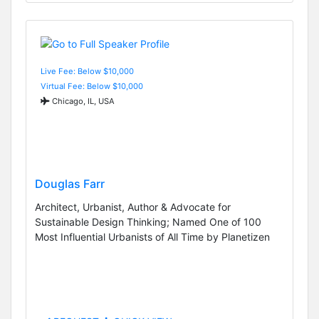
Live Fee: Below $10,000
Virtual Fee: Below $10,000
Chicago, IL, USA
Douglas Farr
Architect, Urbanist, Author & Advocate for
Sustainable Design Thinking; Named One of 100
Most Influential Urbanists of All Time by Planetizen