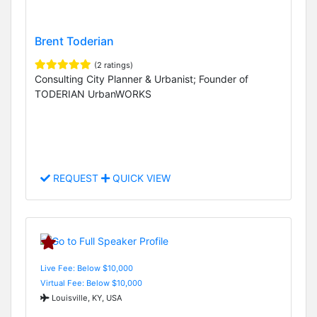
Brent Toderian
(2 ratings)
Consulting City Planner & Urbanist; Founder of
TODERIAN UrbanWORKS
REQUEST
QUICK VIEW
Live Fee: Below $10,000
Virtual Fee: Below $10,000
Louisville, KY, USA