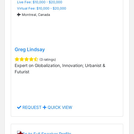
Live Fee: $10,000 - $20,000
Virtual Fee: $10,000 - $20,000
Montreal, Canada
Greg Lindsay
(3 ratings)
Expert on Globalization, Innovation; Urbanist &
Futurist
REQUEST
QUICK VIEW