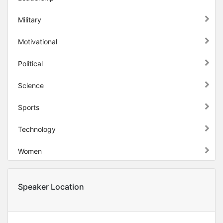
Military
Motivational
Political
Science
Sports
Technology
Women
Speaker Location