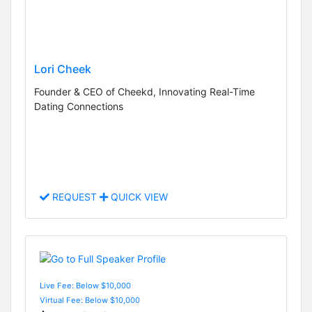
Lori Cheek
Founder & CEO of Cheekd, Innovating Real-Time
Dating Connections
REQUEST
QUICK VIEW
Live Fee: Below $10,000
Virtual Fee: Below $10,000