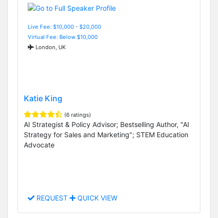
Live Fee: $10,000 - $20,000
Virtual Fee: Below $10,000
London, UK
Katie King
(6 ratings)
AI Strategist & Policy Advisor; Bestselling Author, "AI
Strategy for Sales and Marketing"; STEM Education
Advocate
REQUEST
QUICK VIEW