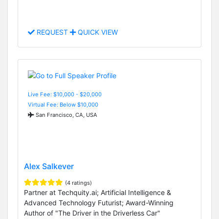
REQUEST
QUICK VIEW
Live Fee: $10,000 - $20,000
Virtual Fee: Below $10,000
San Francisco, CA, USA
Alex Salkever
(4 ratings)
Partner at Techquity.ai; Artificial Intelligence &
Advanced Technology Futurist; Award-Winning
Author of "The Driver in the Driverless Car"