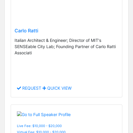
Carlo Ratti
Italian Architect & Engineer; Director of MIT's
SENSEable City Lab; Founding Partner of Carlo Ratti
Associati
REQUEST
QUICK VIEW
Live Fee: $10,000 - $20,000
Virtual Fee: $10,000 - $20,000