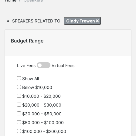
SPEAKERS RELATED TO:
Cindy Frewen
Budget Range
Live Fees
Virtual Fees
Show All
Below $10,000
$10,000 - $20,000
$20,000 - $30,000
$30,000 - $50,000
$50,000 - $100,000
$100,000 - $200,000