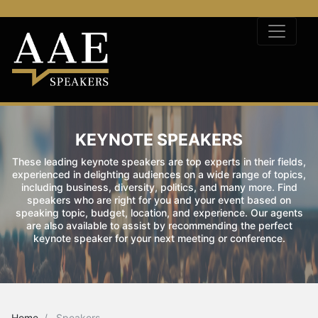
KEYNOTE SPEAKERS
These leading keynote speakers are top experts in their fields,
experienced in delighting audiences on a wide range of topics,
including business, diversity, politics, and many more. Find
speakers who are right for you and your event based on
speaking topic, budget, location, and experience. Our agents
are also available to assist by recommending the perfect
keynote speaker for your next meeting or conference.
Home
Speakers