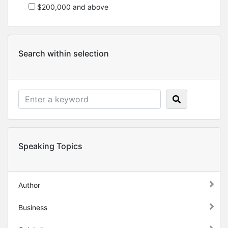
$200,000 and above
Search within selection
Speaking Topics
Author
Business