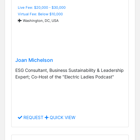
Live Fee: $20,000 - $30,000
Virtual Fee: Below $10,000
Washington, DC, USA
Joan Michelson
ESG Consultant, Business Sustainability & Leadership
Expert; Co-Host of the "Electric Ladies Podcast"
REQUEST
QUICK VIEW