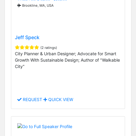
Brookline, MA, USA
Jeff Speck
(2 ratings)
City Planner & Urban Designer; Advocate for Smart
Growth With Sustainable Design; Author of "Walkable
City"
REQUEST
QUICK VIEW