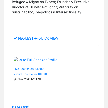
Refugee & Migration Expert; Founder & Executive
Director at Climate Refugees; Authority on
Sustainability, Geopolitics & Intersectionality
REQUEST
QUICK VIEW
Live Fee: Below $10,000
Virtual Fee: Below $10,000
New York, NY, USA
Kate Orff