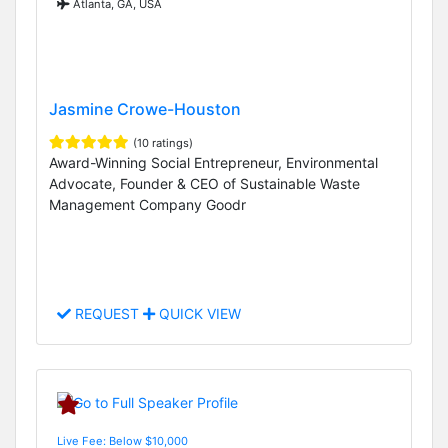
Atlanta, GA, USA
Jasmine Crowe-Houston
(10 ratings)
Award-Winning Social Entrepreneur, Environmental
Advocate, Founder & CEO of Sustainable Waste
Management Company Goodr
REQUEST
QUICK VIEW
Live Fee: Below $10,000