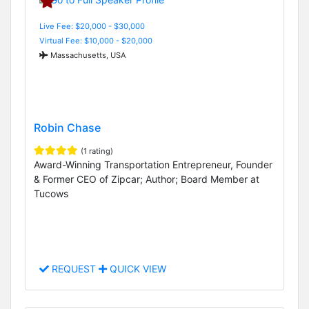
Live Fee: $20,000 - $30,000
Virtual Fee: $10,000 - $20,000
Massachusetts, USA
Robin Chase
(1 rating)
Award-Winning Transportation Entrepreneur, Founder
& Former CEO of Zipcar; Author; Board Member at
Tucows
REQUEST
QUICK VIEW