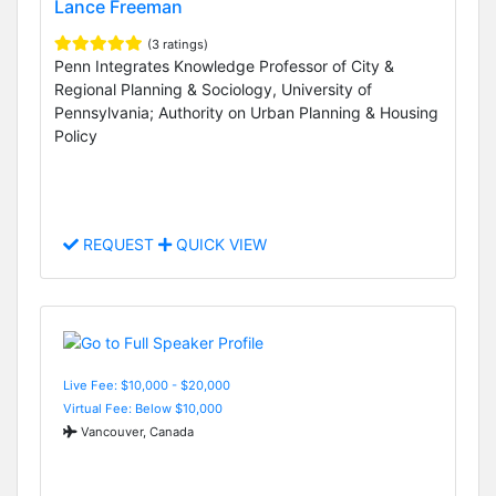
Lance Freeman
(3 ratings)
Penn Integrates Knowledge Professor of City &
Regional Planning & Sociology, University of
Pennsylvania; Authority on Urban Planning & Housing
Policy
REQUEST
QUICK VIEW
Live Fee: $10,000 - $20,000
Virtual Fee: Below $10,000
Vancouver, Canada