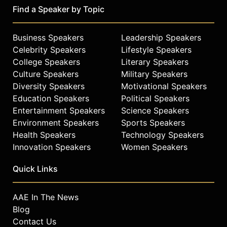
Find a Speaker by Topic
Business Speakers
Leadership Speakers
Celebrity Speakers
Lifestyle Speakers
College Speakers
Literary Speakers
Culture Speakers
Military Speakers
Diversity Speakers
Motivational Speakers
Education Speakers
Political Speakers
Entertainment Speakers
Science Speakers
Environment Speakers
Sports Speakers
Health Speakers
Technology Speakers
Innovation Speakers
Women Speakers
Quick Links
AAE In The News
Blog
Contact Us