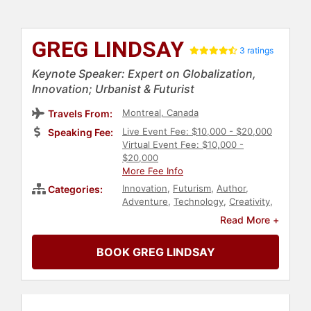
GREG LINDSAY
3 ratings
Keynote Speaker: Expert on Globalization,
Innovation; Urbanist & Futurist
Montreal, Canada
Travels From:
Live Event Fee: $10,000 - $20,000
Speaking Fee:
Virtual Event Fee: $10,000 -
$20,000
More Fee Info
Innovation
,
Futurism
,
Author
,
Categories:
Adventure
,
Technology
,
Creativity
,
Business Consulting
,
Virtual
,
Read More +
Business
,
Motivational
,
Workshop
,
Future of Work
,
Real Estate
,
BOOK GREG LINDSAY
Artificial Intelligence
,
Art & Design
,
Architecture
,
Economy