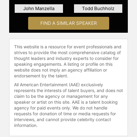
Com­pa­ny and Fortune, and editor-
John Manzella
Todd Buchholz
at-large for Adver­ti­sing Age. He is
co-author of the 2011 inter­na­tional
FIND A SIMILAR SPEAKER
best­sel­l­ing book, Aero­tro­po­lis: The
Way We’ll Live Next. His writing has
also appeared in titles such as The
This website is a resource for event professionals and
New York Times, The Wall Street
strives to provide the most comprehensive catalog of
Journal, Bloom­berg Business­Week,
thought leaders and industry experts to consider for
Har­vard Busi­ness Re­view, The
speaking engagements. A listing or profile on this
Finan­cial Times, Mc­Kin­sey Quar­
website does not imply an agency affiliation or
terly, Time, Wired, The Atlan­tic, The
endorsement by the talent.
New Repu­­blic, New York, Slate,
All American Entertainment (AAE) exclusively
Quartz, Inc., Politico, The Eco­no­mist
represents the interests of talent buyers, and does not
Group, The World Eco­nomic Forum,
claim to be the agency or management for any
The Nikkei Asian Review, World Poli­
speaker or artist on this site. AAE is a talent booking
cy Jour­nal, and Next City.
agency for paid events only. We do not handle
requests for donation of time or media requests for
Lindsay is a two-time Jeopardy!
interviews, and cannot provide celebrity contact
information.
champion (and the only human to go
unde­feated against IBM’s Watson).