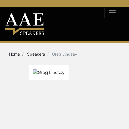
Home
Speakers
Greg Lindsay