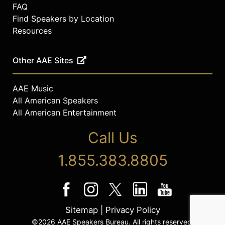
FAQ
Find Speakers by Location
Resources
Other AAE Sites
AAE Music
All American Speakers
All American Entertainment
Call Us
1.855.383.8805
Sitemap
|
Privacy Policy
©2026 AAE Speakers Bureau. All rights reserved.