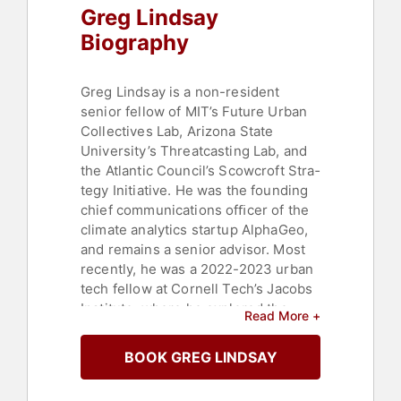
Greg Lindsay
Biography
Greg Lindsay is a non-resident
senior fellow of MIT’s Future Urban
Collectives Lab, Ari­zo­na State
University’s Threat­cast­ing Lab, and
the Atlan­tic Council’s Scow­croft Stra­
te­gy Ini­tia­tive. He was the foun­ding
chief com­mu­nica­tions ofﬁ­cer of the
climate analytics startup AlphaGeo,
and remains a senior advi­sor. Most
re­cen­tly, he was a 2022-2023 urban
tech fellow at Cor­nell Tech’s Jacobs
Insti­tute, where he ex­plo­­red the
Read More +
impli­cations of AI and aug­men­ted
rea­lity at urban scale.
BOOK GREG LINDSAY
Lindsay speaks about the future of
cities, mobility, tech­no­logy, security,