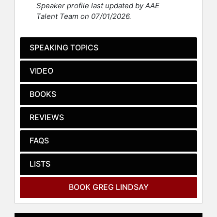
Speaker profile last updated by AAE
and work, inclu­ding appea­ran­ces at
Talent Team on 07/01/2026.
10 Down­ing Street, the United States
Mili­tary Aca­de­my, San­dia Natio­nal
Labo­ra­to­ries, Orga­ni­sa­tion for Eco­
SPEAKING TOPICS
no­­mic Co-oper­a­tion and Deve­lop­
ment, Har­vard Busi­ness School, MIT
VIDEO
Media Lab, and Aspen Ideas Festival.
He also speaks to companies (Micro­
BOOKS
soft, Deloitte, Gensler, Ford, Star­­
bucks), orga­ni­za­tions (U.S. Confe­
REVIEWS
ren­ce of Mayors, Canada Council for
the Arts), mem­ber asso­cia­tions (ULI,
FAQS
NAHB, NAI­OP, SIOR) and uni­ver­sities
(Harvard, Yale, Prin­ce­ton, NYU,
LISTS
McGill).
Lindsay’s has also advi­sed firms
BOOK GREG LINDSAY
such as Intel, Sam­sung, IKEA, Star­
bucks, Audi, Hyun­dai, Tish­man Spe­
yer, Brit­ish Land, André Ba­lazs