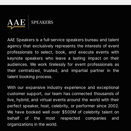
Contact a speaker booking agent
to
check availability on Greg Lindsay
and other top speakers and
celebrities.
AAE Speakers is a full-service speakers bureau and talent
agency that exclusively represents the interests of event
professionals to select, book, and execute events with
keynote speakers who leave a lasting impact on their
audiences. We work tirelessly for event professionals as
their centralized, trusted, and impartial partner in the
talent booking process.
With our expansive industry experience and exceptional
customer support, our team has connected thousands of
live, hybrid, and virtual events around the world with their
perfect speaker, host, celebrity, or performer since 2002.
We have booked well over $500M of celebrity talent on
behalf of the most respected companies and
organizations in the world.