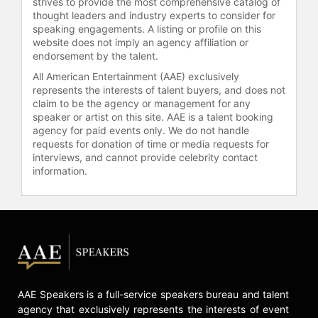
strives to provide the most comprehensive catalog of
Directors of Boston Properties and a
thought leaders and industry experts to consider for
trustee of The MIT Corporation.
speaking engagements. A listing or profile on this
website does not imply an agency affiliation or
Contact a speaker booking agent
to
endorsement by the talent.
check availability on Diane Hoskins
All American Entertainment (AAE) exclusively
and other top speakers and
represents the interests of talent buyers, and does not
celebrities.
claim to be the agency or management for any
speaker or artist on this site. AAE is a talent booking
agency for paid events only. We do not handle
requests for donation of time or media requests for
interviews, and cannot provide celebrity contact
information.
AAE Speakers is a full-service speakers bureau and talent
agency that exclusively represents the interests of event