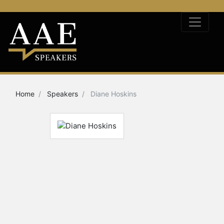
Home
Speakers
Diane Hoskins