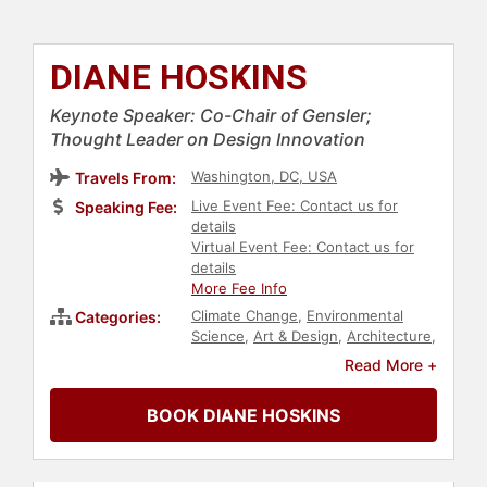
DIANE HOSKINS
Keynote Speaker: Co-Chair of Gensler;
Thought Leader on Design Innovation
Washington, DC, USA
Travels From:
Live Event Fee: Contact us for
Speaking Fee:
details
Virtual Event Fee: Contact us for
details
More Fee Info
Climate Change
,
Environmental
Categories:
Science
,
Art & Design
,
Architecture
,
Futurism
,
Real Estate
,
Women in
Read More +
Business
,
Business Leadership
,
Sustainability
,
Innovation
,
Executive
BOOK DIANE HOSKINS
Leadership
,
Female Leadership
,
Thought Leadership
,
Disruptive
Thinking