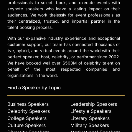
professionals to select, book, and execute events with
keynote speakers who leave a lasting impact on their
audiences. We work tirelessly for event professionals as
their centralized, trusted, and impartial partner in the
talent booking process.
With our expansive industry experience and exceptional
customer support, our team has connected thousands of
live, hybrid, and virtual events around the world with their
perfect speaker, host, celebrity, or performer since 2002.
We have booked well over $500M of celebrity talent on
behalf of the most respected companies and
organizations in the world.
Find a Speaker by Topic
Business Speakers
Leadership Speakers
Celebrity Speakers
Lifestyle Speakers
College Speakers
Literary Speakers
Culture Speakers
Military Speakers