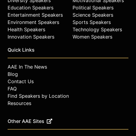
Diversity Speakers
Motivational Speakers
Education Speakers
Political Speakers
Entertainment Speakers
Science Speakers
Environment Speakers
Sports Speakers
Health Speakers
Technology Speakers
Innovation Speakers
Women Speakers
Quick Links
AAE In The News
Blog
Contact Us
FAQ
Find Speakers by Location
Resources
Other AAE Sites