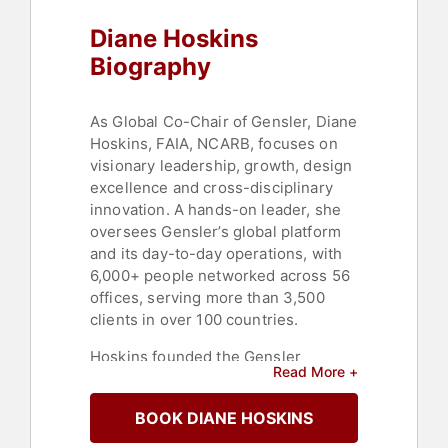
Diane Hoskins
Biography
As Global Co-Chair of Gensler, Diane
Hoskins, FAIA, NCARB, focuses on
visionary leadership, growth, design
excellence and cross-disciplinary
innovation. A hands-on leader, she
oversees Gensler’s global platform
and its day-to-day operations, with
6,000+ people networked across 56
offices, serving more than 3,500
clients in over 100 countries.
Hoskins founded the Gensler
Read More +
Research Institute to study the
intersection of design and
BOOK DIANE HOSKINS
performance in order to drive new
innovations in workplace design,