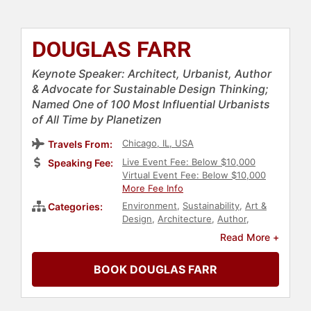
DOUGLAS FARR
Keynote Speaker: Architect, Urbanist, Author
& Advocate for Sustainable Design Thinking;
Named One of 100 Most Influential Urbanists
of All Time by Planetizen
Chicago, IL, USA
Travels From:
Live Event Fee: Below $10,000
Speaking Fee:
Virtual Event Fee: Below $10,000
More Fee Info
Environment
,
Sustainability
,
Art &
Categories:
Design
,
Architecture
,
Author
,
Creativity
,
Overcoming Adversity
,
Read More +
Real Estate
,
Business
,
Culture
BOOK DOUGLAS FARR