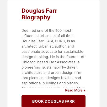
Douglas Farr
Biography
Deemed one of the 100 most
influential urbanists of all time,
Douglas Farr, FAIA, FCNU, is an
architect, urbanist, author, and
passionate advocate for sustainable
design thinking. He is the founder of
Chicago-based Farr Associates, a
pioneering, sustainability-driven
architecture and urban design firm
that plans and designs lovable and
aspirational buildings and places.
The firm was recognized by the New
Read More +
York Times as "the most prominent
of the city's growing cadre of
BOOK DOUGLAS FARR
ecologically sensitive architects.”