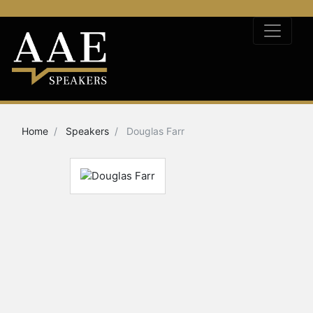
Home
Speakers
Douglas Farr