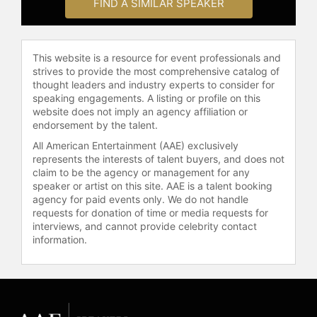
FIND A SIMILAR SPEAKER
This website is a resource for event professionals and
strives to provide the most comprehensive catalog of
thought leaders and industry experts to consider for
speaking engagements. A listing or profile on this
website does not imply an agency affiliation or
endorsement by the talent.
All American Entertainment (AAE) exclusively
represents the interests of talent buyers, and does not
claim to be the agency or management for any
speaker or artist on this site. AAE is a talent booking
agency for paid events only. We do not handle
requests for donation of time or media requests for
interviews, and cannot provide celebrity contact
information.