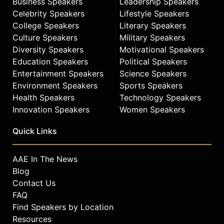
Business Speakers
Leadership Speakers
Celebrity Speakers
Lifestyle Speakers
College Speakers
Literary Speakers
Culture Speakers
Military Speakers
Diversity Speakers
Motivational Speakers
Education Speakers
Political Speakers
Entertainment Speakers
Science Speakers
Environment Speakers
Sports Speakers
Health Speakers
Technology Speakers
Innovation Speakers
Women Speakers
Quick Links
AAE In The News
Blog
Contact Us
FAQ
Find Speakers by Location
Resources