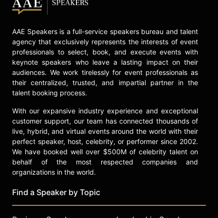
AAE Speakers is a full-service speakers bureau and talent
agency that exclusively represents the interests of event
professionals to select, book, and execute events with
keynote speakers who leave a lasting impact on their
audiences. We work tirelessly for event professionals as
their centralized, trusted, and impartial partner in the
talent booking process.
With our expansive industry experience and exceptional
customer support, our team has connected thousands of
live, hybrid, and virtual events around the world with their
perfect speaker, host, celebrity, or performer since 2002.
We have booked well over $500M of celebrity talent on
behalf of the most respected companies and
organizations in the world.
Find a Speaker by Topic