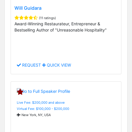
Will Guidara
(11 ratings)
Award-Winning Restaurateur, Entrepreneur &
Bestselling Author of "Unreasonable Hospitality"
REQUEST
QUICK VIEW
Live Fee: $200,000 and above
Virtual Fee: $100,000 - $200,000
New York, NY, USA