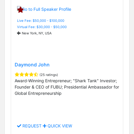
Live Fee: $50,000 - $100,000
Virtual Fee: $30,000 - $50,000
New York, NY, USA
Daymond John
(25 ratings)
Award-Winning Entrepreneur; "Shark Tank" Investor;
Founder & CEO of FUBU; Presidential Ambassador for
Global Entrepreneurship
REQUEST
QUICK VIEW