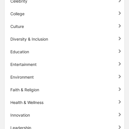
Celebrity
College
Culture
Diversity & Inclusion
Education
Entertainment
Environment
Faith & Religion
Health & Wellness
Innovation
Leadership