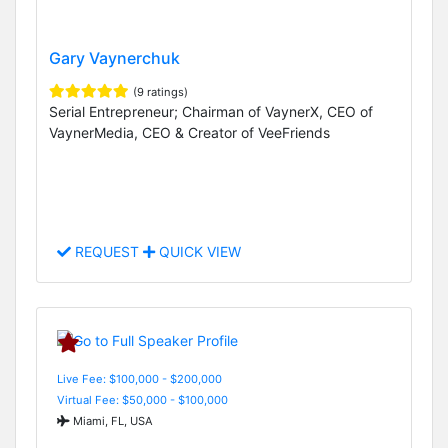
Gary Vaynerchuk
(9 ratings)
Serial Entrepreneur; Chairman of VaynerX, CEO of
VaynerMedia, CEO & Creator of VeeFriends
REQUEST
QUICK VIEW
Live Fee: $100,000 - $200,000
Virtual Fee: $50,000 - $100,000
Miami, FL, USA