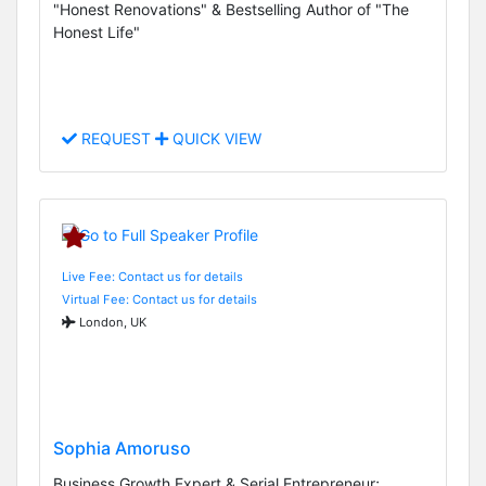
"Honest Renovations" & Bestselling Author of "The
Honest Life"
REQUEST
QUICK VIEW
Live Fee: Contact us for details
Virtual Fee: Contact us for details
London, UK
Sophia Amoruso
Business Growth Expert & Serial Entrepreneur;