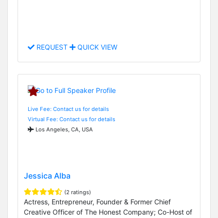
REQUEST
QUICK VIEW
Live Fee: Contact us for details
Virtual Fee: Contact us for details
Los Angeles, CA, USA
Jessica Alba
(2 ratings)
Actress, Entrepreneur, Founder & Former Chief
Creative Officer of The Honest Company; Co-Host of