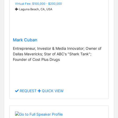
Virtual Fee: $100,000 - $200,000
Laguna Beach, CA, USA
Mark Cuban
Entrepreneur, Investor & Media Innovator; Owner of
Dallas Mavericks; Star of ABC's "Shark Tank";
Founder of Cost Plus Drugs
REQUEST
QUICK VIEW