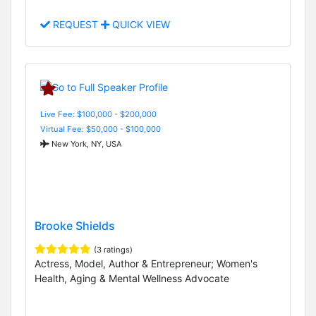
REQUEST
QUICK VIEW
Live Fee: $100,000 - $200,000
Virtual Fee: $50,000 - $100,000
New York, NY, USA
Brooke Shields
(3 ratings)
Actress, Model, Author & Entrepreneur; Women's
Health, Aging & Mental Wellness Advocate