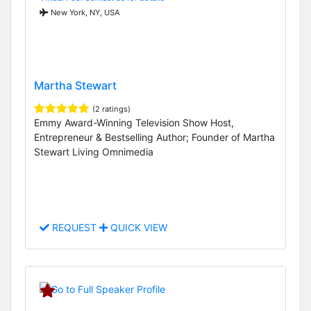
New York, NY, USA
Martha Stewart
(2 ratings)
Emmy Award-Winning Television Show Host,
Entrepreneur & Bestselling Author; Founder of Martha
Stewart Living Omnimedia
REQUEST
QUICK VIEW