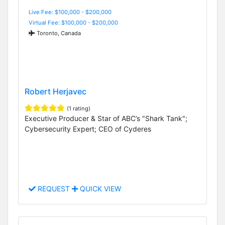
Live Fee: $100,000 - $200,000
Virtual Fee: $100,000 - $200,000
Toronto, Canada
Robert Herjavec
(1 rating)
Executive Producer & Star of ABC’s "Shark Tank";
Cybersecurity Expert; CEO of Cyderes
REQUEST
QUICK VIEW