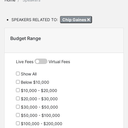
SPEAKERS RELATED TO:
Chip Gaines
Budget Range
Live Fees
Virtual Fees
Show All
Below $10,000
$10,000 - $20,000
$20,000 - $30,000
$30,000 - $50,000
$50,000 - $100,000
$100,000 - $200,000