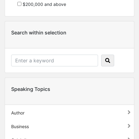
$200,000 and above
Search within selection
Speaking Topics
Author
Business