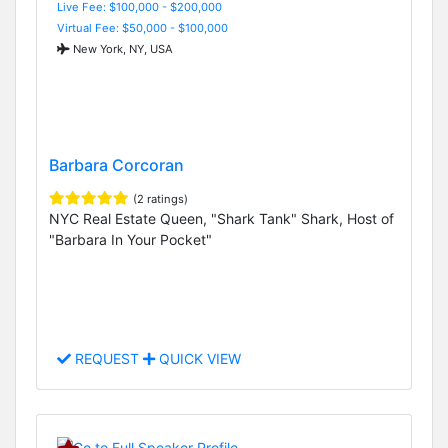
Live Fee: $100,000 - $200,000
Virtual Fee: $50,000 - $100,000
New York, NY, USA
Barbara Corcoran
(2 ratings)
NYC Real Estate Queen, "Shark Tank" Shark, Host of
"Barbara In Your Pocket"
REQUEST
QUICK VIEW