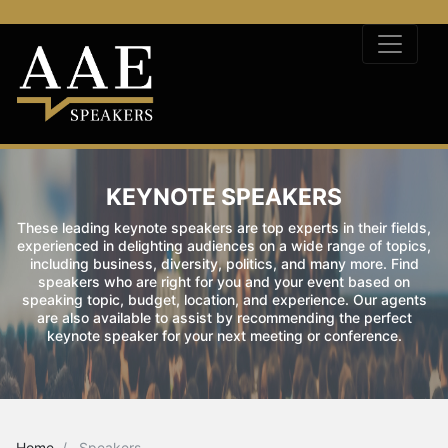
KEYNOTE SPEAKERS
These leading keynote speakers are top experts in their fields,
experienced in delighting audiences on a wide range of topics,
including business, diversity, politics, and many more. Find
speakers who are right for you and your event based on
speaking topic, budget, location, and experience. Our agents
are also available to assist by recommending the perfect
keynote speaker for your next meeting or conference.
Home
Speakers