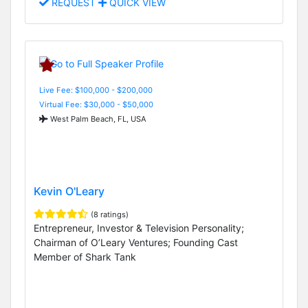
REQUEST
QUICK VIEW
Live Fee: $100,000 - $200,000
Virtual Fee: $30,000 - $50,000
West Palm Beach, FL, USA
Kevin O'Leary
(8 ratings)
Entrepreneur, Investor & Television Personality;
Chairman of O’Leary Ventures; Founding Cast
Member of Shark Tank