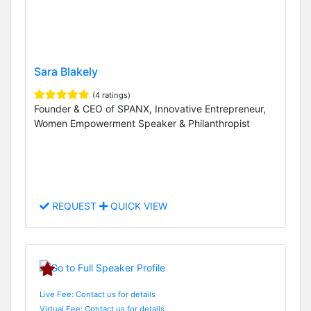
Sara Blakely
(4 ratings)
Founder & CEO of SPANX, Innovative Entrepreneur,
Women Empowerment Speaker & Philanthropist
REQUEST
QUICK VIEW
Live Fee: Contact us for details
Virtual Fee: Contact us for details