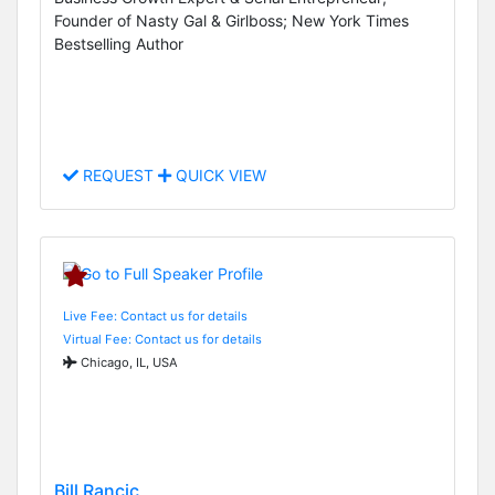
Founder of Nasty Gal & Girlboss; New York Times
Bestselling Author
REQUEST
QUICK VIEW
Live Fee: Contact us for details
Virtual Fee: Contact us for details
Chicago, IL, USA
Bill Rancic