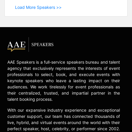
Load More Speakers >>
AAE Speakers is a full-service speakers bureau and talent
agency that exclusively represents the interests of event
professionals to select, book, and execute events with
keynote speakers who leave a lasting impact on their
audiences. We work tirelessly for event professionals as
their centralized, trusted, and impartial partner in the
talent booking process.
With our expansive industry experience and exceptional
customer support, our team has connected thousands of
live, hybrid, and virtual events around the world with their
perfect speaker, host, celebrity, or performer since 2002.