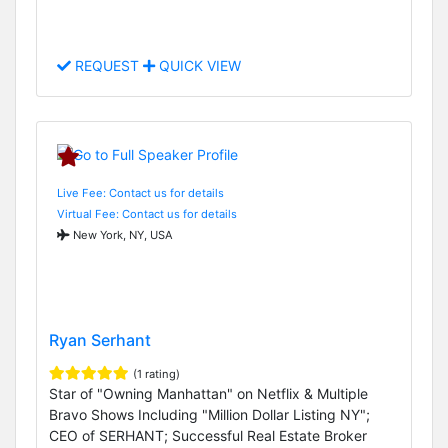
REQUEST
QUICK VIEW
Live Fee: Contact us for details
Virtual Fee: Contact us for details
New York, NY, USA
Ryan Serhant
(1 rating)
Star of "Owning Manhattan" on Netflix & Multiple
Bravo Shows Including "Million Dollar Listing NY";
CEO of SERHANT; Successful Real Estate Broker