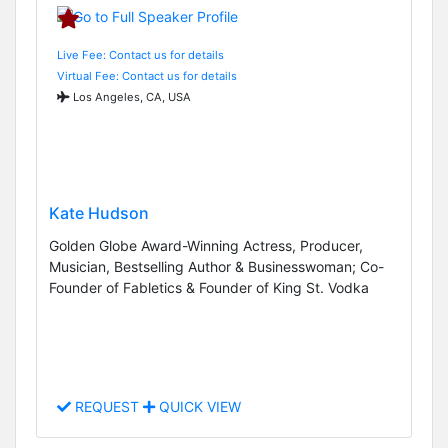
Live Fee: Contact us for details
Virtual Fee: Contact us for details
Los Angeles, CA, USA
Kate Hudson
Golden Globe Award-Winning Actress, Producer,
Musician, Bestselling Author & Businesswoman; Co-
Founder of Fabletics & Founder of King St. Vodka
REQUEST
QUICK VIEW