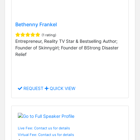
Bethenny Frankel
(1 rating)
Entrepreneur, Reality TV Star & Bestselling Author;
Founder of Skinnygirl; Founder of BStrong Disaster
Relief
REQUEST
QUICK VIEW
Live Fee: Contact us for details
Virtual Fee: Contact us for details