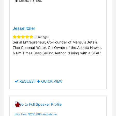
Atlanta, GA, USA
Jesse Itzler
(5 ratings)
Serial Entrepreneur; Co-Founder of Marquis Jets &
Zico Coconut Water, Co-Owner of the Atlanta Hawks
& NY Times Best-Selling Author, "Living with a SEAL"
REQUEST
QUICK VIEW
Live Fee: $200,000 and above