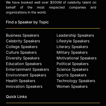
We have booked well over $500M of celebrity talent on
behalf of the most respected companies and
organizations in the world.
Find a Speaker by Topic
Business Speakers
Leadership Speakers
Celebrity Speakers
Lifestyle Speakers
College Speakers
Literary Speakers
Culture Speakers
Military Speakers
Diversity Speakers
Motivational Speakers
Education Speakers
Political Speakers
Entertainment Speakers
Science Speakers
Environment Speakers
Sports Speakers
Health Speakers
Technology Speakers
Innovation Speakers
Women Speakers
Quick Links