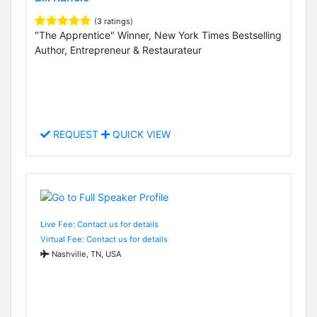
(3 ratings)
"The Apprentice" Winner, New York Times Bestselling
Author, Entrepreneur & Restaurateur
REQUEST
QUICK VIEW
Live Fee: Contact us for details
Virtual Fee: Contact us for details
Nashville, TN, USA