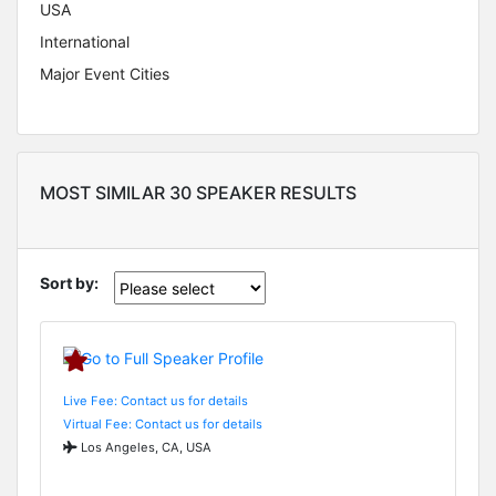
USA
International
Major Event Cities
MOST SIMILAR 30 SPEAKER RESULTS
Sort by:
Live Fee: Contact us for details
Virtual Fee: Contact us for details
Los Angeles, CA, USA