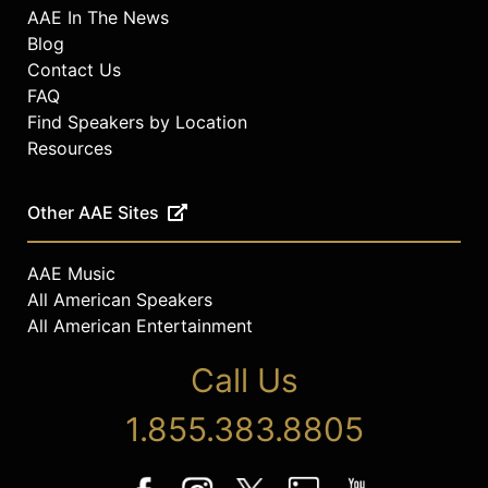
AAE In The News
Blog
Contact Us
FAQ
Find Speakers by Location
Resources
Other AAE Sites
AAE Music
All American Speakers
All American Entertainment
Call Us
1.855.383.8805