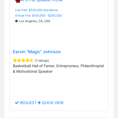
Live Fee: $200,000 and above
Virtual Fee: $100,000 - $200,000
Los Angeles, CA, USA
Earvin “Magic” Johnson
(7 ratings)
Basketball Hall of Famer, Entrepreneur, Philanthropist
& Motivational Speaker
REQUEST
QUICK VIEW