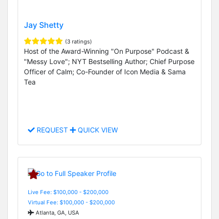
Jay Shetty
(3 ratings)
Host of the Award-Winning "On Purpose" Podcast &
"Messy Love"; NYT Bestselling Author; Chief Purpose
Officer of Calm; Co-Founder of Icon Media & Sama
Tea
REQUEST
QUICK VIEW
Live Fee: $100,000 - $200,000
Virtual Fee: $100,000 - $200,000
Atlanta, GA, USA