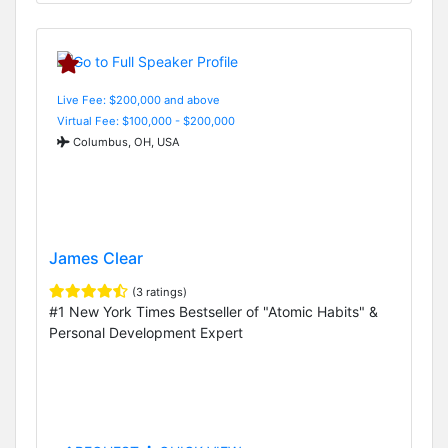
Live Fee: $200,000 and above
Virtual Fee: $100,000 - $200,000
Columbus, OH, USA
James Clear
(3 ratings)
#1 New York Times Bestseller of "Atomic Habits" &
Personal Development Expert