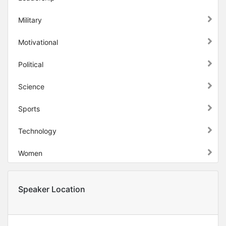
Military
Motivational
Political
Science
Sports
Technology
Women
Speaker Location