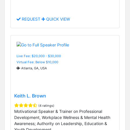
REQUEST
QUICK VIEW
Live Fee: $20,000 - $30,000
Virtual Fee: Below $10,000
Atlanta, GA, USA
Keith L. Brown
(4 ratings)
Motivational Speaker & Trainer on Professional
Development, Workplace Wellness & Mental Health
Awareness; Authority on Leadership, Education &
Youth Development