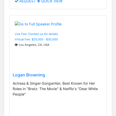
REQUEST
QUICK VIEW
Live Fee: Contact us for details
Virtual Fee: $20,000 - $30,000
Los Angeles, CA, USA
Logan Browning
Actress & Singer-Songwriter; Best Known for Her
Roles in "Bratz: The Movie" & Netflix's "Dear White
People"