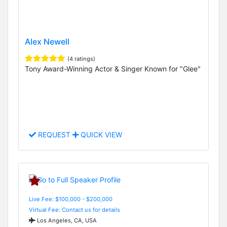
Alex Newell
(4 ratings)
Tony Award-Winning Actor & Singer Known for "Glee"
REQUEST
QUICK VIEW
Live Fee: $100,000 - $200,000
Virtual Fee: Contact us for details
Los Angeles, CA, USA