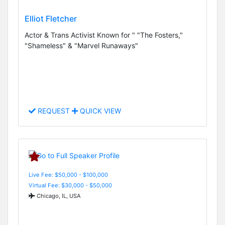
Elliot Fletcher
Actor & Trans Activist Known for " "The Fosters,"
"Shameless" & "Marvel Runaways"
REQUEST
QUICK VIEW
Live Fee: $50,000 - $100,000
Virtual Fee: $30,000 - $50,000
Chicago, IL, USA