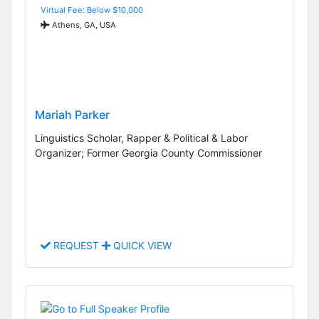
Virtual Fee: Below $10,000
Athens, GA, USA
Mariah Parker
Linguistics Scholar, Rapper & Political & Labor
Organizer; Former Georgia County Commissioner
REQUEST
QUICK VIEW