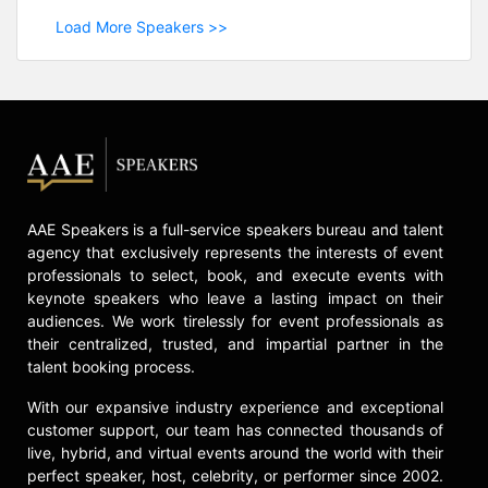
Load More Speakers >>
AAE Speakers is a full-service speakers bureau and talent
agency that exclusively represents the interests of event
professionals to select, book, and execute events with
keynote speakers who leave a lasting impact on their
audiences. We work tirelessly for event professionals as
their centralized, trusted, and impartial partner in the
talent booking process.
With our expansive industry experience and exceptional
customer support, our team has connected thousands of
live, hybrid, and virtual events around the world with their
perfect speaker, host, celebrity, or performer since 2002.