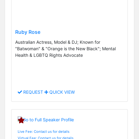
Ruby Rose
Australian Actress, Model & DJ; Known for
"Batwoman" & "Orange is the New Black"; Mental
Health & LGBTQ Rights Advocate
REQUEST
QUICK VIEW
Live Fee: Contact us for details
Virtual Fee: Contact us for details