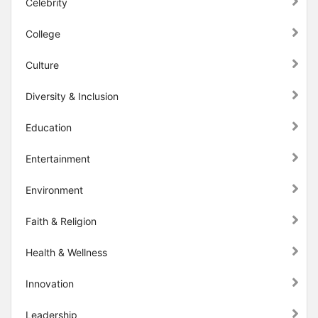
Celebrity
College
Culture
Diversity & Inclusion
Education
Entertainment
Environment
Faith & Religion
Health & Wellness
Innovation
Leadership