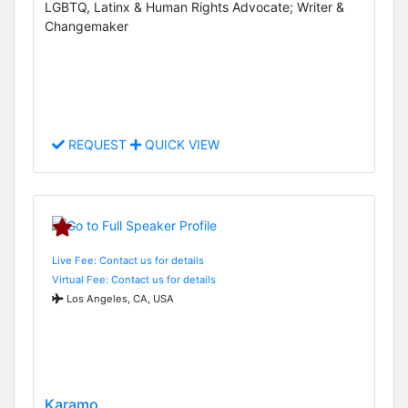
LGBTQ, Latinx & Human Rights Advocate; Writer &
Changemaker
REQUEST
QUICK VIEW
Live Fee: Contact us for details
Virtual Fee: Contact us for details
Los Angeles, CA, USA
Karamo