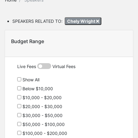
SPEAKERS RELATED TO:
Chely Wright
Budget Range
Live Fees
Virtual Fees
Show All
Below $10,000
$10,000 - $20,000
$20,000 - $30,000
$30,000 - $50,000
$50,000 - $100,000
$100,000 - $200,000