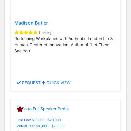
Madison Butler
(1 rating)
Redefining Workplaces with Authentic Leadership &
Human-Centered Innovation; Author of "Let Them
See You"
REQUEST
QUICK VIEW
Live Fee: $10,000 - $20,000
Virtual Fee: $10,000 - $20,000