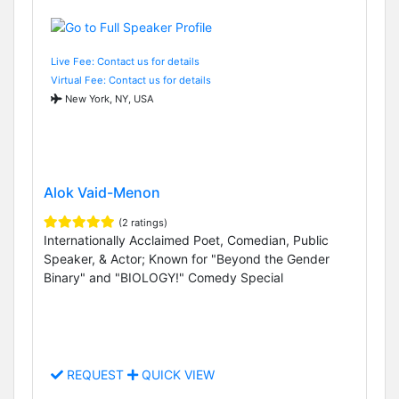
Live Fee: Contact us for details
Virtual Fee: Contact us for details
New York, NY, USA
Alok Vaid-Menon
(2 ratings)
Internationally Acclaimed Poet, Comedian, Public
Speaker, & Actor; Known for "Beyond the Gender
Binary" and "BIOLOGY!" Comedy Special
REQUEST
QUICK VIEW