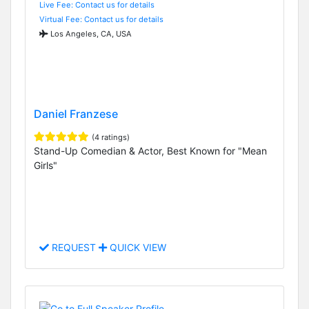
Live Fee: Contact us for details
Virtual Fee: Contact us for details
Los Angeles, CA, USA
Daniel Franzese
(4 ratings)
Stand-Up Comedian & Actor, Best Known for "Mean
Girls"
REQUEST
QUICK VIEW