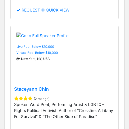
REQUEST
QUICK VIEW
Live Fee: Below $10,000
Virtual Fee: Below $10,000
New York, NY, USA
Staceyann Chin
(2 ratings)
Spoken Word Poet, Performing Artist & LGBTQ+
Rights Political Activist; Author of "Crossfire: A Litany
For Survival" & "The Other Side of Paradise"