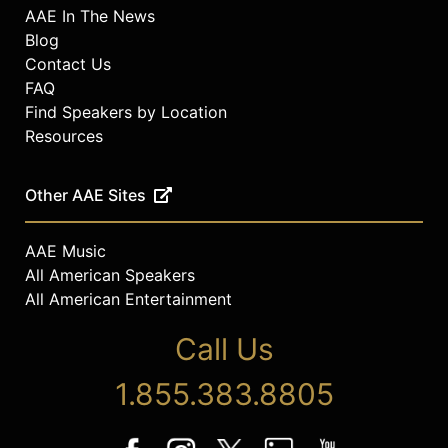
AAE In The News
Blog
Contact Us
FAQ
Find Speakers by Location
Resources
Other AAE Sites
AAE Music
All American Speakers
All American Entertainment
Call Us
1.855.383.8805