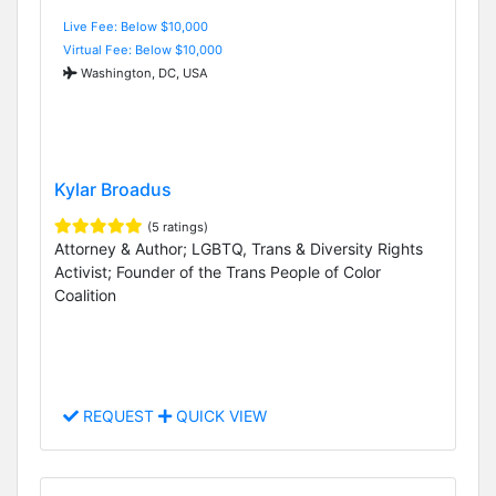
Live Fee: Below $10,000
Virtual Fee: Below $10,000
Washington, DC, USA
Kylar Broadus
(5 ratings)
Attorney & Author; LGBTQ, Trans & Diversity Rights
Activist; Founder of the Trans People of Color
Coalition
REQUEST
QUICK VIEW