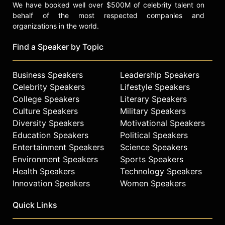
We have booked well over $500M of celebrity talent on
behalf of the most respected companies and
organizations in the world.
Find a Speaker by Topic
Business Speakers
Leadership Speakers
Celebrity Speakers
Lifestyle Speakers
College Speakers
Literary Speakers
Culture Speakers
Military Speakers
Diversity Speakers
Motivational Speakers
Education Speakers
Political Speakers
Entertainment Speakers
Science Speakers
Environment Speakers
Sports Speakers
Health Speakers
Technology Speakers
Innovation Speakers
Women Speakers
Quick Links