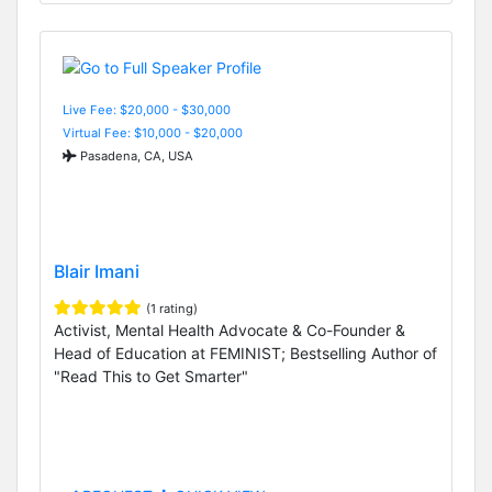
Live Fee: $20,000 - $30,000
Virtual Fee: $10,000 - $20,000
Pasadena, CA, USA
Blair Imani
(1 rating)
Activist, Mental Health Advocate & Co-Founder &
Head of Education at FEMINIST; Bestselling Author of
"Read This to Get Smarter"