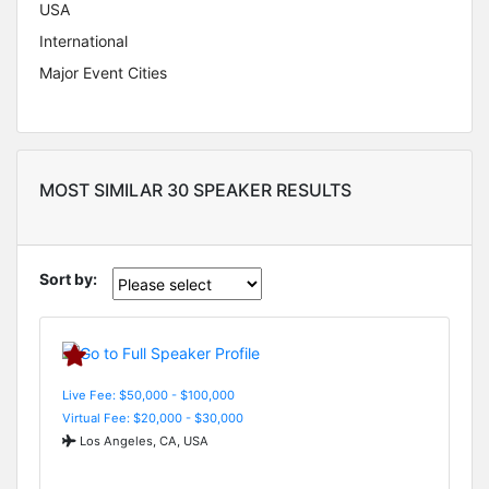
USA
International
Major Event Cities
MOST SIMILAR 30 SPEAKER RESULTS
Sort by:
Live Fee: $50,000 - $100,000
Virtual Fee: $20,000 - $30,000
Los Angeles, CA, USA