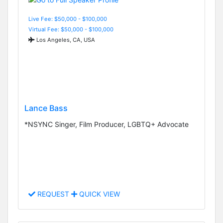
Live Fee: $50,000 - $100,000
Virtual Fee: $50,000 - $100,000
Los Angeles, CA, USA
Lance Bass
*NSYNC Singer, Film Producer, LGBTQ+ Advocate
REQUEST
QUICK VIEW