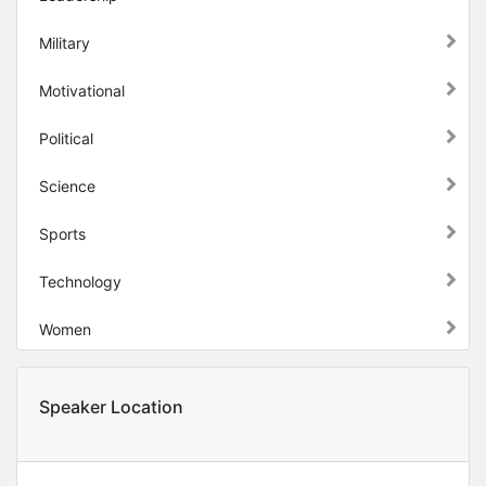
Military
Motivational
Political
Science
Sports
Technology
Women
Speaker Location