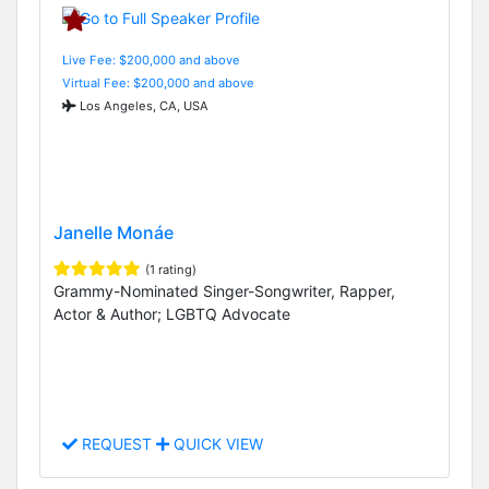
Live Fee: $200,000 and above
Virtual Fee: $200,000 and above
Los Angeles, CA, USA
Janelle Monáe
(1 rating)
Grammy-Nominated Singer-Songwriter, Rapper,
Actor & Author; LGBTQ Advocate
REQUEST
QUICK VIEW