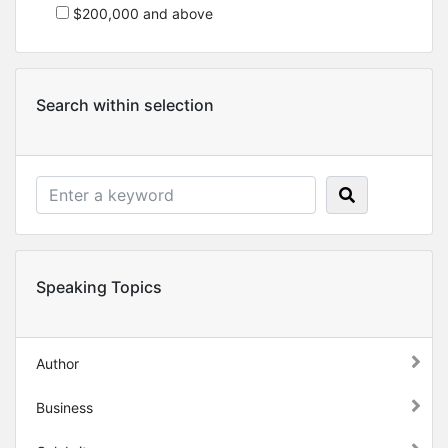
$200,000 and above
Search within selection
Speaking Topics
Author
Business