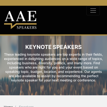
KEYNOTE SPEAKERS
These leading keynote speakers are top experts in their fields,
experienced in delighting audiences on a wide range of topics,
including business, diversity, politics, and many more. Find
speakers who are right for you and your event based on
speaking topic, budget, location, and experience. Our agents
are also available to assist by recommending the perfect
keynote speaker for your next meeting or conference.
Home
Speakers