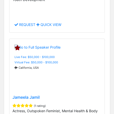
REQUEST
QUICK VIEW
Live Fee: $50,000 - $100,000
Virtual Fee: $50,000 - $100,000
California, USA
Jameela Jamil
(1 rating)
Actress, Outspoken Feminist, Mental Health & Body