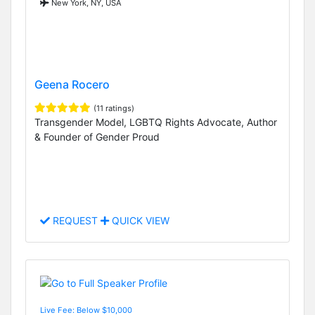
New York, NY, USA
Geena Rocero
(11 ratings)
Transgender Model, LGBTQ Rights Advocate, Author
& Founder of Gender Proud
REQUEST
QUICK VIEW
Live Fee: Below $10,000