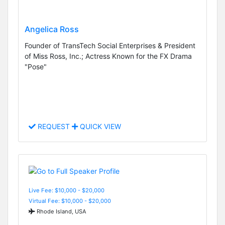
Angelica Ross
Founder of TransTech Social Enterprises & President
of Miss Ross, Inc.; Actress Known for the FX Drama
"Pose"
REQUEST
QUICK VIEW
Live Fee: $10,000 - $20,000
Virtual Fee: $10,000 - $20,000
Rhode Island, USA