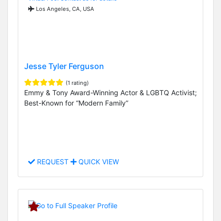
Los Angeles, CA, USA
Jesse Tyler Ferguson
(1 rating)
Emmy & Tony Award-Winning Actor & LGBTQ Activist;
Best-Known for “Modern Family”
REQUEST
QUICK VIEW