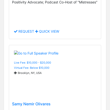
Positivity Advocate; Podcast Co-Host of "Mistresses"
REQUEST
QUICK VIEW
Live Fee: $10,000 - $20,000
Virtual Fee: Below $10,000
Brooklyn, NY, USA
Samy Nemir Olivares