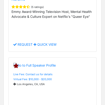
(5 ratings)
Emmy Award-Winning Television Host, Mental Health
Advocate & Culture Expert on Netflix's "Queer Eye"
REQUEST
QUICK VIEW
Live Fee: Contact us for details
Virtual Fee: $10,000 - $20,000
Los Angeles, CA, USA