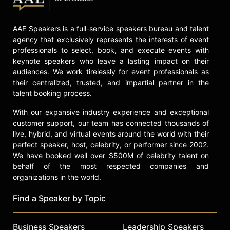
Contact a speaker booking agent
to
check availability on Samy Nemir
AAE Speakers is a full-service speakers bureau and talent
Olivares and other top speakers
agency that exclusively represents the interests of event
and celebrities.
professionals to select, book, and execute events with
keynote speakers who leave a lasting impact on their
audiences. We work tirelessly for event professionals as
their centralized, trusted, and impartial partner in the
talent booking process.
With our expansive industry experience and exceptional
customer support, our team has connected thousands of
live, hybrid, and virtual events around the world with their
perfect speaker, host, celebrity, or performer since 2002.
We have booked well over $500M of celebrity talent on
behalf of the most respected companies and
organizations in the world.
Find a Speaker by Topic
Business Speakers
Leadership Speakers