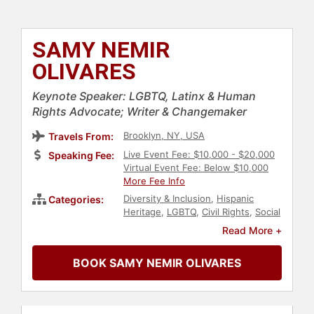
SAMY NEMIR
OLIVARES
Keynote Speaker: LGBTQ, Latinx & Human
Rights Advocate; Writer & Changemaker
Brooklyn, NY, USA
Travels From:
Live Event Fee: $10,000 - $20,000
Speaking Fee:
Virtual Event Fee: Below $10,000
More Fee Info
Diversity & Inclusion
,
Hispanic
Categories:
Heritage
,
LGBTQ
,
Civil Rights
,
Social
Activism
,
Social Justice
,
Women's
Read More +
Rights
,
Reproductive Rights
,
Personal Growth
,
Empowerment
,
BOOK SAMY NEMIR OLIVARES
Government
,
Immigration
,
Art &
Design
,
Fashion
,
Overcoming
Adversity
,
Mental Health
,
Anti-
Bullying
,
Health & Wellness
,