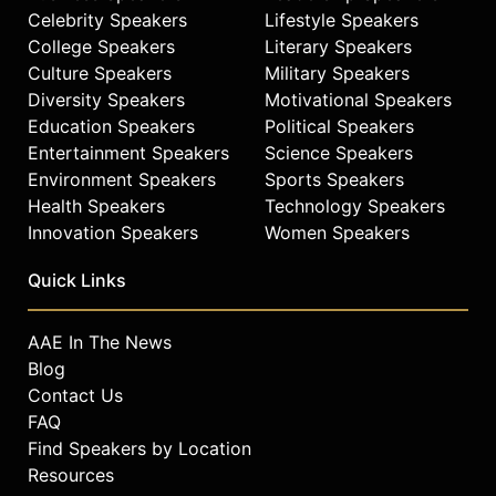
Celebrity Speakers
Lifestyle Speakers
College Speakers
Literary Speakers
Culture Speakers
Military Speakers
Diversity Speakers
Motivational Speakers
Education Speakers
Political Speakers
Entertainment Speakers
Science Speakers
Environment Speakers
Sports Speakers
Health Speakers
Technology Speakers
Innovation Speakers
Women Speakers
Quick Links
AAE In The News
Blog
Contact Us
FAQ
Find Speakers by Location
Resources