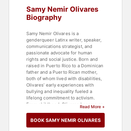
Humanitarian
,
Philanthropy
,
Author
,
Samy Nemir Olivares
College
Biography
Samy Nemir Olivares is a
genderqueer Latinx writer, speaker,
communications strategist, and
passionate advocate for human
rights and social justice. Born and
raised in Puerto Rico to a Dominican
father and a Puerto Rican mother,
both of whom lived with disabilities,
Olivares’ early experiences with
bullying and inequality fueled a
lifelong commitment to activism.
From childhood, Olivares became an
Read More +
outspoken advocate for Latinx,
LGBTQ+, immigrant, and women’s
BOOK SAMY NEMIR OLIVARES
rights, as well as youth and
education. Their career began as a