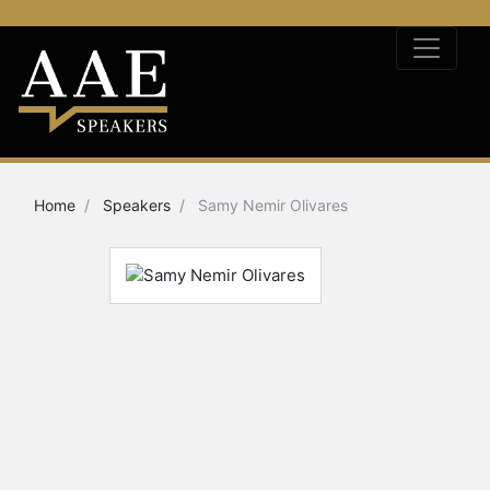
Home
Speakers
Samy Nemir Olivares