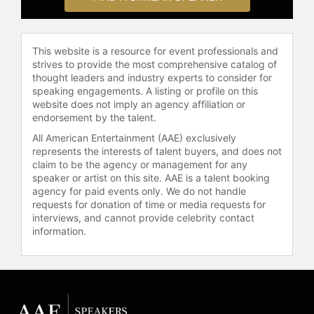
pandemic, Olivares co-founded
Bushwick Ayuda Mutua, a mutual aid
network that grew to hundreds of
This website is a resource for event professionals and
volunteers and has since fed over
strives to provide the most comprehensive catalog of
30,000 immigrant and low-income
thought leaders and industry experts to consider for
families in Brooklyn. Olivares
speaking engagements. A listing or profile on this
currently serves on the boards of
website does not imply an agency affiliation or
several organizations, including
endorsement by the talent.
United We Dream, Equality NY,
All American Entertainment (AAE) exclusively
ALPFA Pride+, and the Gay Latino
represents the interests of talent buyers, and does not
Collective. Recognized for their
claim to be the agency or management for any
leadership and impact, Olivares was
speaker or artist on this site. AAE is a talent booking
agency for paid events only. We do not handle
named to the Power Latino 100 in
requests for donation of time or media requests for
2021 and the Brooklyn Power 100
interviews, and cannot provide celebrity contact
and Pride 100 in 2022 by City and
information.
State. Outside of work, Olivares
enjoys salsa dancing, painting,
traveling, going to the beach, and
attending drag shows in Brooklyn,
where they currently reside.