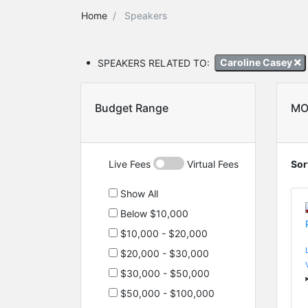
Home
Speakers
SPEAKERS RELATED TO:
Caroline Casey
Budget Range
MO
Live Fees
Virtual Fees
Sor
Show All
Below $10,000
$10,000 - $20,000
$20,000 - $30,000
$30,000 - $50,000
$50,000 - $100,000