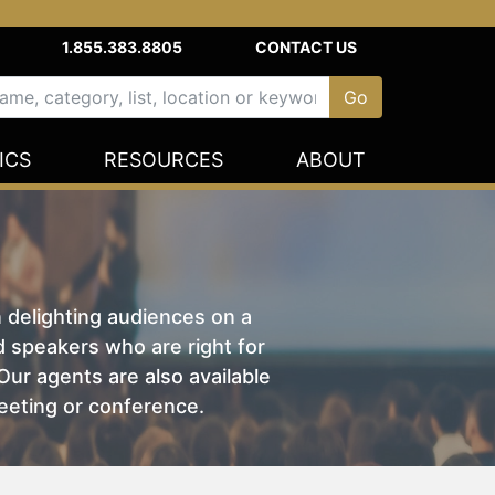
1.855.383.8805
CONTACT US
ICS
RESOURCES
ABOUT
n delighting audiences on a
nd speakers who are right for
ur agents are also available
eeting or conference.