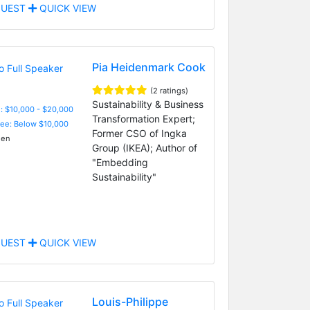
UEST
QUICK VIEW
Pia Heidenmark Cook
(2 ratings)
Sustainability & Business
: $10,000 - $20,000
Transformation Expert;
Fee: Below $10,000
Former CSO of Ingka
en
Group (IKEA); Author of
"Embedding
Sustainability"
UEST
QUICK VIEW
Louis-Philippe