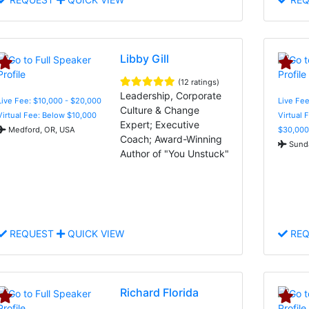
Libby Gill
(12 ratings)
Leadership, Corporate
Live Fee: $10,000 - $20,000
Live Fee
Culture & Change
Virtual Fee: Below $10,000
Virtual 
Expert; Executive
Medford, OR, USA
$30,000
Coach; Award-Winning
Sunda
Author of "You Unstuck"
REQUEST
QUICK VIEW
REQ
Richard Florida