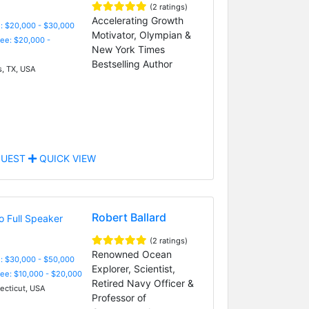
(2 ratings)
Accelerating Growth
: $20,000 - $30,000
Motivator, Olympian &
Fee: $20,000 -
New York Times
Bestselling Author
s, TX, USA
UEST
QUICK VIEW
Robert Ballard
(2 ratings)
Renowned Ocean
: $30,000 - $50,000
Explorer, Scientist,
Fee: $10,000 - $20,000
Retired Navy Officer &
cticut, USA
Professor of