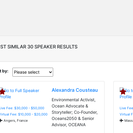
ST SIMILAR 30 SPEAKER RESULTS
t by:
Alexandra Cousteau
Environmental Activist,
Ocean Advocate &
Live Fee: $30,000 - $50,000
Live Fee
Storyteller; Co-Founder,
Virtual Fee: $10,000 - $20,000
Virtual 
Oceans2050 & Senior
Angers, France
Massa
Advisor, OCEANA