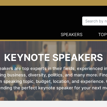
SPEAKERS
TOP
KEYNOTE SPEAKERS
kers are top experts in their fields, experienced i
ing business, diversity, politics, and many more. Fi
 speaking topic, budget, location, and experience. O
nding the perfect keynote speaker for your next m