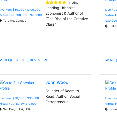
(1 rating)
Leading Urbanist,
Live Fee: $50,000 - $100,000
Live Fee
Economist & Author of
Virtual Fee: $10,000 - $20,000
Virtual 
"The Rise of the Creative
Toronto, Canada
$30,000
Class"
Dalla
REQUEST
QUICK VIEW
REQ
John Wood
Founder of Room to
Read, Author, Social
Live Fee: $20,000 - $30,000
Live Fee
Entrepreneur
Virtual Fee: Below $10,000
Virtual 
San Diego, CA, USA
Conne