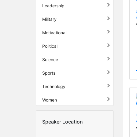
Leadership
Military
Motivational
Political
Science
Sports
Technology
Women
Speaker Location