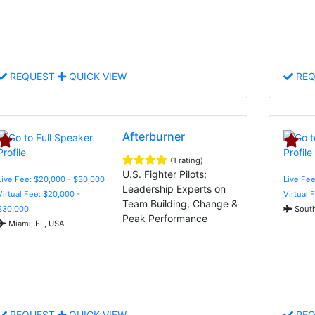
REQUEST
QUICK VIEW
REQ
Afterburner
(1 rating)
U.S. Fighter Pilots;
Live Fee: $20,000 - $30,000
Live Fee
Leadership Experts on
Virtual Fee: $20,000 -
Virtual 
Team Building, Change &
$30,000
South
Peak Performance
Miami, FL, USA
REQUEST
QUICK VIEW
REQ