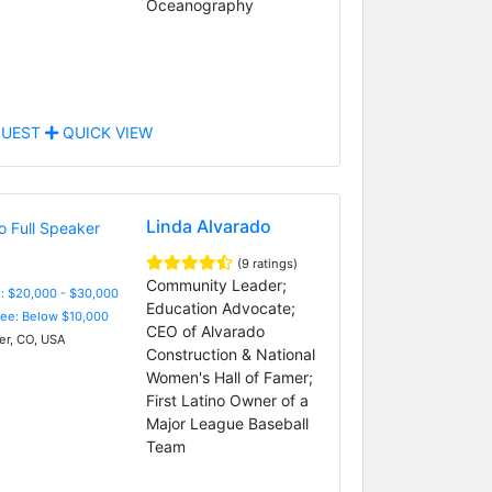
Oceanography
UEST
QUICK VIEW
Linda Alvarado
(9 ratings)
Community Leader;
: $20,000 - $30,000
Education Advocate;
Fee: Below $10,000
CEO of Alvarado
r, CO, USA
Construction & National
Women's Hall of Famer;
First Latino Owner of a
Major League Baseball
Team