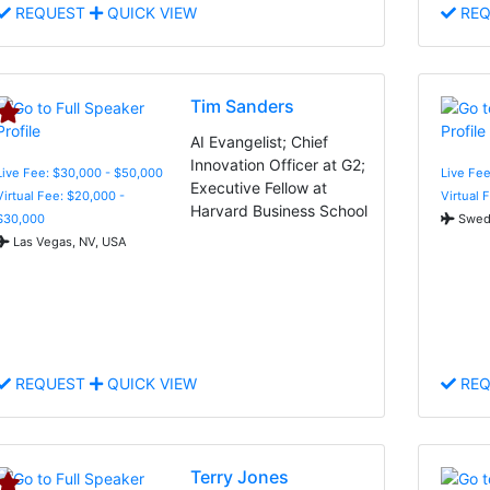
REQUEST
QUICK VIEW
REQ
Tim Sanders
AI Evangelist; Chief
Innovation Officer at G2;
Live Fee: $30,000 - $50,000
Live Fee
Executive Fellow at
Virtual Fee: $20,000 -
Virtual 
Harvard Business School
$30,000
Swed
Las Vegas, NV, USA
REQUEST
QUICK VIEW
REQ
Terry Jones