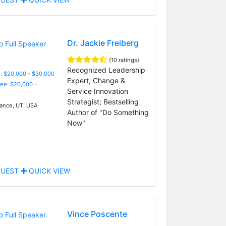
Dr. Jackie Freiberg
(10 ratings)
Recognized Leadership
: $20,000 - $30,000
Expert; Change &
Fee: $20,000 -
Service Innovation
Strategist; Bestselling
nce, UT, USA
Author of "Do Something
Now"
UEST
QUICK VIEW
Vince Poscente