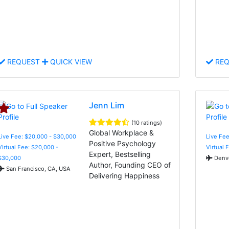
REQUEST
QUICK VIEW
REQ
Jenn Lim
(10 ratings)
Global Workplace &
Live Fee: $20,000 - $30,000
Live Fee
Positive Psychology
Virtual Fee: $20,000 -
Virtual 
Expert, Bestselling
$30,000
Denve
Author, Founding CEO of
San Francisco, CA, USA
Delivering Happiness