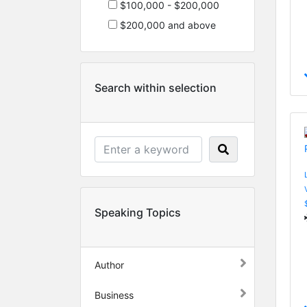
$100,000 - $200,000
$200,000 and above
Search within selection
Speaking Topics
Author
Business