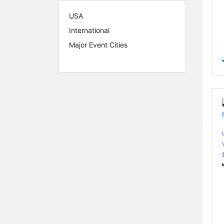
USA
International
Major Event Cities