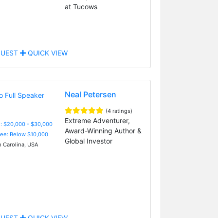
at Tucows
UEST
QUICK VIEW
Neal Petersen
(4 ratings)
Extreme Adventurer,
: $20,000 - $30,000
Award-Winning Author &
Fee: Below $10,000
Global Investor
 Carolina, USA
UEST
QUICK VIEW