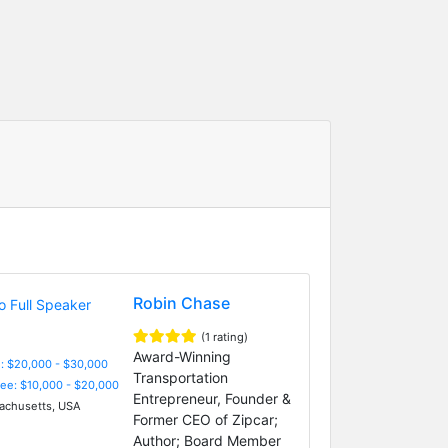
Robin Chase
(1 rating)
Award-Winning
: $20,000 - $30,000
Transportation
Fee: $10,000 - $20,000
Entrepreneur, Founder &
chusetts, USA
Former CEO of Zipcar;
Author; Board Member