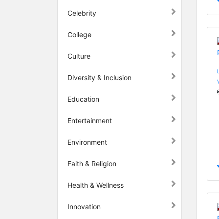
Celebrity
College
Culture
Diversity & Inclusion
Education
Entertainment
Environment
Faith & Religion
Health & Wellness
Innovation