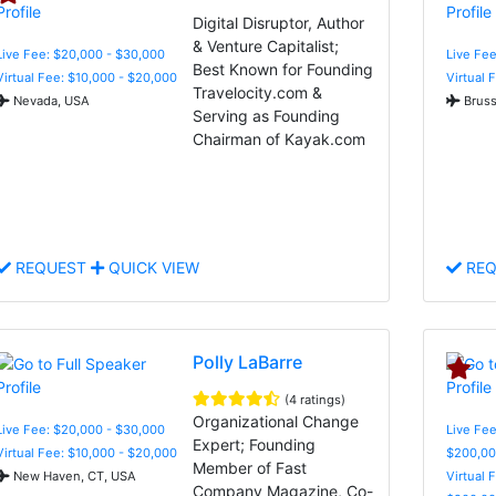
Digital Disruptor, Author
& Venture Capitalist;
Live Fee: $20,000 - $30,000
Live Fe
Best Known for Founding
Virtual Fee: $10,000 - $20,000
Virtual 
Travelocity.com &
Nevada, USA
Bruss
Serving as Founding
Chairman of Kayak.com
REQUEST
QUICK VIEW
REQ
Polly LaBarre
(4 ratings)
Organizational Change
Live Fee: $20,000 - $30,000
Live Fee
Expert; Founding
Virtual Fee: $10,000 - $20,000
$200,00
Member of Fast
New Haven, CT, USA
Virtual 
Company Magazine, Co-