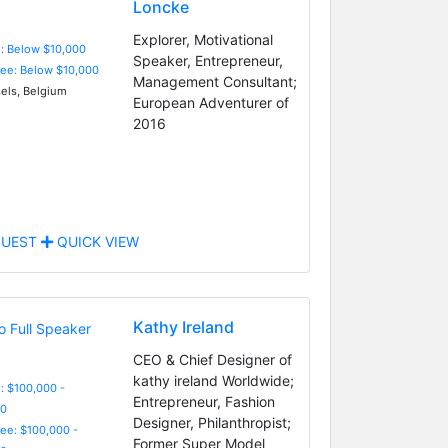
Loncke
Explorer, Motivational
e: Below $10,000
Speaker, Entrepreneur,
Fee: Below $10,000
Management Consultant;
els, Belgium
European Adventurer of
2016
UEST
QUICK VIEW
Kathy Ireland
CEO & Chief Designer of
kathy ireland Worldwide;
: $100,000 -
Entrepreneur, Fashion
0
Designer, Philanthropist;
Fee: $100,000 -
Former Super Model