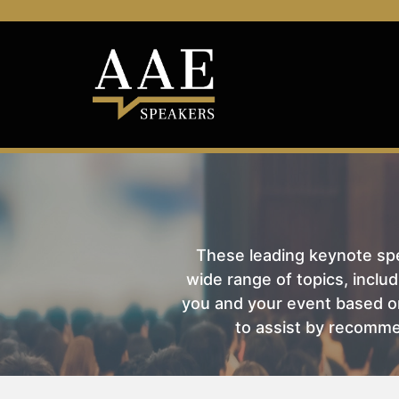
These leading keynote spea
wide range of topics, includ
you and your event based on
to assist by recomme