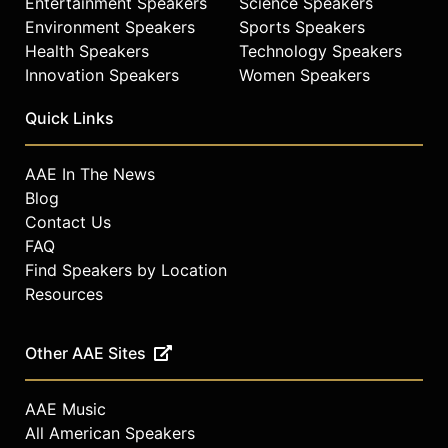
Entertainment Speakers
Science Speakers
Environment Speakers
Sports Speakers
Health Speakers
Technology Speakers
Innovation Speakers
Women Speakers
Quick Links
AAE In The News
Blog
Contact Us
FAQ
Find Speakers by Location
Resources
Other AAE Sites
AAE Music
All American Speakers