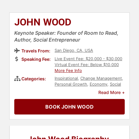
JOHN WOOD
Keynote Speaker: Founder of Room to Read,
Author, Social Entrepreneur
San Diego, CA, USA
Travels From:
Live Event Fee: $20,000 - $30,000
Speaking Fee:
Virtual Event Fee: Below $10,000
More Fee Info
Inspirational
,
Change Management
,
Categories:
Personal Growth
,
Economy
,
Social
Activism
,
Philanthropy
,
Political
,
Read More +
Ethics & Integrity
,
World Affairs
,
Creativity
,
E-Commerce
,
BOOK JOHN WOOD
Empowerment
,
Executive
Leadership
,
Technology
,
Innovation
,
Work-Life Balance
,
Entrepreneurship
,
Social
Entrepreneurship
,
Motivational
,
Business Leadership
,
Storytelling
,