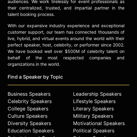
Carnegie of the developing world”
audiences. We work tirelessly for event professionals as
by the San Francisco Chronicle,
their centralized, trusted, and impartial partner in the
Wood’s commitment to educational
talent booking process.
access and equality continues to
With our expansive industry experience and exceptional
influence countless individuals
customer support, our team has connected thousands of
globally.
live, hybrid, and virtual events around the world with their
perfect speaker, host, celebrity, or performer since 2002.
Contact a speaker booking agent
to
We have booked well over $500M of celebrity talent on
check availability on John Wood
behalf of the most respected companies and
and other top speakers and
organizations in the world.
celebrities.
Find a Speaker by Topic
Business Speakers
Leadership Speakers
Celebrity Speakers
Lifestyle Speakers
College Speakers
Literary Speakers
Culture Speakers
Military Speakers
Diversity Speakers
Motivational Speakers
Education Speakers
Political Speakers