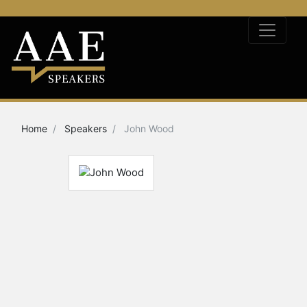
Home
Speakers
John Wood