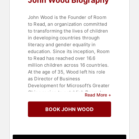
John Wood Biography
Women
,
Literacy
,
Family &
Parenting
,
Business Authors
,
Non-
Fiction Authors
,
Author
,
College
,
John Wood is the Founder of Room
Education
,
Celebrity
,
Leadership
,
to Read, an organization committed
Business
,
Computer Science
to transforming the lives of children
in developing countries through
literacy and gender equality in
education. Since its inception, Room
to Read has reached over 16.6
million children across 16 countries.
At the age of 35, Wood left his role
as Director of Business
Development for Microsoft’s Greater
China region to establish Room to
Read More +
Read. Nearly two decades later, his
initiative has expanded to over
BOOK JOHN WOOD
30,000 schools and communities,
significantly impacting millions of
lives through educational
opportunities.