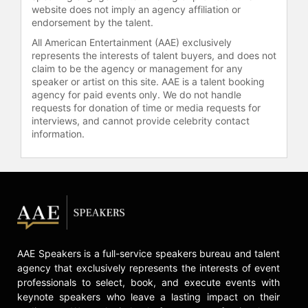
website does not imply an agency affiliation or
Prize from Queen Silvia of Sweden,
endorsement by the talent.
often referred to as the Children’s
Nobel Prize.
All American Entertainment (AAE) exclusively
represents the interests of talent buyers, and does not
Wood holds a master’s degree in
claim to be the agency or management for any
speaker or artist on this site. AAE is a talent booking
business administration from the
agency for paid events only. We do not handle
Kellogg Graduate School of
requests for donation of time or media requests for
Management, a bachelor’s degree in
interviews, and cannot provide celebrity contact
finance from the University of
information.
Colorado, and has been awarded
honorary doctorates from
institutions including McGill
University and the University of San
Francisco. He has served on several
advisory boards, including the
Clinton Global Initiative, and
currently contributes to the advisory
AAE Speakers is a full-service speakers bureau and talent
boards of Global Citizen Year, New
agency that exclusively represents the interests of event
Story, and Possible Health.
professionals to select, book, and execute events with
Recognized as the “Andrew
keynote speakers who leave a lasting impact on their