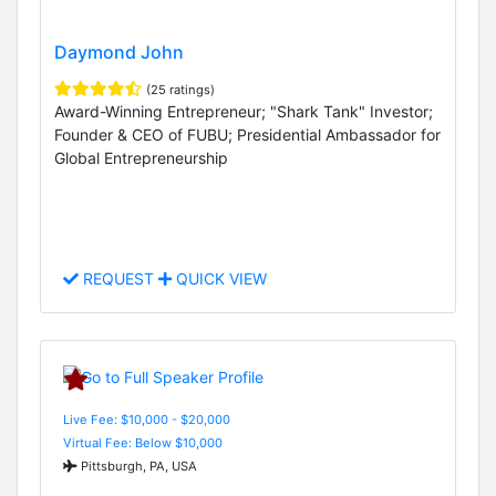
Daymond John
(25 ratings)
Award-Winning Entrepreneur; "Shark Tank" Investor;
Founder & CEO of FUBU; Presidential Ambassador for
Global Entrepreneurship
REQUEST
QUICK VIEW
Live Fee: $10,000 - $20,000
Virtual Fee: Below $10,000
Pittsburgh, PA, USA