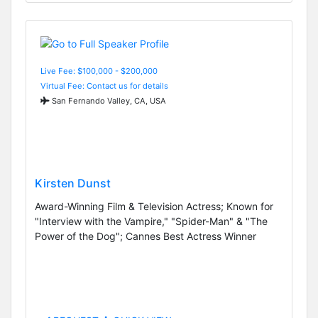
Live Fee: $100,000 - $200,000
Virtual Fee: Contact us for details
San Fernando Valley, CA, USA
Kirsten Dunst
Award-Winning Film & Television Actress; Known for
"Interview with the Vampire," "Spider-Man" & "The
Power of the Dog"; Cannes Best Actress Winner