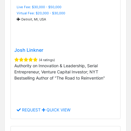
Live Fee: $30,000 - $50,000
Virtual Fee: $20,000 - $30,000
Detroit, MI, USA
Josh Linkner
(4 ratings)
Authority on Innovation & Leadership, Serial
Entrepreneur, Venture Capital Investor; NYT
Bestselling Author of "The Road to Reinvention"
REQUEST
QUICK VIEW