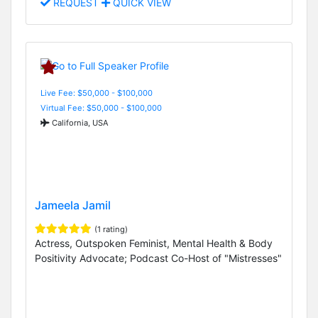
REQUEST
QUICK VIEW
Live Fee: $50,000 - $100,000
Virtual Fee: $50,000 - $100,000
California, USA
Jameela Jamil
(1 rating)
Actress, Outspoken Feminist, Mental Health & Body
Positivity Advocate; Podcast Co-Host of "Mistresses"