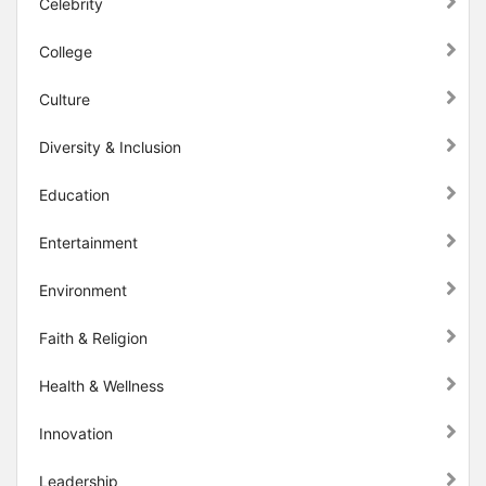
Celebrity
College
Culture
Diversity & Inclusion
Education
Entertainment
Environment
Faith & Religion
Health & Wellness
Innovation
Leadership