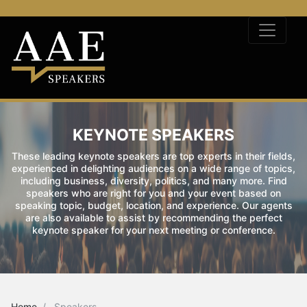
KEYNOTE SPEAKERS
These leading keynote speakers are top experts in their fields,
experienced in delighting audiences on a wide range of topics,
including business, diversity, politics, and many more. Find
speakers who are right for you and your event based on
speaking topic, budget, location, and experience. Our agents
are also available to assist by recommending the perfect
keynote speaker for your next meeting or conference.
Home
Speakers