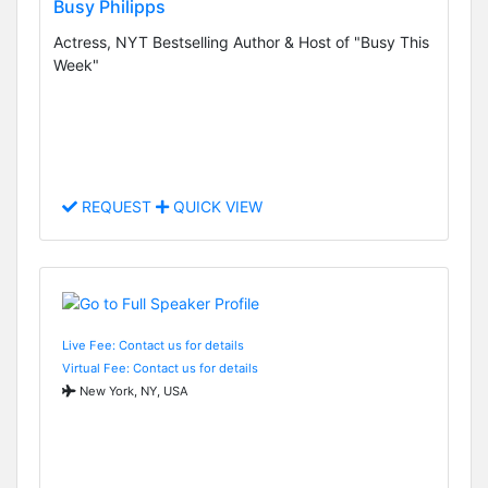
Busy Philipps
Actress, NYT Bestselling Author & Host of "Busy This
Week"
REQUEST
QUICK VIEW
Live Fee: Contact us for details
Virtual Fee: Contact us for details
New York, NY, USA