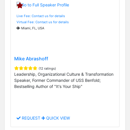
Live Fee: Contact us for details
Virtual Fee: Contact us for details
Miami, FL, USA
Mike Abrashoff
(12 ratings)
Leadership, Organizational Culture & Transformation
Speaker, Former Commander of USS Benfold;
Bestselling Author of "It's Your Ship"
REQUEST
QUICK VIEW