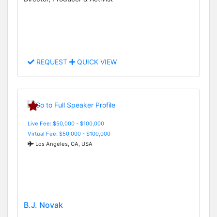
REQUEST
QUICK VIEW
Live Fee: $50,000 - $100,000
Virtual Fee: $50,000 - $100,000
Los Angeles, CA, USA
B.J. Novak