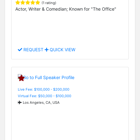
(1 rating)
Actor, Writer & Comedian; Known for "The Office"
REQUEST
QUICK VIEW
Live Fee: $100,000 - $200,000
Virtual Fee: $50,000 - $100,000
Los Angeles, CA, USA