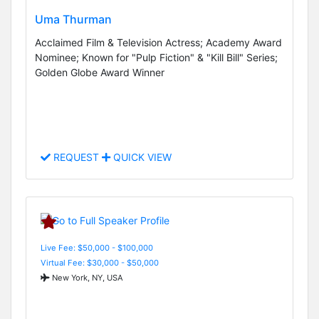
Uma Thurman
Acclaimed Film & Television Actress; Academy Award
Nominee; Known for "Pulp Fiction" & "Kill Bill" Series;
Golden Globe Award Winner
REQUEST
QUICK VIEW
Live Fee: $50,000 - $100,000
Virtual Fee: $30,000 - $50,000
New York, NY, USA