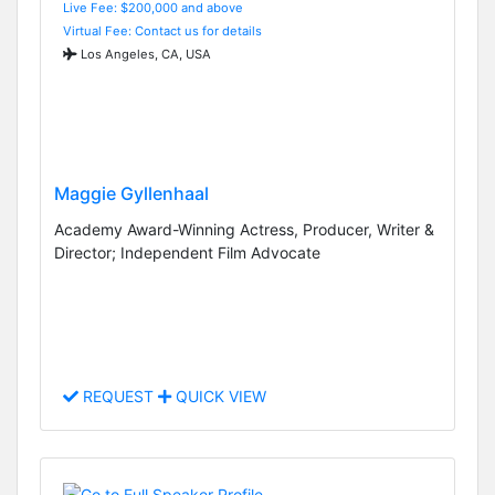
Live Fee: $200,000 and above
Virtual Fee: Contact us for details
Los Angeles, CA, USA
Maggie Gyllenhaal
Academy Award-Winning Actress, Producer, Writer &
Director; Independent Film Advocate
REQUEST
QUICK VIEW