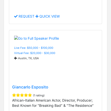
REQUEST
QUICK VIEW
Live Fee: $50,000 - $100,000
Virtual Fee: $20,000 - $30,000
Austin, TX, USA
Giancarlo Esposito
(1 rating)
African-Italian American Actor, Director, Producer;
Best Known for "Breaking Bad" & "The Residence"