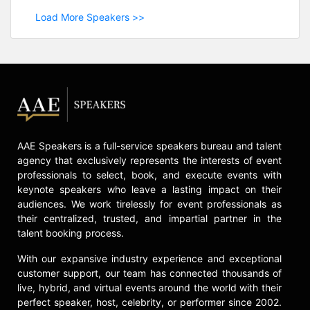
Load More Speakers >>
AAE Speakers is a full-service speakers bureau and talent
agency that exclusively represents the interests of event
professionals to select, book, and execute events with
keynote speakers who leave a lasting impact on their
audiences. We work tirelessly for event professionals as
their centralized, trusted, and impartial partner in the
talent booking process.
With our expansive industry experience and exceptional
customer support, our team has connected thousands of
live, hybrid, and virtual events around the world with their
perfect speaker, host, celebrity, or performer since 2002.