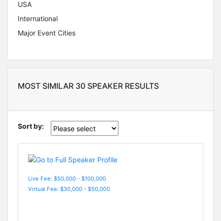
USA
International
Major Event Cities
MOST SIMILAR 30 SPEAKER RESULTS
Sort by:
Live Fee: $50,000 - $100,000
Virtual Fee: $30,000 - $50,000