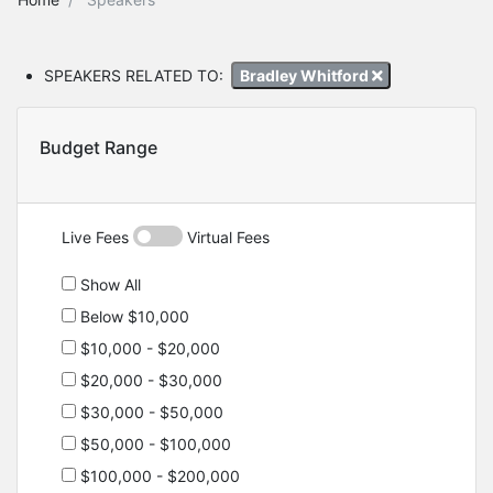
SPEAKERS RELATED TO:
Bradley Whitford
Budget Range
Live Fees
Virtual Fees
Show All
Below $10,000
$10,000 - $20,000
$20,000 - $30,000
$30,000 - $50,000
$50,000 - $100,000
$100,000 - $200,000