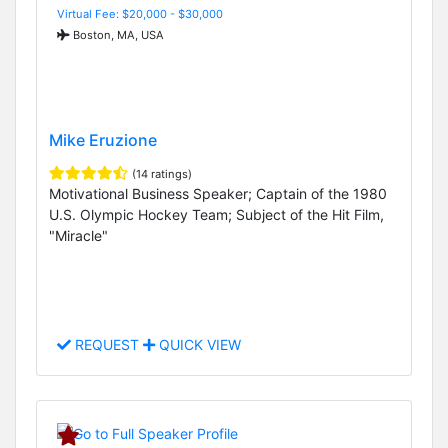
Virtual Fee: $20,000 - $30,000
Boston, MA, USA
Mike Eruzione
(14 ratings)
Motivational Business Speaker; Captain of the 1980
U.S. Olympic Hockey Team; Subject of the Hit Film,
"Miracle"
REQUEST
QUICK VIEW