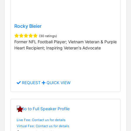
Rocky Bleier
(30 ratings)
Former NFL Football Player; Vietnam Veteran & Purple
Heart Recipient; Inspiring Veteran's Advocate
REQUEST
QUICK VIEW
Live Fee: Contact us for details
Virtual Fee: Contact us for details