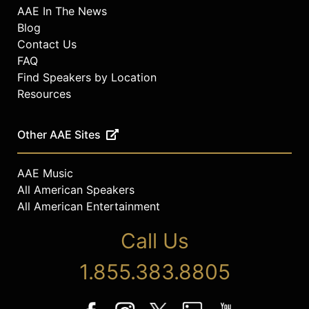
AAE In The News
Blog
Contact Us
FAQ
Find Speakers by Location
Resources
Other AAE Sites
AAE Music
All American Speakers
All American Entertainment
Call Us
1.855.383.8805