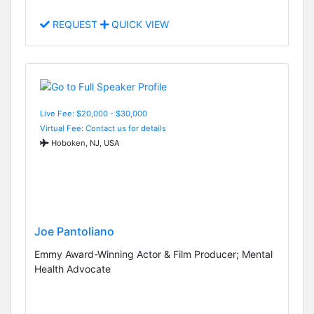
REQUEST
QUICK VIEW
Live Fee: $20,000 - $30,000
Virtual Fee: Contact us for details
Hoboken, NJ, USA
Joe Pantoliano
Emmy Award-Winning Actor & Film Producer; Mental
Health Advocate