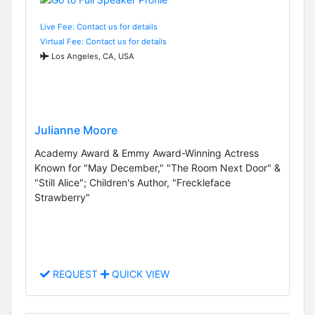
Live Fee: Contact us for details
Virtual Fee: Contact us for details
Los Angeles, CA, USA
Julianne Moore
Academy Award & Emmy Award-Winning Actress
Known for "May December," "The Room Next Door" &
"Still Alice"; Children's Author, "Freckleface
Strawberry"
REQUEST
QUICK VIEW