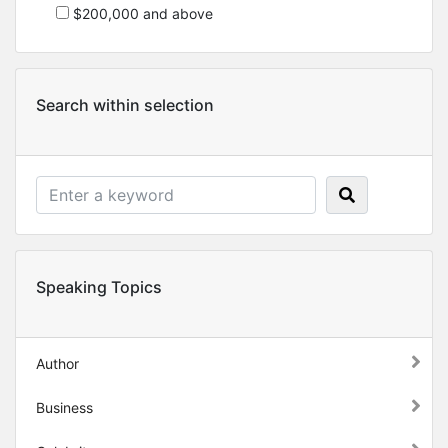
$200,000 and above
Search within selection
Speaking Topics
Author
Business