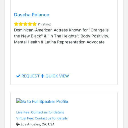
Dascha Polanco
(1 rating)
Dominican-American Actress Known for "Orange is
the New Black" & "In The Heights"; Body Positivity,
Mental Health & Latina Representation Advocate
REQUEST
QUICK VIEW
Live Fee: Contact us for details
Virtual Fee: Contact us for details
Los Angeles, CA, USA