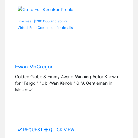
Live Fee: $200,000 and above
Virtual Fee: Contact us for details
Ewan McGregor
Golden Globe & Emmy Award-Winning Actor Known
for "Fargo," "Obi-Wan Kenobi" & "A Gentleman in
Moscow"
REQUEST
QUICK VIEW