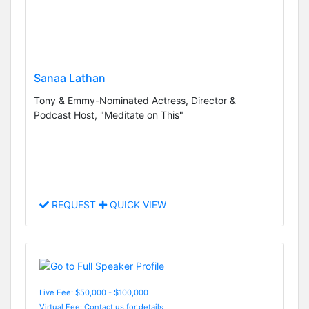
Sanaa Lathan
Tony & Emmy-Nominated Actress, Director &
Podcast Host, "Meditate on This"
REQUEST
QUICK VIEW
Live Fee: $50,000 - $100,000
Virtual Fee: Contact us for details