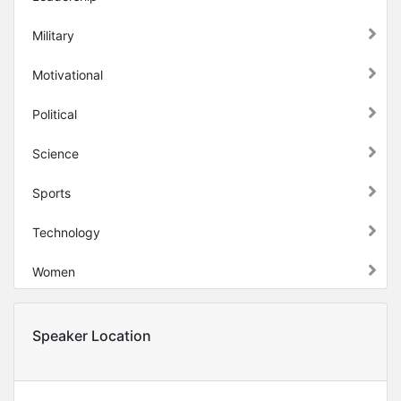
Military
Motivational
Political
Science
Sports
Technology
Women
Speaker Location