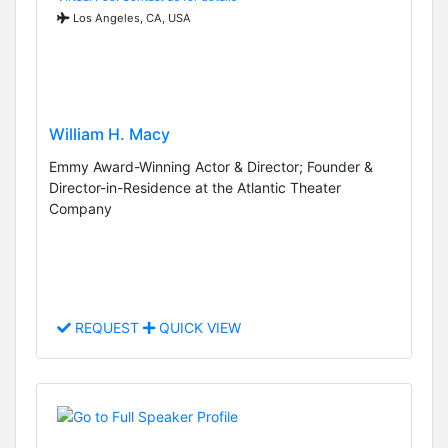
Los Angeles, CA, USA
William H. Macy
Emmy Award-Winning Actor & Director; Founder &
Director-in-Residence at the Atlantic Theater
Company
REQUEST
QUICK VIEW