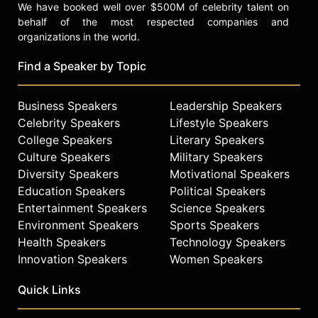
We have booked well over $500M of celebrity talent on
behalf of the most respected companies and
organizations in the world.
Find a Speaker by Topic
Business Speakers
Leadership Speakers
Celebrity Speakers
Lifestyle Speakers
College Speakers
Literary Speakers
Culture Speakers
Military Speakers
Diversity Speakers
Motivational Speakers
Education Speakers
Political Speakers
Entertainment Speakers
Science Speakers
Environment Speakers
Sports Speakers
Health Speakers
Technology Speakers
Innovation Speakers
Women Speakers
Quick Links