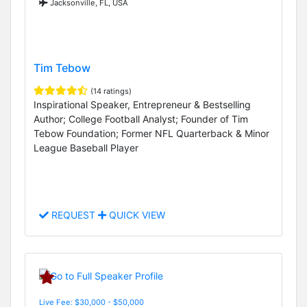
Jacksonville, FL, USA
Tim Tebow
(14 ratings)
Inspirational Speaker, Entrepreneur & Bestselling
Author; College Football Analyst; Founder of Tim
Tebow Foundation; Former NFL Quarterback & Minor
League Baseball Player
REQUEST
QUICK VIEW
Live Fee: $30,000 - $50,000