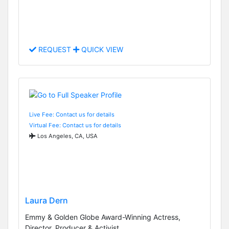
REQUEST
QUICK VIEW
Live Fee: Contact us for details
Virtual Fee: Contact us for details
Los Angeles, CA, USA
Laura Dern
Emmy & Golden Globe Award-Winning Actress,
Director, Producer & Activist