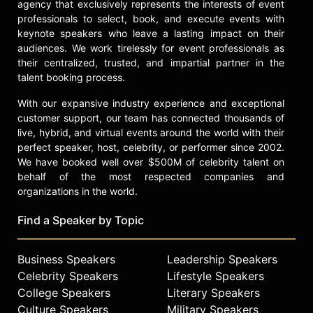
agency that exclusively represents the interests of event
participating in events, interviews,
professionals to select, book, and execute events with
and panel discussions. Across
keynote speakers who leave a lasting impact on their
acting, producing, and directing,
audiences. We work tirelessly for event professionals as
Gyllenhaal’s body of work is defined
their centralized, trusted, and impartial partner in the
by risk-taking, craftsmanship, and a
talent booking process.
commitment to challenging material
With our expansive industry experience and exceptional
in the entertainment industry.
customer support, our team has connected thousands of
Contact a speaker booking agent
to
live, hybrid, and virtual events around the world with their
check availability on Maggie
perfect speaker, host, celebrity, or performer since 2002.
Gyllenhaal and other top speakers
We have booked well over $500M of celebrity talent on
and celebrities.
behalf of the most respected companies and
organizations in the world.
Find a Speaker by Topic
Business Speakers
Leadership Speakers
Celebrity Speakers
Lifestyle Speakers
College Speakers
Literary Speakers
Culture Speakers
Military Speakers