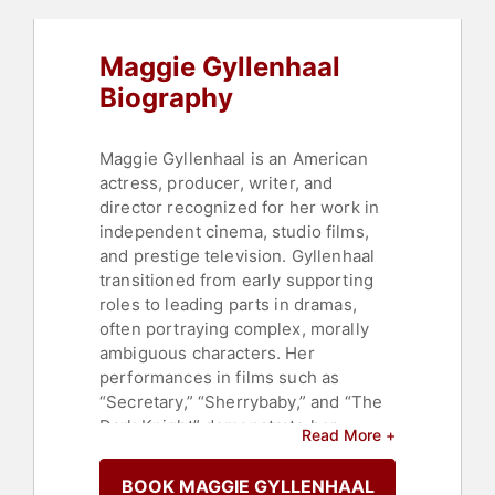
Maggie Gyllenhaal
Biography
Maggie Gyllenhaal is an American
actress, producer, writer, and
director recognized for her work in
independent cinema, studio films,
and prestige television. Gyllenhaal
transitioned from early supporting
roles to leading parts in dramas,
often portraying complex, morally
ambiguous characters. Her
performances in films such as
“Secretary,” “Sherrybaby,” and “The
Dark Knight” demonstrate her
Read More +
versatility across art-house projects
and major Hollywood franchises.
BOOK MAGGIE GYLLENHAAL