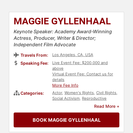
MAGGIE GYLLENHAAL
Keynote Speaker: Academy Award-Winning
Actress, Producer, Writer & Director;
Independent Film Advocate
Los Angeles, CA, USA
Travels From:
Live Event Fee: $200,000 and
Speaking Fee:
above
Virtual Event Fee: Contact us for
details
More Fee Info
Actor
,
Women's Rights
,
Civil Rights
,
Categories:
Social Activism
,
Reproductive
Rights
,
Education
,
Celebrity
,
Jewish
Read More +
Heritage
,
Television & Film
,
Entertainment
BOOK MAGGIE GYLLENHAAL