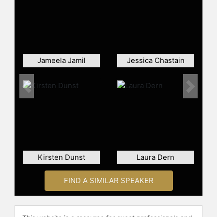
On television, Gyllenhaal has been
recognized for her roles in limited
series and premium cable dramas.
She starred in and executive
produced “The Honourable Woman,”
Jameela Jamil
Jessica Chastain
portraying a businesswoman
involved in Middle East politics, and
appeared in “The Deuce,” a drama
Previous
Next
set during the rise of the adult
entertainment industry in New York.
These projects underscore her skills
as both an actor and a producer,
contributing to ambitious, character-
driven narratives. Her performances
Kirsten Dunst
Laura Dern
have received major award
nominations and wins.
FIND A SIMILAR SPEAKER
Expanding her work behind the
camera, Gyllenhaal wrote and
directed the feature film “The Lost