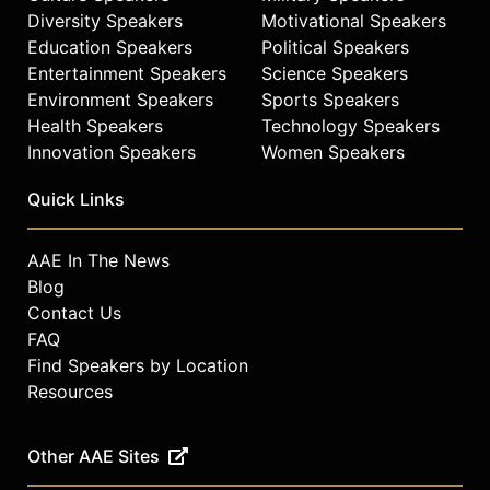
Diversity Speakers
Motivational Speakers
Education Speakers
Political Speakers
Entertainment Speakers
Science Speakers
Environment Speakers
Sports Speakers
Health Speakers
Technology Speakers
Innovation Speakers
Women Speakers
Quick Links
AAE In The News
Blog
Contact Us
FAQ
Find Speakers by Location
Resources
Other AAE Sites