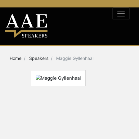
Home
Speakers
Maggie Gyllenhaal