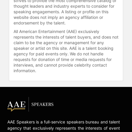
strives to provide the most comprehensive catalog of
Circle Award, and five Golden Globe
thought leaders and industry experts to consider for
Awards.
speaking engagements. A listing or profile on this
website does not imply an agency affiliation or
Macy's recent work includes roles in
endorsement by the talent.
"Train Dreams," "Kingdom of the
All American Entertainment (AAE) exclusively
Planet of the Apes," and Edgar
represents the interests of talent buyers, and does not
Wright's remake of "The Running
claim to be the agency or management for any
Man." He also stars in the Hulu
speaker or artist on this site. AAE is a talent booking
series "The Land." Macy's career
agency for paid events only. We do not handle
requests for donation of time or media requests for
spans independent cinema, prestige
interviews, and cannot provide celebrity contact
television, and theater, making him a
information.
prominent figure in the
entertainment industry.
Contact a speaker booking agent
to
check availability on William H.
Macy and other top speakers and
celebrities.
AAE Speakers is a full-service speakers bureau and talent
agency that exclusively represents the interests of event