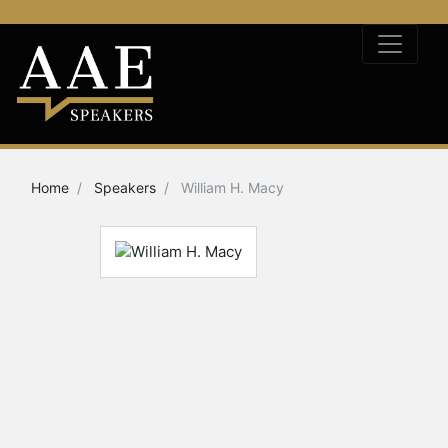
Home
Speakers
William H. Macy