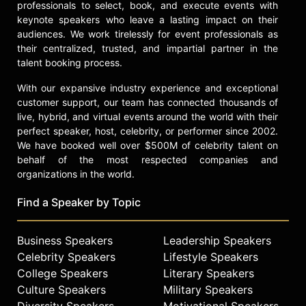
professionals to select, book, and execute events with
keynote speakers who leave a lasting impact on their
audiences. We work tirelessly for event professionals as
their centralized, trusted, and impartial partner in the
talent booking process.
With our expansive industry experience and exceptional
customer support, our team has connected thousands of
live, hybrid, and virtual events around the world with their
perfect speaker, host, celebrity, or performer since 2002.
We have booked well over $500M of celebrity talent on
behalf of the most respected companies and
organizations in the world.
Find a Speaker by Topic
Business Speakers
Leadership Speakers
Celebrity Speakers
Lifestyle Speakers
College Speakers
Literary Speakers
Culture Speakers
Military Speakers
Diversity Speakers
Motivational Speakers