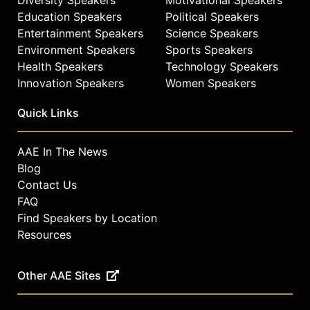
Education Speakers
Political Speakers
Entertainment Speakers
Science Speakers
Environment Speakers
Sports Speakers
Health Speakers
Technology Speakers
Innovation Speakers
Women Speakers
Quick Links
AAE In The News
Blog
Contact Us
FAQ
Find Speakers by Location
Resources
Other AAE Sites