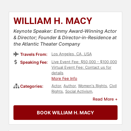
WILLIAM H. MACY
Keynote Speaker: Emmy Award-Winning Actor
& Director; Founder & Director-in-Residence at
the Atlantic Theater Company
Los Angeles, CA, USA
Travels From:
Live Event Fee: $50,000 - $100,000
Speaking Fee:
Virtual Event Fee: Contact us for
details
More Fee Info
Actor
,
Author
,
Women's Rights
,
Civil
Categories:
Rights
,
Social Activism
,
Reproductive Rights
,
Celebrity
,
Read More +
Television & Film
,
Entertainment
,
Performing Arts
BOOK WILLIAM H. MACY