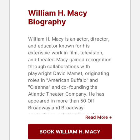
William H. Macy
Biography
William H. Macy is an actor, director,
and educator known for his
extensive work in film, television,
and theater. Macy gained recognition
through collaborations with
playwright David Mamet, originating
roles in "American Buffalo" and
"Oleanna" and co-founding the
Atlantic Theater Company. He has
appeared in more than 50 Off
Broadway and Broadway
productions, establishing a strong
Read More +
presence in the theater community.
BOOK WILLIAM H. MACY
Macy's film career includes
performances in independent films