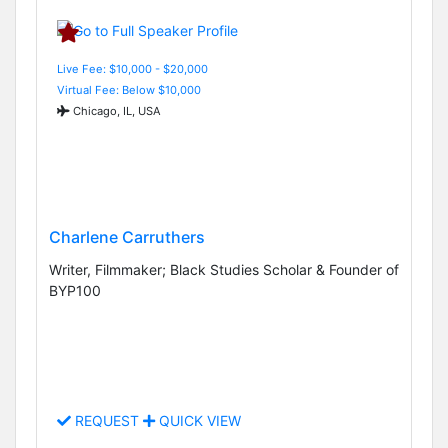
Live Fee: $10,000 - $20,000
Virtual Fee: Below $10,000
Chicago, IL, USA
Charlene Carruthers
Writer, Filmmaker; Black Studies Scholar & Founder of
BYP100
REQUEST
QUICK VIEW