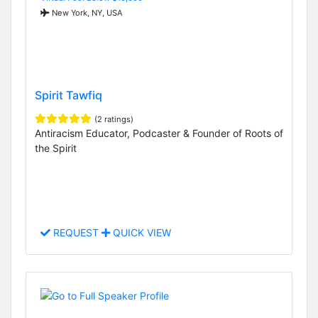
New York, NY, USA
Spirit Tawfiq
(2 ratings)
Antiracism Educator, Podcaster & Founder of Roots of
the Spirit
REQUEST
QUICK VIEW