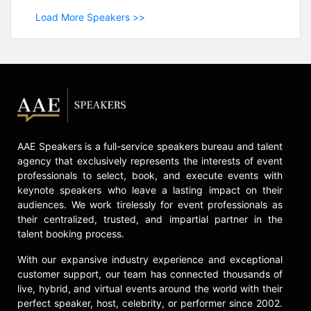
Load More Speakers >>
AAE Speakers is a full-service speakers bureau and talent
agency that exclusively represents the interests of event
professionals to select, book, and execute events with
keynote speakers who leave a lasting impact on their
audiences. We work tirelessly for event professionals as
their centralized, trusted, and impartial partner in the
talent booking process.
With our expansive industry experience and exceptional
customer support, our team has connected thousands of
live, hybrid, and virtual events around the world with their
perfect speaker, host, celebrity, or performer since 2002.