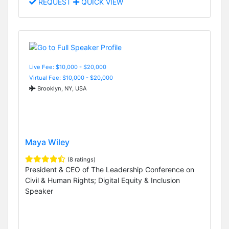
REQUEST
QUICK VIEW
Live Fee: $10,000 - $20,000
Virtual Fee: $10,000 - $20,000
Brooklyn, NY, USA
Maya Wiley
(8 ratings)
President & CEO of The Leadership Conference on
Civil & Human Rights; Digital Equity & Inclusion
Speaker