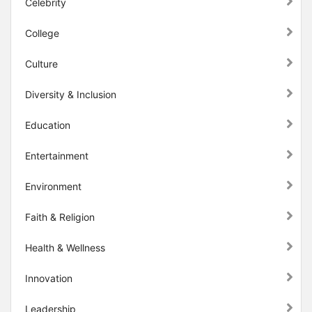
Celebrity
College
Culture
Diversity & Inclusion
Education
Entertainment
Environment
Faith & Religion
Health & Wellness
Innovation
Leadership