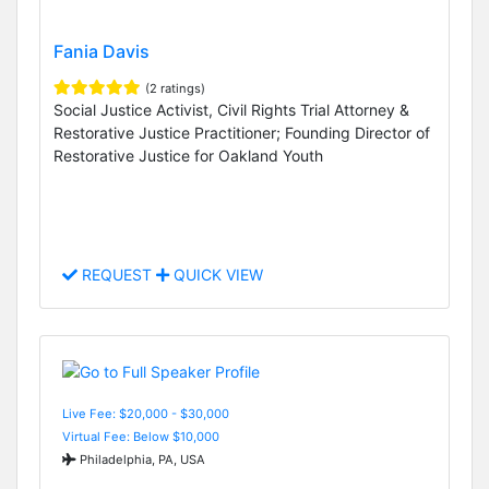
Fania Davis
(2 ratings)
Social Justice Activist, Civil Rights Trial Attorney &
Restorative Justice Practitioner; Founding Director of
Restorative Justice for Oakland Youth
REQUEST
QUICK VIEW
Live Fee: $20,000 - $30,000
Virtual Fee: Below $10,000
Philadelphia, PA, USA