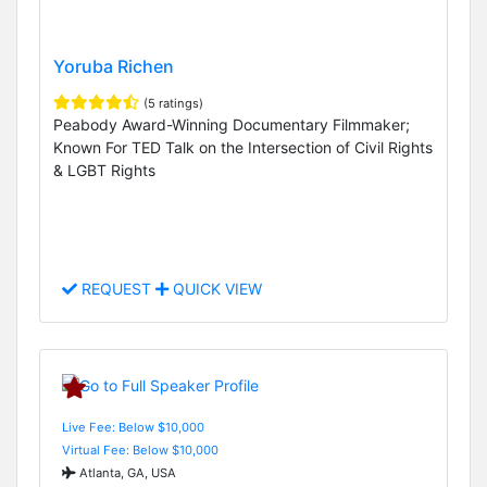
Yoruba Richen
(5 ratings)
Peabody Award-Winning Documentary Filmmaker;
Known For TED Talk on the Intersection of Civil Rights
& LGBT Rights
REQUEST
QUICK VIEW
Live Fee: Below $10,000
Virtual Fee: Below $10,000
Atlanta, GA, USA