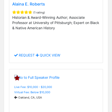
Alaina E. Roberts
(1 rating)
Historian & Award-Winning Author; Associate
Professor at University of Pittsburgh; Expert on Black
& Native American History
REQUEST
QUICK VIEW
Live Fee: $10,000 - $20,000
Virtual Fee: Below $10,000
Oakland, CA, USA