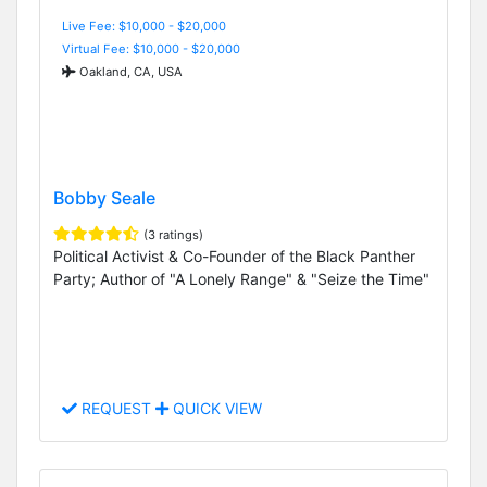
Live Fee: $10,000 - $20,000
Virtual Fee: $10,000 - $20,000
Oakland, CA, USA
Bobby Seale
(3 ratings)
Political Activist & Co-Founder of the Black Panther
Party; Author of "A Lonely Range" & "Seize the Time"
REQUEST
QUICK VIEW