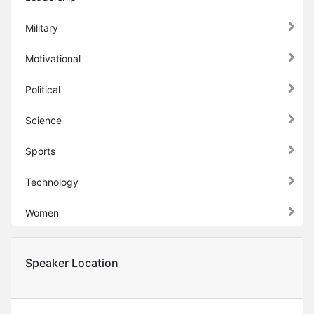
Military
Motivational
Political
Science
Sports
Technology
Women
Speaker Location