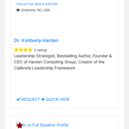
Virtual Fee: Below $10,000
Charlotte, NC, USA
Dr. Kimberly Harden
(1 rating)
Leadership Strategist, Bestselling Author, Founder &
CEO of Harden Consulting Group; Creator of the
Calibrate Leadership Framework
REQUEST
QUICK VIEW