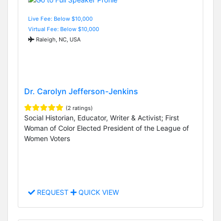
Live Fee: Below $10,000
Virtual Fee: Below $10,000
Raleigh, NC, USA
Dr. Carolyn Jefferson-Jenkins
(2 ratings)
Social Historian, Educator, Writer & Activist; First
Woman of Color Elected President of the League of
Women Voters
REQUEST
QUICK VIEW