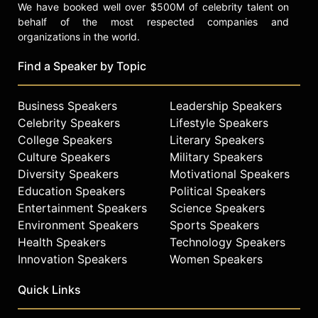
We have booked well over $500M of celebrity talent on
behalf of the most respected companies and
organizations in the world.
Find a Speaker by Topic
Business Speakers
Leadership Speakers
Celebrity Speakers
Lifestyle Speakers
College Speakers
Literary Speakers
Culture Speakers
Military Speakers
Diversity Speakers
Motivational Speakers
Education Speakers
Political Speakers
Entertainment Speakers
Science Speakers
Environment Speakers
Sports Speakers
Health Speakers
Technology Speakers
Innovation Speakers
Women Speakers
Quick Links