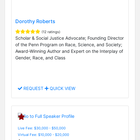
Dorothy Roberts
(12 ratings)
Scholar & Social Justice Advocate; Founding Director
of the Penn Program on Race, Science, and Society;
Award-Winning Author and Expert on the Interplay of
Gender, Race, and Class
REQUEST
QUICK VIEW
Live Fee: $30,000 - $50,000
Virtual Fee: $10,000 - $20,000