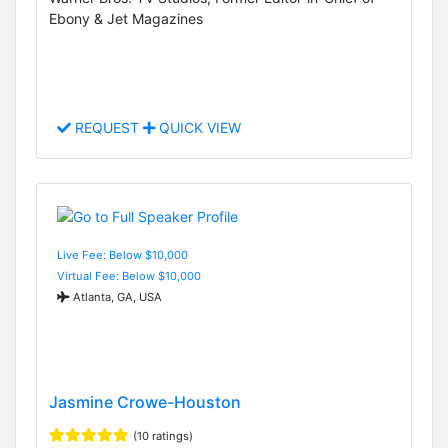
Ebony & Jet Magazines
REQUEST
QUICK VIEW
Live Fee: Below $10,000
Virtual Fee: Below $10,000
Atlanta, GA, USA
Jasmine Crowe-Houston
(10 ratings)