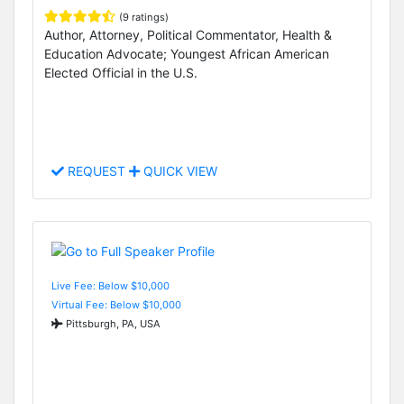
(9 ratings)
Author, Attorney, Political Commentator, Health &
Education Advocate; Youngest African American
Elected Official in the U.S.
REQUEST
QUICK VIEW
Live Fee: Below $10,000
Virtual Fee: Below $10,000
Pittsburgh, PA, USA