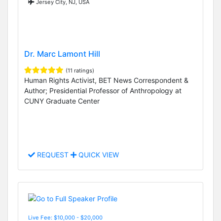
Jersey City, NJ, USA
Dr. Marc Lamont Hill
(11 ratings)
Human Rights Activist, BET News Correspondent &
Author; Presidential Professor of Anthropology at
CUNY Graduate Center
REQUEST
QUICK VIEW
Live Fee: $10,000 - $20,000