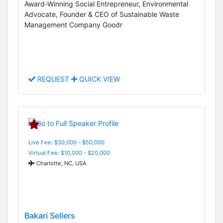
Award-Winning Social Entrepreneur, Environmental
Advocate, Founder & CEO of Sustainable Waste
Management Company Goodr
REQUEST
QUICK VIEW
Live Fee: $30,000 - $50,000
Virtual Fee: $10,000 - $20,000
Charlotte, NC, USA
Bakari Sellers