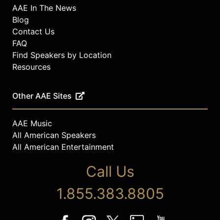
AAE In The News
Blog
Contact Us
FAQ
Find Speakers by Location
Resources
Other AAE Sites
AAE Music
All American Speakers
All American Entertainment
Call Us
1.855.383.8805