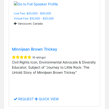
Live Fee: $20,000 - $30,000
Virtual Fee: $10,000 - $20,000
Vancouver, Canada
Minnijean Brown Trickey
(6 ratings)
Civil Rights Icon, Environmental Advocate & Diversity
Educator; Subject of "Journey to Little Rock: The
Untold Story of Minnijean Brown Trickey"
REQUEST
QUICK VIEW