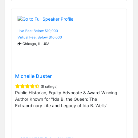
Live Fee: Below $10,000
Virtual Fee: Below $10,000
Chicago, IL, USA
Michelle Duster
(5 ratings)
Public Historian, Equity Advocate & Award-Winning
Author Known for "Ida B. the Queen: The
Extraordinary Life and Legacy of Ida B. Wells"