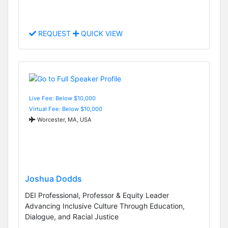
REQUEST
QUICK VIEW
Live Fee: Below $10,000
Virtual Fee: Below $10,000
Worcester, MA, USA
Joshua Dodds
DEI Professional, Professor & Equity Leader
Advancing Inclusive Culture Through Education,
Dialogue, and Racial Justice