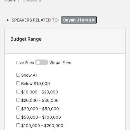
SPEAKERS RELATED TO:
Boyah J Farah
Budget Range
Live Fees
Virtual Fees
Show All
Below $10,000
$10,000 - $20,000
$20,000 - $30,000
$30,000 - $50,000
$50,000 - $100,000
$100,000 - $200,000