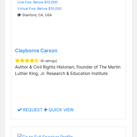
Live Fee: Below $10,000
Virtual Fee: Below $10,000
Stanford, CA, USA
Clayborne Carson
(6 ratings)
Author & Civil Rights Historian; Founder of The Martin
Luther King, Jr. Research & Education Institute
REQUEST
QUICK VIEW