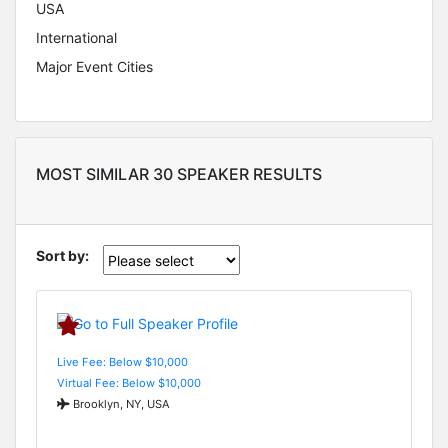
USA
International
Major Event Cities
MOST SIMILAR 30 SPEAKER RESULTS
Sort by:
Live Fee: Below $10,000
Virtual Fee: Below $10,000
Brooklyn, NY, USA