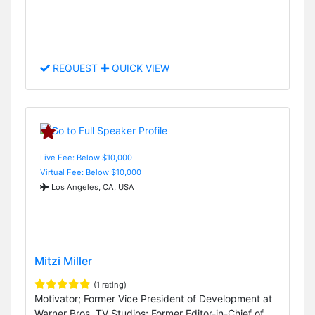
REQUEST
QUICK VIEW
Live Fee: Below $10,000
Virtual Fee: Below $10,000
Los Angeles, CA, USA
Mitzi Miller
(1 rating)
Motivator; Former Vice President of Development at
Warner Bros. TV Studios; Former Editor-in-Chief of