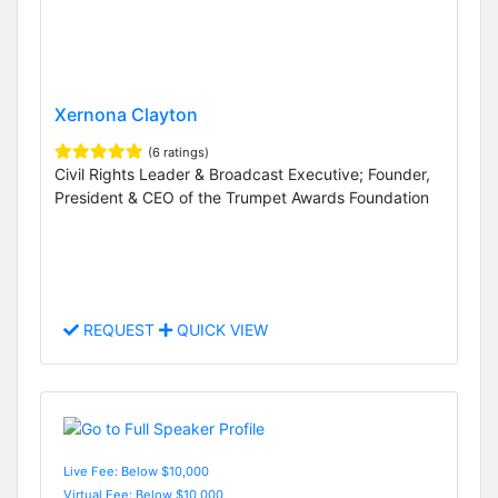
Xernona Clayton
(6 ratings)
Civil Rights Leader & Broadcast Executive; Founder,
President & CEO of the Trumpet Awards Foundation
REQUEST
QUICK VIEW
Live Fee: Below $10,000
Virtual Fee: Below $10,000