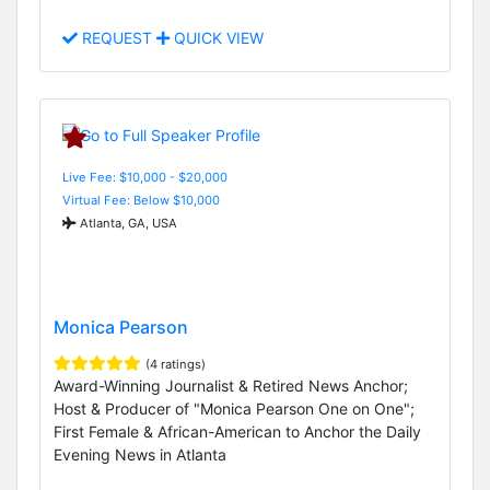
REQUEST
QUICK VIEW
Live Fee: $10,000 - $20,000
Virtual Fee: Below $10,000
Atlanta, GA, USA
Monica Pearson
(4 ratings)
Award-Winning Journalist & Retired News Anchor;
Host & Producer of "Monica Pearson One on One";
First Female & African-American to Anchor the Daily
Evening News in Atlanta