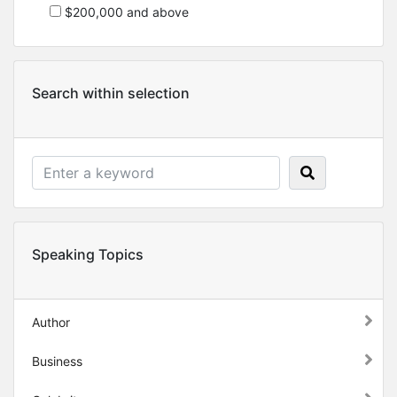
$200,000 and above
Search within selection
Speaking Topics
Author
Business