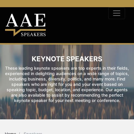
KEYNOTE SPEAKERS
These leading keynote speakers are top experts in their fields,
experienced in delighting audiences on a wide range of topics,
including business, diversity, politics, and many more. Find
speakers who are right for you and your event based on
speaking topic, budget, location, and experience. Our agents
are also available to assist by recommending the perfect
keynote speaker for your next meeting or conference.
Home
Speakers