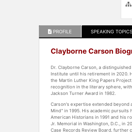
PROFILE
SPEAKING TOPIC
Clayborne Carson Biog
Dr. Clayborne Carson, a distinguished 
Institute until his retirement in 2020.
the Martin Luther King Papers Project,
recognition in the literary sphere, wi
Jackson Turner Award in 1982.
Carson's expertise extended beyond a
Mind" in 1995. His academic pursuits h
American Historians in 1991 and his ro
Jr. Memorial in Washington, D.C., in 
Case Records Review Board, further cem