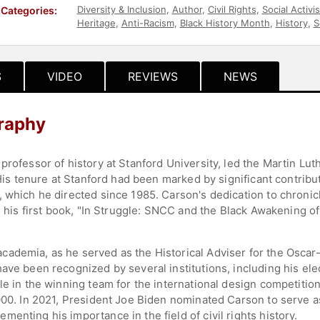
Diversity & Inclusion
,
Author
,
Civil Rights
,
Social Activi
Categories:
Heritage
,
Anti-Racism
,
Black History Month
,
History
,
S
S
VIDEO
REVIEWS
NEWS
raphy
professor of history at Stanford University, led the Martin Lu
 His tenure at Stanford had been marked by significant contribut
 which he directed since 1985. Carson's dedication to chronic
th his first book, "In Struggle: SNCC and the Black Awakening of
cademia, as he served as the Historical Adviser for the Osca
ave been recognized by several institutions, including his ele
le in the winning team for the international design competition
2000. In 2021, President Joe Biden nominated Carson to serve a
enting his importance in the field of civil rights history.