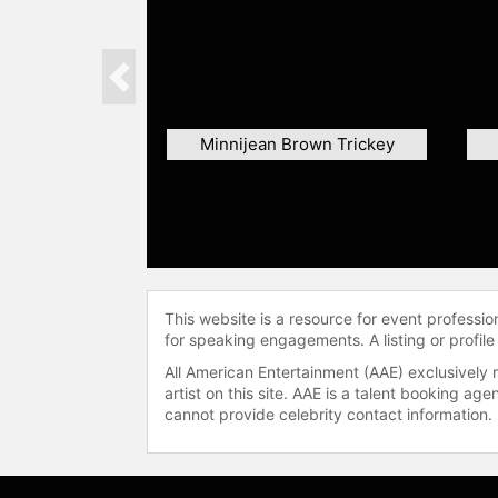
Previous
Minnijean Brown Trickey
This website is a resource for event professi
for speaking engagements. A listing or profile
All American Entertainment (AAE) exclusively 
artist on this site. AAE is a talent booking a
cannot provide celebrity contact information.