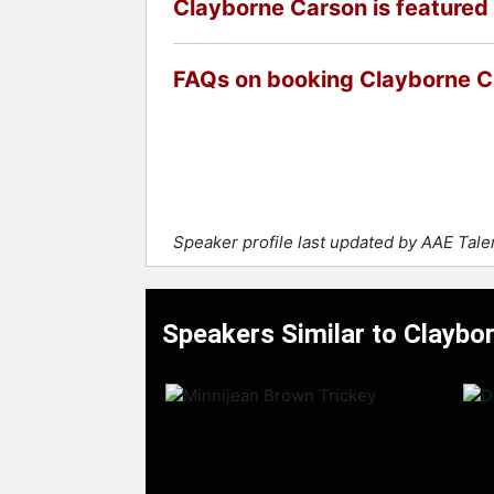
Clayborne Carson is featured 
FAQs on booking Clayborne 
Speaker profile last updated by AAE Tal
Speakers Similar to Claybo