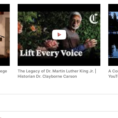
lege
The Legacy of Dr. Martin Luther King Jr. |
A Co
Historian Dr. Clayborne Carson
YouT