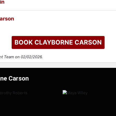
in
Carson
BOOK CLAYBORNE CARSON
ent Team on 02/02/2026.
rne Carson