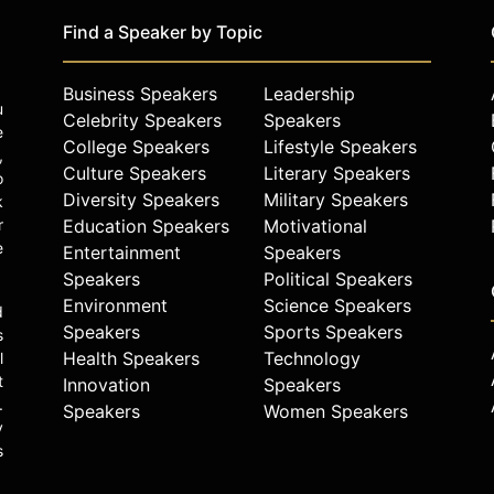
Find a Speaker by Topic
Business Speakers
Leadership
u
Celebrity Speakers
Speakers
e
College Speakers
Lifestyle Speakers
,
Culture Speakers
Literary Speakers
o
Diversity Speakers
Military Speakers
k
r
Education Speakers
Motivational
e
Entertainment
Speakers
Speakers
Political Speakers
Environment
Science Speakers
d
Speakers
Sports Speakers
s
Health Speakers
Technology
l
t
Innovation
Speakers
.
Speakers
Women Speakers
y
s