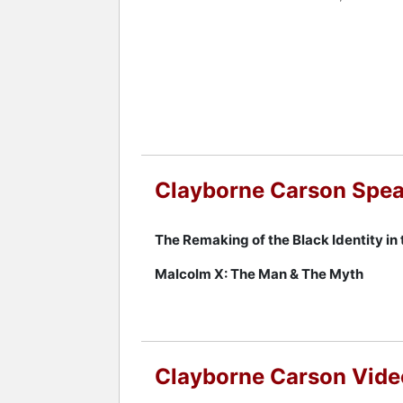
Throughout his career, Carson made n
appeared on the Tavis Smiley show on 
history of activism, a strong academic
such as Morehouse College, Carson's w
movements in the United States.
Contact a speaker booking agent
to 
Clayborne Carson Spea
The Remaking of the Black Identity in 
Malcolm X: The Man & The Myth
Clayborne Carson Vide