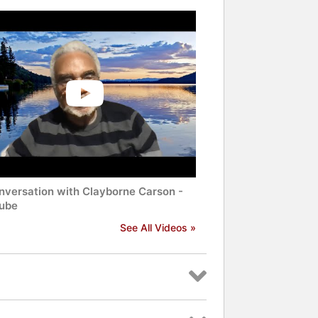
nversation with Clayborne Carson -
ube
See All Videos »