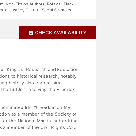
sm
,
Non-Fiction Authors
,
Political
,
Black
ocial Justice
,
Culture
,
Social Sciences
CHECK AVAILABILITY
ther King Jr., Research and Education
ions to historical research, notably
ling history also earned him
 the 1960s," receiving the Fredrick
r-nominated film "Freedom on My
ction as a member of the Society of
 for the National Martin Luther King
s a member of the Civil Rights Cold