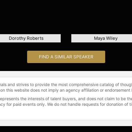
Dorothy Roberts
Maya Wiley
FIND A SIMILAR SPEAKER
onals and strives to provide the most comprehensive catalog of thoug
 on this website does not imply an agency affiliation or endorsement 
represents the interests of talent buyers, and does not claim to be
gency for paid events only. We do not handle requests for donation of 