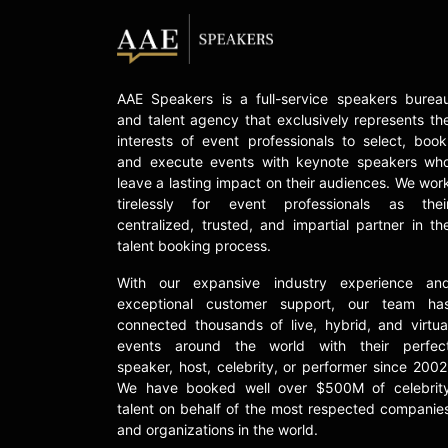
AAE Speakers is a full-service speakers burea
and talent agency that exclusively represents th
interests of event professionals to select, book
and execute events with keynote speakers wh
leave a lasting impact on their audiences. We wor
tirelessly for event professionals as thei
centralized, trusted, and impartial partner in th
talent booking process.
With our expansive industry experience an
exceptional customer support, our team ha
connected thousands of live, hybrid, and virtua
events around the world with their perfec
speaker, host, celebrity, or performer since 2002
We have booked well over $500M of celebrit
talent on behalf of the most respected companie
and organizations in the world.