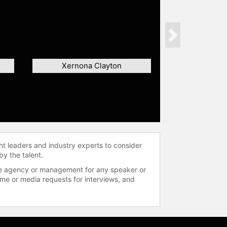
Next
Xernona Clayton
ht leaders and industry experts to consider
by the talent.
 the agency or management for any speaker or
time or media requests for interviews, and