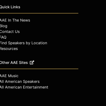
Quick Links
AAE In The News
Blog
Contact Us
FAQ
Find Speakers by Location
Resources
Other AAE Sites
AAE Music
All American Speakers
All American Entertainment