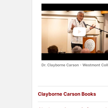
Dr. Clayborne Carson - Westmont Col
Clayborne Carson Books