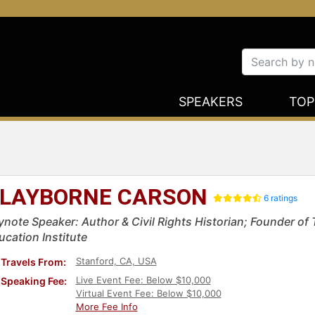
SPEAKERS
TOP
LAYBORNE CARSON
6 ratings
ynote Speaker: Author & Civil Rights Historian; Founder of 
ucation Institute
Stanford, CA, USA
Travels From:
Live Event Fee: Below $10,000
Speaking Fee:
Virtual Event Fee: Below $10,000
More Fee Info