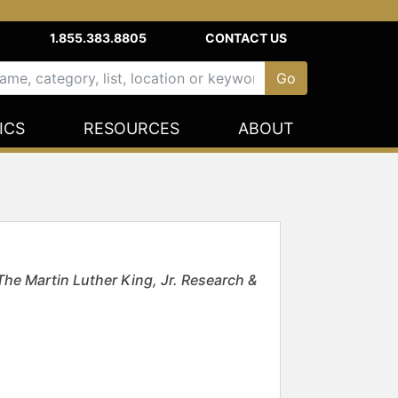
1.855.383.8805
CONTACT US
ICS
RESOURCES
ABOUT
The Martin Luther King, Jr. Research &