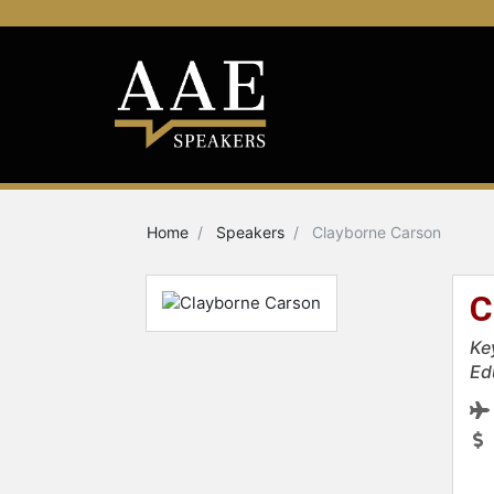
Home
Speakers
Clayborne Carson
C
Ke
Ed