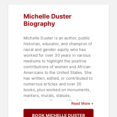
Michelle Duster
Biography
Michelle Duster is an author, public
historian, educator, and champion of
racial and gender equity who has
worked for over 30 years in various
mediums to highlight the positive
contributions of women and African
Americans to the United States. She
has written, edited, or contributed to
numerous articles and over 20
books, plus worked on monuments,
markers, murals, statues,
documentary films, and film festivals
Read More +
-- all to tell stories that have
frequently been omitted, skewed or
BOOK MICHELLE DUSTER