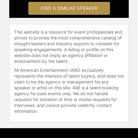
FIND A SIMILAR SPEAKER
This website is a resource for event professionals and
strives to provide the most comprehensive catalog of
thought leaders and industry experts to consider for
speaking engagements. A listing or profile on this
website does not imply an agency affiliation or
endorsement by the talent.
All American Entertainment (AAE) exclusively
represents the interests of talent buyers, and does not
claim to be the agency or management for any
speaker or artist on this site. AAE is a talent booking
agency for paid events only. We do not handle
requests for donation of time or media requests for
interviews, and cannot provide celebrity contact
information.