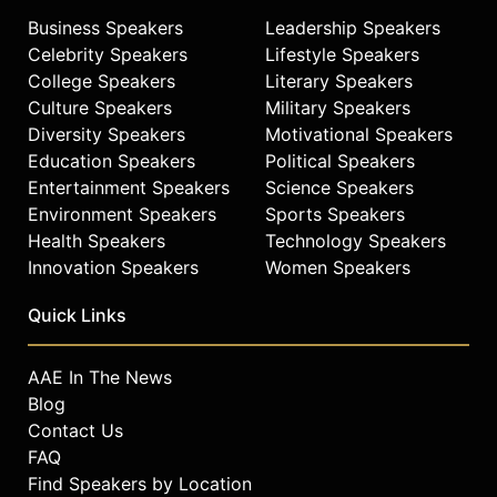
Business Speakers
Leadership Speakers
Celebrity Speakers
Lifestyle Speakers
College Speakers
Literary Speakers
Culture Speakers
Military Speakers
Diversity Speakers
Motivational Speakers
Education Speakers
Political Speakers
Entertainment Speakers
Science Speakers
Environment Speakers
Sports Speakers
Health Speakers
Technology Speakers
Innovation Speakers
Women Speakers
Quick Links
AAE In The News
Blog
Contact Us
FAQ
Find Speakers by Location