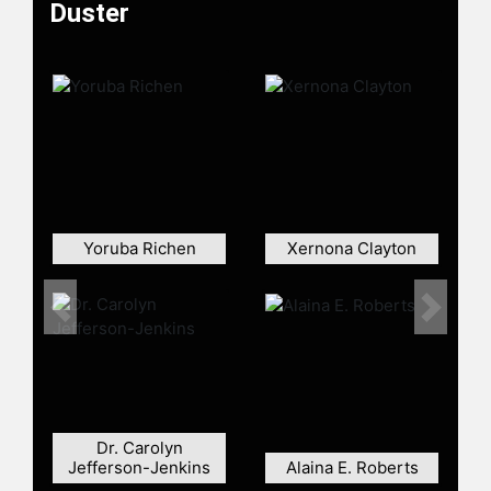
Duster
Yoruba Richen
Xernona Clayton
Previous
Next
Dr. Carolyn
Jefferson-Jenkins
Alaina E. Roberts