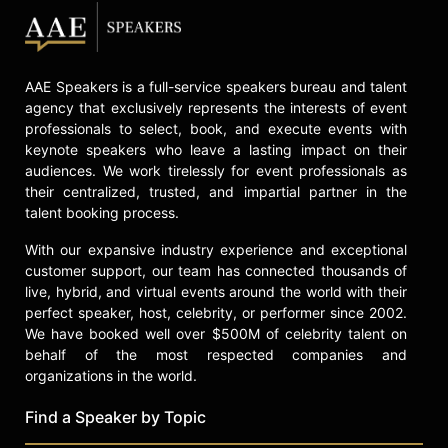
AAE Speakers is a full-service speakers bureau and talent
agency that exclusively represents the interests of event
professionals to select, book, and execute events with
keynote speakers who leave a lasting impact on their
audiences. We work tirelessly for event professionals as
their centralized, trusted, and impartial partner in the
talent booking process.
With our expansive industry experience and exceptional
customer support, our team has connected thousands of
live, hybrid, and virtual events around the world with their
perfect speaker, host, celebrity, or performer since 2002.
We have booked well over $500M of celebrity talent on
behalf of the most respected companies and
organizations in the world.
Find a Speaker by Topic