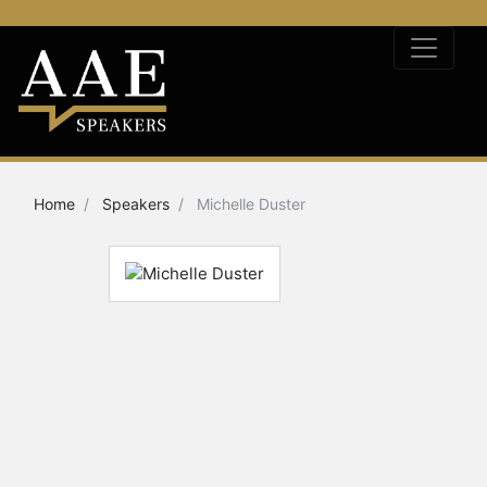
Home
Speakers
Michelle Duster