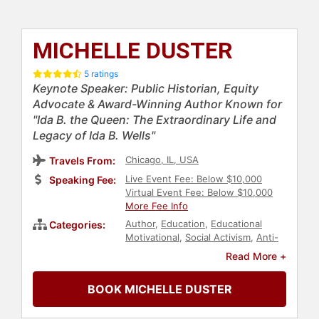
MICHELLE DUSTER
5 ratings
Keynote Speaker: Public Historian, Equity
Advocate & Award-Winning Author Known for
"Ida B. the Queen: The Extraordinary Life and
Legacy of Ida B. Wells"
Chicago, IL, USA
Travels From:
Live Event Fee: Below $10,000
Speaking Fee:
Virtual Event Fee: Below $10,000
More Fee Info
Author
,
Education
,
Educational
Categories:
Motivational
,
Social Activism
,
Anti-
Racism
,
Diversity & Inclusion
,
Black
Read More +
Heritage
,
Black History Month
,
Bestselling Authors
,
College
BOOK MICHELLE DUSTER