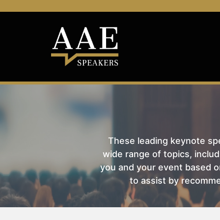
These leading keynote spea
wide range of topics, includ
you and your event based on
to assist by recomme