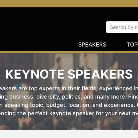
SPEAKERS
TOP
KEYNOTE SPEAKERS
kers are top experts in their fields, experienced i
ing business, diversity, politics, and many more. Fi
 speaking topic, budget, location, and experience. O
nding the perfect keynote speaker for your next m