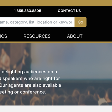
1.855.383.8805
CONTACT US
ICS
RESOURCES
ABOUT
n delighting audiences on a
nd speakers who are right for
ur agents are also available
eeting or conference.