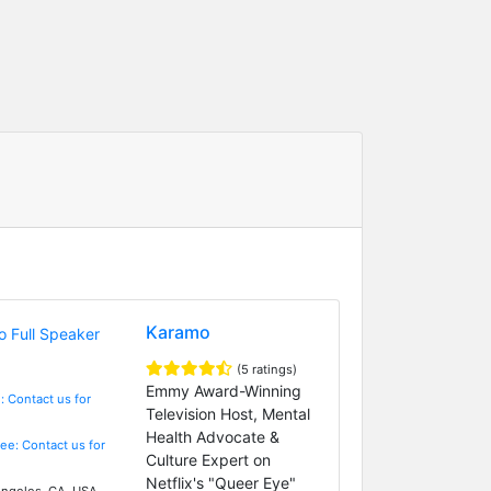
Karamo
(5 ratings)
Emmy Award-Winning
: Contact us for
Television Host, Mental
Health Advocate &
Fee: Contact us for
Culture Expert on
Netflix's "Queer Eye"
ngeles, CA, USA