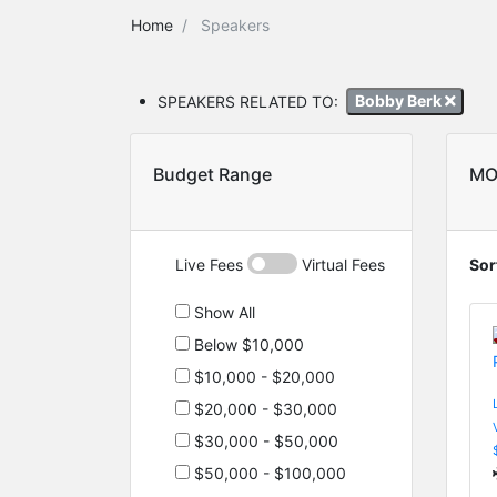
Home
Speakers
SPEAKERS RELATED TO:
Bobby Berk
Budget Range
MO
Live Fees
Virtual Fees
Sor
Show All
Below $10,000
$10,000 - $20,000
$20,000 - $30,000
$30,000 - $50,000
$50,000 - $100,000