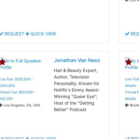
REQUEST
QUICK VIEW
REQ
Jonathan Van Ness
Hair & Beauty Expert,
Author, Television
Live Fee: $100,000 -
Live Fee
Personality; Known for
$200,000
details
Netflix's Emmy Award-
Virtual Fee: $30,000 -
Virtual 
Winning "Queer Eye";
$50,000
details
Host of the "Getting
Los Angeles, CA, USA
Brook
Better" Podcast
REQUEST
QUICK VIEW
REQ