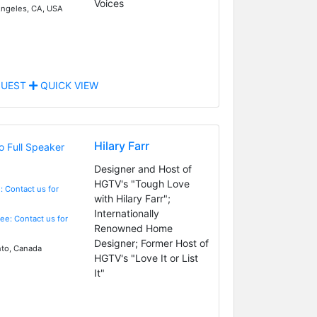
Voices
ngeles, CA, USA
UEST
QUICK VIEW
Hilary Farr
Designer and Host of
HGTV's "Tough Love
: Contact us for
with Hilary Farr";
Internationally
Fee: Contact us for
Renowned Home
Designer; Former Host of
to, Canada
HGTV's "Love It or List
It"