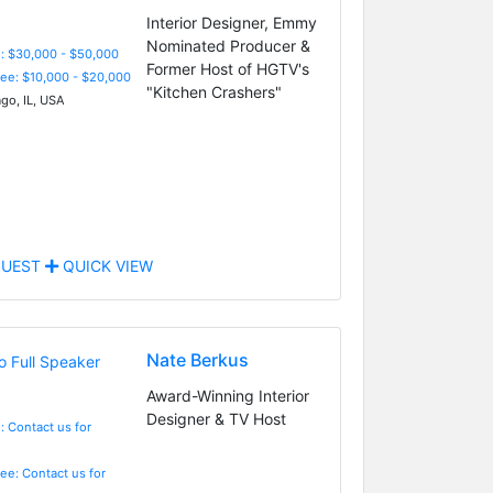
Interior Designer, Emmy
Nominated Producer &
: $30,000 - $50,000
Former Host of HGTV's
Fee: $10,000 - $20,000
"Kitchen Crashers"
go, IL, USA
UEST
QUICK VIEW
Nate Berkus
Award-Winning Interior
Designer & TV Host
: Contact us for
Fee: Contact us for