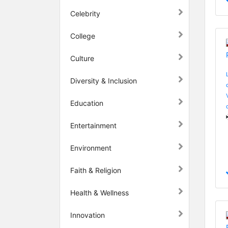
Celebrity
College
Culture
Diversity & Inclusion
Education
Entertainment
Environment
Faith & Religion
Health & Wellness
Innovation