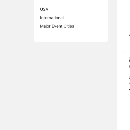
USA
International
Major Event Cities