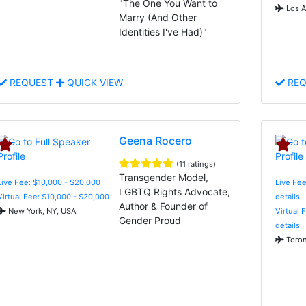
"The One You Want to
Los A
Marry (And Other
Identities I've Had)"
REQUEST
QUICK VIEW
REQ
Geena Rocero
(11 ratings)
Transgender Model,
Live Fee: $10,000 - $20,000
Live Fee
LGBTQ Rights Advocate,
Virtual Fee: $10,000 - $20,000
details
Author & Founder of
New York, NY, USA
Virtual 
Gender Proud
details
Toron