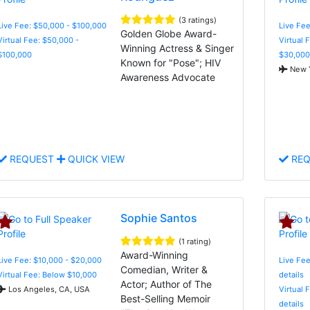
(3 ratings)
Live Fee: $50,000 - $100,000
Live Fee
Golden Globe Award-
Virtual Fee: $50,000 -
Virtual 
Winning Actress & Singer
$100,000
$30,000
Known for "Pose"; HIV
New Y
Awareness Advocate
REQUEST
QUICK VIEW
REQ
Sophie Santos
(1 rating)
Award-Winning
Live Fee: $10,000 - $20,000
Live Fee
Comedian, Writer &
Virtual Fee: Below $10,000
details
Actor; Author of The
Los Angeles, CA, USA
Virtual 
Best-Selling Memoir
details