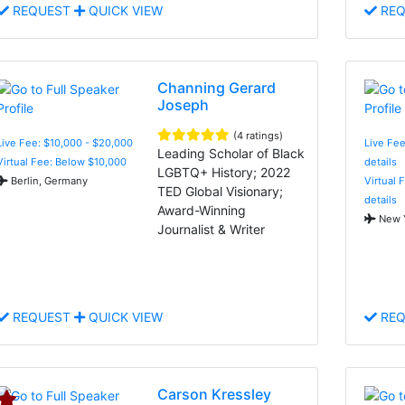
REQUEST
QUICK VIEW
REQ
Channing Gerard
Joseph
(4 ratings)
Live Fee: $10,000 - $20,000
Live Fee
Leading Scholar of Black
Virtual Fee: Below $10,000
details
LGBTQ+ History; 2022
Berlin, Germany
Virtual 
TED Global Visionary;
details
Award-Winning
New Y
Journalist & Writer
REQUEST
QUICK VIEW
REQ
Carson Kressley