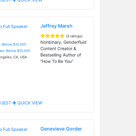
Jeffrey Marsh
(3 ratings)
Nonbinary, Genderfluid
e: Below $10,000
Content Creator &
Fee: Below $10,000
Bestselling Author of
ngeles, CA, USA
“How To Be You”
UEST
QUICK VIEW
Genevieve Gorder