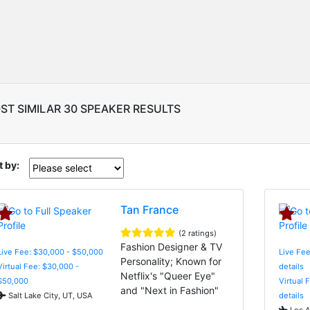
ST SIMILAR 30 SPEAKER RESULTS
t by:
Tan France
(2 ratings)
Fashion Designer & TV
Live Fee: $30,000 - $50,000
Live Fee
Personality; Known for
Virtual Fee: $30,000 -
details
Netflix's "Queer Eye"
$50,000
Virtual 
and "Next in Fashion"
Salt Lake City, UT, USA
details
Los A