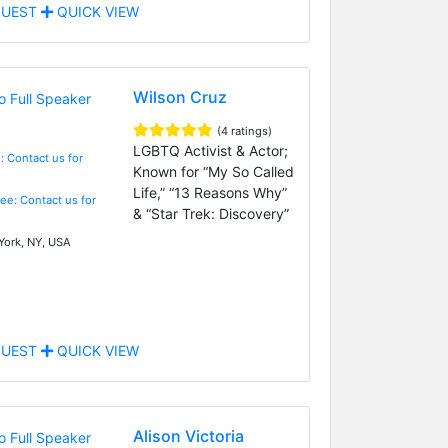
UEST
QUICK VIEW
Wilson Cruz
(4 ratings)
LGBTQ Activist & Actor;
: Contact us for
Known for “My So Called
Life,” “13 Reasons Why”
Fee: Contact us for
& “Star Trek: Discovery”
ork, NY, USA
UEST
QUICK VIEW
Alison Victoria