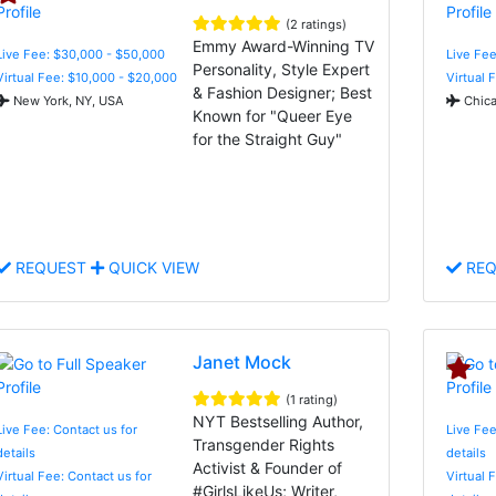
(2 ratings)
Emmy Award-Winning TV
Live Fee: $30,000 - $50,000
Live Fee
Personality, Style Expert
Virtual Fee: $10,000 - $20,000
Virtual 
& Fashion Designer; Best
New York, NY, USA
Chica
Known for "Queer Eye
for the Straight Guy"
REQUEST
QUICK VIEW
REQ
Janet Mock
(1 rating)
NYT Bestselling Author,
Live Fee: Contact us for
Live Fee
Transgender Rights
details
details
Activist & Founder of
Virtual Fee: Contact us for
Virtual 
#GirlsLikeUs; Writer,