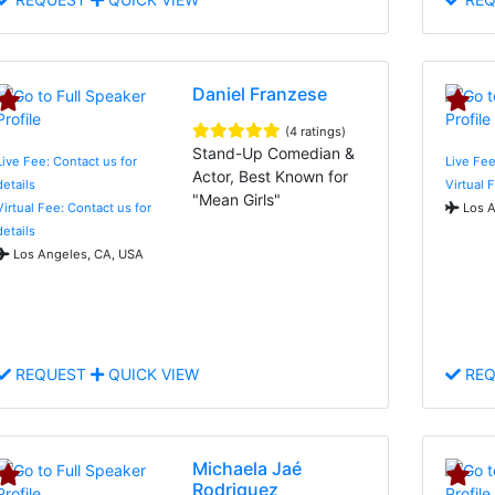
Daniel Franzese
(4 ratings)
Stand-Up Comedian &
Live Fee: Contact us for
Live Fe
Actor, Best Known for
details
Virtual 
"Mean Girls"
Virtual Fee: Contact us for
Los A
details
Los Angeles, CA, USA
REQUEST
QUICK VIEW
REQ
Michaela Jaé
Rodriguez