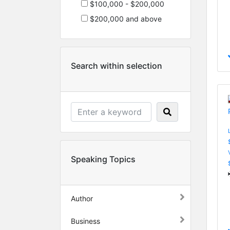
$100,000 - $200,000
$200,000 and above
Search within selection
Speaking Topics
Author
Business