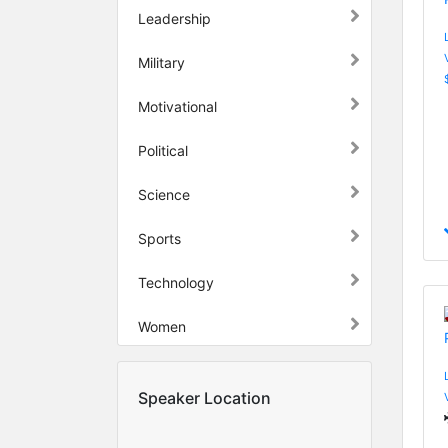
Leadership
Military
Motivational
Political
Science
Sports
Technology
Women
Speaker Location