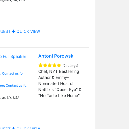
UEST
QUICK VIEW
Antoni Porowski
(2 ratings)
Chef, NYT Bestselling
: Contact us for
Author & Emmy-
Nominated Host of
Fee: Contact us for
Netflix's "Queer Eye" &
"No Taste Like Home"
lyn, NY, USA
UEST
QUICK VIEW