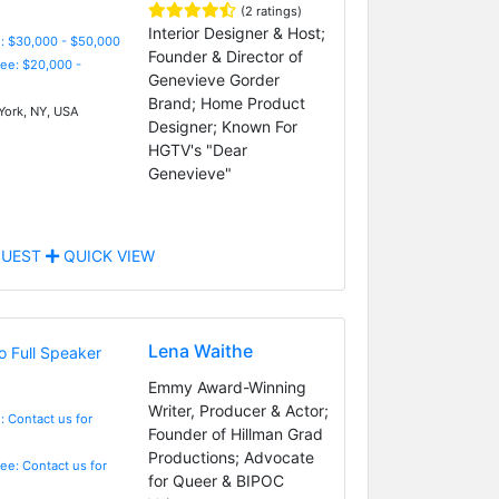
(2 ratings)
Interior Designer & Host;
: $30,000 - $50,000
Founder & Director of
Fee: $20,000 -
Genevieve Gorder
Brand; Home Product
ork, NY, USA
Designer; Known For
HGTV's "Dear
Genevieve"
UEST
QUICK VIEW
Lena Waithe
Emmy Award-Winning
Writer, Producer & Actor;
: Contact us for
Founder of Hillman Grad
Productions; Advocate
Fee: Contact us for
for Queer & BIPOC