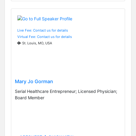
Live Fee: Contact us for details
Virtual Fee: Contact us for details
St. Louis, MO, USA
Mary Jo Gorman
Serial Healthcare Entrepreneur; Licensed Physician;
Board Member