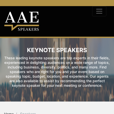
KEYNOTE SPEAKERS
These leading keynote speakers are top experts in their fields,
experienced in delighting audiences on a wide range of topics,
including business, diversity, politics, and many more. Find
speakers who are right for you and your event based on
speaking topic, budget, location, and experience. Our agents
are also available to assist by recommending the perfect
keynote speaker for your next meeting or conference.
Home
Speakers