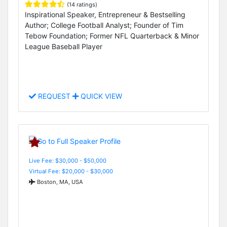
(14 ratings)
Inspirational Speaker, Entrepreneur & Bestselling
Author; College Football Analyst; Founder of Tim
Tebow Foundation; Former NFL Quarterback & Minor
League Baseball Player
REQUEST
QUICK VIEW
Live Fee: $30,000 - $50,000
Virtual Fee: $20,000 - $30,000
Boston, MA, USA