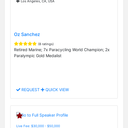
Los Angeles, CA, USA
Oz Sanchez
(8 ratings)
Retired Marine; 7x Paracycling World Champion; 2x
Paralympic Gold Medalist
REQUEST
QUICK VIEW
Live Fee: $30,000 - $50,000