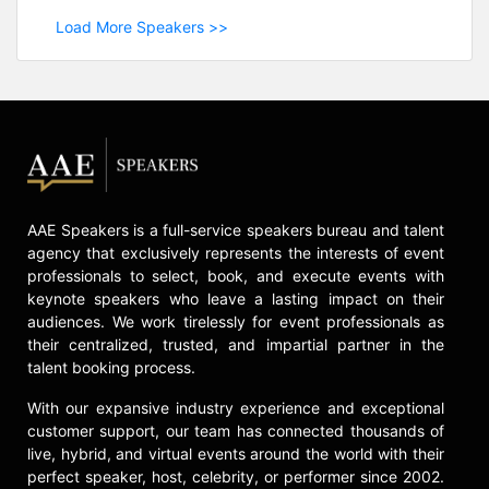
Load More Speakers >>
AAE Speakers is a full-service speakers bureau and talent
agency that exclusively represents the interests of event
professionals to select, book, and execute events with
keynote speakers who leave a lasting impact on their
audiences. We work tirelessly for event professionals as
their centralized, trusted, and impartial partner in the
talent booking process.
With our expansive industry experience and exceptional
customer support, our team has connected thousands of
live, hybrid, and virtual events around the world with their
perfect speaker, host, celebrity, or performer since 2002.