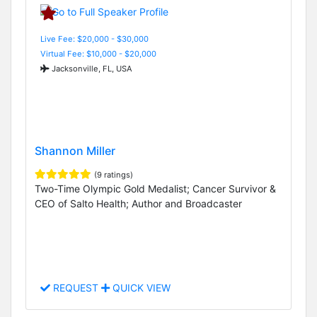
Live Fee: $20,000 - $30,000
Virtual Fee: $10,000 - $20,000
Jacksonville, FL, USA
Shannon Miller
(9 ratings)
Two-Time Olympic Gold Medalist; Cancer Survivor &
CEO of Salto Health; Author and Broadcaster
REQUEST
QUICK VIEW