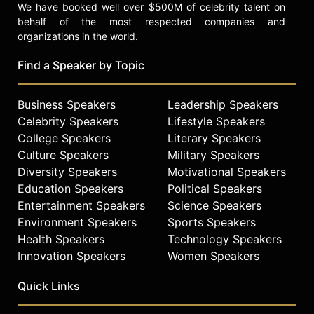
We have booked well over $500M of celebrity talent on
behalf of the most respected companies and
organizations in the world.
Find a Speaker by Topic
Business Speakers
Leadership Speakers
Celebrity Speakers
Lifestyle Speakers
College Speakers
Literary Speakers
Culture Speakers
Military Speakers
Diversity Speakers
Motivational Speakers
Education Speakers
Political Speakers
Entertainment Speakers
Science Speakers
Environment Speakers
Sports Speakers
Health Speakers
Technology Speakers
Innovation Speakers
Women Speakers
Quick Links