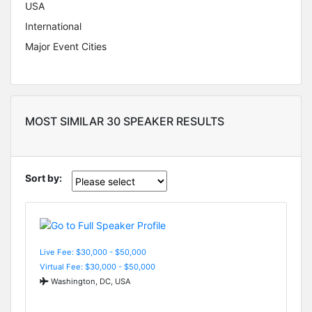
USA
International
Major Event Cities
MOST SIMILAR 30 SPEAKER RESULTS
Sort by:
Live Fee: $30,000 - $50,000
Virtual Fee: $30,000 - $50,000
Washington, DC, USA