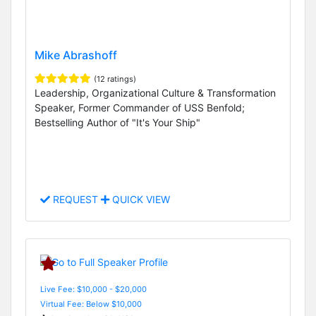
Mike Abrashoff
(12 ratings)
Leadership, Organizational Culture & Transformation
Speaker, Former Commander of USS Benfold;
Bestselling Author of "It's Your Ship"
REQUEST
QUICK VIEW
Live Fee: $10,000 - $20,000
Virtual Fee: Below $10,000