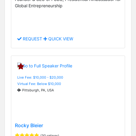
Global Entrepreneurship
REQUEST
QUICK VIEW
Live Fee: $10,000 - $20,000
Virtual Fee: Below $10,000
Pittsburgh, PA, USA
Rocky Bleier
(30 ratings)