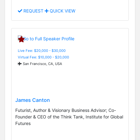
REQUEST
QUICK VIEW
Live Fee: $20,000 - $30,000
Virtual Fee: $10,000 - $20,000
San Francisco, CA, USA
James Canton
Futurist, Author & Visionary Business Advisor; Co-
Founder & CEO of the Think Tank, Institute for Global
Futures