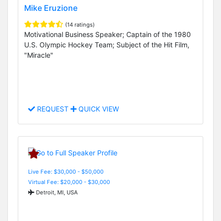
Mike Eruzione
(14 ratings)
Motivational Business Speaker; Captain of the 1980
U.S. Olympic Hockey Team; Subject of the Hit Film,
"Miracle"
REQUEST
QUICK VIEW
Live Fee: $30,000 - $50,000
Virtual Fee: $20,000 - $30,000
Detroit, MI, USA