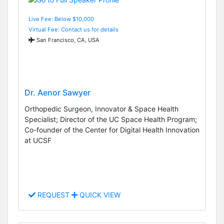
Live Fee: Below $10,000
Virtual Fee: Contact us for details
San Francisco, CA, USA
Dr. Aenor Sawyer
Orthopedic Surgeon, Innovator & Space Health
Specialist; Director of the UC Space Health Program;
Co-founder of the Center for Digital Health Innovation
at UCSF
REQUEST
QUICK VIEW