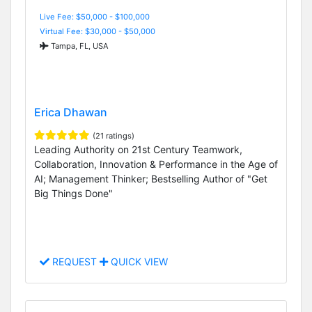
Live Fee: $50,000 - $100,000
Virtual Fee: $30,000 - $50,000
Tampa, FL, USA
Erica Dhawan
(21 ratings)
Leading Authority on 21st Century Teamwork,
Collaboration, Innovation & Performance in the Age of
AI; Management Thinker; Bestselling Author of "Get
Big Things Done"
REQUEST
QUICK VIEW