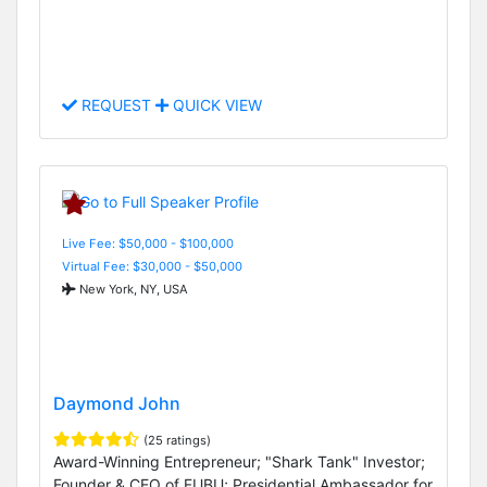
REQUEST
QUICK VIEW
Live Fee: $50,000 - $100,000
Virtual Fee: $30,000 - $50,000
New York, NY, USA
Daymond John
(25 ratings)
Award-Winning Entrepreneur; "Shark Tank" Investor;
Founder & CEO of FUBU; Presidential Ambassador for