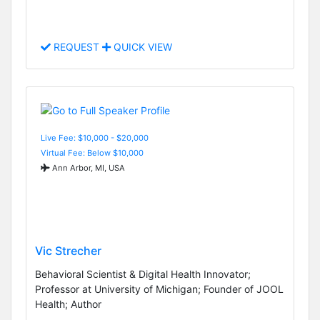
REQUEST
QUICK VIEW
Live Fee: $10,000 - $20,000
Virtual Fee: Below $10,000
Ann Arbor, MI, USA
Vic Strecher
Behavioral Scientist & Digital Health Innovator;
Professor at University of Michigan; Founder of JOOL
Health; Author