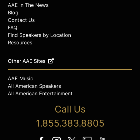
AAE In The News
Blog
Contact Us
FAQ
Find Speakers by Location
Resources
Other AAE Sites
AAE Music
All American Speakers
All American Entertainment
Call Us
1.855.383.8805