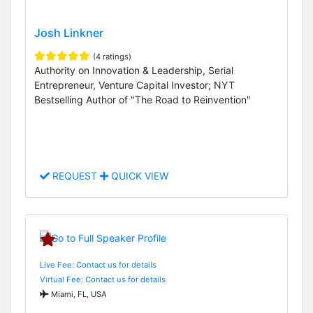
Josh Linkner
(4 ratings)
Authority on Innovation & Leadership, Serial
Entrepreneur, Venture Capital Investor; NYT
Bestselling Author of "The Road to Reinvention"
REQUEST
QUICK VIEW
Live Fee: Contact us for details
Virtual Fee: Contact us for details
Miami, FL, USA