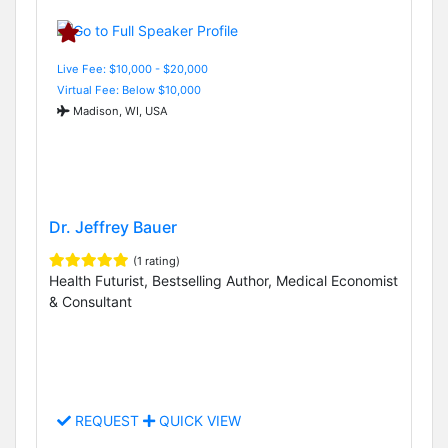
Live Fee: $10,000 - $20,000
Virtual Fee: Below $10,000
Madison, WI, USA
Dr. Jeffrey Bauer
(1 rating)
Health Futurist, Bestselling Author, Medical Economist
& Consultant
REQUEST
QUICK VIEW