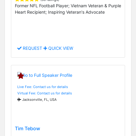
Former NFL Football Player; Vietnam Veteran & Purple
Heart Recipient; Inspiring Veteran's Advocate
REQUEST
QUICK VIEW
Live Fee: Contact us for details
Virtual Fee: Contact us for details
Jacksonville, FL, USA
Tim Tebow