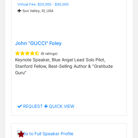
Virtual Fee: $20,000 - $30,000
Sun Valley, ID, USA
John "GUCCI" Foley
(8 ratings)
Keynote Speaker, Blue Angel Lead Solo Pilot,
Stanford Fellow, Best-Selling Author & "Gratitude
Guru"
REQUEST
QUICK VIEW