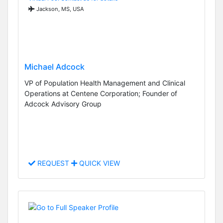
Jackson, MS, USA
Michael Adcock
VP of Population Health Management and Clinical
Operations at Centene Corporation; Founder of
Adcock Advisory Group
REQUEST
QUICK VIEW