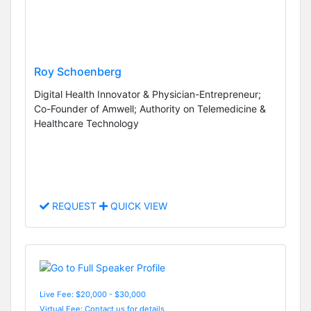
Roy Schoenberg
Digital Health Innovator & Physician-Entrepreneur;
Co-Founder of Amwell; Authority on Telemedicine &
Healthcare Technology
REQUEST
QUICK VIEW
Live Fee: $20,000 - $30,000
Virtual Fee: Contact us for details