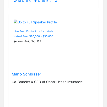
REQUEST
QUICK VIEW
Live Fee: Contact us for details
Virtual Fee: $20,000 - $30,000
New York, NY, USA
Mario Schlosser
Co-Founder & CEO of Oscar Health Insurance