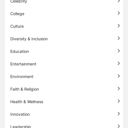
Celebrity
College
Culture
Diversity & Inclusion
Education
Entertainment
Environment
Faith & Religion
Health & Wellness
Innovation
Leadership