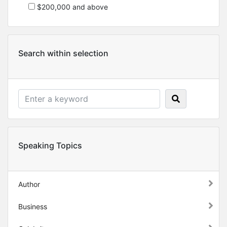
$200,000 and above
Search within selection
Speaking Topics
Author
Business