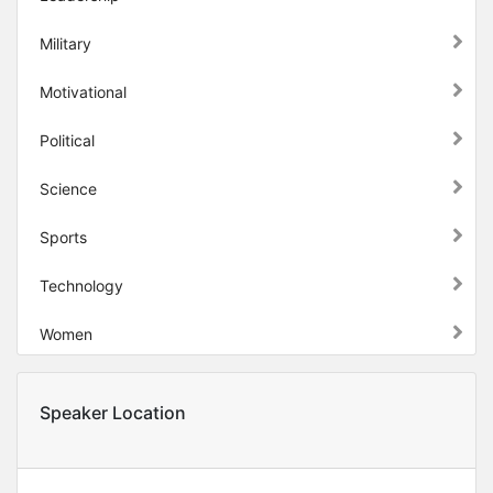
Military
Motivational
Political
Science
Sports
Technology
Women
Speaker Location