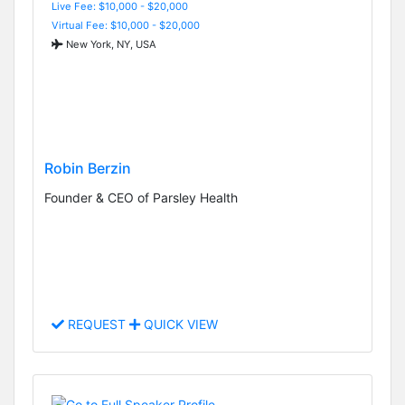
Live Fee: $10,000 - $20,000
Virtual Fee: $10,000 - $20,000
New York, NY, USA
Robin Berzin
Founder & CEO of Parsley Health
REQUEST
QUICK VIEW