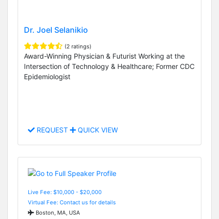
Dr. Joel Selanikio
(2 ratings)
Award-Winning Physician & Futurist Working at the
Intersection of Technology & Healthcare; Former CDC
Epidemiologist
REQUEST
QUICK VIEW
Live Fee: $10,000 - $20,000
Virtual Fee: Contact us for details
Boston, MA, USA