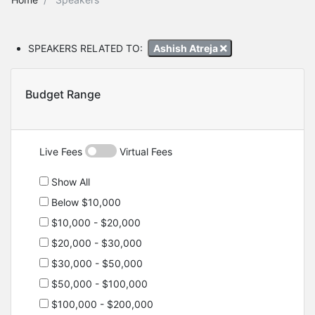
SPEAKERS RELATED TO:
Ashish Atreja
Budget Range
Live Fees
Virtual Fees
Show All
Below $10,000
$10,000 - $20,000
$20,000 - $30,000
$30,000 - $50,000
$50,000 - $100,000
$100,000 - $200,000