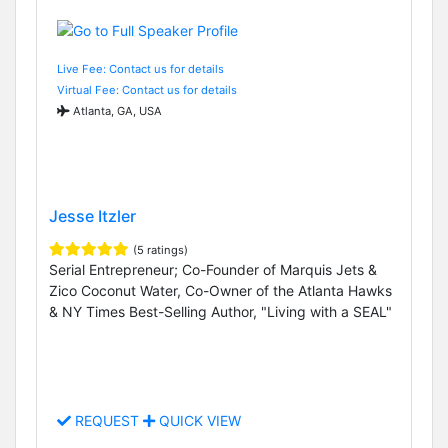
Live Fee: Contact us for details
Virtual Fee: Contact us for details
Atlanta, GA, USA
Jesse Itzler
(5 ratings)
Serial Entrepreneur; Co-Founder of Marquis Jets &
Zico Coconut Water, Co-Owner of the Atlanta Hawks
& NY Times Best-Selling Author, "Living with a SEAL"
REQUEST
QUICK VIEW