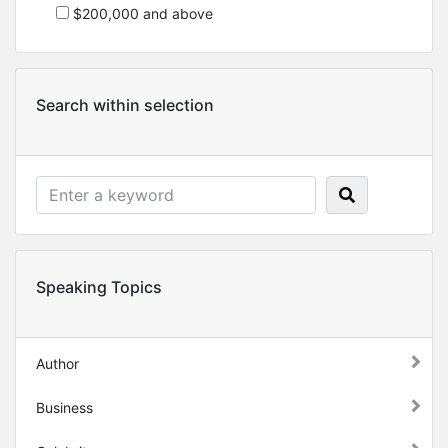
$200,000 and above
Search within selection
Speaking Topics
Author
Business