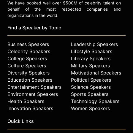
We have booked well over $500M of celebrity talent on
behalf of the most respected companies and
organizations in the world.
Find a Speaker by Topic
Business Speakers
Leadership Speakers
Celebrity Speakers
Lifestyle Speakers
College Speakers
Literary Speakers
Culture Speakers
Military Speakers
Diversity Speakers
Motivational Speakers
Education Speakers
Political Speakers
Entertainment Speakers
Science Speakers
Environment Speakers
Sports Speakers
Health Speakers
Technology Speakers
Innovation Speakers
Women Speakers
Quick Links