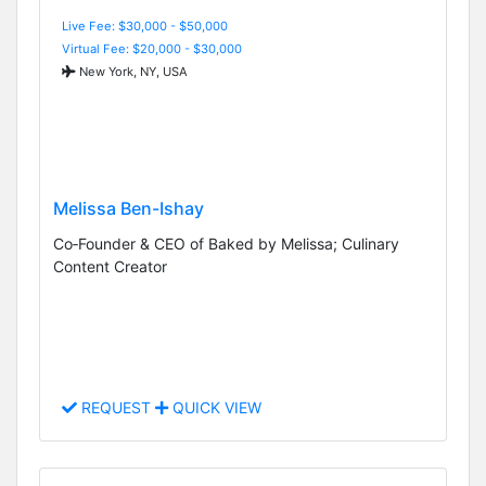
Live Fee: $30,000 - $50,000
Virtual Fee: $20,000 - $30,000
New York, NY, USA
Melissa Ben-Ishay
Co‑Founder & CEO of Baked by Melissa; Culinary
Content Creator
REQUEST
QUICK VIEW