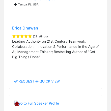
Tampa, FL, USA
Erica Dhawan
(21 ratings)
Leading Authority on 21st Century Teamwork,
Collaboration, Innovation & Performance in the Age of
AI; Management Thinker; Bestselling Author of "Get
Big Things Done"
REQUEST
QUICK VIEW