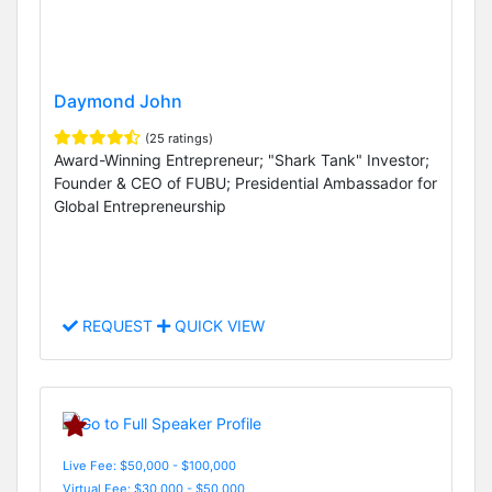
Daymond John
(25 ratings)
Award-Winning Entrepreneur; "Shark Tank" Investor;
Founder & CEO of FUBU; Presidential Ambassador for
Global Entrepreneurship
REQUEST
QUICK VIEW
Live Fee: $50,000 - $100,000
Virtual Fee: $30,000 - $50,000