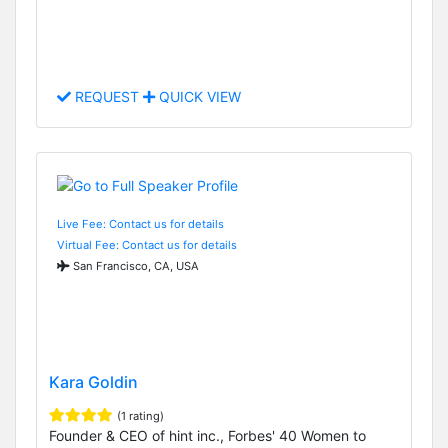
REQUEST
QUICK VIEW
Live Fee: Contact us for details
Virtual Fee: Contact us for details
San Francisco, CA, USA
Kara Goldin
(1 rating)
Founder & CEO of hint inc., Forbes' 40 Women to