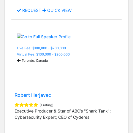
REQUEST
QUICK VIEW
Live Fee: $100,000 - $200,000
Virtual Fee: $100,000 - $200,000
Toronto, Canada
Robert Herjavec
(1 rating)
Executive Producer & Star of ABC’s "Shark Tank";
Cybersecurity Expert; CEO of Cyderes