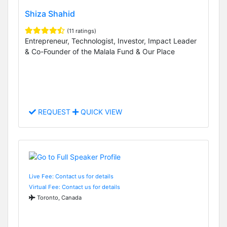
Shiza Shahid
(11 ratings)
Entrepreneur, Technologist, Investor, Impact Leader
& Co-Founder of the Malala Fund & Our Place
REQUEST
QUICK VIEW
Live Fee: Contact us for details
Virtual Fee: Contact us for details
Toronto, Canada