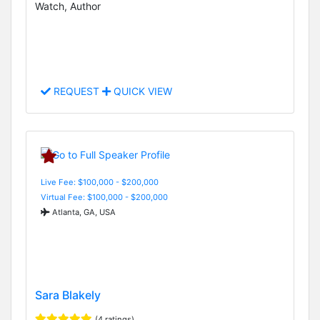
Watch, Author
REQUEST
QUICK VIEW
Live Fee: $100,000 - $200,000
Virtual Fee: $100,000 - $200,000
Atlanta, GA, USA
Sara Blakely
(4 ratings)