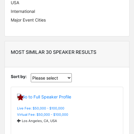
USA
International
Major Event Cities
MOST SIMILAR 30 SPEAKER RESULTS
Sort by:
Live Fee: $50,000 - $100,000
Virtual Fee: $50,000 - $100,000
Los Angeles, CA, USA