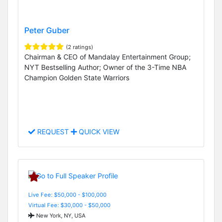
Peter Guber
(2 ratings)
Chairman & CEO of Mandalay Entertainment Group;
NYT Bestselling Author; Owner of the 3-Time NBA
Champion Golden State Warriors
REQUEST
QUICK VIEW
Live Fee: $50,000 - $100,000
Virtual Fee: $30,000 - $50,000
New York, NY, USA