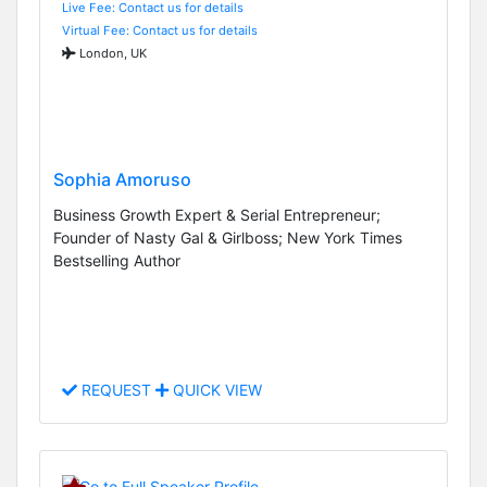
Live Fee: Contact us for details
Virtual Fee: Contact us for details
London, UK
Sophia Amoruso
Business Growth Expert & Serial Entrepreneur;
Founder of Nasty Gal & Girlboss; New York Times
Bestselling Author
REQUEST
QUICK VIEW