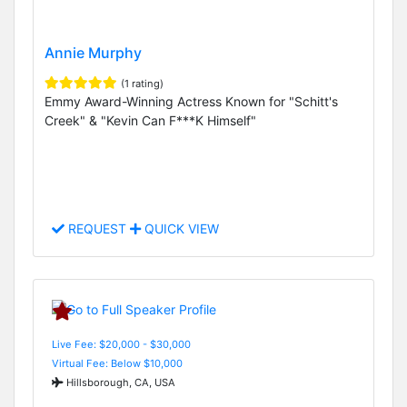
Annie Murphy
(1 rating)
Emmy Award-Winning Actress Known for "Schitt's
Creek" & "Kevin Can F***K Himself"
REQUEST
QUICK VIEW
Live Fee: $20,000 - $30,000
Virtual Fee: Below $10,000
Hillsborough, CA, USA