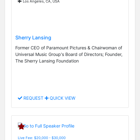
Los Angeles, CA, USA
Sherry Lansing
Former CEO of Paramount Pictures & Chairwoman of
Universal Music Group's Board of Directors; Founder,
The Sherry Lansing Foundation
REQUEST
QUICK VIEW
Live Fee: $20,000 - $30,000