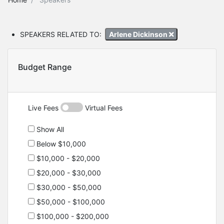
SPEAKERS RELATED TO:
Arlene Dickinson
Budget Range
Live Fees
Virtual Fees
Show All
Below $10,000
$10,000 - $20,000
$20,000 - $30,000
$30,000 - $50,000
$50,000 - $100,000
$100,000 - $200,000