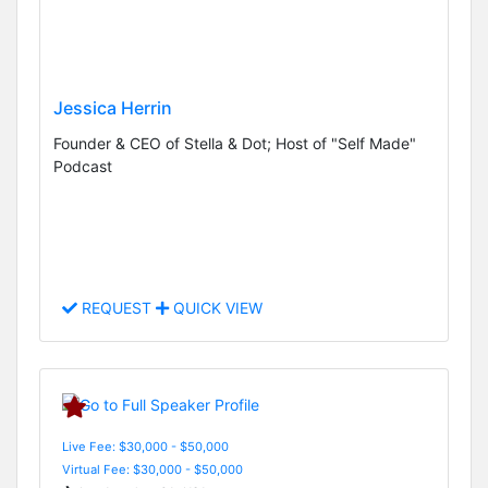
Jessica Herrin
Founder & CEO of Stella & Dot; Host of "Self Made"
Podcast
REQUEST
QUICK VIEW
Live Fee: $30,000 - $50,000
Virtual Fee: $30,000 - $50,000