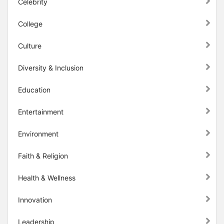
Celebrity
College
Culture
Diversity & Inclusion
Education
Entertainment
Environment
Faith & Religion
Health & Wellness
Innovation
Leadership