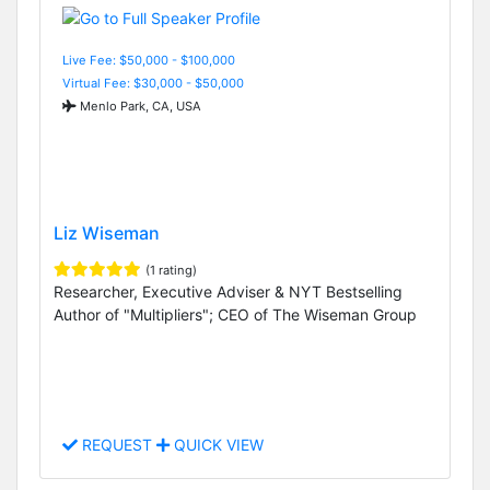
Live Fee: $50,000 - $100,000
Virtual Fee: $30,000 - $50,000
Menlo Park, CA, USA
Liz Wiseman
(1 rating)
Researcher, Executive Adviser & NYT Bestselling
Author of "Multipliers"; CEO of The Wiseman Group
REQUEST
QUICK VIEW