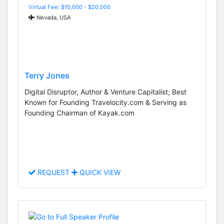
Virtual Fee: $10,000 - $20,000
Nevada, USA
Terry Jones
Digital Disruptor, Author & Venture Capitalist; Best
Known for Founding Travelocity.com & Serving as
Founding Chairman of Kayak.com
REQUEST
QUICK VIEW