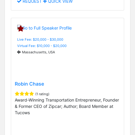
REQUEST
QUICK VIEW
Live Fee: $20,000 - $30,000
Virtual Fee: $10,000 - $20,000
Massachusetts, USA
Robin Chase
(1 rating)
Award-Winning Transportation Entrepreneur, Founder
& Former CEO of Zipcar; Author; Board Member at
Tucows