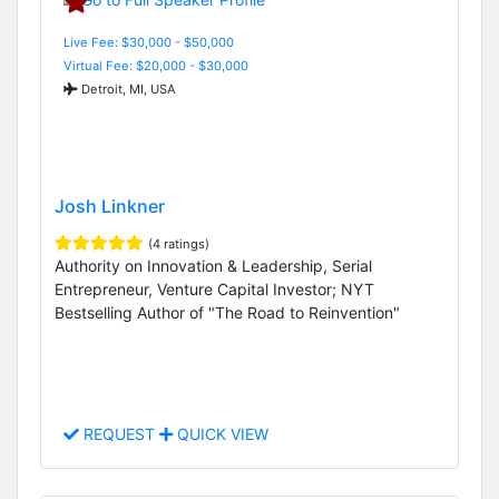
Live Fee: $30,000 - $50,000
Virtual Fee: $20,000 - $30,000
Detroit, MI, USA
Josh Linkner
(4 ratings)
Authority on Innovation & Leadership, Serial
Entrepreneur, Venture Capital Investor; NYT
Bestselling Author of "The Road to Reinvention"
REQUEST
QUICK VIEW