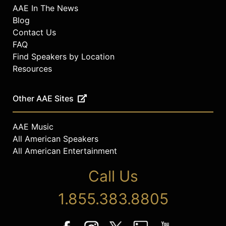
AAE In The News
Blog
Contact Us
FAQ
Find Speakers by Location
Resources
Other AAE Sites
AAE Music
All American Speakers
All American Entertainment
Call Us
1.855.383.8805