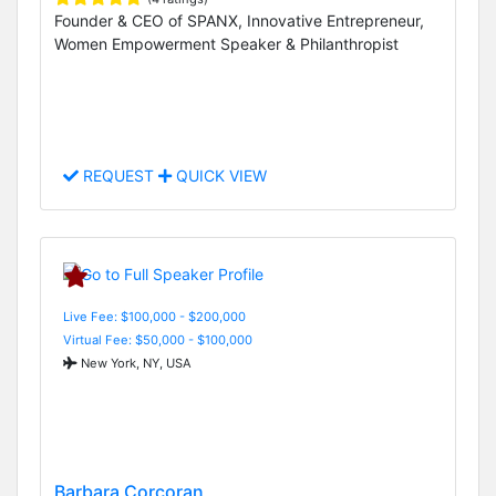
Founder & CEO of SPANX, Innovative Entrepreneur,
Women Empowerment Speaker & Philanthropist
REQUEST
QUICK VIEW
Live Fee: $100,000 - $200,000
Virtual Fee: $50,000 - $100,000
New York, NY, USA
Barbara Corcoran