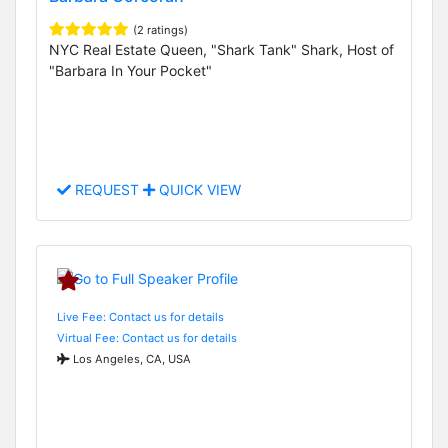
(2 ratings)
NYC Real Estate Queen, "Shark Tank" Shark, Host of
"Barbara In Your Pocket"
REQUEST
QUICK VIEW
Live Fee: Contact us for details
Virtual Fee: Contact us for details
Los Angeles, CA, USA