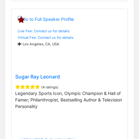
Live Fee: Contact us for details
Virtual Fee: Contact us for details
Los Angeles, CA, USA
Sugar Ray Leonard
(4 ratings)
Legendary Sports Icon, Olympic Champion & Hall of
Famer; Philanthropist, Bestselling Author & Television
Personality