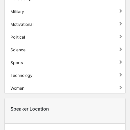
Military
Motivational
Political
Science
Sports
Technology
Women
Speaker Location