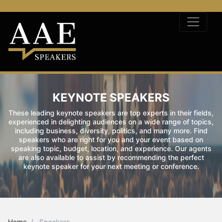
KEYNOTE SPEAKERS
These leading keynote speakers are top experts in their fields,
experienced in delighting audiences on a wide range of topics,
including business, diversity, politics, and many more. Find
speakers who are right for you and your event based on
speaking topic, budget, location, and experience. Our agents
are also available to assist by recommending the perfect
keynote speaker for your next meeting or conference.
Home
Speakers