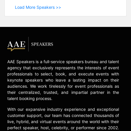
Load More Speakers >>
AAE Speakers is a full-service speakers bureau and talent
agency that exclusively represents the interests of event
professionals to select, book, and execute events with
keynote speakers who leave a lasting impact on their
audiences. We work tirelessly for event professionals as
their centralized, trusted, and impartial partner in the
talent booking process.
With our expansive industry experience and exceptional
customer support, our team has connected thousands of
live, hybrid, and virtual events around the world with their
perfect speaker, host, celebrity, or performer since 2002.