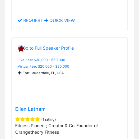
REQUEST
QUICK VIEW
Live Fee: $30,000 - $50,000
Virtual Fee: $20,000 - $30,000
Fort Lauderdale, FL, USA
Ellen Latham
(1 rating)
Fitness Pioneer; Creator & Co-Founder of
Orangetheory Fitness