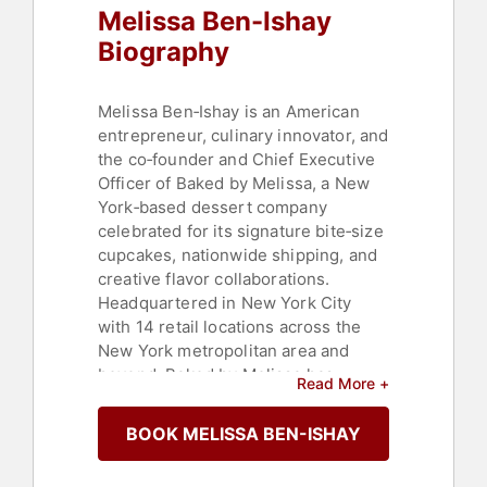
Melissa Ben-Ishay
Biography
Melissa Ben‑Ishay is an American
entrepreneur, culinary innovator, and
the co‑founder and Chief Executive
Officer of Baked by Melissa, a New
York‑based dessert company
celebrated for its signature bite‑size
cupcakes, nationwide shipping, and
creative flavor collaborations.
Headquartered in New York City
with 14 retail locations across the
New York metropolitan area and
beyond, Baked by Melissa has
Read More +
become a beloved staple of modern
dessert culture, selling more than
BOOK MELISSA BEN-ISHAY
400 million cupcakes since its
founding in 2008 and generating