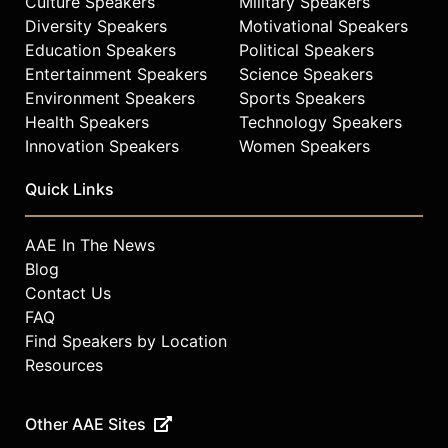
Culture Speakers
Military Speakers
Diversity Speakers
Motivational Speakers
Education Speakers
Political Speakers
Entertainment Speakers
Science Speakers
Environment Speakers
Sports Speakers
Health Speakers
Technology Speakers
Innovation Speakers
Women Speakers
Quick Links
AAE In The News
Blog
Contact Us
FAQ
Find Speakers by Location
Resources
Other AAE Sites