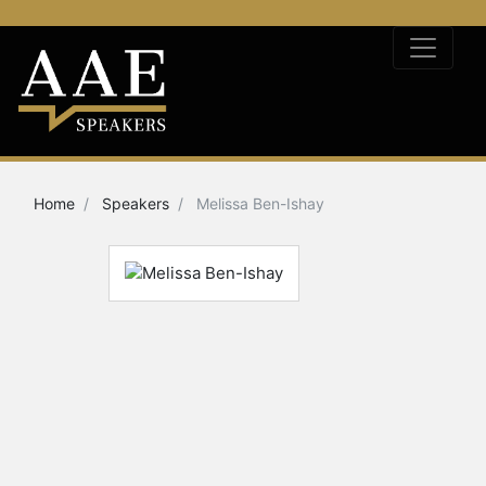
Home
Speakers
Melissa Ben-Ishay