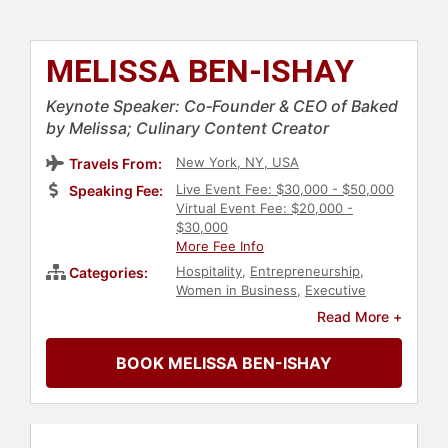
MELISSA BEN-ISHAY
Keynote Speaker: Co‑Founder & CEO of Baked
by Melissa; Culinary Content Creator
New York, NY, USA
Travels From:
Live Event Fee: $30,000 - $50,000
Speaking Fee:
Virtual Event Fee: $20,000 -
$30,000
More Fee Info
Hospitality
,
Entrepreneurship
,
Categories:
Women in Business
,
Executive
Leadership
,
Creativity
,
Leadership
,
Read More +
Strategic Leadership
,
Corporate
Strategy
,
Marketing
,
Social Media
BOOK MELISSA BEN-ISHAY