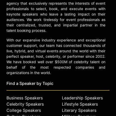
agency that exclusively represents the interests of event
professionals to select, book, and execute events with
keynote speakers who leave a lasting impact on their
audiences. We work tirelessly for event professionals as
their centralized, trusted, and impartial partner in the
talent booking process.
With our expansive industry experience and exceptional
customer support, our team has connected thousands of
live, hybrid, and virtual events around the world with their
perfect speaker, host, celebrity, or performer since 2002.
We have booked well over $500M of celebrity talent on
behalf of the most respected companies and
organizations in the world.
Find a Speaker by Topic
Business Speakers
Leadership Speakers
Celebrity Speakers
Lifestyle Speakers
College Speakers
Literary Speakers