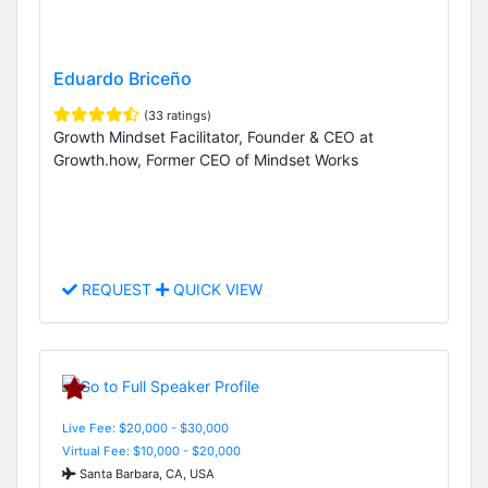
Eduardo Briceño
(33 ratings)
Growth Mindset Facilitator, Founder & CEO at
Growth.how, Former CEO of Mindset Works
REQUEST
QUICK VIEW
Live Fee: $20,000 - $30,000
Virtual Fee: $10,000 - $20,000
Santa Barbara, CA, USA