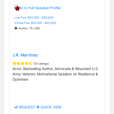
Live Fee: $20,000 - $30,000
Virtual Fee: $10,000 - $20,000
Austin, TX, USA
J.R. Martinez
(31 ratings)
Actor, Bestselling Author, Advocate & Wounded U.S.
Army Veteran; Motivational Speaker on Resilience &
Optimism
REQUEST
QUICK VIEW