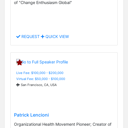
of "Change Enthusiasm Global"
REQUEST
QUICK VIEW
Live Fee: $100,000 - $200,000
Virtual Fee: $50,000 - $100,000
San Francisco, CA, USA
Patrick Lencioni
Organizational Health Movement Pioneer; Creator of