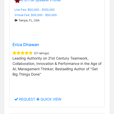
Live Fee: $50,000 - $100,000
Virtual Fee: $30,000 - $50,000
Tampa, FL, USA
Erica Dhawan
(21 ratings)
Leading Authority on 21st Century Teamwork,
Collaboration, Innovation & Performance in the Age of
AI; Management Thinker; Bestselling Author of "Get
Big Things Done"
REQUEST
QUICK VIEW