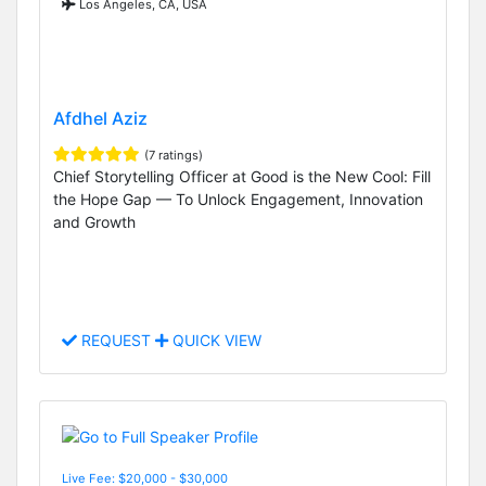
Los Angeles, CA, USA
Afdhel Aziz
(7 ratings)
Chief Storytelling Officer at Good is the New Cool: Fill
the Hope Gap — To Unlock Engagement, Innovation
and Growth
REQUEST
QUICK VIEW
Live Fee: $20,000 - $30,000