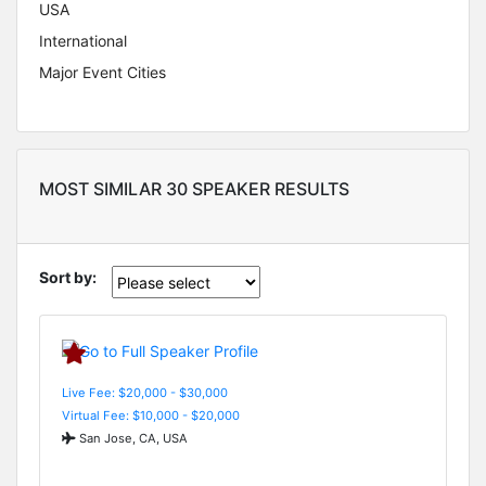
USA
International
Major Event Cities
MOST SIMILAR 30 SPEAKER RESULTS
Sort by:
Live Fee: $20,000 - $30,000
Virtual Fee: $10,000 - $20,000
San Jose, CA, USA