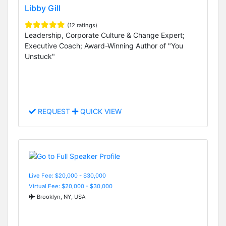
Libby Gill
(12 ratings)
Leadership, Corporate Culture & Change Expert;
Executive Coach; Award-Winning Author of "You
Unstuck"
REQUEST
QUICK VIEW
Live Fee: $20,000 - $30,000
Virtual Fee: $20,000 - $30,000
Brooklyn, NY, USA