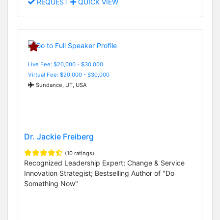
REQUEST
QUICK VIEW
Live Fee: $20,000 - $30,000
Virtual Fee: $20,000 - $30,000
Sundance, UT, USA
Dr. Jackie Freiberg
(10 ratings)
Recognized Leadership Expert; Change & Service
Innovation Strategist; Bestselling Author of "Do
Something Now"