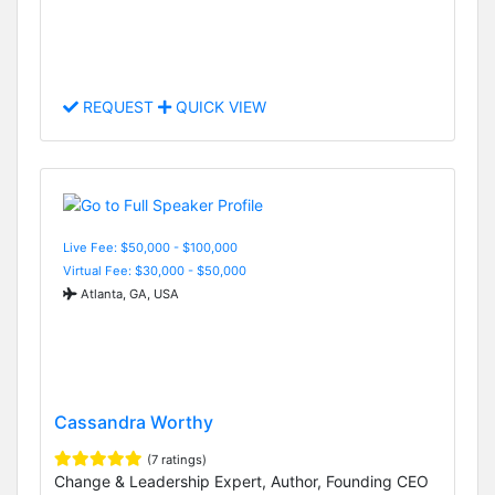
REQUEST
QUICK VIEW
Live Fee: $50,000 - $100,000
Virtual Fee: $30,000 - $50,000
Atlanta, GA, USA
Cassandra Worthy
(7 ratings)
Change & Leadership Expert, Author, Founding CEO