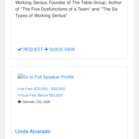
Working Genius; Founder of The Table Group; Author
of "The Five Dysfunctions of a Team" and "The Six
Types of Working Genius"
REQUEST
QUICK VIEW
Live Fee: $20,000 - $30,000
Virtual Fee: Below $10,000
Denver, CO, USA
Linda Alvarado