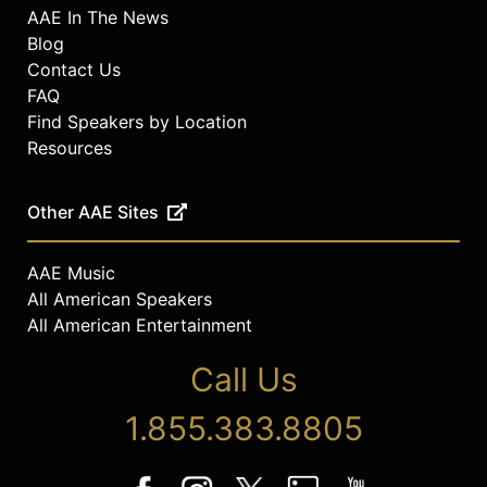
AAE In The News
Blog
Contact Us
FAQ
Find Speakers by Location
Resources
Other AAE Sites
AAE Music
All American Speakers
All American Entertainment
Call Us
1.855.383.8805