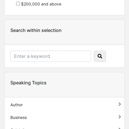
$200,000 and above
Search within selection
Speaking Topics
Author
Business