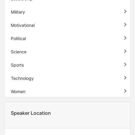
Military
Motivational
Political
Science
Sports
Technology
Women
Speaker Location