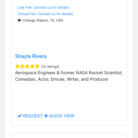
Live Fee: Contact us for details
Virtual Fee: Contact us for details
College Station, TX, USA
Shayla Rivera
(12 ratings)
Aerospace Engineer & Former NASA Rocket Scientist;
Comedian, Actor, Emcee, Writer, and Producer
REQUEST
QUICK VIEW