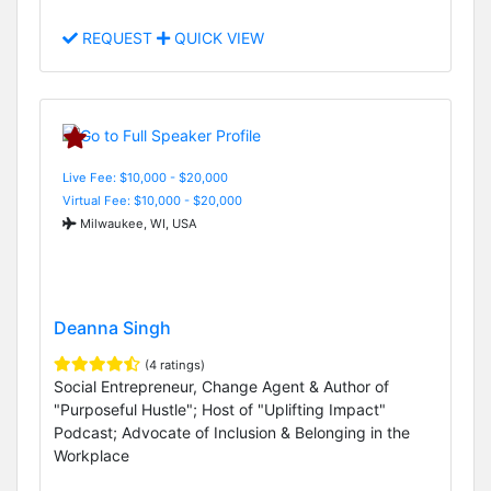
REQUEST
QUICK VIEW
Live Fee: $10,000 - $20,000
Virtual Fee: $10,000 - $20,000
Milwaukee, WI, USA
Deanna Singh
(4 ratings)
Social Entrepreneur, Change Agent & Author of
"Purposeful Hustle"; Host of "Uplifting Impact"
Podcast; Advocate of Inclusion & Belonging in the
Workplace