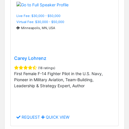
Live Fee: $30,000 - $50,000
Virtual Fee: $30,000 - $50,000
Minneapolis, MN, USA
Carey Lohrenz
(18 ratings)
First Female F-14 Fighter Pilot in the U.S. Navy,
Pioneer in Military Aviation, Team-Building,
Leadership & Strategy Expert, Author
REQUEST
QUICK VIEW