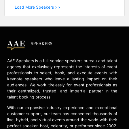
Load More Speakers >>
AAE Speakers is a full-service speakers bureau and talent
agency that exclusively represents the interests of event
professionals to select, book, and execute events with
keynote speakers who leave a lasting impact on their
audiences. We work tirelessly for event professionals as
their centralized, trusted, and impartial partner in the
talent booking process.
With our expansive industry experience and exceptional
customer support, our team has connected thousands of
live, hybrid, and virtual events around the world with their
perfect speaker, host, celebrity, or performer since 2002.