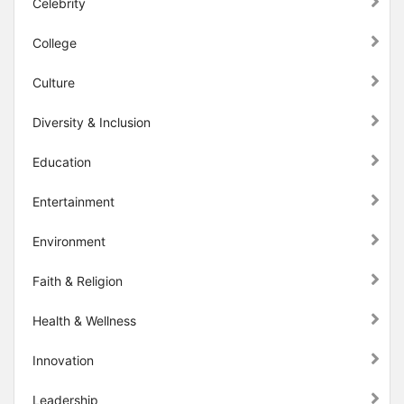
Celebrity
College
Culture
Diversity & Inclusion
Education
Entertainment
Environment
Faith & Religion
Health & Wellness
Innovation
Leadership