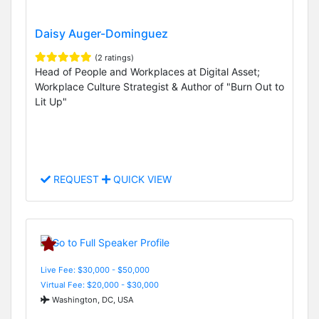
Daisy Auger-Dominguez
(2 ratings)
Head of People and Workplaces at Digital Asset;
Workplace Culture Strategist & Author of "Burn Out to
Lit Up"
REQUEST
QUICK VIEW
Live Fee: $30,000 - $50,000
Virtual Fee: $20,000 - $30,000
Washington, DC, USA