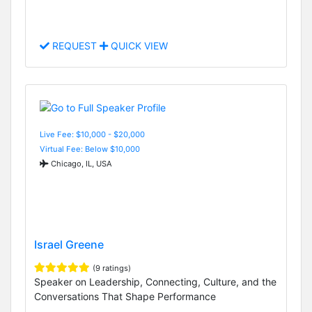
REQUEST
QUICK VIEW
Live Fee: $10,000 - $20,000
Virtual Fee: Below $10,000
Chicago, IL, USA
Israel Greene
(9 ratings)
Speaker on Leadership, Connecting, Culture, and the
Conversations That Shape Performance