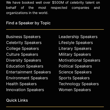
We have booked well over $500M of celebrity talent on
behalf of the most respected companies and
organizations in the world.
Find a Speaker by Topic
Business Speakers
Leadership Speakers
Celebrity Speakers
Lifestyle Speakers
College Speakers
Literary Speakers
Culture Speakers
Military Speakers
Diversity Speakers
Motivational Speakers
Education Speakers
Political Speakers
Entertainment Speakers
Science Speakers
Environment Speakers
Sports Speakers
Health Speakers
Technology Speakers
Innovation Speakers
Women Speakers
Quick Links