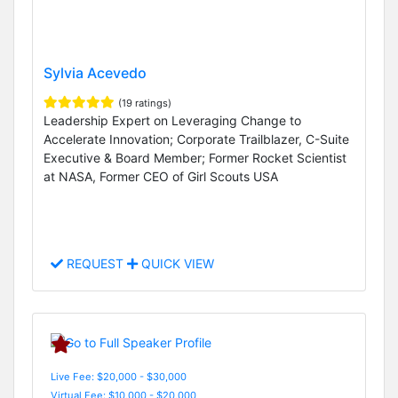
Sylvia Acevedo
(19 ratings)
Leadership Expert on Leveraging Change to
Accelerate Innovation; Corporate Trailblazer, C-Suite
Executive & Board Member; Former Rocket Scientist
at NASA, Former CEO of Girl Scouts USA
REQUEST
QUICK VIEW
Live Fee: $20,000 - $30,000
Virtual Fee: $10,000 - $20,000