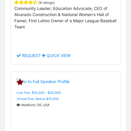
(9 ratings)
Community Leader; Education Advocate; CEO of
Alvarado Construction & National Women's Hall of
Famer; First Latino Owner of a Major League Baseball
Team
REQUEST
QUICK VIEW
Live Fee: $10,000 - $20,000
Virtual Fee: Below $10,000
Medford, OR, USA