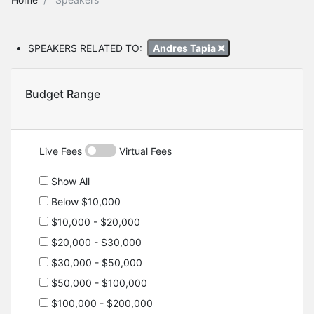
SPEAKERS RELATED TO:
Andres Tapia
Budget Range
Live Fees
Virtual Fees
Show All
Below $10,000
$10,000 - $20,000
$20,000 - $30,000
$30,000 - $50,000
$50,000 - $100,000
$100,000 - $200,000