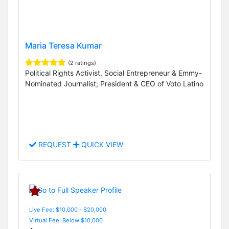
Maria Teresa Kumar
(2 ratings)
Political Rights Activist, Social Entrepreneur & Emmy-
Nominated Journalist; President & CEO of Voto Latino
REQUEST
QUICK VIEW
Live Fee: $10,000 - $20,000
Virtual Fee: Below $10,000