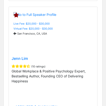
Live Fee: $20,000 - $30,000
Virtual Fee: $20,000 - $30,000
San Francisco, CA, USA
Jenn Lim
(10 ratings)
Global Workplace & Positive Psychology Expert,
Bestselling Author, Founding CEO of Delivering
Happiness