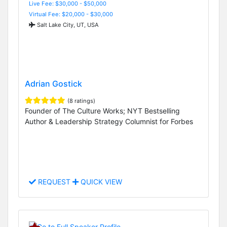
Live Fee: $30,000 - $50,000
Virtual Fee: $20,000 - $30,000
Salt Lake City, UT, USA
Adrian Gostick
(8 ratings)
Founder of The Culture Works; NYT Bestselling
Author & Leadership Strategy Columnist for Forbes
REQUEST
QUICK VIEW