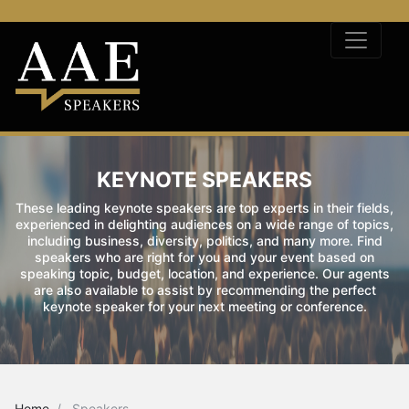
KEYNOTE SPEAKERS
These leading keynote speakers are top experts in their fields,
experienced in delighting audiences on a wide range of topics,
including business, diversity, politics, and many more. Find
speakers who are right for you and your event based on
speaking topic, budget, location, and experience. Our agents
are also available to assist by recommending the perfect
keynote speaker for your next meeting or conference.
Home
Speakers