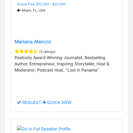
Virtual Fee: $10,000 - $20,000
Miami, FL, USA
Mariana Atencio
(3 ratings)
Peabody Award-Winning Journalist, Bestselling
Author, Entrepreneur, Inspiring Storyteller, Host &
Moderator; Podcast Host, "Lost in Panama"
REQUEST
QUICK VIEW