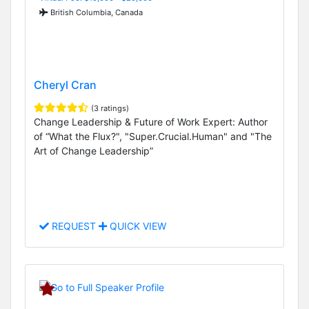
British Columbia, Canada
Cheryl Cran
(3 ratings)
Change Leadership & Future of Work Expert: Author
of “What the Flux?", "Super.Crucial.Human" and "The
Art of Change Leadership”
REQUEST
QUICK VIEW