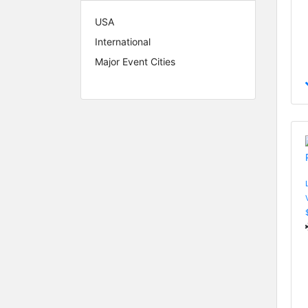
USA
International
Major Event Cities