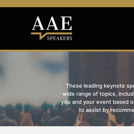
These leading keynote spea
wide range of topics, includ
you and your event based on
to assist by recomme