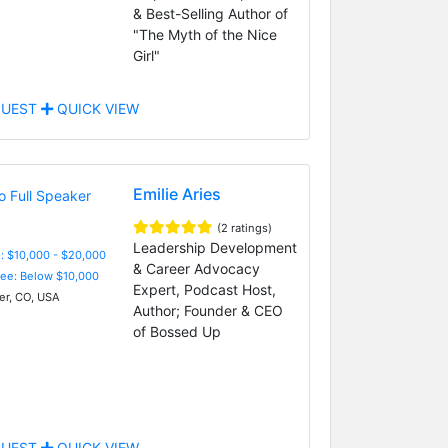
& Best-Selling Author of
"The Myth of the Nice
Girl"
UEST
QUICK VIEW
Emilie Aries
(2 ratings)
Leadership Development
: $10,000 - $20,000
& Career Advocacy
Fee: Below $10,000
Expert, Podcast Host,
r, CO, USA
Author; Founder & CEO
of Bossed Up
UEST
QUICK VIEW