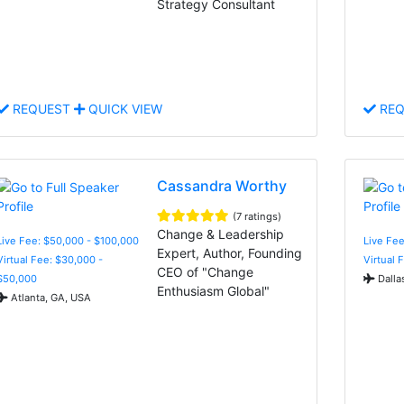
Strategy Consultant
REQUEST
QUICK VIEW
REQ
Cassandra Worthy
(7 ratings)
Change & Leadership
Live Fee: $50,000 - $100,000
Live Fee
Expert, Author, Founding
Virtual Fee: $30,000 -
Virtual 
CEO of "Change
$50,000
Dalla
Enthusiasm Global"
Atlanta, GA, USA