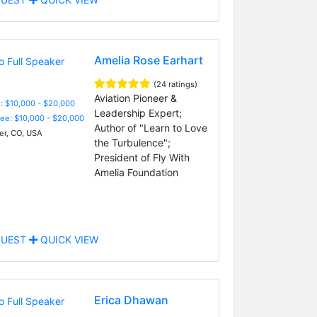
Amelia Rose Earhart
(24 ratings)
Aviation Pioneer &
: $10,000 - $20,000
Leadership Expert;
Fee: $10,000 - $20,000
Author of "Learn to Love
r, CO, USA
the Turbulence";
President of Fly With
Amelia Foundation
UEST
QUICK VIEW
Erica Dhawan