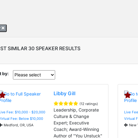
r
ST SIMILAR 30 SPEAKER RESULTS
t by:
Libby Gill
(12 ratings)
Leadership, Corporate
Live Fee: $10,000 - $20,000
Live Fee
Culture & Change
Virtual Fee: Below $10,000
Virtual 
Expert; Executive
Medford, OR, USA
New Y
Coach; Award-Winning
Author of "You Unstuck"