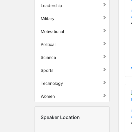
Leadership
Military
Motivational
Political
Science
Sports
Technology
Women
Speaker Location