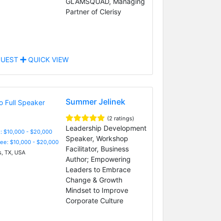
GLAMSQUAD, Managing
Partner of Clerisy
UEST
QUICK VIEW
Summer Jelinek
(2 ratings)
Leadership Development
: $10,000 - $20,000
Speaker, Workshop
Fee: $10,000 - $20,000
Facilitator, Business
s, TX, USA
Author; Empowering
Leaders to Embrace
Change & Growth
Mindset to Improve
Corporate Culture