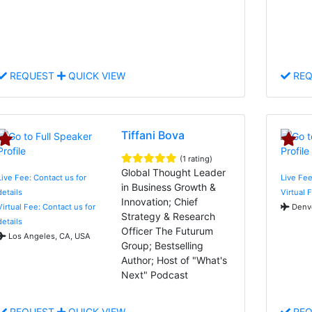
REQUEST
QUICK VIEW
REQ
Tiffani Bova
(1 rating)
Global Thought Leader
Live Fee: Contact us for
Live Fee
in Business Growth &
details
Virtual 
Innovation; Chief
Virtual Fee: Contact us for
Denve
Strategy & Research
details
Officer The Futurum
Los Angeles, CA, USA
Group; Bestselling
Author; Host of "What's
Next" Podcast
REQUEST
QUICK VIEW
REQ