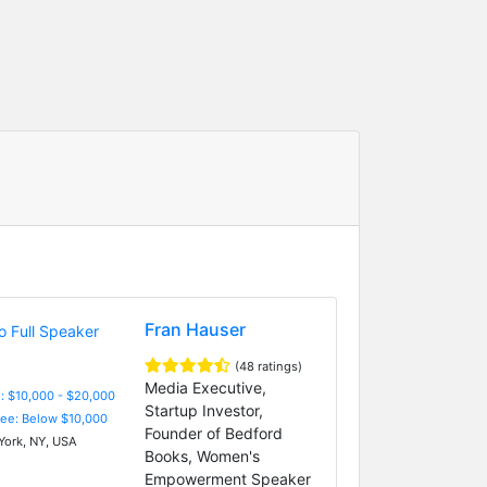
Fran Hauser
(48 ratings)
Media Executive,
: $10,000 - $20,000
Startup Investor,
Fee: Below $10,000
Founder of Bedford
ork, NY, USA
Books, Women's
Empowerment Speaker