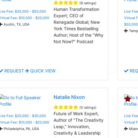
(9 ratings)
Human Transformation
Live Fee: $30,000 - $50,000
Live Fee
Expert; CEO of
Virtual Fee: $10,000 - $20,000
Virtual 
Renegade Global; New
Austin, TX, USA
$50,000
York Times Bestselling
Tampa
Author; Host of the "Why
Not Now?" Podcast
REQUEST
QUICK VIEW
REQ
Natalie Nixon
(5 ratings)
Future of Work Expert,
Live Fee: $20,000 - $30,000
Live Fee
Author of "The Creativity
Virtual Fee: $10,000 - $20,000
Virtual 
Leap," Innovation,
Philadelphia, PA, USA
Miami
Creativity & Leadership