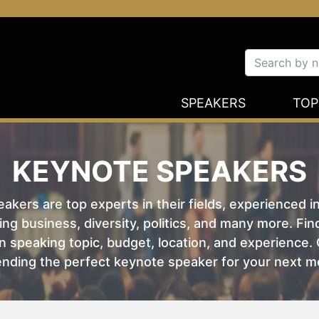
SPEAKERS
TOP
KEYNOTE SPEAKERS
kers are top experts in their fields, experienced i
ing business, diversity, politics, and many more. Fi
 speaking topic, budget, location, and experience. O
nding the perfect keynote speaker for your next m