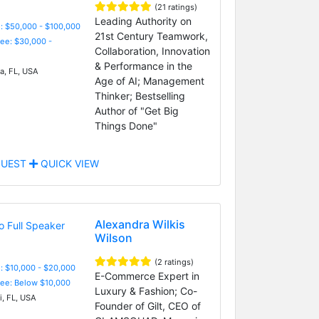
(21 ratings)
Leading Authority on
: $50,000 - $100,000
21st Century Teamwork,
Fee: $30,000 -
Collaboration, Innovation
& Performance in the
, FL, USA
Age of AI; Management
Thinker; Bestselling
Author of "Get Big
Things Done"
UEST
QUICK VIEW
Alexandra Wilkis
Wilson
(2 ratings)
: $10,000 - $20,000
E-Commerce Expert in
Fee: Below $10,000
Luxury & Fashion; Co-
, FL, USA
Founder of Gilt, CEO of