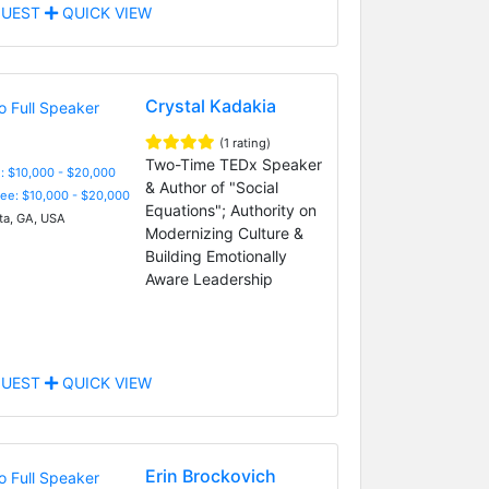
UEST
QUICK VIEW
Crystal Kadakia
(1 rating)
Two-Time TEDx Speaker
: $10,000 - $20,000
& Author of "Social
Fee: $10,000 - $20,000
Equations"; Authority on
ta, GA, USA
Modernizing Culture &
Building Emotionally
Aware Leadership
UEST
QUICK VIEW
Erin Brockovich