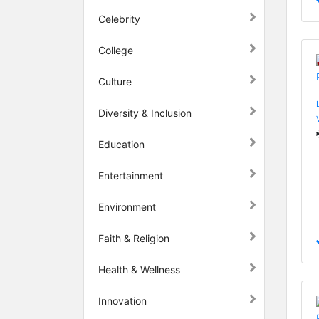
Celebrity
College
Culture
Diversity & Inclusion
Education
Entertainment
Environment
Faith & Religion
Health & Wellness
Innovation