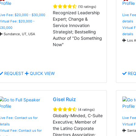
(10 ratings)
Recognized Leadership
Live Fee: $20,000 - $30,000
Live Fee
Expert; Change &
Virtual Fee: $20,000 -
details
Service Innovation
$30,000
Virtual 
Strategist; Bestselling
Sundance, UT, USA
details
Author of "Do Something
Los A
Now"
REQUEST
QUICK VIEW
REQ
Gisel Ruiz
(4 ratings)
Globally-Minded, C-Suite
Live Fee: Contact us for
Live Fee
Executive; Member of
details
Virtual 
the Latino Corporate
Virtual Fee: Contact us for
Santa
Directors Association;