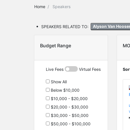
Home
Speakers
SPEAKERS RELATED TO:
Alyson Van Hoose
Budget Range
MO
Live Fees
Virtual Fees
Sor
Show All
Below $10,000
$10,000 - $20,000
$20,000 - $30,000
$30,000 - $50,000
$50,000 - $100,000