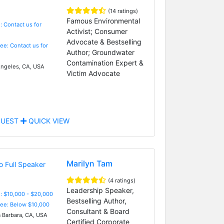
(14 ratings)
Famous Environmental
: Contact us for
Activist; Consumer
Advocate & Bestselling
Fee: Contact us for
Author; Groundwater
Contamination Expert &
ngeles, CA, USA
Victim Advocate
UEST
QUICK VIEW
Marilyn Tam
(4 ratings)
Leadership Speaker,
: $10,000 - $20,000
Bestselling Author,
Fee: Below $10,000
Consultant & Board
 Barbara, CA, USA
Certified Corporate