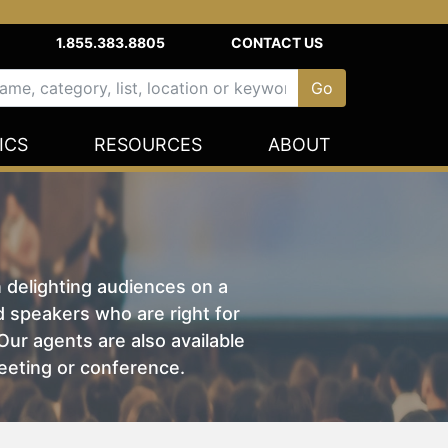
1.855.383.8805
CONTACT US
ICS
RESOURCES
ABOUT
n delighting audiences on a
nd speakers who are right for
ur agents are also available
eeting or conference.