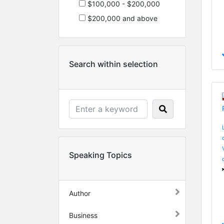
$100,000 - $200,000
$200,000 and above
Search within selection
Speaking Topics
Author
Business