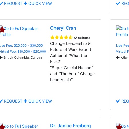
REQUEST
QUICK VIEW
REQ
Cheryl Cran
(3 ratings)
Change Leadership &
Live Fee: $20,000 - $30,000
Live Fee
Future of Work Expert:
Virtual Fee: $10,000 - $20,000
Virtual 
Author of “What the
British Columbia, Canada
Atlan
Flux?",
"Super.Crucial.Human"
and "The Art of Change
Leadership”
REQUEST
QUICK VIEW
REQ
Dr. Jackie Freiberg