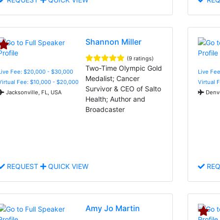
Shannon Miller
(9 ratings)
Two-Time Olympic Gold
Live Fee: $20,000 - $30,000
Live Fee
Medalist; Cancer
Virtual Fee: $10,000 - $20,000
Virtual 
Survivor & CEO of Salto
Jacksonville, FL, USA
Denve
Health; Author and
Broadcaster
REQUEST
QUICK VIEW
REQ
Amy Jo Martin