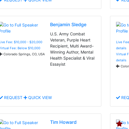
Benjamin Sledge
U.S. Army Combat
Veteran, Purple Heart
Live Fee: $10,000 - $20,000
Live Fee
Recipient, Multi Award-
Virtual Fee: Below $10,000
details
Winning Author, Mental
Colorado Springs, CO, USA
Virtual 
Health Specialist & Viral
details
Essayist
Color
REQUEST
QUICK VIEW
REQ
Tim Howard