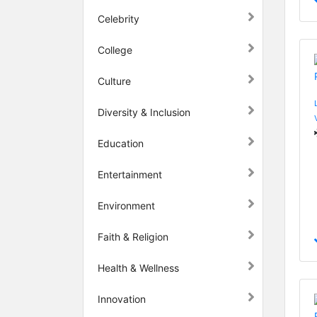
Celebrity
College
Culture
Diversity & Inclusion
Education
Entertainment
Environment
Faith & Religion
Health & Wellness
Innovation