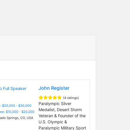
John Register
(4 ratings)
Paralympic Silver
: $20,000 - $30,000
Medalist, Desert Storm
Fee: $10,000 - $20,000
Veteran & Founder of the
ado Springs, CO, USA
U.S. Olympic &
Paralympic Military Sport