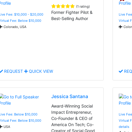
(1 rating)
Former Fighter Pilot &
Live Fee: $10,000 - $20,000
Live Fee
Best-Selling Author
Virtual Fee: Below $10,000
Virtual 
Colorado, USA
Color
REQUEST
QUICK VIEW
REQ
Jessica Santana
Award-Winning Social
Impact Entrepreneur,
Live Fee: Below $10,000
Live Fe
Co-Founder & CEO of
Virtual Fee: Below $10,000
Virtual 
America On Tech; Co-
USA
details
Creator of Social Good