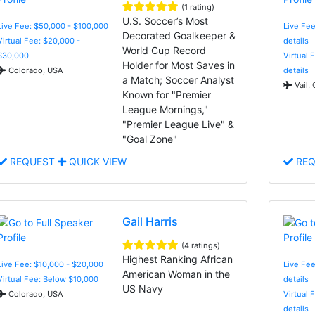
(1 rating)
U.S. Soccer’s Most
Live Fee: $50,000 - $100,000
Live Fee
Decorated Goalkeeper &
Virtual Fee: $20,000 -
details
World Cup Record
$30,000
Virtual 
Holder for Most Saves in
Colorado, USA
details
a Match; Soccer Analyst
Vail,
Known for "Premier
League Mornings,"
"Premier League Live" &
"Goal Zone"
REQUEST
QUICK VIEW
REQ
Gail Harris
(4 ratings)
Highest Ranking African
Live Fee: $10,000 - $20,000
Live Fee
American Woman in the
Virtual Fee: Below $10,000
details
US Navy
Colorado, USA
Virtual 
details