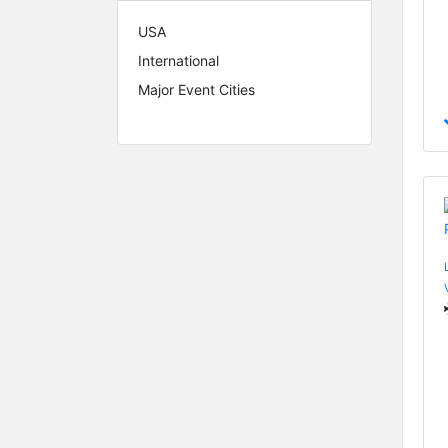
USA
International
Major Event Cities