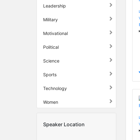
Leadership
Military
Motivational
Political
Science
Sports
Technology
Women
Speaker Location