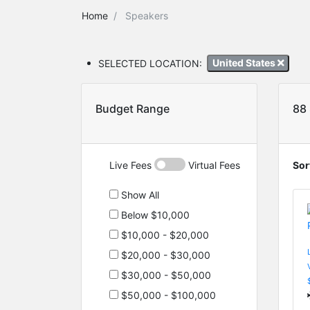
Home
Speakers
SELECTED LOCATION:
United States
Budget Range
88
Live Fees
Virtual Fees
Sor
Show All
Below $10,000
$10,000 - $20,000
$20,000 - $30,000
$30,000 - $50,000
$50,000 - $100,000