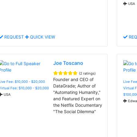
USA
REQUEST
QUICK VIEW
REQ
Joe Toscano
(2 ratings)
Founder and CEO of
Live Fee: $10,000 - $20,000
Live Fe
DataGrade; Author of
Virtual Fee: $10,000 - $20,000
Virtual 
"Automating Humanity,"
USA
$100,00
and Featured Expert on
Edwar
the Netflix Documentary
"The Social Dilemma"