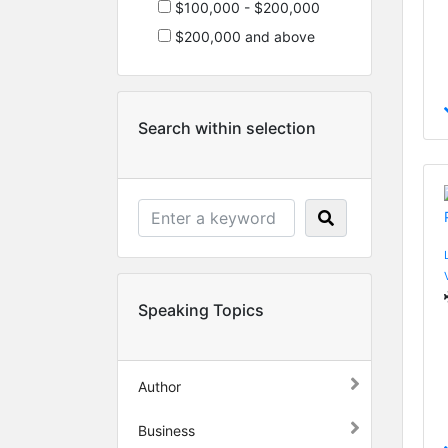
$100,000 - $200,000
$200,000 and above
Search within selection
Speaking Topics
Author
Business