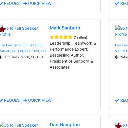
REQUEST
QUICK VIEW
REQ
Mark Sanborn
(1 rating)
Leadership, Teamwork &
Live Fee: $20,000 - $30,000
Live Fee
Performance Expert;
Virtual Fee: $10,000 - $20,000
Virtual 
Bestselling Author;
Highlands Ranch, CO, USA
Color
President of Sanborn &
Associates
REQUEST
QUICK VIEW
REQ
Dan Hampton