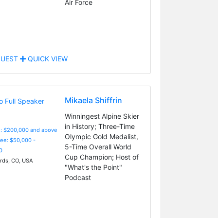
Air Force
UEST
QUICK VIEW
Mikaela Shiffrin
Winningest Alpine Skier
in History; Three-Time
e: $200,000 and above
Olympic Gold Medalist,
Fee: $50,000 -
5-Time Overall World
0
Cup Champion; Host of
ds, CO, USA
"What's the Point"
Podcast