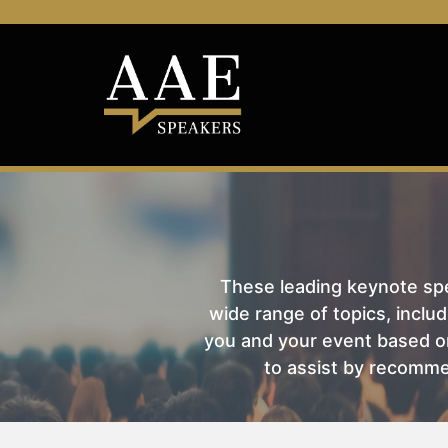
These leading keynote spea
wide range of topics, includ
you and your event based on
to assist by recomme