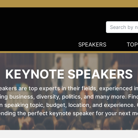
SPEAKERS
TOP
KEYNOTE SPEAKERS
kers are top experts in their fields, experienced i
ing business, diversity, politics, and many more. Fi
 speaking topic, budget, location, and experience. O
nding the perfect keynote speaker for your next m