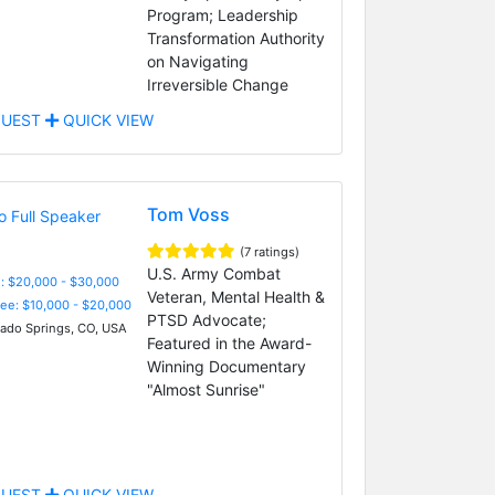
Program; Leadership
Transformation Authority
on Navigating
Irreversible Change
UEST
QUICK VIEW
Tom Voss
(7 ratings)
U.S. Army Combat
: $20,000 - $30,000
Veteran, Mental Health &
Fee: $10,000 - $20,000
PTSD Advocate;
ado Springs, CO, USA
Featured in the Award-
Winning Documentary
"Almost Sunrise"
UEST
QUICK VIEW