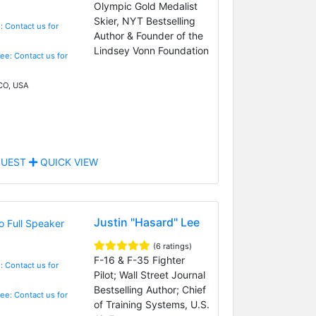
Olympic Gold Medalist
Skier, NYT Bestselling
: Contact us for
Author & Founder of the
Lindsey Vonn Foundation
Fee: Contact us for
 CO, USA
UEST
QUICK VIEW
Justin "Hasard" Lee
(6 ratings)
F-16 & F-35 Fighter
: Contact us for
Pilot; Wall Street Journal
Bestselling Author; Chief
Fee: Contact us for
of Training Systems, U.S.