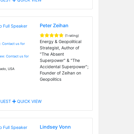
Peter Zeihan
(1 rating)
Energy & Geopolitical
: Contact us for
Strategist, Author of
"The Absent
Fee: Contact us for
Superpower" & "The
Accidental Superpower";
ado, USA
Founder of Zeihan on
Geopolitics
UEST
QUICK VIEW
Lindsey Vonn