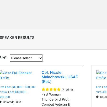
 SPEAKER RESULTS
t by:
Col. Nicole
Malachowski, USAF
(Ret.)
Live Fee: $30,000 - $50,000
Live Fee
(7 ratings)
Virtual Fee: $30,000 -
Virtual 
First Woman
$50,000
Color
Thunderbird Pilot,
Colorado, USA
Combat Veteran &