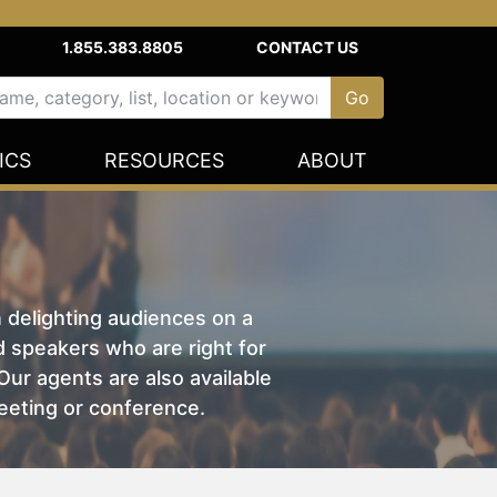
1.855.383.8805
CONTACT US
ICS
RESOURCES
ABOUT
n delighting audiences on a
nd speakers who are right for
ur agents are also available
eeting or conference.