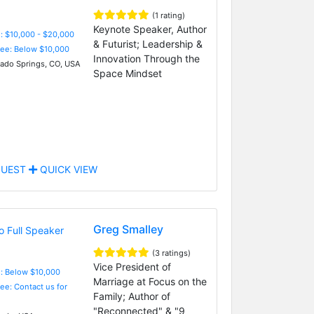
(1 rating)
Keynote Speaker, Author
: $10,000 - $20,000
& Futurist; Leadership &
Fee: Below $10,000
Innovation Through the
ado Springs, CO, USA
Space Mindset
UEST
QUICK VIEW
Greg Smalley
(3 ratings)
Vice President of
e: Below $10,000
Marriage at Focus on the
Fee: Contact us for
Family; Author of
"Reconnected" & "9