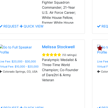
Fighter Squadron
Commander; 21-Year
U.S. Air Force Career;
White House Fellow,
Former White House
REQUEST
QUICK VIEW
REQ
Adviser, and Indomitable
Spirit
Melissa Stockwell
(12 ratings)
Paralympic Medalist &
Live Fee: $20,000 - $30,000
Live Fee
Three-Time World
Virtual Fee: $10,000 - $20,000
Virtual 
Champion; Co-Founder
Colorado Springs, CO, USA
Color
of Dare2tri & Army
Veteran
REQUEST
QUICK VIEW
REQ