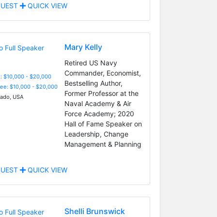
UEST
QUICK VIEW
Mary Kelly
Retired US Navy
Commander, Economist,
: $10,000 - $20,000
Bestselling Author,
Fee: $10,000 - $20,000
Former Professor at the
ado, USA
Naval Academy & Air
Force Academy; 2020
Hall of Fame Speaker on
Leadership, Change
Management & Planning
UEST
QUICK VIEW
Shelli Brunswick