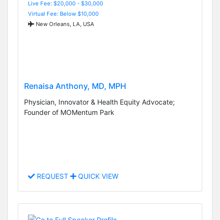
Live Fee: $20,000 - $30,000
Virtual Fee: Below $10,000
New Orleans, LA, USA
Renaisa Anthony, MD, MPH
Physician, Innovator & Health Equity Advocate;
Founder of MOMentum Park
REQUEST
QUICK VIEW