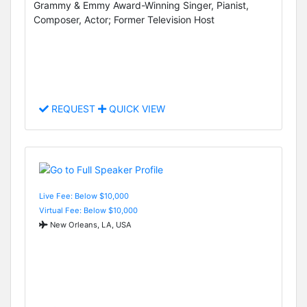
Grammy & Emmy Award-Winning Singer, Pianist,
Composer, Actor; Former Television Host
REQUEST
QUICK VIEW
Live Fee: Below $10,000
Virtual Fee: Below $10,000
New Orleans, LA, USA