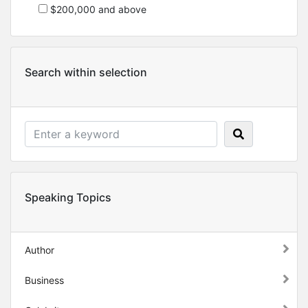
$200,000 and above
Search within selection
Speaking Topics
Author
Business