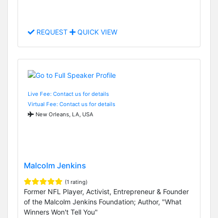
REQUEST
QUICK VIEW
Live Fee: Contact us for details
Virtual Fee: Contact us for details
New Orleans, LA, USA
Malcolm Jenkins
(1 rating)
Former NFL Player, Activist, Entrepreneur & Founder
of the Malcolm Jenkins Foundation; Author, "What
Winners Won't Tell You"