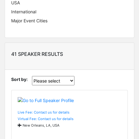
USA
International
Major Event Cities
41 SPEAKER RESULTS
Sort by:
Live Fee: Contact us for details
Virtual Fee: Contact us for details
New Orleans, LA, USA