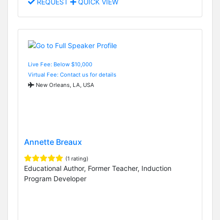
REQUEST
QUICK VIEW
Live Fee: Below $10,000
Virtual Fee: Contact us for details
New Orleans, LA, USA
Annette Breaux
(1 rating)
Educational Author, Former Teacher, Induction
Program Developer