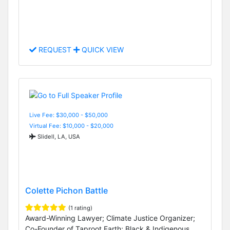
REQUEST
QUICK VIEW
Live Fee: $30,000 - $50,000
Virtual Fee: $10,000 - $20,000
Slidell, LA, USA
Colette Pichon Battle
(1 rating)
Award-Winning Lawyer; Climate Justice Organizer;
Co-Founder of Taproot Earth; Black & Indigenous