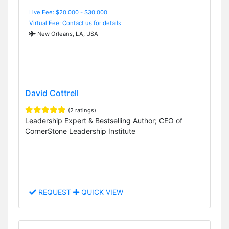
Live Fee: $20,000 - $30,000
Virtual Fee: Contact us for details
New Orleans, LA, USA
David Cottrell
(2 ratings)
Leadership Expert & Bestselling Author; CEO of
CornerStone Leadership Institute
REQUEST
QUICK VIEW