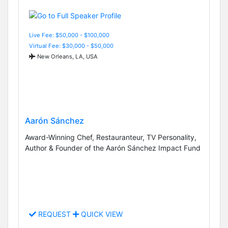
Live Fee: $50,000 - $100,000
Virtual Fee: $30,000 - $50,000
New Orleans, LA, USA
Aarón Sánchez
Award-Winning Chef, Restauranteur, TV Personality,
Author & Founder of the Aarón Sánchez Impact Fund
REQUEST
QUICK VIEW