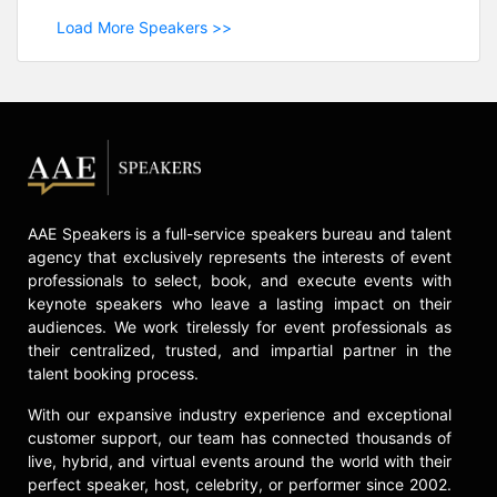
Load More Speakers >>
AAE Speakers is a full-service speakers bureau and talent
agency that exclusively represents the interests of event
professionals to select, book, and execute events with
keynote speakers who leave a lasting impact on their
audiences. We work tirelessly for event professionals as
their centralized, trusted, and impartial partner in the
talent booking process.
With our expansive industry experience and exceptional
customer support, our team has connected thousands of
live, hybrid, and virtual events around the world with their
perfect speaker, host, celebrity, or performer since 2002.