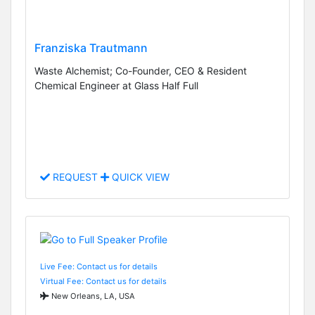
Franziska Trautmann
Waste Alchemist; Co-Founder, CEO & Resident
Chemical Engineer at Glass Half Full
REQUEST
QUICK VIEW
Live Fee: Contact us for details
Virtual Fee: Contact us for details
New Orleans, LA, USA