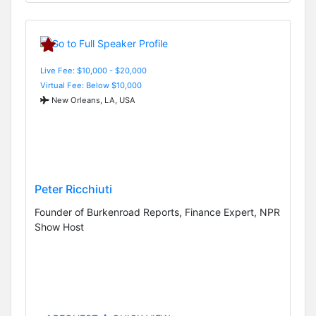
Live Fee: $10,000 - $20,000
Virtual Fee: Below $10,000
New Orleans, LA, USA
Peter Ricchiuti
Founder of Burkenroad Reports, Finance Expert, NPR
Show Host