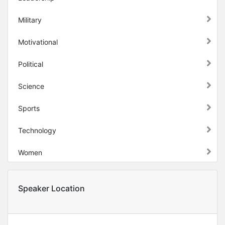
Military
Motivational
Political
Science
Sports
Technology
Women
Speaker Location