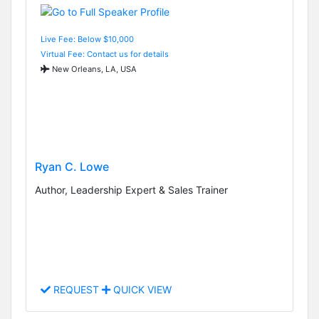
Live Fee: Below $10,000
Virtual Fee: Contact us for details
New Orleans, LA, USA
Ryan C. Lowe
Author, Leadership Expert & Sales Trainer
REQUEST
QUICK VIEW