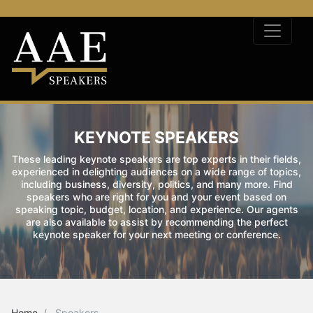
KEYNOTE SPEAKERS
These leading keynote speakers are top experts in their fields,
experienced in delighting audiences on a wide range of topics,
including business, diversity, politics, and many more. Find
speakers who are right for you and your event based on
speaking topic, budget, location, and experience. Our agents
are also available to assist by recommending the perfect
keynote speaker for your next meeting or conference.
Home
Speakers