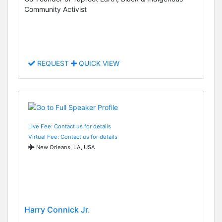
Community Activist
REQUEST
QUICK VIEW
Live Fee: Contact us for details
Virtual Fee: Contact us for details
New Orleans, LA, USA
Harry Connick Jr.