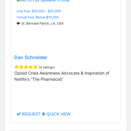
Live Fee: $10,000 - $20,000
Virtual Fee: Below $10,000
St. Bernard Parish, LA, USA
Dan Schneider
(4 ratings)
Opioid Crisis Awareness Advocate & Inspiration of
Netflix’s “The Pharmacist”
REQUEST
QUICK VIEW