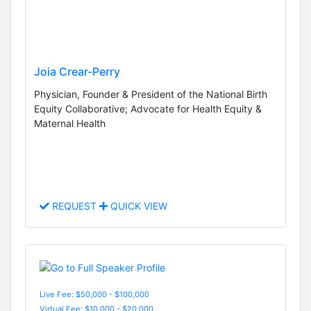
Joia Crear-Perry
Physician, Founder & President of the National Birth
Equity Collaborative; Advocate for Health Equity &
Maternal Health
REQUEST
QUICK VIEW
Live Fee: $50,000 - $100,000
Virtual Fee: $10,000 - $20,000