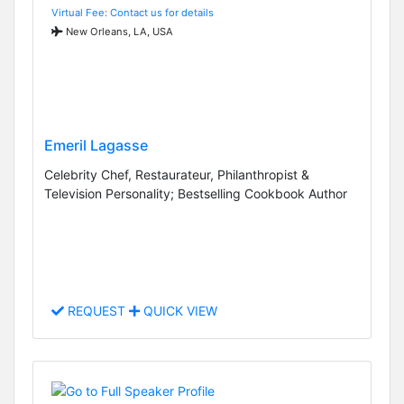
Virtual Fee: Contact us for details
New Orleans, LA, USA
Emeril Lagasse
Celebrity Chef, Restaurateur, Philanthropist &
Television Personality; Bestselling Cookbook Author
REQUEST
QUICK VIEW