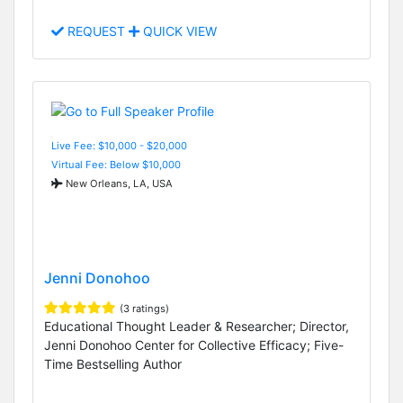
REQUEST
QUICK VIEW
Live Fee: $10,000 - $20,000
Virtual Fee: Below $10,000
New Orleans, LA, USA
Jenni Donohoo
(3 ratings)
Educational Thought Leader & Researcher; Director,
Jenni Donohoo Center for Collective Efficacy; Five-
Time Bestselling Author