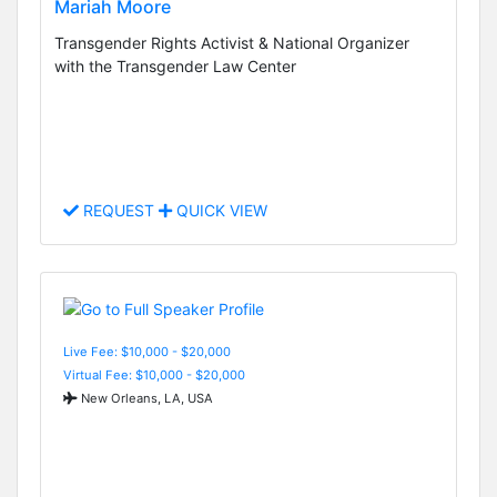
Mariah Moore
Transgender Rights Activist & National Organizer
with the Transgender Law Center
REQUEST
QUICK VIEW
Live Fee: $10,000 - $20,000
Virtual Fee: $10,000 - $20,000
New Orleans, LA, USA