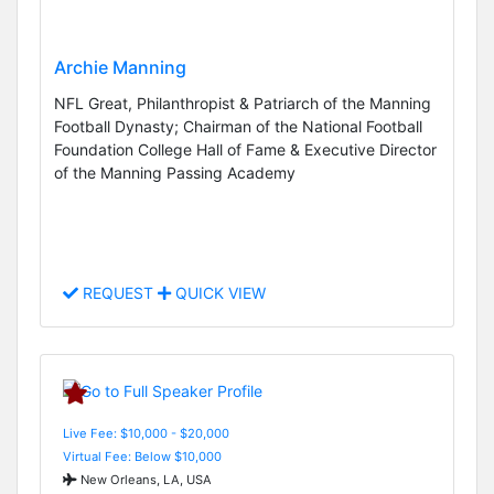
Archie Manning
NFL Great, Philanthropist & Patriarch of the Manning
Football Dynasty; Chairman of the National Football
Foundation College Hall of Fame & Executive Director
of the Manning Passing Academy
REQUEST
QUICK VIEW
Live Fee: $10,000 - $20,000
Virtual Fee: Below $10,000
New Orleans, LA, USA