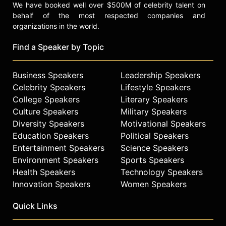
We have booked well over $500M of celebrity talent on
behalf of the most respected companies and
organizations in the world.
Find a Speaker by Topic
Business Speakers
Leadership Speakers
Celebrity Speakers
Lifestyle Speakers
College Speakers
Literary Speakers
Culture Speakers
Military Speakers
Diversity Speakers
Motivational Speakers
Education Speakers
Political Speakers
Entertainment Speakers
Science Speakers
Environment Speakers
Sports Speakers
Health Speakers
Technology Speakers
Innovation Speakers
Women Speakers
Quick Links