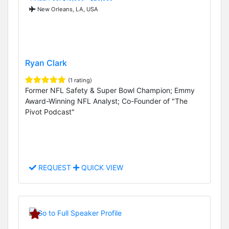
New Orleans, LA, USA
Ryan Clark
(1 rating)
Former NFL Safety & Super Bowl Champion; Emmy
Award-Winning NFL Analyst; Co-Founder of "The
Pivot Podcast"
REQUEST
QUICK VIEW