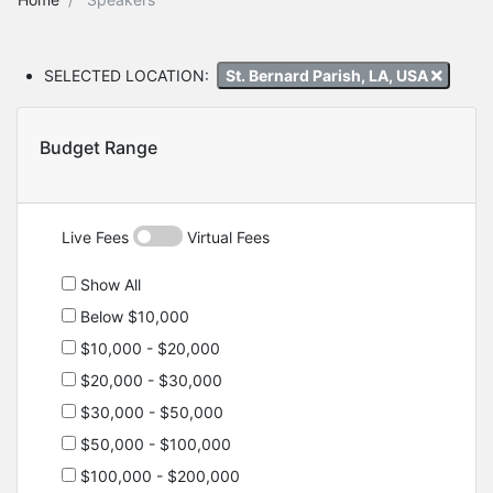
SELECTED LOCATION:
St. Bernard Parish, LA, USA
Budget Range
Live Fees
Virtual Fees
Show All
Below $10,000
$10,000 - $20,000
$20,000 - $30,000
$30,000 - $50,000
$50,000 - $100,000
$100,000 - $200,000