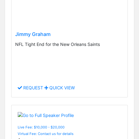
Jimmy Graham
NFL Tight End for the New Orleans Saints
REQUEST
QUICK VIEW
Live Fee: $10,000 - $20,000
Virtual Fee: Contact us for details