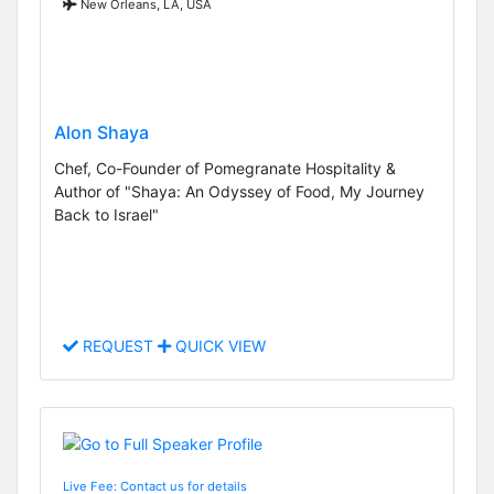
New Orleans, LA, USA
Alon Shaya
Chef, Co-Founder of Pomegranate Hospitality &
Author of "Shaya: An Odyssey of Food, My Journey
Back to Israel"
REQUEST
QUICK VIEW
Live Fee: Contact us for details