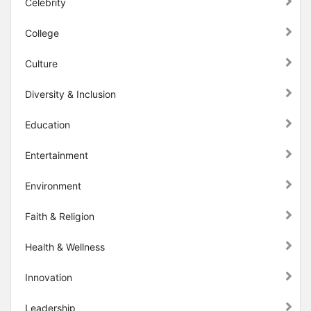
Celebrity
College
Culture
Diversity & Inclusion
Education
Entertainment
Environment
Faith & Religion
Health & Wellness
Innovation
Leadership