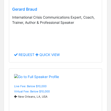
Gerard Braud
International Crisis Communications Expert, Coach,
Trainer, Author & Professional Speaker
REQUEST
QUICK VIEW
Live Fee: Below $10,000
Virtual Fee: Below $10,000
New Orleans, LA, USA