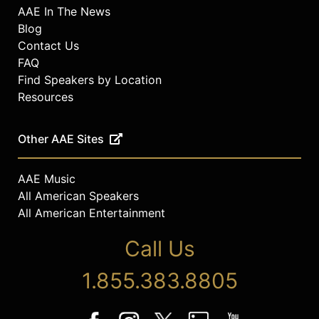
AAE In The News
Blog
Contact Us
FAQ
Find Speakers by Location
Resources
Other AAE Sites
AAE Music
All American Speakers
All American Entertainment
Call Us
1.855.383.8805