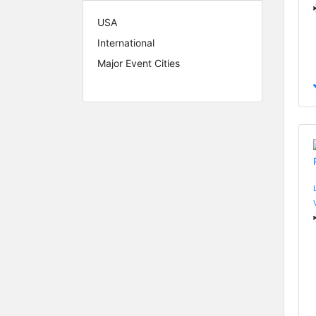
USA
International
Major Event Cities