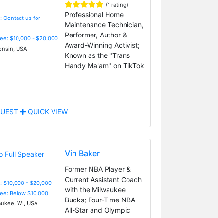
(1 rating)
Professional Home
: Contact us for
Maintenance Technician,
Performer, Author &
Fee: $10,000 - $20,000
Award-Winning Activist;
nsin, USA
Known as the "Trans
Handy Ma'am" on TikTok
UEST
QUICK VIEW
Vin Baker
Former NBA Player &
Current Assistant Coach
: $10,000 - $20,000
with the Milwaukee
Fee: Below $10,000
Bucks; Four-Time NBA
ukee, WI, USA
All-Star and Olympic