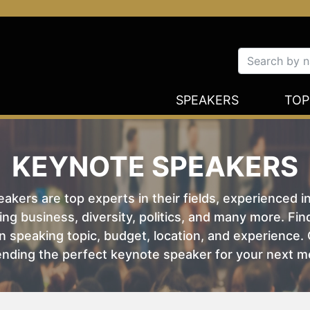
SPEAKERS
TOP
KEYNOTE SPEAKERS
kers are top experts in their fields, experienced i
ing business, diversity, politics, and many more. Fi
 speaking topic, budget, location, and experience. O
nding the perfect keynote speaker for your next m