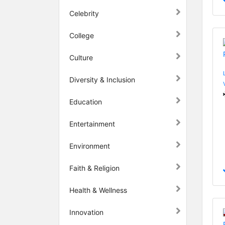
Celebrity
College
Culture
Diversity & Inclusion
Education
Entertainment
Environment
Faith & Religion
Health & Wellness
Innovation