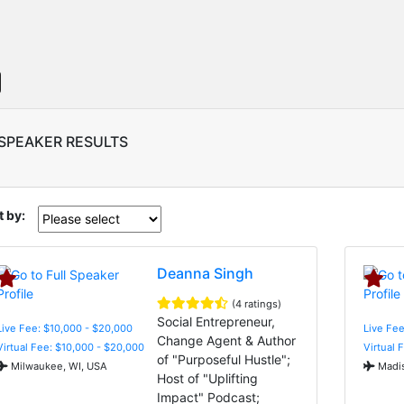
 SPEAKER RESULTS
t by:
Deanna Singh
(4 ratings)
Social Entrepreneur,
Live Fee: $10,000 - $20,000
Live Fe
Change Agent & Author
Virtual Fee: $10,000 - $20,000
Virtual 
of "Purposeful Hustle";
Milwaukee, WI, USA
Madis
Host of "Uplifting
Impact" Podcast;