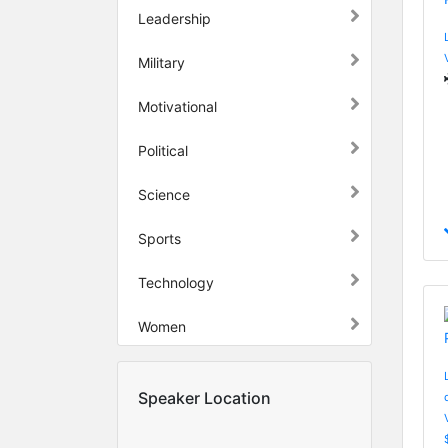
Leadership
Military
Motivational
Political
Science
Sports
Technology
Women
Speaker Location