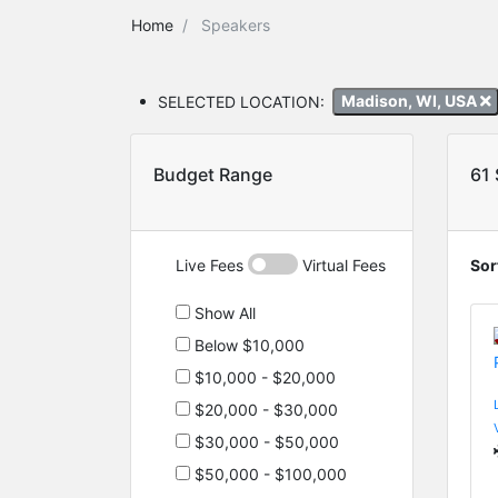
Home
Speakers
SELECTED LOCATION:
Madison, WI, USA
Budget Range
61
Live Fees
Virtual Fees
Sor
Show All
Below $10,000
$10,000 - $20,000
$20,000 - $30,000
$30,000 - $50,000
$50,000 - $100,000