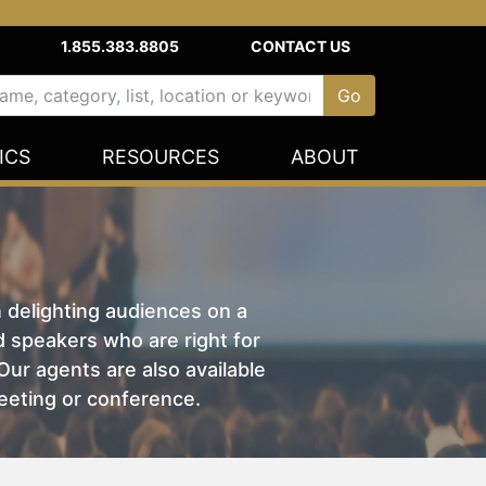
1.855.383.8805
CONTACT US
ICS
RESOURCES
ABOUT
n delighting audiences on a
nd speakers who are right for
ur agents are also available
eeting or conference.