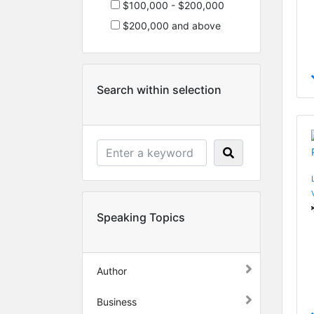
$100,000 - $200,000
$200,000 and above
Search within selection
Speaking Topics
Author
Business