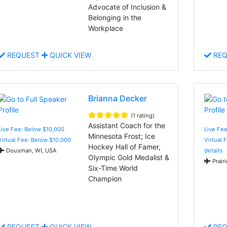
Advocate of Inclusion &
Belonging in the
Workplace
REQUEST
QUICK VIEW
REQ
Brianna Decker
(1 rating)
Assistant Coach for the
Live Fee: Below $10,000
Live Fee
Minnesota Frost; Ice
Virtual Fee: Below $10,000
Virtual 
Hockey Hall of Famer,
Dousman, WI, USA
details
Olympic Gold Medalist &
Prair
Six-Time World
Champion
REQUEST
QUICK VIEW
REQ