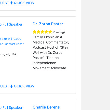
UEST
QUICK VIEW
Dr. Zorba Paster
(1 rating)
Family Physician &
e: Below $10,000
Medical Commentator;
Fee: Contact us for
Podcast Host of "Stay
Well with Dr. Zorba
on, WI, USA
Paster"; Tibetan
Independence
Movement Advocate
UEST
QUICK VIEW
Charlie Berens