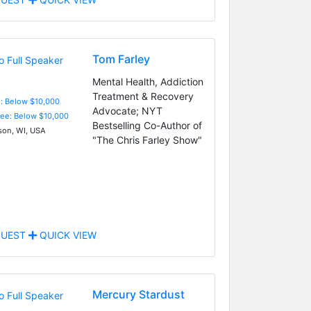
Tom Farley
Mental Health, Addiction
Treatment & Recovery
e: Below $10,000
Advocate; NYT
Fee: Below $10,000
Bestselling Co-Author of
on, WI, USA
"The Chris Farley Show"
UEST
QUICK VIEW
Mercury Stardust