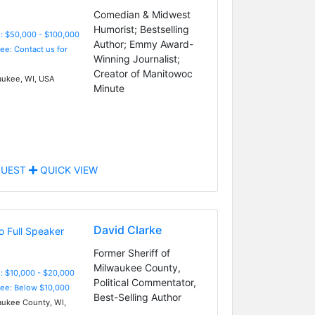
Comedian & Midwest
Humorist; Bestselling
: $50,000 - $100,000
Author; Emmy Award-
Fee: Contact us for
Winning Journalist;
Creator of Manitowoc
ukee, WI, USA
Minute
UEST
QUICK VIEW
David Clarke
Former Sheriff of
Milwaukee County,
: $10,000 - $20,000
Political Commentator,
Fee: Below $10,000
Best-Selling Author
ukee County, WI,