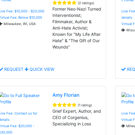
(2 ratings)
Former Neo-Nazi Turned
Live Fee: $10,000 - $20,000
Live Fee
Interventionist;
Virtual Fee: Below $10,000
details
Filmmaker, Author &
Milwaukee, WI, USA
Virtual 
Anti-Hate Activist;
Wisco
Known for "My Life After
Hate" & "The Gift of Our
Wounds"
REQUEST
QUICK VIEW
REQ
Amy Florian
(1 rating)
Grief Expert, Author, and
Live Fee: Contact us for
Live Fee
CEO of Corgenius,
details
Virtual 
Specializing in Loss
Virtual Fee: $20,000 -
Milwa
$30,000