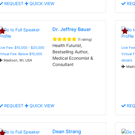
REQUEST
QUICK VIEW
REQ
Dr. Jeffrey Bauer
(1 rating)
Health Futurist,
Live Fee: $10,000 - $20,000
Live Fe
Bestselling Author,
Virtual Fee: Below $10,000
Virtual 
Medical Economist &
Madison, WI, USA
details
Consultant
Madis
REQUEST
QUICK VIEW
REQ
Dean Strang