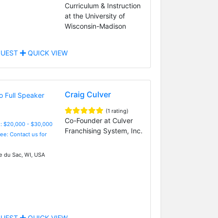
Curriculum & Instruction
at the University of
Wisconsin-Madison
UEST
QUICK VIEW
Craig Culver
(1 rating)
Co-Founder at Culver
: $20,000 - $30,000
Franchising System, Inc.
Fee: Contact us for
ie du Sac, WI, USA
UEST
QUICK VIEW