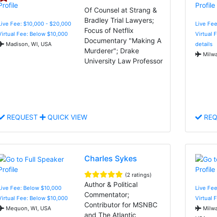
Of Counsel at Strang &
Bradley Trial Lawyers;
Live Fee: $10,000 - $20,000
Live Fee
Focus of Netflix
Virtual Fee: Below $10,000
Virtual 
Documentary "Making A
Madison, WI, USA
details
Murderer"; Drake
Milwa
University Law Professor
REQUEST
QUICK VIEW
REQ
Charles Sykes
(2 ratings)
Author & Political
Live Fee: Below $10,000
Live Fee
Commentator;
Virtual Fee: Below $10,000
Virtual 
Contributor for MSNBC
Mequon, WI, USA
Milwa
and The Atlantic