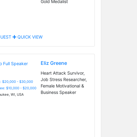
Gold Medalist
UEST
QUICK VIEW
Eliz Greene
Heart Attack Survivor,
Job Stress Researcher,
: $20,000 - $30,000
Female Motivational &
Fee: $10,000 - $20,000
Business Speaker
ukee, WI, USA