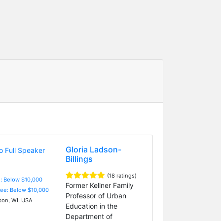
Gloria Ladson-
Billings
(18 ratings)
e: Below $10,000
Former Kellner Family
Fee: Below $10,000
Professor of Urban
on, WI, USA
Education in the
Department of