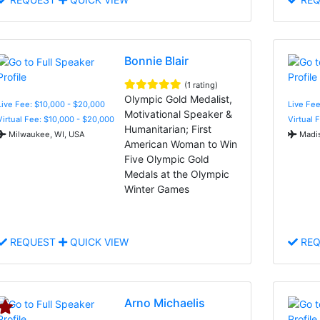
Bonnie Blair
(1 rating)
Olympic Gold Medalist,
Live Fee: $10,000 - $20,000
Live Fe
Motivational Speaker &
Virtual Fee: $10,000 - $20,000
Virtual 
Humanitarian; First
Milwaukee, WI, USA
Madis
American Woman to Win
Five Olympic Gold
Medals at the Olympic
Winter Games
REQUEST
QUICK VIEW
REQ
Arno Michaelis