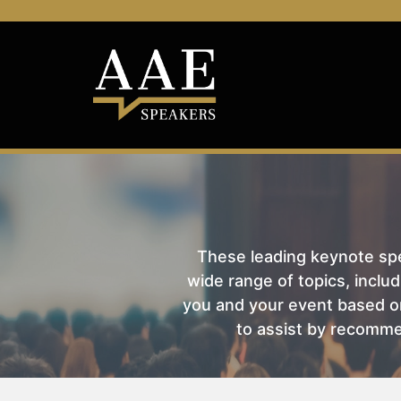
These leading keynote spea
wide range of topics, includ
you and your event based on
to assist by recomme