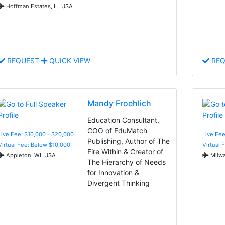
Hoffman Estates, IL, USA
REQUEST
QUICK VIEW
REQ
Mandy Froehlich
Education Consultant,
COO of EduMatch
Live Fee: $10,000 - $20,000
Live Fee
Publishing, Author of The
Virtual Fee: Below $10,000
Virtual 
Fire Within & Creator of
Appleton, WI, USA
Milwa
The Hierarchy of Needs
for Innovation &
Divergent Thinking